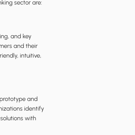
king sector are:
ing, and key
mers and their
ndly, intuitive,
 prototype and
izations identify
solutions with