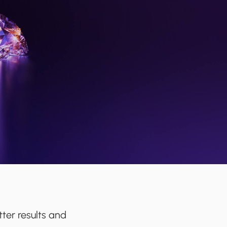
ter results and