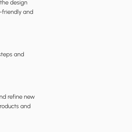
 the design
-friendly and
 steps and
.
and refine new
 products and