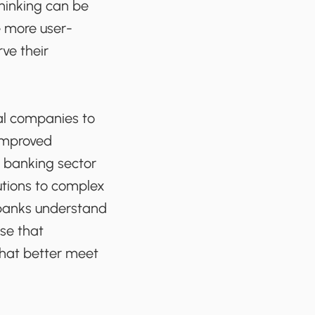
thinking can be
e more user-
rve their
ial companies to
 improved
e banking sector
utions to complex
p banks understand
use that
that better meet