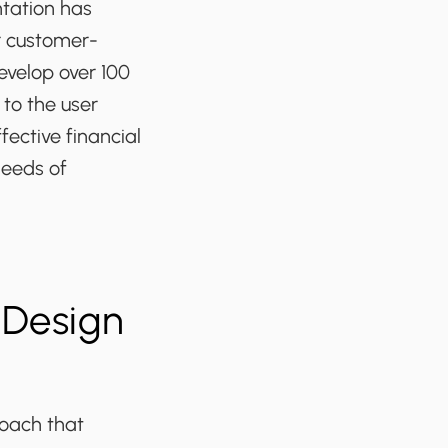
tation has
r customer-
evelop over 100
 to the user
fective financial
needs of
 Design
roach that