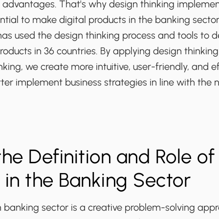
 advantages. That's why design thinking implemen
ntial to make digital products in the banking secto
as used the design thinking process and tools to d
products in 36 countries. By applying design thinking
king, we create more intuitive, user-friendly, and ef
ter implement business strategies in line with the 
the Definition and Role of
 in the Banking Sector
n banking sector is a creative problem-solving app