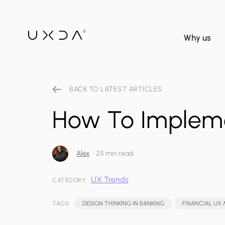
Why us
BACK TO LATEST ARTICLES
How To Impleme
Alex
•
25 min read
UX Trends
CATEGORY:
TAGS:
DESIGN THINKING IN BANKING
FINANCIAL UX