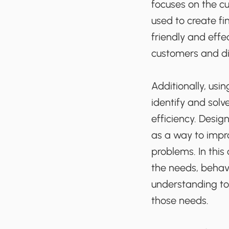
focuses on the cu
used to create fi
friendly and effe
customers and di
Additionally, usi
identify and sol
efficiency. Desig
as a way to impr
problems. In this
the needs, behavi
understanding to
those needs.