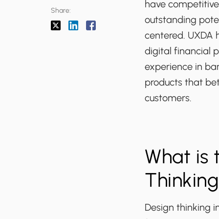
have competitive
Share:
outstanding pote
centered. UXDA h
digital financial 
experience in ban
products that bet
customers.
What is 
Thinking
Design thinking i