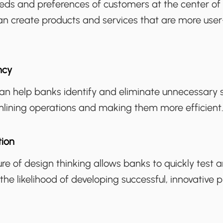
eeds and preferences of customers at the center of
an create products and services that are more user
ncy
can help banks identify and eliminate unnecessary
mlining operations and making them more efficient
tion
ure of design thinking allows banks to quickly test 
 the likelihood of developing successful, innovative