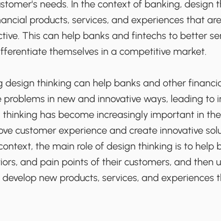
stomer's needs. In the context of banking, design 
nancial products, services, and experiences that ar
ctive. This can help banks and fintechs to better se
fferentiate themselves in a competitive market.
ng design thinking can help banks and other financ
ve problems in new and innovative ways, leading to
n thinking has become increasingly important in th
ove customer experience and create innovative sol
 context, the main role of design thinking is to hel
ors, and pain points of their customers, and then 
 develop new products, services, and experiences 