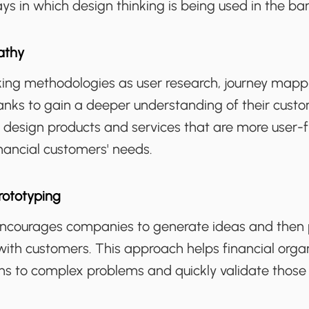
s in which design thinking is being used in the ban
athy
king methodologies as user research, journey mapp
anks to gain a deeper understanding of their custo
 design products and services that are more user-frie
inancial customers' needs.
rototyping
encourages companies to generate ideas and then
with customers. This approach helps financial organ
ons to complex problems and quickly validate those 