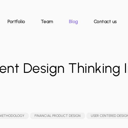
Portfolio
Team
Blog
Contact us
nt Design Thinking I
 METHODOLOGY
FINANCIAL PRODUCT DESIGN
USER CENTERED DESIG