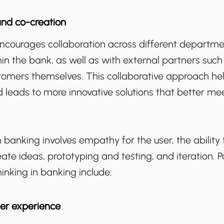
and co-creation
encourages collaboration across different departm
in the bank, as well as with external partners such
tomers themselves. This collaborative approach he
d leads to more innovative solutions that better me
n banking involves empathy for the user, the ability 
te ideas, prototyping and testing, and iteration. P
hinking in banking include:
er experience