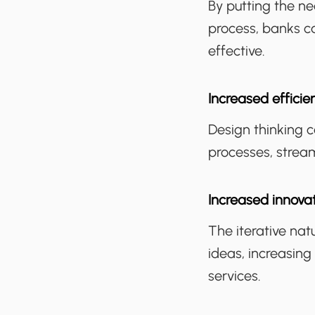
By putting the n
process, banks c
effective.
Increased efficie
Design thinking 
processes, strea
Increased innova
The iterative nat
ideas, increasing
services.