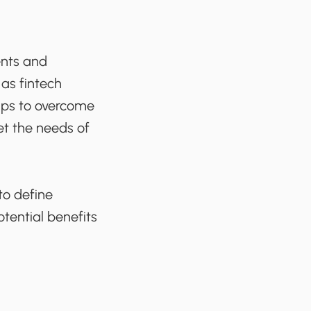
ents and
 as fintech
lps to overcome
et the needs of
to define
otential benefits