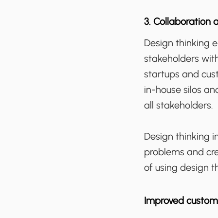
3. Collaboration 
Design thinking 
stakeholders with
startups and cus
in-house silos an
all stakeholders.
Design thinking i
problems and crea
of using design t
Improved custom