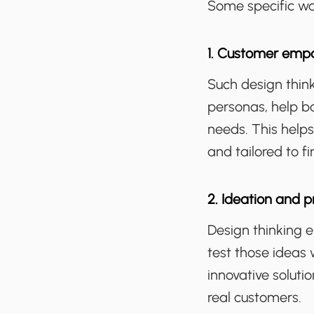
Some specific way
1. Customer emp
Such design thin
personas, help b
needs. This helps
and tailored to f
2. Ideation and p
Design thinking 
test those ideas 
innovative soluti
real customers.