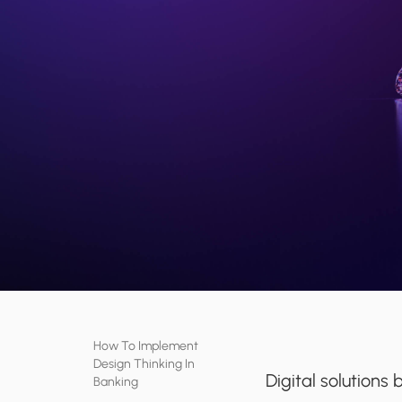
How To Implement
Design Thinking In
Digital solution
Banking