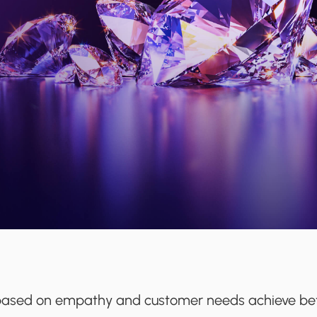
s based on empathy and customer needs achieve bet