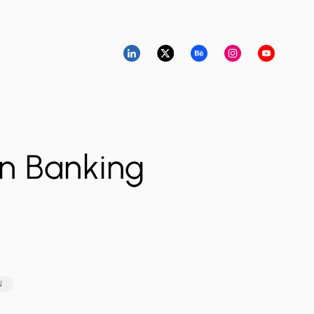
n Banking
N