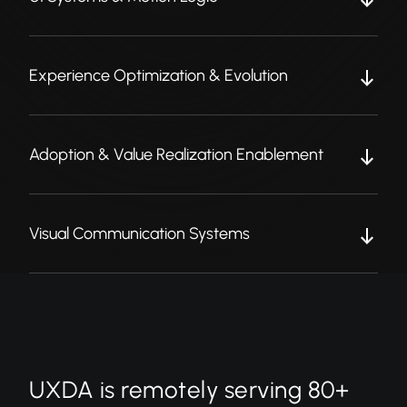
Experience Optimization & Evolution
Adoption & Value Realization Enablement
Visual Communication Systems
UXDA is remotely serving 80+