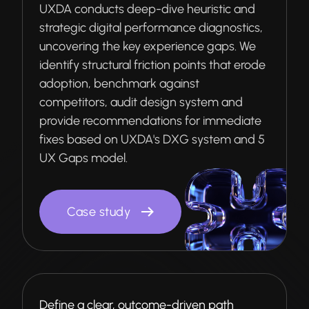
UXDA conducts deep-dive heuristic and
strategic digital performance diagnostics,
uncovering the key experience gaps. We
identify structural friction points that erode
adoption, benchmark against
competitors, audit design system and
provide recommendations for immediate
fixes based on UXDA's DXG system and 5
UX Gaps model.
Case study
Define a clear, outcome-driven path