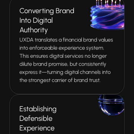
Converting Brand
Into Digital
Authority
UXDA translates a financial brand values
into enforceable experience system.
This ensures digital services no longer
dilute brand promise, but consistently
express it—turning digital channels into
the strongest carrier of brand trust.
Establishing
Defensible
Experience