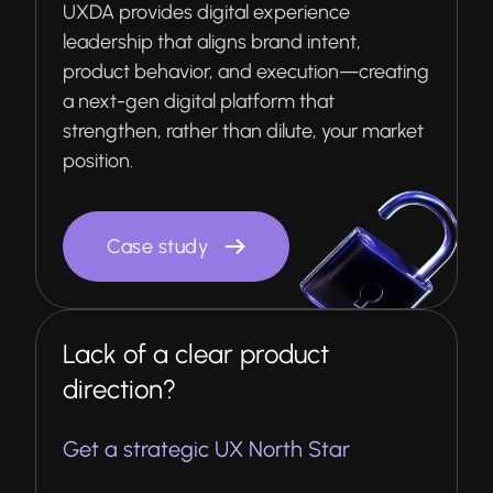
UXDA provides digital experience
leadership that aligns brand intent,
product behavior, and execution—creating
a next-gen digital platform that
strengthen, rather than dilute, your market
position.
Case study
Lack of a clear product
direction?
Get a strategic UX North Star