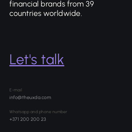
financial brands from 39
countries worldwide.
Let's talk
E-mail
info@theuxda.com
Whatsapp and phone number
+371 200 200 23