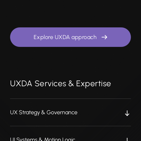
Explore UXDA approach
UXDA Services & Expertise
UX Strategy & Governance
UI Systems & Motion Logic