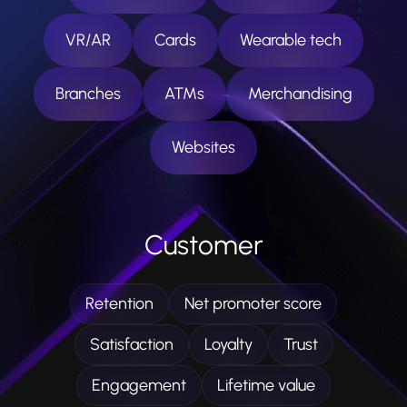
VR/AR
Cards
Wearable tech
Branches
ATMs
Merchandising
Websites
Customer
Retention
Net promoter score
Satisfaction
Loyalty
Trust
Engagement
Lifetime value