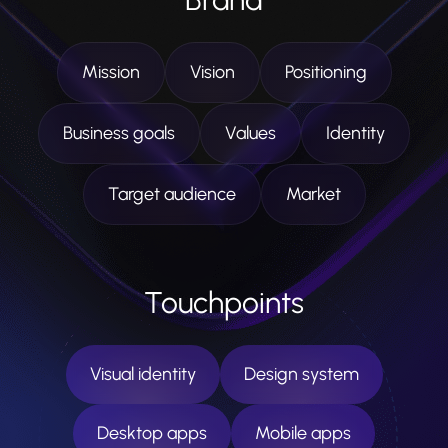
Mission
Vision
Positioning
Business goals
Values
Identity
Target audience
Market
Touchpoints
Visual identity
Design system
Desktop apps
Mobile apps