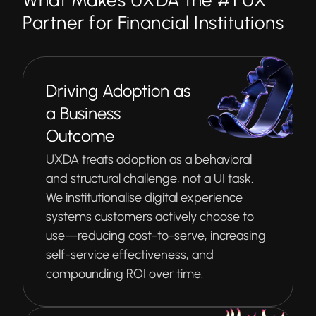
What Makes UXDA the #1 UX
Partner for Financial Institutions
Driving Adoption as
a Business
Outcome
UXDA treats adoption as a behavioral
and structural challenge, not a UI task.
We institutionalise digital experience
systems customers actively choose to
use—reducing cost-to-serve, increasing
self-service effectiveness, and
compounding ROI over time.