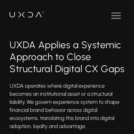
UXDA Applies a Systemic
Approach to Close
Structural Digital CX Gaps
UXDA operates where digital experience
becomes an institutional asset or a structural
liability. We govern experience system to shape
financial brand behavior across digital
ecosystems, translating this brand into digital
adoption, loyalty and advantage.