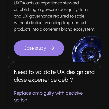
UXDA acts as experience steward,
establishing large-scale design systems
and UX governance required to scale
without dilution by uniting fragmented
products into a coherent brand ecosystem.
Case study
Need to validate UX design and
close experience debt?
Replace ambiguity with decisive
action