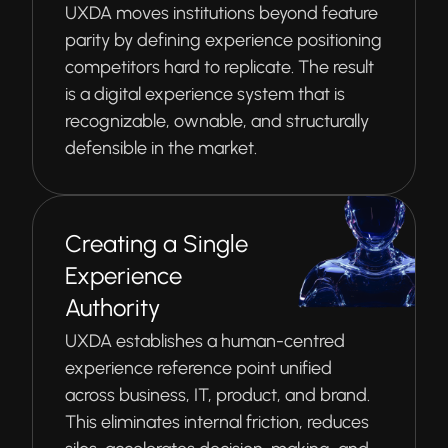
UXDA moves institutions beyond feature
parity by defining experience positioning
competitors hard to replicate. The result
is a digital experience system that is
recognizable, ownable, and structurally
defensible in the market.
Creating a Single
Experience
Authority
UXDA establishes a human-centred
experience reference point unified
across business, IT, product, and brand.
This eliminates internal friction, reduces