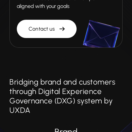
aligned with your goals
Contact us
Bridging brand and customers
through Digital Experience
Governance (DXG) system by
UXDA
Brand