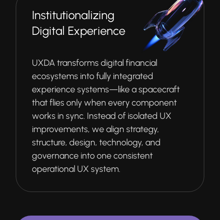
Institutionalizing
Digital Experience
UXDA transforms digital financial
ecosystems into fully integrated
experience systems—like a spacecraft
that flies only when every component
works in sync. Instead of isolated UX
improvements, we align strategy,
structure, design, technology, and
governance into one consistent
operational UX system.