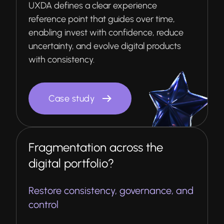
UXDA defines a clear experience
reference point that guides over time,
enabling invest with confidence, reduce
uncertainty, and evolve digital products
with consistency.
Case study
Fragmentation across the
digital portfolio?
Restore consistency, governance, and
control