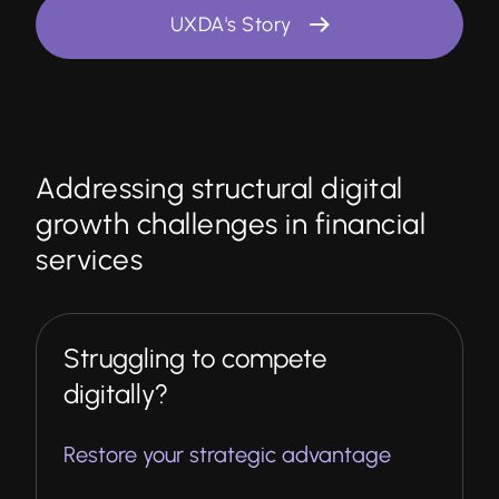
UXDA's Story
Addressing structural digital
growth challenges in financial
services
Struggling to compete
digitally?
Restore your strategic advantage