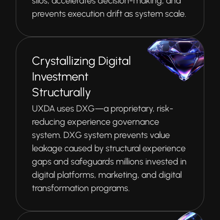
silos, accelerates decision-making, and
prevents execution drift as system scale.
Crystallizing Digital
Investment
Structurally
UXDA uses DXG—a proprietary, risk-
reducing experience governance
system. DXG system prevents value
leakage caused by structural experience
gaps and safeguards millions invested in
digital platforms, marketing, and digital
transformation programs.