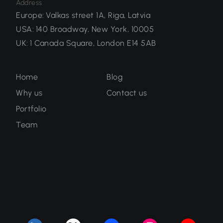
Address
Europe
:
Valkas street 1A, Riga, Latvia
USA
:
140 Broadway, New York, 10005
UK
:
1 Canada Square, London E14 5AB
Home
Blog
Why us
Contact us
Portfolio
Team