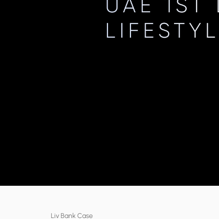
Liv Bank Case