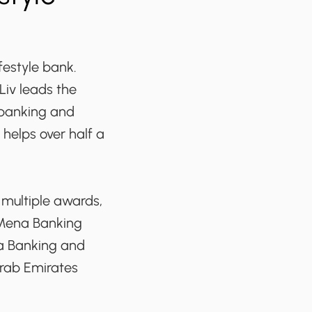
ifestyle bank.
Liv leads the
 banking and
 helps over half a
 multiple awards,
-Mena Banking
ia Banking and
Arab Emirates