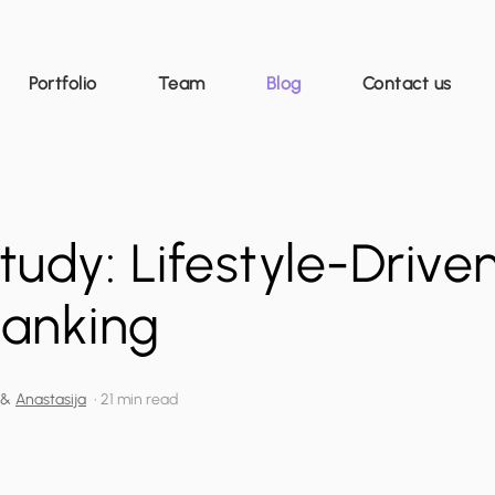
Portfolio
Team
Blog
Contact us
udy: Lifestyle-Drive
Banking
&
Anastasija
•
21 min read