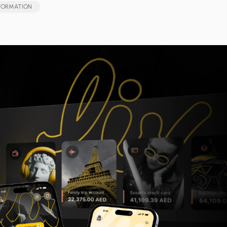
SFORMATION