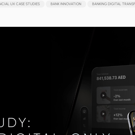
NCIAL UX CASE STUDIES
BANK INNOVATION
BANKING DIGITAL TRAN