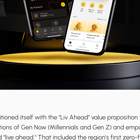
itioned itself with the "Liv Ahead" value proposition
tions of Gen Now (Millennials and Gen Z) and em
"live ahead." That included the region's first zero-f