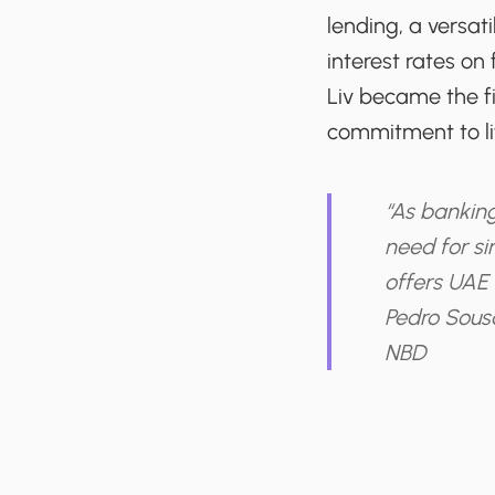
lending, a versat
interest rates o
Liv became the fir
commitment to lif
“As banking
need for si
offers UAE 
Pedro Sous
NBD