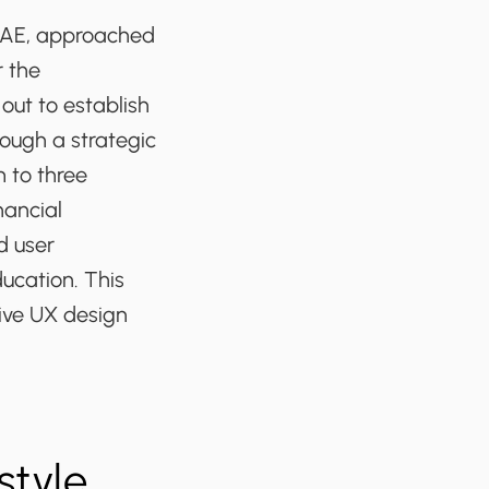
e UAE, approached
r the
out to establish
ough a strategic
 to three
nancial
d user
ucation. This
ive UX design
style