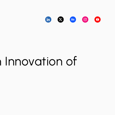
n Innovation of