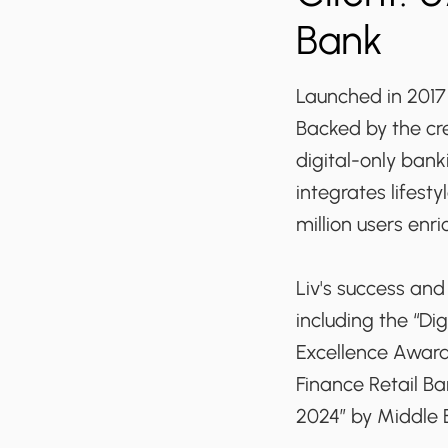
Bank
Launched in 2017 b
Backed by the cre
digital-only ban
integrates lifest
million users enri
Liv's success an
including the “D
Excellence Awards
Finance Retail B
2024” by Middle 