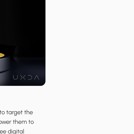
 to target the
power them to
ee digital