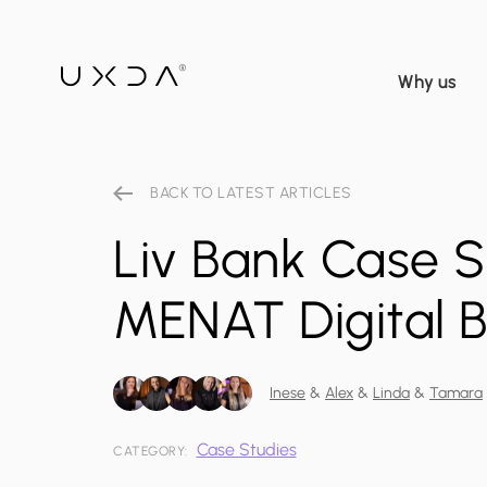
Why us
BACK TO LATEST ARTICLES
Liv Bank Case St
MENAT Digital 
Inese
&
Alex
&
Linda
&
Tamara
Case Studies
CATEGORY: