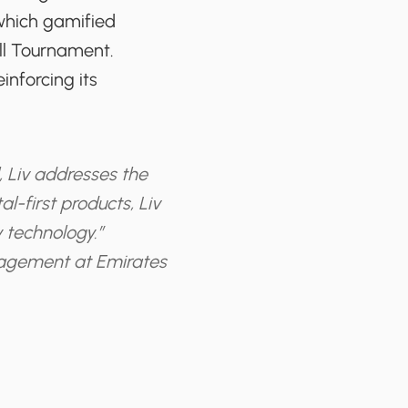
 which gamified
ll Tournament.
inforcing its
, Liv addresses the
l-first products, Liv
 technology.”
nagement at Emirates