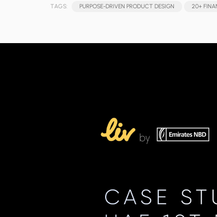
TAGS:
PURPOSE-DRIVEN PRODUCT DESIGN
20+ FINA