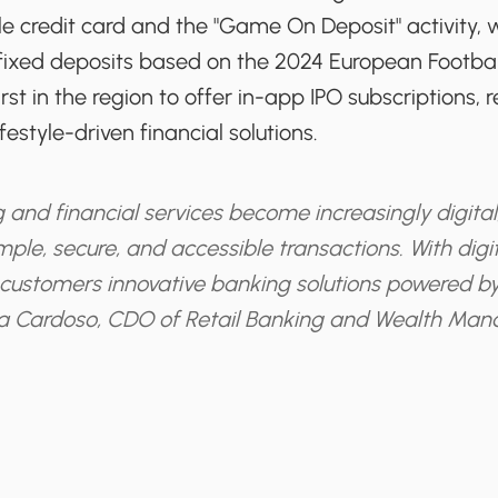
ile credit card and the "Game On Deposit" activity,
n fixed deposits based on the 2024 European Footba
st in the region to offer in-app IPO subscriptions, re
estyle-driven financial solutions.
 and financial services become increasingly digital
mple, secure, and accessible transactions. With digita
customers innovative banking solutions powered by
a Cardoso, CDO of Retail Banking and Wealth Ma