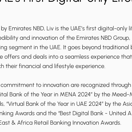
y Emirates NBD, Liv is the UAE’s first digital-only l
dibility and innovation of the Emirates NBD Group, 
king segment in the UAE. It goes beyond traditional
yle offers and deals into a seamless experience that
ch their financial and lifestyle experience.
d commitment to innovation are recognized through
igital Bank of the Year in MENA 2024” by the Meed
, “Virtual Bank of the Year in UAE 2024” by the As
anking Awards and the “Best Digital Bank - United 
East & Africa Retail Banking Innovation Awards.