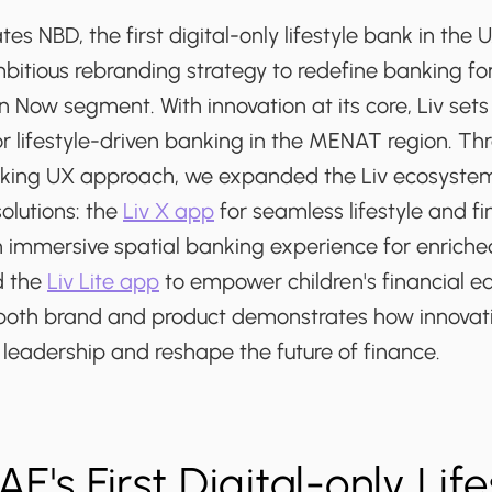
es NBD, the first digital-only lifestyle bank in th
itious rebranding strategy to redefine banking fo
 Now segment. With innovation at its core, Liv sets 
r lifestyle-driven banking in the MENAT region. Thr
king UX approach, we expanded the Liv ecosystem
olutions: the
Liv X app
for seamless lifestyle and fi
mmersive spatial banking experience for enriche
 the
Liv Lite app
to empower children's financial ed
n both brand and product demonstrates how innovat
leadership and reshape the future of finance.
AE's First Digital-only Life