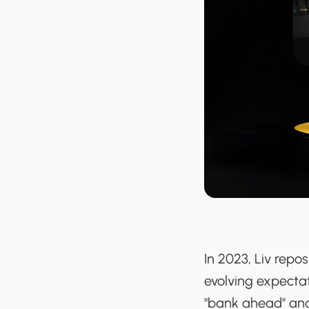
In 2023, Liv repos
evolving expecta
"bank ahead" and 