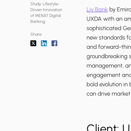
Study: Lifestyle-
Liv Bank
by Emirat
Driven Innovation
of MENAT Digital
UXDA with an amb
Banking
sophisticated Gen
Share:
new standards fo
and forward-thin
groundbreaking s
management, an i
engagement and
bold evolution i
can drive market 
Client: U