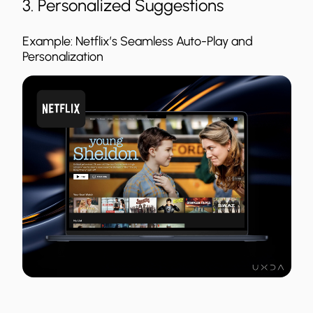
3. Personalized Suggestions
Example: Netflix’s Seamless Auto-Play and
Personalization