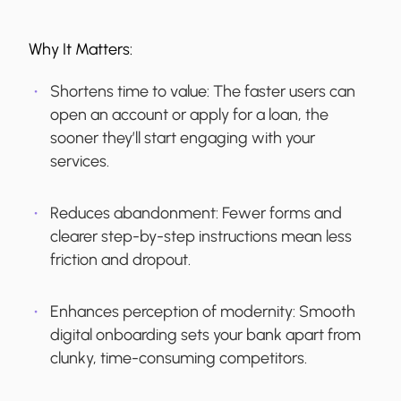
Why It Matters:
Shortens time to value:
The faster users can
open an account or apply for a loan, the
sooner they’ll start engaging with your
services.
Reduces abandonment:
Fewer forms and
clearer step-by-step instructions mean less
friction and dropout.
Enhances perception of modernity:
Smooth
digital onboarding sets your bank apart from
clunky, time-consuming competitors.