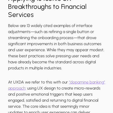
Breakthroughs to Financial
Services
Below are 13 widely cited examples of interface
adjustments—such as refining a single button or
streamlining the onboarding process—that drove
significant improvements in both business outcomes
and user experience. While they may appear modest,
these best practices solve pressing user needs and
have already become the standard across digital
products in multiple industries.
At UXDA we refer to this with our
“dopamine banking”
approach
: using UX design to create micro-rewards
and positive emotional triggers that keep users
engaged, satisfied and returning to digital financial
service. The core idea is that seemingly minor
updates to enrich user experience can deliver