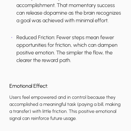
accomplishment. That momentary success
can release dopamine as the brain recognizes
a goal was achieved with minimal effort.
Reduced Friction:
Fewer steps mean fewer
opportunities for friction, which can dampen
positive emotion. The simpler the flow, the
clearer the reward path.
Emotional Effect:
Users feel empowered and in control because they
accomplished a meaningful task (paying a bill, making
a transfer) with little friction. This positive emotional
signal can reinforce future usage.