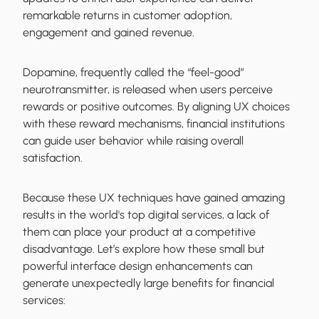
remarkable returns in customer adoption,
engagement and gained revenue.
Dopamine, frequently called the “feel-good”
neurotransmitter, is released when users perceive
rewards or positive outcomes. By aligning UX choices
with these reward mechanisms, financial institutions
can guide user behavior while raising overall
satisfaction.
Because these UX techniques have gained amazing
results in the world's top digital services, a lack of
them can place your product at a competitive
disadvantage. Let’s explore how these small but
powerful interface design enhancements can
generate unexpectedly large benefits for financial
services: