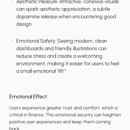
Aesthetic Pleasure:
Attractive, cohesive visuals
can spark aesthetic appreciation, a subtle
dopamine release when encountering good
design.
Emotional Safety:
Seeing modern, clean
dashboards and friendly illustrations can
reduce stress and create a welcoming
environment, making it easier for users to feel
a small emotional “lift.”
Emotional Effect:
Users experience greater trust and comfort, which is
critical in finance. This emotional security can heighten
positive user experiences and keep them coming
back.