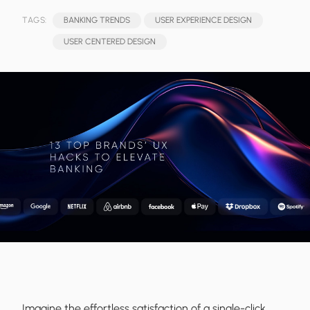
TAGS:
BANKING TRENDS
USER EXPERIENCE DESIGN
USER CENTERED DESIGN
Imagine the effortless satisfaction of a single-click