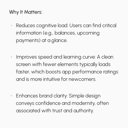
Why It Matters:
Reduces cognitive load:
Users can find critical
information (e.g., balances, upcoming
payments) at a glance.
Improves speed and learning curve:
A clean
screen with fewer elements typically loads
faster, which boosts app performance ratings
and is more intuitive for newcomers.
Enhances brand clarity:
Simple design
conveys confidence and modernity, often
associated with trust and authority.