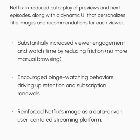
Netflix introduced auto-play of previews and next
episodes, along with a dynamic UI that personalizes
title images and recommendations for each viewer.
Substantially increased viewer engagement
and watch time by reducing friction (no more
manual browsing).
Encouraged binge-watching behaviors,
driving up retention and subscription
renewals.
Reinforced Netflix’s image as a data-driven,
user-centered streaming platform.