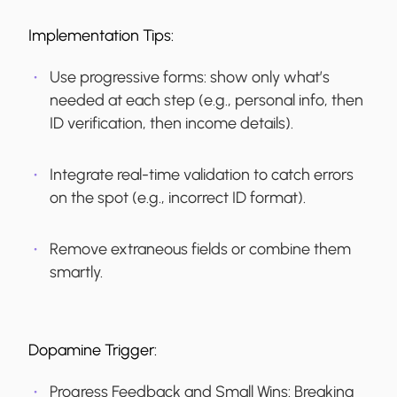
Implementation Tips:
Use progressive forms: show only what’s
needed at each step (e.g., personal info, then
ID verification, then income details).
Integrate real-time validation to catch errors
on the spot (e.g., incorrect ID format).
Remove extraneous fields or combine them
smartly.
Dopamine Trigger:
Progress Feedback and Small Wins:
Breaking