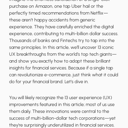
purchase on Amazon, one tap Uber hail or the
perfectly timed recommendations from Netflix—
these aren’t happy accidents from generic
experience. They have carefully enriched the digital
experience, contributing to multi-billion dollar success.
Thousands of banks and Fintechs try to tap into the
same principles. In this article, we’ll uncover 13 iconic
UX breakthroughs from the world’s top tech giants—
and show you exactly how to adapt these brilliant
insights for financial services. Because if a single tap
can revolutionize e-commerce, just think what it could
do for your financial brand. Let’s dive in.
You will likely recognize the 13 user experience (UX)
improvements featured in this article; most of us use
them daily. These innovations were central to the
success of multi-billion-dollar tech corporations—yet
they’re surprisingly underutilized in financial services.