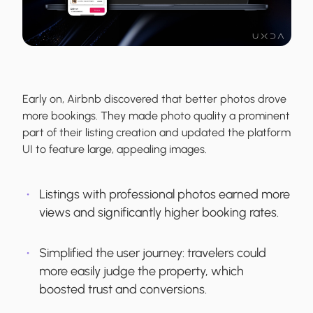
Early on, Airbnb discovered that better photos drove
more bookings. They made photo quality a prominent
part of their listing creation and updated the platform
UI to feature large, appealing images.
Listings with professional photos earned more
views and significantly higher booking rates.
Simplified the user journey: travelers could
more easily judge the property, which
boosted trust and conversions.