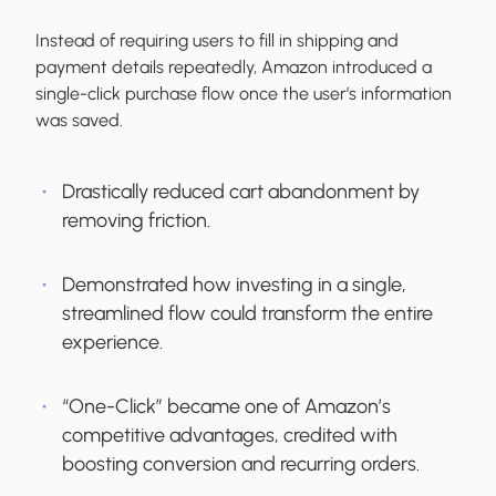
Instead of requiring users to fill in shipping and
payment details repeatedly, Amazon introduced a
single-click purchase flow once the user’s information
was saved.
Drastically reduced cart abandonment by
removing friction.
Demonstrated how investing in a single,
streamlined flow could transform the entire
experience.
“One-Click” became one of Amazon’s
competitive advantages, credited with
boosting conversion and recurring orders.