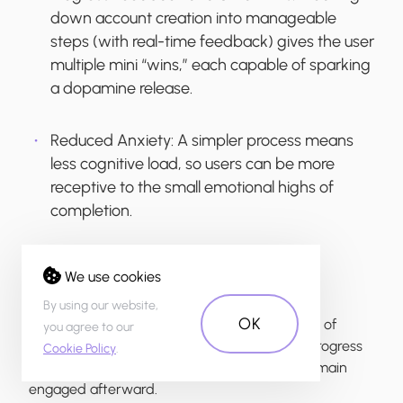
down account creation into manageable
steps (with real-time feedback) gives the user
multiple mini “wins,” each capable of sparking
a dopamine release.
Reduced Anxiety:
A simpler process means
less cognitive load, so users can be more
receptive to the small emotional highs of
completion.
We use cookies
Emotional Effect:
By using our website,
OK
Users feel accomplished at each step instead of
you agree to our
stressed or frustrated. This sense of steady progress
Cookie Policy
.
encourages them to finish onboarding and remain
engaged afterward.