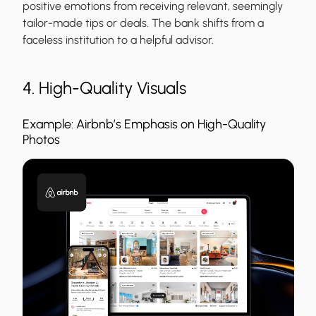
positive emotions from receiving relevant, seemingly
tailor-made tips or deals. The bank shifts from a
faceless institution to a helpful advisor.
4. High-Quality Visuals
Example: Airbnb’s Emphasis on High-Quality
Photos