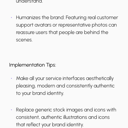
understand.
Humanizes the brand:
Featuring real customer
support avatars or representative photos can
reassure users that people are behind the
scenes.
Implementation Tips:
Make all your service interfaces aesthetically
pleasing, modern and consistently authentic
to your brand identity.
Replace generic stock images and icons with
consistent, authentic illustrations and icons
that reflect your brand identity.