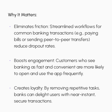
Why It Matters:
Eliminates friction:
Streamlined workflows for
common banking transactions (e.g., paying
bills or sending peer-to-peer transfers)
reduce dropout rates.
Boosts engagement:
Customers who see
banking as fast and convenient are more likely
to open and use the app frequently.
Creates loyalty:
By removing repetitive tasks,
banks can delight users with near-instant,
secure transactions.