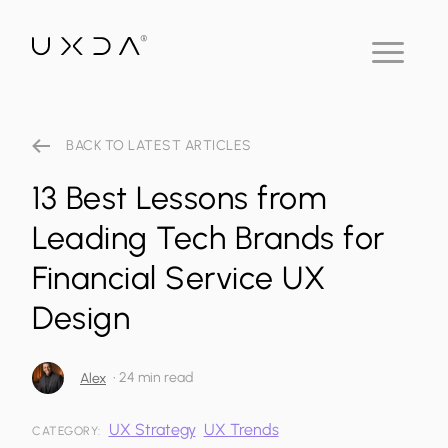
BACK TO LATEST ARTICLES
13 Best Lessons from
Leading Tech Brands for
Financial Service UX
Design
•
24 min read
Alex
UX Strategy
UX Trends
CATEGORY: