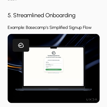
5. Streamlined Onboarding
Example: Basecamp’s Simplified Signup Flow