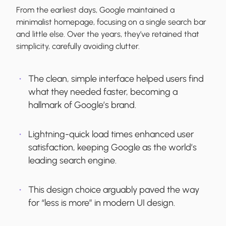
From the earliest days, Google maintained a
minimalist homepage, focusing on a single search bar
and little else. Over the years, they’ve retained that
simplicity, carefully avoiding clutter.
The clean, simple interface helped users find
what they needed faster, becoming a
hallmark of Google’s brand.
Lightning-quick load times enhanced user
satisfaction, keeping Google as the world’s
leading search engine.
This design choice arguably paved the way
for “less is more” in modern UI design.