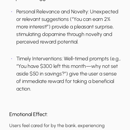
Personal Relevance and Novelty:
Unexpected
or relevant suggestions (“You can earn 2%
more interest!”) provide a pleasant surprise,
stimulating dopamine through novelty and
perceived reward potential.
Timely Interventions:
Well-timed prompts (e.g.,
“You have $300 left this month—why not set
aside $50 in savings?”) give the user a sense
of immediate reward for taking a beneficial
action.
Emotional Effect:
Users feel cared for by the bank, experiencing