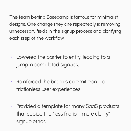
The team behind Basecamp is famous for minimalist
designs. One change they cite repeatedly is removing
unnecessary fields in the signup process and clarifying
each step of the workflow.
Lowered the barrier to entry, leading to a
jump in completed signups.
Reinforced the brand’s commitment to
frictionless user experiences.
Provided a template for many SaaS products
that copied the “less friction, more clarity”
signup ethos.