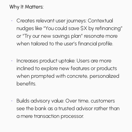
Why It Matters:
Creates relevant user journeys:
Contextual
nudges like “You could save $X by refinancing”
or “Try our new savings plan” resonate more
when tailored to the user’s financial profile.
Increases product uptake:
Users are more
inclined to explore new features or products
when prompted with concrete, personalized
benefits.
Builds advisory value:
Over time, customers
see the bank as a trusted advisor rather than
a mere transaction processor.