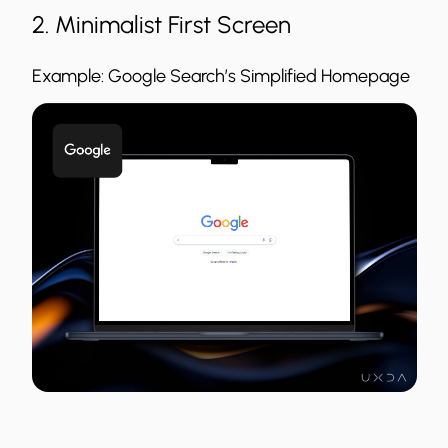
2. Minimalist First Screen
Example: Google Search’s Simplified Homepage