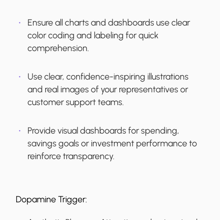
Ensure all charts and dashboards use clear
color coding and labeling for quick
comprehension.
Use clear, confidence-inspiring illustrations
and real images of your representatives or
customer support teams.
Provide visual dashboards for spending,
savings goals or investment performance to
reinforce transparency.
Dopamine Trigger: