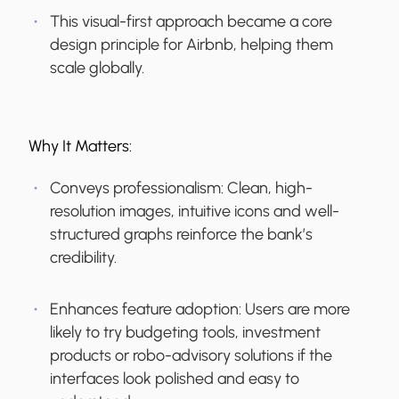
This visual-first approach became a core
design principle for Airbnb, helping them
scale globally.
Why It Matters:
Conveys professionalism:
Clean, high-
resolution images, intuitive icons and well-
structured graphs reinforce the bank’s
credibility.
Enhances feature adoption:
Users are more
likely to try budgeting tools, investment
products or robo-advisory solutions if the
interfaces look polished and easy to