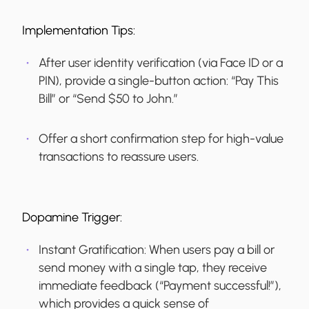
Implementation Tips:
After user identity verification (via Face ID or a
PIN), provide a single-button action: “Pay This
Bill” or “Send $50 to John.”
Offer a short confirmation step for high-value
transactions to reassure users.
Dopamine Trigger:
Instant Gratification:
When users pay a bill or
send money with a single tap, they receive
immediate feedback (“Payment successful!”),
which provides a quick sense of