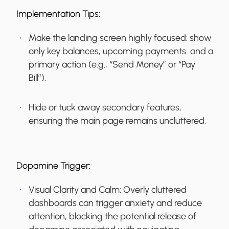
Implementation Tips:
Make the landing screen highly focused: show
only key balances, upcoming payments and a
primary action (e.g., “Send Money” or “Pay
Bill”).
Hide or tuck away secondary features,
ensuring the main page remains uncluttered.
Dopamine Trigger:
Visual Clarity and Calm:
Overly cluttered
dashboards can trigger anxiety and reduce
attention, blocking the potential release of