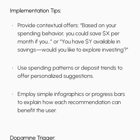
Implementation Tips:
Provide contextual offers: “Based on your
spending behavior, you could save $X per
month if you…” or “You have $Y available in
savings—would you like to explore investing?”
Use spending patterns or deposit trends to
offer personalized suggestions.
Employ simple infographics or progress bars
to explain how each recommendation can
benefit the user.
Dopamine Trigger: