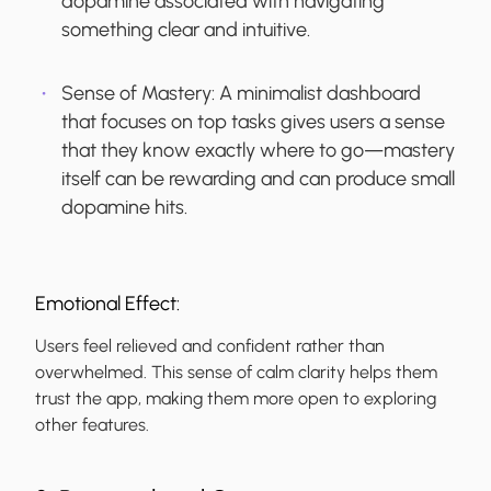
dopamine associated with navigating
something clear and intuitive.
Sense of Mastery:
A minimalist dashboard
that focuses on top tasks gives users a sense
that they know exactly where to go—mastery
itself can be rewarding and can produce small
dopamine hits.
Emotional Effect:
Users feel relieved and confident rather than
overwhelmed. This sense of calm clarity helps them
trust the app, making them more open to exploring
other features.