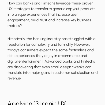
How can banks and Fintechs leverage these proven
UX strategies to transform generic copycut products
into unique experiences that increase user
engagement, build trust and increase key business
metrics?
Historically, the banking industry has struggled with a
reputation for complexity and formality. However,
today’s consumers expect the same frictionless and
rich experiences they enjoy in e-commerce and
digital entertainment. Advanced banks and Fintechs
are discovering that even small design tweaks can
translate into major gains in customer satisfaction and
revenue.
Applying 13 Iconic UX