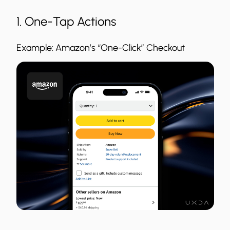
1. One-Tap Actions
Example: Amazon’s “One-Click” Checkout