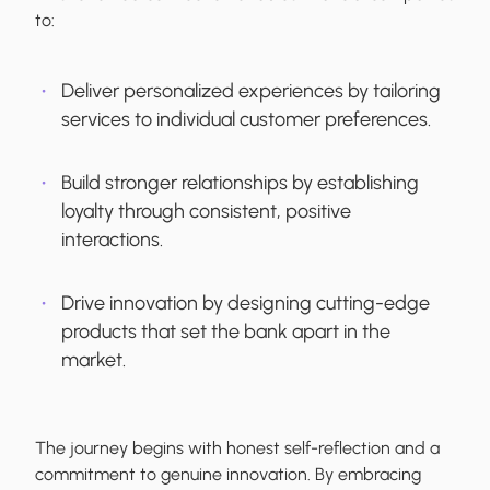
to:
Deliver personalized experiences by tailoring
services to individual customer preferences.
Build stronger relationships by establishing
loyalty through consistent, positive
interactions.
Drive innovation by designing cutting-edge
products that set the bank apart in the
market.
The journey begins with honest self-reflection and a
commitment to genuine innovation. By embracing