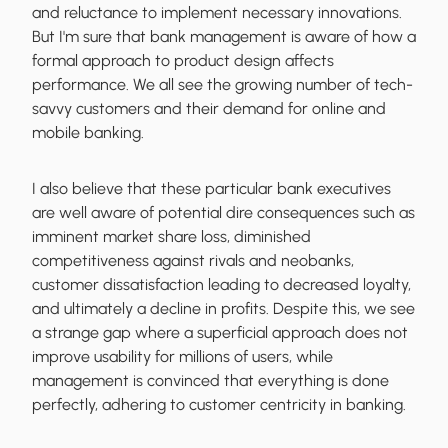
and reluctance to implement necessary innovations.
But I'm sure that bank management is aware of how a
formal approach to product design affects
performance. We all see the growing number of tech-
savvy customers and their demand for online and
mobile banking.
I also believe that these particular bank executives
are well aware of potential dire consequences such as
imminent market share loss, diminished
competitiveness against rivals and neobanks,
customer dissatisfaction leading to decreased loyalty,
and ultimately a decline in profits. Despite this, we see
a strange gap where a superficial approach does not
improve usability for millions of users, while
management is convinced that everything is done
perfectly, adhering to customer centricity in banking.