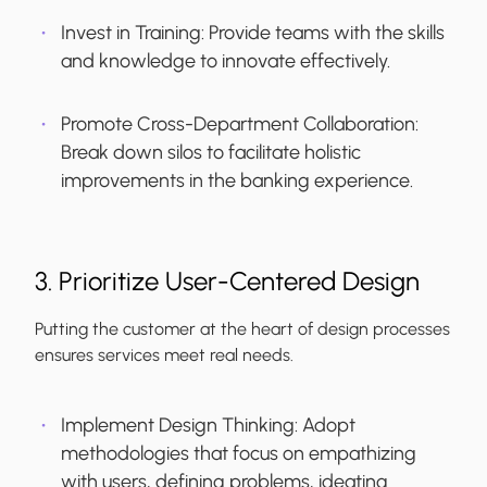
Invest in Training:
Provide teams with the skills
and knowledge to innovate effectively.
Promote Cross-Department Collaboration:
Break down silos to facilitate holistic
improvements in the banking experience.
3. Prioritize User-Centered Design
Putting the customer at the heart of design processes
ensures services meet real needs.
Implement Design Thinking:
Adopt
methodologies that focus on empathizing
with users, defining problems, ideating