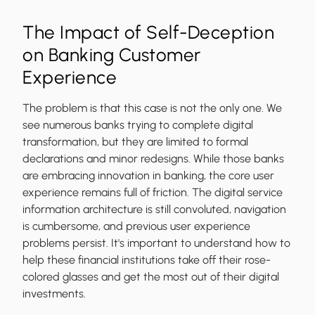
The Impact of Self-Deception
on Banking Customer
Experience
The problem is that this case is not the only one. We
see numerous banks trying to complete digital
transformation, but they are limited to formal
declarations and minor redesigns. While those banks
are embracing innovation in banking, the core user
experience remains full of friction. The digital service
information architecture is still convoluted, navigation
is cumbersome, and previous user experience
problems persist. It's important to understand how to
help these financial institutions take off their rose-
colored glasses and get the most out of their digital
investments.