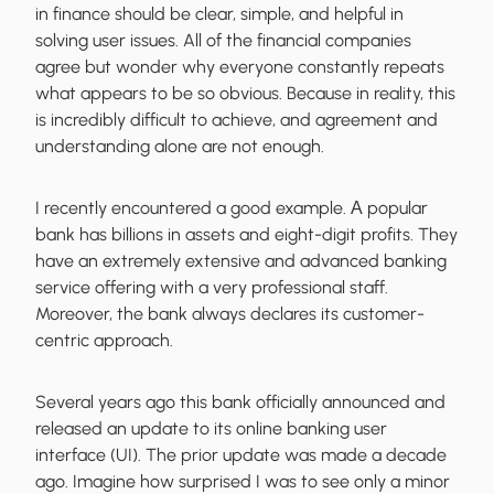
in finance should be clear, simple, and helpful in
solving user issues. All of the financial companies
agree but wonder why everyone constantly repeats
what appears to be so obvious. Because in reality, this
is incredibly difficult to achieve, and agreement and
understanding alone are not enough.
I recently encountered a good example. А popular
bank has billions in assets and eight-digit profits. They
have an extremely extensive and advanced banking
service offering with a very professional staff.
Moreover, the bank always declares its customer-
centric approach.
Several years ago this bank officially announced and
released an update to its online banking user
interface (UI). The prior update was made a decade
ago. Imagine how surprised I was to see only a minor