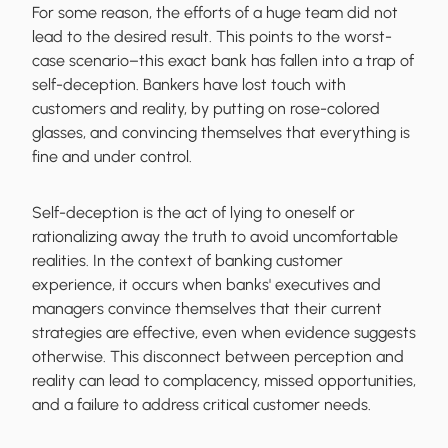
For some reason, the efforts of a huge team did not
lead to the desired result. This points to the worst-
case scenario–this exact bank has fallen into a trap of
self-deception. Bankers have lost touch with
customers and reality, by putting on rose-colored
glasses, and convincing themselves that everything is
fine and under control.
Self-deception is the act of lying to oneself or
rationalizing away the truth to avoid uncomfortable
realities. In the context of banking customer
experience, it occurs when banks' executives and
managers convince themselves that their current
strategies are effective, even when evidence suggests
otherwise. This disconnect between perception and
reality can lead to complacency, missed opportunities,
and a failure to address critical customer needs.