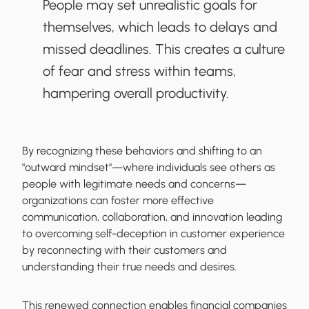
People may set unrealistic goals for
themselves, which leads to delays and
missed deadlines. This creates a culture
of fear and stress within teams,
hampering overall productivity.
By recognizing these behaviors and shifting to an
"outward mindset"—where individuals see others as
people with legitimate needs and concerns—
organizations can foster more effective
communication, collaboration, and innovation leading
to overcoming self-deception in customer experience
by reconnecting with their customers and
understanding their true needs and desires.
This renewed connection enables financial companies