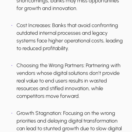
shortcomings, banks may miss opportunities
for growth and innovation.
Cost Increases
: Banks that avoid confronting
outdated internal processes and legacy
systems face higher operational costs, leading
to reduced profitability.
Choosing the Wrong Partners
: Partnering with
vendors whose digital solutions don’t provide
real value to end users results in wasted
resources and stifled innovation, while
competitors move forward.
Growth Stagnation
: Focusing on the wrong
priorities and delaying digital transformation
can lead to stunted growth due to slow digital