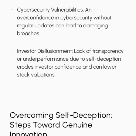
Cybersecurity Vulnerabilities
: An
overconfidence in cybersecurity without
regular updates can lead to damaging
breaches.
Investor Disillusionment
: Lack of transparency
or underperformance due to self-deception
erodes investor confidence and can lower
stock valuations.
Overcoming Self-Deception:
Steps Toward Genuine
Innovation