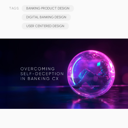
TAGS:
BANKING PRODUCT DESIGN
DIGITAL BANKING DESIGN
USER CENTERED DESIGN