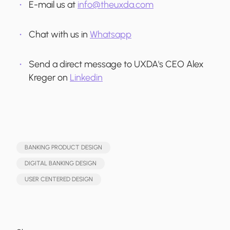
E-mail us at
info@theuxda.com
Chat with us in
Whatsapp
Send a direct message to UXDA's CEO Alex
Kreger on
Linkedin
BANKING PRODUCT DESIGN
DIGITAL BANKING DESIGN
USER CENTERED DESIGN