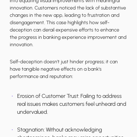
into equating visual improvements with meaningful
innovation. Customers noticed the lack of substantive
changes in the new app, leading to frustration and
disengagement. This case highlights how self-
deception can derail expensive efforts to enhance
the progress in banking experience improvement and
innovation.
Self-deception doesn't just hinder progress; it can
have tangible negative effects on a bank's
performance and reputation:
Erosion of Customer Trust
: Failing to address
real issues makes customers feel unheard and
undervalued.
Stagnation
: Without acknowledging