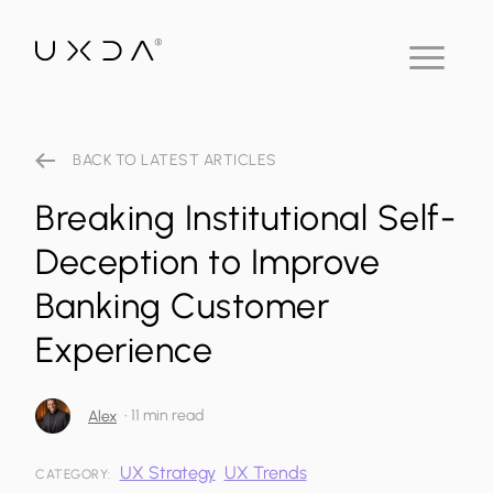
BACK TO LATEST ARTICLES
Breaking Institutional Self-
Deception to Improve
Banking Customer
Experience
•
11 min read
Alex
UX Strategy
UX Trends
CATEGORY: