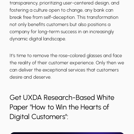
transparency, prioritizing user-centered design, and
fostering a culture open to change, any bank can
break free from self-deception. This transformation
not only benefits customers but also positions a
company for long-term success in an increasingly
dynamic digital landscape.
It's time to remove the rose-colored glasses and face
the reality of their customer experience. Only then we
can deliver the exceptional services that customers
desire and deserve.
Get UXDA Research-Based White
Paper "How to Win the Hearts of
Digital Customers":