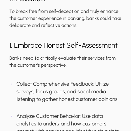
To break free from self-deception and truly enhance
the customer experience in banking, banks could take
deliberate and reflective actions.
1. Embrace Honest Self-Assessment
Banks need to critically evaluate their services from
the customer's perspective.
Collect Comprehensive Feedback:
Utilize
surveys, focus groups, and social media
listening to gather honest customer opinions.
Analyze Customer Behavior:
Use data
analytics to understand how customers