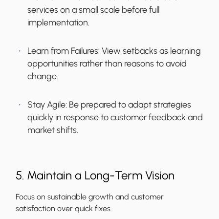
services on a small scale before full
implementation.
Learn from Failures:
View setbacks as learning
opportunities rather than reasons to avoid
change.
Stay Agile:
Be prepared to adapt strategies
quickly in response to customer feedback and
market shifts.
5. Maintain a Long-Term Vision
Focus on sustainable growth and customer
satisfaction over quick fixes.