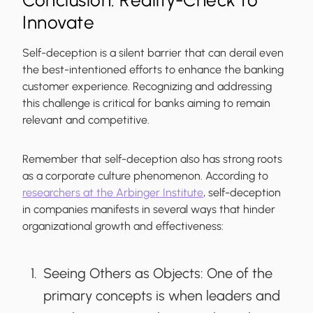
Conclusion: Reality-Check to
Innovate
Self-deception is a silent barrier that can derail even
the best-intentioned efforts to enhance the banking
customer experience. Recognizing and addressing
this challenge is critical for banks aiming to remain
relevant and competitive.
Remember that self-deception also has strong roots
as a corporate culture phenomenon. According to
researchers at the Arbinger Institute
, self-deception
in companies manifests in several ways that hinder
organizational growth and effectiveness:
Seeing Others as Objects
: One of the
primary concepts is when leaders and