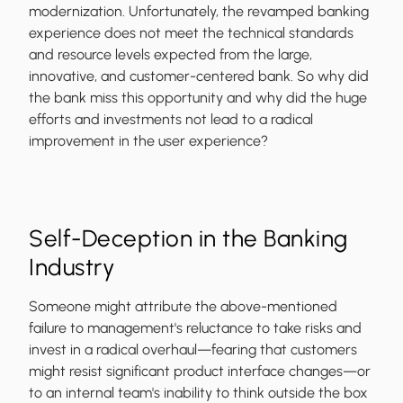
modernization. Unfortunately, the revamped banking
experience does not meet the technical standards
and resource levels expected from the large,
innovative, and customer-centered bank. So why did
the bank miss this opportunity and why did the huge
efforts and investments not lead to a radical
improvement in the user experience?
Self-Deception in the Banking
Industry
Someone might attribute the above-mentioned
failure to management's reluctance to take risks and
invest in a radical overhaul—fearing that customers
might resist significant product interface changes—or
to an internal team's inability to think outside the box