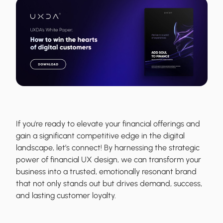
If you're ready to elevate your financial offerings and
gain a significant competitive edge in the digital
landscape, let’s connect! By harnessing the strategic
power of financial UX design, we can transform your
business into a trusted, emotionally resonant brand
that not only stands out but drives demand, success,
and lasting customer loyalty.