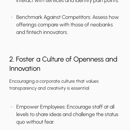
interact with services and identify pain points.
Benchmark Against Competitors:
Assess how
offerings compare with those of neobanks
and fintech innovators.
2. Foster a Culture of Openness and
Innovation
Encouraging a corporate culture that values
transparency and creativity is essential.
Empower Employees:
Encourage staff at all
levels to share ideas and challenge the status
quo without fear.