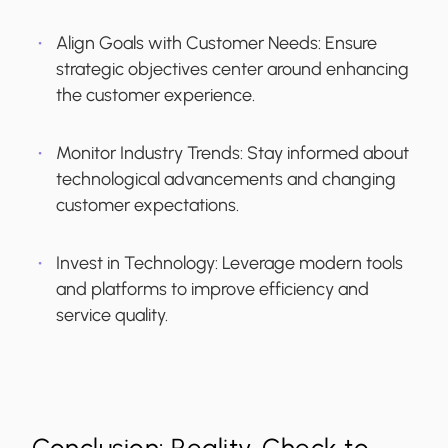
Align Goals with Customer Needs:
Ensure
strategic objectives center around enhancing
the customer experience.
Monitor Industry Trends:
Stay informed about
technological advancements and changing
customer expectations.
Invest in Technology:
Leverage modern tools
and platforms to improve efficiency and
service quality.