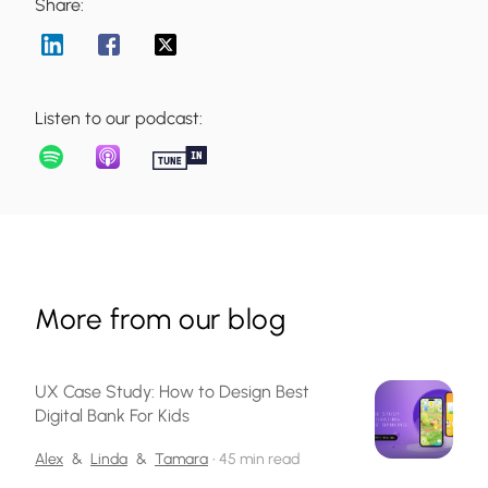
Share:
Listen to our podcast:
More from our blog
UX Case Study: How to Design Best
Digital Bank For Kids
Alex
&
Linda
&
Tamara
•
45 min read