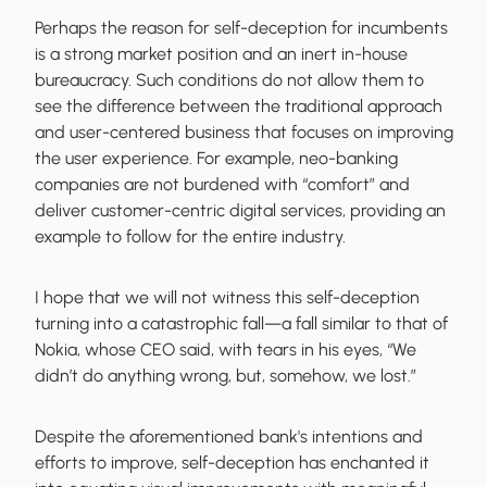
Perhaps the reason for self-deception for incumbents
is a strong market position and an inert in-house
bureaucracy. Such conditions do not allow them to
see the difference between the traditional approach
and user-centered business that focuses on improving
the user experience. For example, neo-banking
companies are not burdened with “comfort” and
deliver customer-centric digital services, providing an
example to follow for the entire industry.
I hope that we will not witness this self-deception
turning into a catastrophic fall—a fall similar to that of
Nokia, whose CEO said, with tears in his eyes, “We
didn’t do anything wrong, but, somehow, we lost.”
Despite the aforementioned bank's intentions and
efforts to improve, self-deception has enchanted it