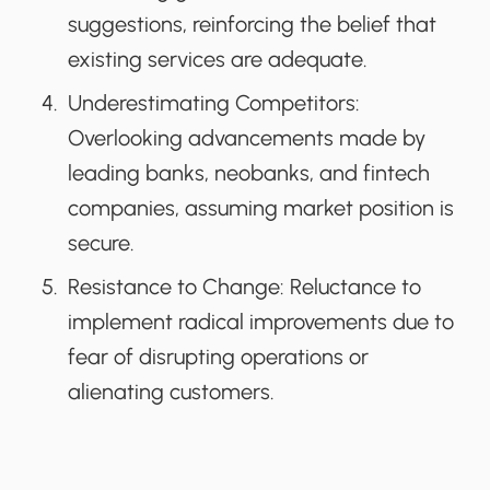
suggestions, reinforcing the belief that
existing services are adequate.
Underestimating Competitors:
Overlooking advancements made by
leading banks, neobanks, and fintech
companies, assuming market position is
secure.
Resistance to Change:
Reluctance to
implement radical improvements due to
fear of disrupting operations or
alienating customers.