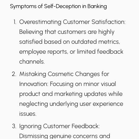
Symptoms of Self-Deception in Banking
Overestimating Customer Satisfaction:
Believing that customers are highly
satisfied based on outdated metrics,
employee reports, or limited feedback
channels.
Mistaking Cosmetic Changes for
Innovation:
Focusing on minor visual
product and marketing updates while
neglecting underlying user experience
issues.
Ignoring Customer Feedback:
Dismissing genuine concerns and