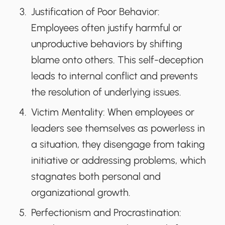
Justification of Poor Behavior
:
Employees often justify harmful or
unproductive behaviors by shifting
blame onto others. This self-deception
leads to internal conflict and prevents
the resolution of underlying issues.
Victim Mentality
: When employees or
leaders see themselves as powerless in
a situation, they disengage from taking
initiative or addressing problems, which
stagnates both personal and
organizational growth.
Perfectionism and Procrastination
: