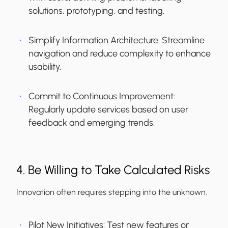
solutions, prototyping, and testing.
Simplify Information Architecture:
Streamline
navigation and reduce complexity to enhance
usability.
Commit to Continuous Improvement:
Regularly update services based on user
feedback and emerging trends.
4. Be Willing to Take Calculated Risks
Innovation often requires stepping into the unknown.
Pilot New Initiatives:
Test new features or