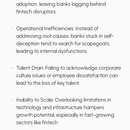
adoption, leaving banks lagging behind
fintech disruptors.
Operational Inefficiencies
: Instead of
addressing root causes, banks stuck in self-
deception tend to search for scapegoats,
leading to internal dysfunctions.
Talent Drain
: Failing to acknowledge corporate
culture issues or employee dissatisfaction can
lead to the loss of key talent.
Inability to Scale
: Overlooking limitations in
technology and infrastructure hampers
growth potential, especially in fast-growing
sectors like fintech.