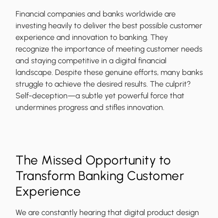
Financial companies and banks worldwide are
investing heavily to deliver the best possible customer
experience and innovation to banking. They
recognize the importance of meeting customer needs
and staying competitive in a digital financial
landscape. Despite these genuine efforts, many banks
struggle to achieve the desired results. The culprit?
Self-deception—a subtle yet powerful force that
undermines progress and stifles innovation.
The Missed Opportunity to
Transform Banking Customer
Experience
We are constantly hearing that digital product design