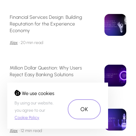
Financial Services Design: Building
Reputation for the Experience
Economy
Alex
•
20 min read
Million Dollar Question: Why Users
Reject Easy Banking Solutions
Alex
•
34 min read
We use cookies
By using our website,
OK
you agree to our
Digital Banking UX Design: Challenges
Cookie Policy
.
& Opportunities
Alex
•
12 min read