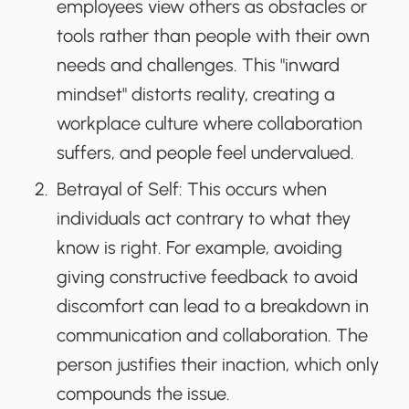
employees view others as obstacles or
tools rather than people with their own
needs and challenges. This "inward
mindset" distorts reality, creating a
workplace culture where collaboration
suffers, and people feel undervalued.
Betrayal of Self
: This occurs when
individuals act contrary to what they
know is right. For example, avoiding
giving constructive feedback to avoid
discomfort can lead to a breakdown in
communication and collaboration. The
person justifies their inaction, which only
compounds the issue.