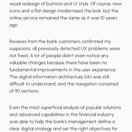
visual redesign of buttons and UI style. Of course, new
icons and a flat design modernized the look, but the
online service remained the same as it was 10 years
ago.
Reviews from the bank customers confirmed my
suspicions: all previously detected UX problems were
not fixed. A lot of people didn’t even notice any
valuable changes because there have been no
fundamental improvements in the user experience.
The digital information architecture (IA) was still
difficult to understand, and the navigation consisted
of 90 sections.
Even the most superficial analysis of popular solutions
and advanced capabilities in the financial industry
was able to help the bank’s management define a
clear digital strategy and set the right objectives for