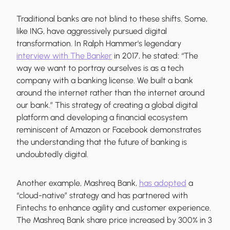
Traditional banks are not blind to these shifts. Some,
like ING, have aggressively pursued digital
transformation. In Ralph Hammer's legendary
interview with The Banker
in 2017, he stated: “The
way we want to portray ourselves is as a tech
company with a banking license. We built a bank
around the internet rather than the internet around
our bank.” This strategy of creating a global digital
platform and developing a financial ecosystem
reminiscent of Amazon or Facebook demonstrates
the understanding that the future of banking is
undoubtedly digital.
Another example, Mashreq Bank,
has adopted
a
“cloud-native” strategy and has partnered with
Fintechs to enhance agility and customer experience.
The Mashreq Bank share price increased by 300% in 3