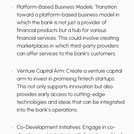
Platform-Based Business Models:
Transition
toward a platform-based business model in
which the bank is not just a provider of
financial products but a hub for various
financial services. This could involve creating
marketplaces in which third-party providers
can offer services to the bank’s customers.
Venture Capital Arm
: Create a venture capital
arm to invest in promising fintech startups.
This not only supports innovation but also
provides early access to cutting-edge
technologies and ideas that can be integrated
into the bank’s operations.
Co-Development Initiatives
: Engage in co-