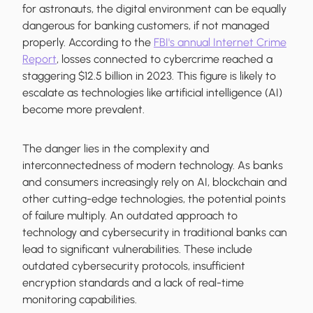
for astronauts, the digital environment can be equally
dangerous for banking customers, if not managed
properly. According to the
FBI's annual Internet Crime
Report
, losses connected to cybercrime reached a
staggering $12.5 billion in 2023. This figure is likely to
escalate as technologies like artificial intelligence (AI)
become more prevalent.
The danger lies in the complexity and
interconnectedness of modern technology. As banks
and consumers increasingly rely on AI, blockchain and
other cutting-edge technologies, the potential points
of failure multiply. An outdated approach to
technology and cybersecurity in traditional banks can
lead to significant vulnerabilities. These include
outdated cybersecurity protocols, insufficient
encryption standards and a lack of real-time
monitoring capabilities.