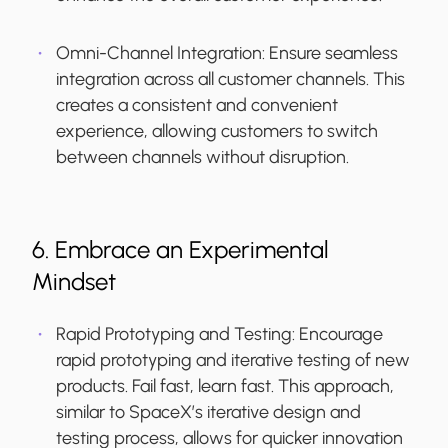
Omni-Channel Integration
: Ensure seamless
integration across all customer channels. This
creates a consistent and convenient
experience, allowing customers to switch
between channels without disruption.
6. Embrace an Experimental
Mindset
Rapid Prototyping and Testing:
Encourage
rapid prototyping and iterative testing of new
products. Fail fast, learn fast. This approach,
similar to SpaceX’s iterative design and
testing process, allows for quicker innovation