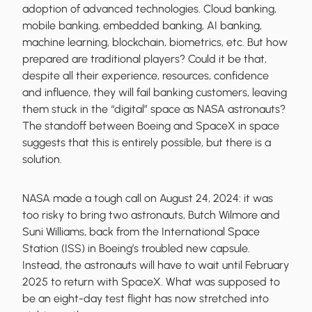
adoption of advanced technologies. Cloud banking,
mobile banking, embedded banking, AI banking,
machine learning, blockchain, biometrics, etc. But how
prepared are traditional players? Could it be that,
despite all their experience, resources, confidence
and influence, they will fail banking customers, leaving
them stuck in the “digital” space as NASA astronauts?
The standoff between Boeing and SpaceX in space
suggests that this is entirely possible, but there is a
solution.
NASA made a tough call on August 24, 2024: it was
too risky to bring two astronauts, Butch Wilmore and
Suni Williams, back from the International Space
Station (ISS) in Boeing’s troubled new capsule.
Instead, the astronauts will have to wait until February
2025 to return with SpaceX. What was supposed to
be an eight-day test flight has now stretched into