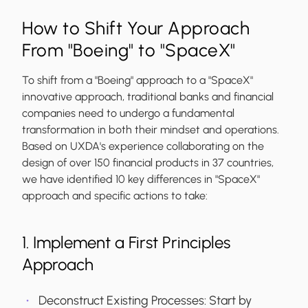
How to Shift Your Approach
From "Boeing" to "SpaceX"
To shift from a "Boeing" approach to a "SpaceX"
innovative approach, traditional banks and financial
companies need to undergo a fundamental
transformation in both their mindset and operations.
Based on UXDA's experience collaborating on the
design of over 150 financial products in 37 countries,
we have identified 10 key differences in "SpaceX"
approach and specific actions to take:
1. Implement a First Principles
Approach
Deconstruct Existing Processes:
Start by