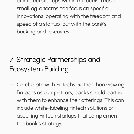
of internal startups within the bank. These
small, agile teams can focus on specific
innovations, operating with the freedom and
speed of a startup, but with the bank's
backing and resources.
7. Strategic Partnerships and
Ecosystem Building
Collaborate with Fintechs:
Rather than viewing
Fintechs as competitors, banks should partner
with them to enhance their offerings. This can
include white-labeling Fintech solutions or
acquiring Fintech startups that complement
the bank’s strategy.