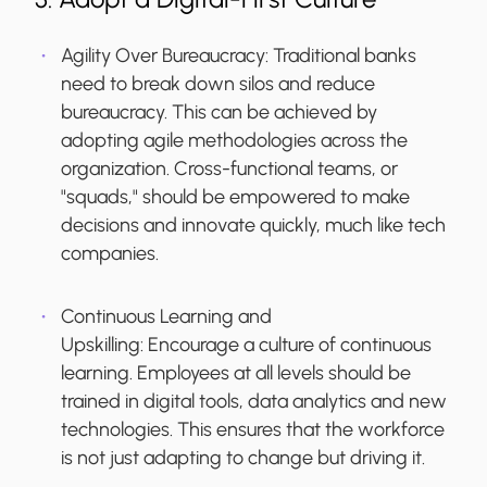
Agility Over Bureaucracy:
Traditional banks
need to break down silos and reduce
bureaucracy. This can be achieved by
adopting agile methodologies across the
organization. Cross-functional teams, or
"squads," should be empowered to make
decisions and innovate quickly, much like tech
companies.
Continuous Learning and
Upskilling:
Encourage a culture of continuous
learning. Employees at all levels should be
trained in digital tools, data analytics and new
technologies. This ensures that the workforce
is not just adapting to change but driving it.