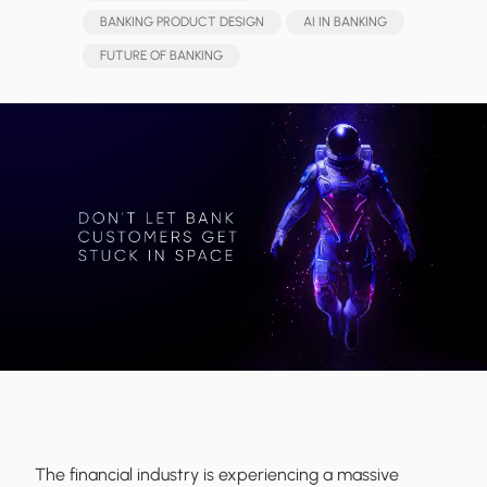
BANKING PRODUCT DESIGN
AI IN BANKING
FUTURE OF BANKING
The financial industry is experiencing a massive