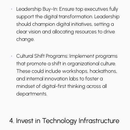
Leadership Buy-In
: Ensure top executives fully
support the digital transformation. Leadership
should champion digital initiatives, setting a
clear vision and allocating resources to drive
change.
Cultural Shift Programs
: Implement programs
that promote a shift in organizational culture.
These could include workshops, hackathons,
and internal innovation labs to foster a
mindset of digital-first thinking across all
departments.
4. Invest in Technology Infrastructure