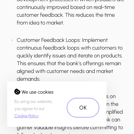
continuously improved based on real-time
customer feedback. This reduces the time
from idea to market.
Customer Feedback Loops
: Implement
continuous feedback loops with customers to
quickly identify issues and iterate on products.
This ensures that the bank’s offerings remain
aligned with customer needs and market
demands.
We use cookies
Minimum Viable Products (MVPs)
: Focus on
By using our website,
launching MVPs to test new concepts in the
OK
you agree to our
market rapidly. By quickly bringing a simplified
Cookie Policy
.
version of a product to market, the bank can
gather valuable insights before committing to