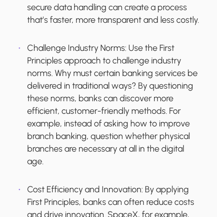
secure data handling can create a process
that’s faster, more transparent and less costly.
Challenge Industry Norms:
Use the First
Principles approach to challenge industry
norms. Why must certain banking services be
delivered in traditional ways? By questioning
these norms, banks can discover more
efficient, customer-friendly methods. For
example, instead of asking how to improve
branch banking, question whether physical
branches are necessary at all in the digital
age.
Cost Efficiency and Innovation:
By applying
First Principles, banks can often reduce costs
and drive innovation. SpaceX, for example,