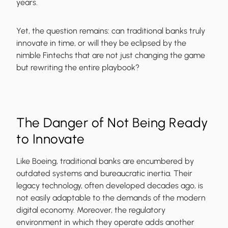
years.
Yet, the question remains: can traditional banks truly
innovate in time, or will they be eclipsed by the
nimble Fintechs that are not just changing the game
but rewriting the entire playbook?
The Danger of Not Being Ready
to Innovate
Like Boeing, traditional banks are encumbered by
outdated systems and bureaucratic inertia. Their
legacy technology, often developed decades ago, is
not easily adaptable to the demands of the modern
digital economy. Moreover, the regulatory
environment in which they operate adds another