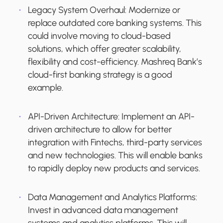
Legacy System Overhaul:
Modernize or
replace outdated core banking systems. This
could involve moving to cloud-based
solutions, which offer greater scalability,
flexibility and cost-efficiency. Mashreq Bank’s
cloud-first banking strategy is a good
example.
API-Driven Architecture:
Implement an API-
driven architecture to allow for better
integration with Fintechs, third-party services
and new technologies. This will enable banks
to rapidly deploy new products and services.
Data Management and Analytics Platforms
:
Invest in advanced data management