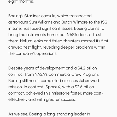
eight months.
Boeing’s Starliner capsule, which transported
astronauts Suni Williams and Butch Wilmore to the ISS
in June, has faced significant issues. Boeing claims to
bring the astronauts home, but NASA doesn't trust
them. Helium leaks and failed thrusters marred its first
crewed test flight, revealing deeper problems within
the company’s operations.
Despite years of development and a $4.2 billion
contract from NASA's Commercial Crew Program,
Boeing still hasn’t completed a successful crewed
mission. In contrast, SpaceX, with a $2.6 billion
contract, achieved this milestone faster, more cost-
effectively and with greater success.
As we see, Boeing, a long-standing leader in