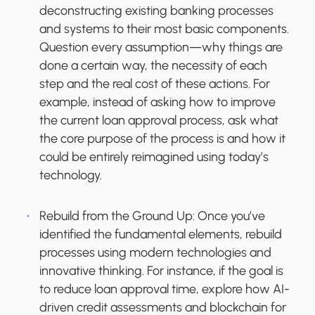
deconstructing existing banking processes
and systems to their most basic components.
Question every assumption—why things are
done a certain way, the necessity of each
step and the real cost of these actions. For
example, instead of asking how to improve
the current loan approval process, ask what
the core purpose of the process is and how it
could be entirely reimagined using today’s
technology.
Rebuild from the Ground Up:
Once you’ve
identified the fundamental elements, rebuild
processes using modern technologies and
innovative thinking. For instance, if the goal is
to reduce loan approval time, explore how AI-
driven credit assessments and blockchain for