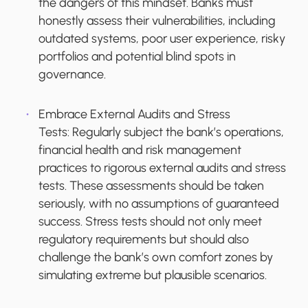
the dangers of this mindset. Banks must
honestly assess their vulnerabilities, including
outdated systems, poor user experience, risky
portfolios and potential blind spots in
governance.
Embrace External Audits and Stress
Tests:
Regularly subject the bank’s operations,
financial health and risk management
practices to rigorous external audits and stress
tests. These assessments should be taken
seriously, with no assumptions of guaranteed
success. Stress tests should not only meet
regulatory requirements but should also
challenge the bank’s own comfort zones by
simulating extreme but plausible scenarios.