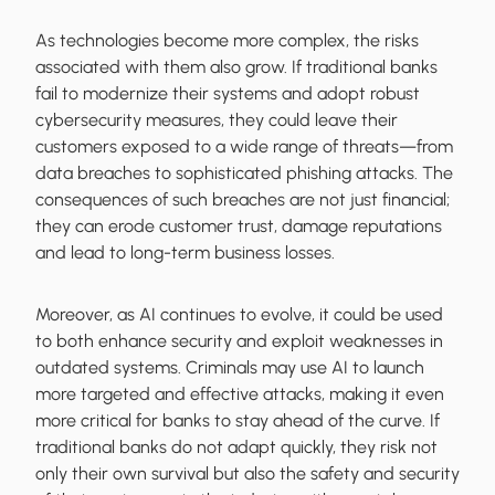
As technologies become more complex, the risks
associated with them also grow. If traditional banks
fail to modernize their systems and adopt robust
cybersecurity measures, they could leave their
customers exposed to a wide range of threats—from
data breaches to sophisticated phishing attacks. The
consequences of such breaches are not just financial;
they can erode customer trust, damage reputations
and lead to long-term business losses.
Moreover, as AI continues to evolve, it could be used
to both enhance security and exploit weaknesses in
outdated systems. Criminals may use AI to launch
more targeted and effective attacks, making it even
more critical for banks to stay ahead of the curve. If
traditional banks do not adapt quickly, they risk not
only their own survival but also the safety and security