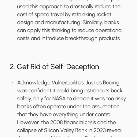
used this approach to drastically reduce the
cost of space travel by rethinking rocket
design and manufacturing. Similarly, banks
can apply this thinking to reduce operational
costs and introduce breakthrough products.
2. Get Rid of Self-Deception
Acknowledge Vulnerabilities:
Just as Boeing
was confident it could bring astronauts back
safely, only for NASA to decide it was too risky,
banks often operate under the assumption
that they have everything under control.
However, the 2008 financial crisis and the
collapse of Silicon Valley Bank in 2023 reveal