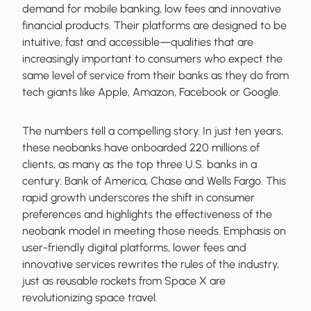
demand for mobile banking, low fees and innovative
financial products. Their platforms are designed to be
intuitive, fast and accessible—qualities that are
increasingly important to consumers who expect the
same level of service from their banks as they do from
tech giants like Apple, Amazon, Facebook or Google.
The numbers tell a compelling story. In just ten years,
these neobanks have onboarded 220 millions of
clients, as many as the top three U.S. banks in a
century: Bank of America, Chase and Wells Fargo. This
rapid growth underscores the shift in consumer
preferences and highlights the effectiveness of the
neobank model in meeting those needs. Emphasis on
user-friendly digital platforms, lower fees and
innovative services rewrites the rules of the industry,
just as reusable rockets from Space X are
revolutionizing space travel.