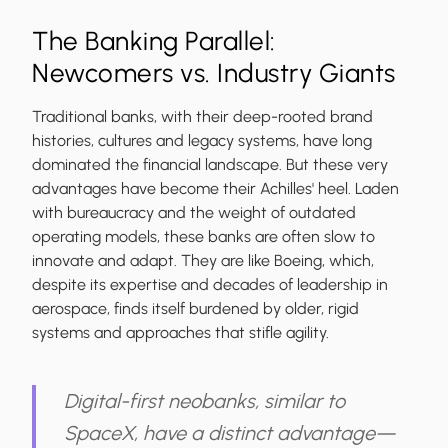
The Banking Parallel:
Newcomers vs. Industry Giants
Traditional banks, with their deep-rooted brand
histories, cultures and legacy systems, have long
dominated the financial landscape. But these very
advantages have become their Achilles' heel. Laden
with bureaucracy and the weight of outdated
operating models, these banks are often slow to
innovate and adapt. They are like Boeing, which,
despite its expertise and decades of leadership in
aerospace, finds itself burdened by older, rigid
systems and approaches that stifle agility.
Digital-first neobanks, similar to
SpaceX, have a distinct advantage—