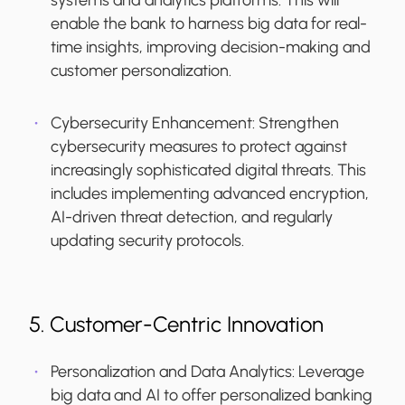
systems and analytics platforms. This will
enable the bank to harness big data for real-
time insights, improving decision-making and
customer personalization.
Cybersecurity Enhancement
: Strengthen
cybersecurity measures to protect against
increasingly sophisticated digital threats. This
includes implementing advanced encryption,
AI-driven threat detection, and regularly
updating security protocols.
5. Customer-Centric Innovation
Personalization and Data Analytics:
Leverage
big data and AI to offer personalized banking