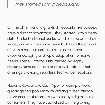
they started with a clean slate.
On the other hand, digital-first neobanks, like SpaceX,
have a distinct advantage—they started with a clean
slate. Unlike traditional banks, which are burdened by
legacy systems, neobanks were built from the ground
up with a modern core, focusing on customer
experience, agility and rapid adaptation to market
needs. These Fintechs, unburdened by legacy
systems, have been able to quickly iterate on their
offerings, providing seamless, tech-driven solutions.
Nubank, Revolut and Cash App, for example, have
quickly gained popularity by offering a user-friendly
experience that resonates with today’s digital-native
consumers. They have capitalized on the growing