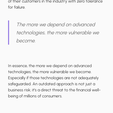
of their customers in the industry with zero tolerance
for failure.
The more we depend on advanced
technologies, the more vulnerable we
become.
In essence, the more we depend on advanced
technologies, the more vulnerable we become.
Especially if those technologies are not adequately
safeguarded. An outdated approach is not just a
business risk; it’s a direct threat to the financial well-
being of millions of consumers.