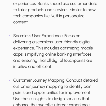
experiences. Banks should use customer data
to tailor products and services, similar to how
tech companies like Netflix personalize
content.
Seamless User Experience:
Focus on
delivering a seamless, user-friendly digital
experience. This includes optimizing mobile
apps, simplifying online banking interfaces
and ensuring that all digital touchpoints are
intuitive and efficient.
Customer Journey Mapping
: Conduct detailed
customer journey mapping to identify pain
points and opportunities for improvement.
Use these insights to design services that
enhance the overall customer experience.