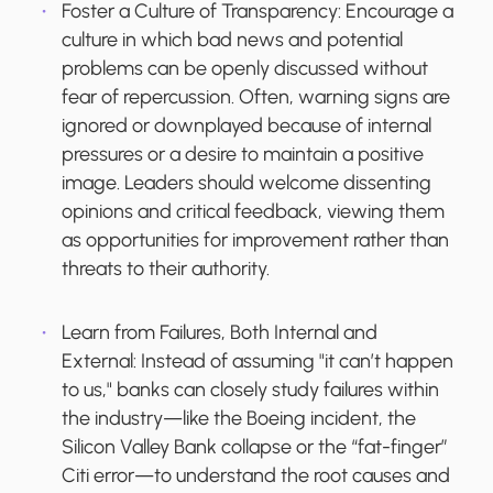
Foster a Culture of Transparency:
Encourage a
culture in which bad news and potential
problems can be openly discussed without
fear of repercussion. Often, warning signs are
ignored or downplayed because of internal
pressures or a desire to maintain a positive
image. Leaders should welcome dissenting
opinions and critical feedback, viewing them
as opportunities for improvement rather than
threats to their authority.
Learn from Failures, Both Internal and
External:
Instead of assuming "it can’t happen
to us," banks can closely study failures within
the industry—like the Boeing incident, the
Silicon Valley Bank collapse or the “fat-finger”
Citi error—to understand the root causes and