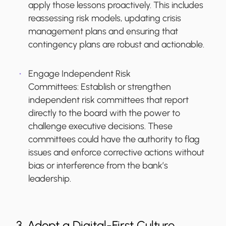
apply those lessons proactively. This includes
reassessing risk models, updating crisis
management plans and ensuring that
contingency plans are robust and actionable.
Engage Independent Risk
Committees:
Establish or strengthen
independent risk committees that report
directly to the board with the power to
challenge executive decisions. These
committees could have the authority to flag
issues and enforce corrective actions without
bias or interference from the bank’s
leadership.
3. Adopt a Digital-First Culture