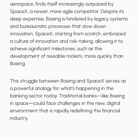
aerospace, finds itself increasingly outpaced by
SpaceX, a newer, more agile competitor. Despite its
deep expertise, Boeing is hindered by legacy systems
and bureaucratic processes that slow down
innovation. SpaceX, starting from scratch, embraced
a culture of innovation and risk-taking, allowing it to
achieve significant milestones, such as the
development of reusable rockets, more quickly than
Boeing.
This struggle between Boeing and SpaceX serves as
a powerful analogy for what’s happening in the
banking sector today. Traditional banks—like Boeing
in space—could face challenges in the new, digital
environment that is rapidly redefining the financial
industry.