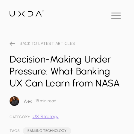
BACK TO LATEST ARTICLES
Decision-Making Under
Pressure: What Banking
UX Can Learn from NASA
•
18 min read
Alex
UX Strategy
CATEGORY:
TAGS:
BANKING TECHNOLOGY