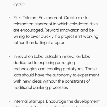
cycles.
Risk-Tolerant Environment:
Create a risk-
tolerant environment in which calculated risks
are encouraged. Reward innovation and be
willing to pivot quickly if a project isn’t working,
rather than letting it drag on.
Innovation Labs
: Establish innovation labs
dedicated to exploring emerging
technologies and creating prototypes. These
labs should have the autonomy to experiment
with new ideas without the constraints of
traditional banking processes.
Internal Startups
: Encourage the development