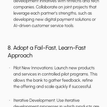
development initiatives with fintechs and tech
companies. Collaborate on joint projects that
leverage each partner’s strengths, such as
developing new digital payment solutions or
AI-driven customer service tools.
8. Adopt a Fail-Fast, Learn-Fast
Approach
Pilot New Innovations:
Launch new products
and services in controlled pilot programs. This
allows the bank to gather feedback, refine
the offering and scale quickly if successful.
Iterative Development:
Use iterative
development processes in which products are