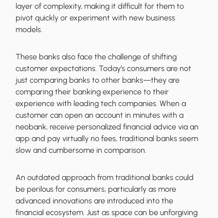
layer of complexity, making it difficult for them to
pivot quickly or experiment with new business
models.
These banks also face the challenge of shifting
customer expectations. Today’s consumers are not
just comparing banks to other banks—they are
comparing their banking experience to their
experience with leading tech companies. When a
customer can open an account in minutes with a
neobank, receive personalized financial advice via an
app and pay virtually no fees, traditional banks seem
slow and cumbersome in comparison.
An outdated approach from traditional banks could
be perilous for consumers, particularly as more
advanced innovations are introduced into the
financial ecosystem. Just as space can be unforgiving