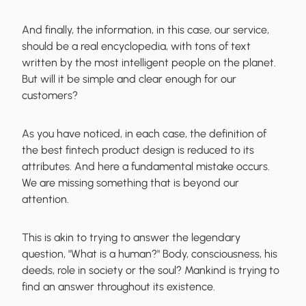
And finally, the information, in this case, our service,
should be a real encyclopedia, with tons of text
written by the most intelligent people on the planet.
But will it be simple and clear enough for our
customers?
As you have noticed, in each case, the definition of
the best fintech product design is reduced to its
attributes. And here a
fundamental mistake occurs
.
We are missing something that is beyond our
attention.
This is akin to trying to answer the legendary
question, "What is a human?" Body, consciousness, his
deeds, role in society or the soul? Mankind is trying to
find an answer throughout its existence.