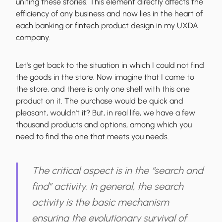
uniting these stories
. This element directly affects the
efficiency of any business and now lies in the heart of
each banking or fintech product design in my UXDA
company.
Let's get back to the situation in which I could not find
the goods in the store. Now imagine that I came to
the store, and there is only one shelf with this one
product on it. The purchase would be quick and
pleasant, wouldn't it? But, in real life, we have a few
thousand products and options, among which you
need to find the one that meets you needs.
The critical aspect is in the “search and
find” activity. In general,
the search
activity is the basic mechanism
ensuring the evolutionary survival of