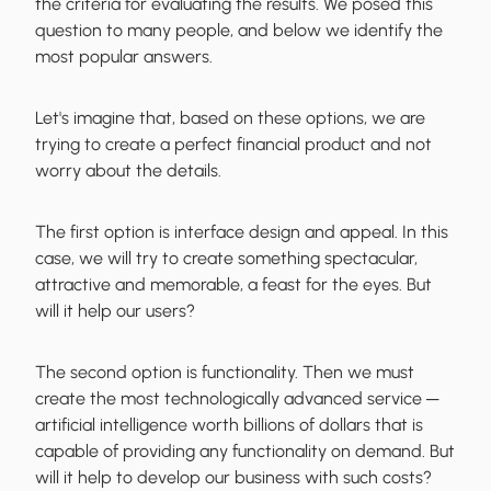
the criteria for evaluating the results. We posed this
question to many people, and below we identify the
most popular answers.
Let's imagine that, based on these options, we are
trying to create a perfect financial product and not
worry about the details.
The first option is interface design and appeal. In this
case, we will try to create something spectacular,
attractive and memorable, a feast for the eyes. But
will it help our users?
The second option is functionality. Then we must
create the most technologically advanced service ─
artificial intelligence worth billions of dollars that is
capable of providing any functionality on demand. But
will it help to develop our business with such costs?