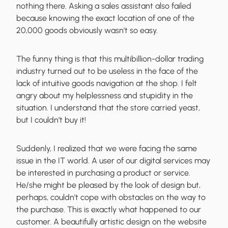
nothing there. Asking a sales assistant also failed
because knowing the exact location of one of the
20,000 goods obviously wasn't so easy.
The funny thing is that this multibillion-dollar trading
industry turned out to be useless in the face of the
lack of intuitive goods navigation
at the shop. I felt
angry about my helplessness and stupidity in the
situation. I understand that the store carried yeast,
but I couldn’t buy it!
Suddenly, I realized that
we were facing the same
issue
in the IT world. A user of our digital services may
be interested in purchasing a product or service.
He/she might be pleased by the look of design but,
perhaps, couldn't cope with obstacles on the way to
the purchase. This is exactly what happened to our
customer. A beautifully artistic design on the website