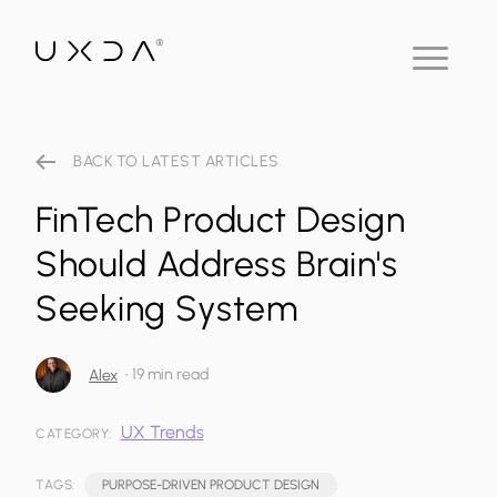
BACK TO LATEST ARTICLES
FinTech Product Design
Should Address Brain's
Seeking System
•
19 min read
Alex
UX Trends
CATEGORY:
TAGS:
PURPOSE-DRIVEN PRODUCT DESIGN