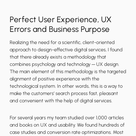
Perfect User Experience, UX
Errors and Business Purpose
Realizing the need for a scientific, client-oriented
approach to design-effective digital services, I found
that there already exists a methodology that
combines psychology and technology ─ UX design.
The main element of this methodology is the targeted
alignment of positive experience with the
technological system. In other words, this is a way to
make the customers’ search process fast, pleasant
and convenient
with the help of digital services.
For several years my team studied over 1,000 articles
and books on UX and usability. We found hundreds of
case studies and conversion rate optimizations. Most