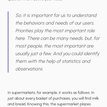
So, it is important for us to
understand
the behaviors and needs of our users
.
Priorities play the most important role
here. There can be many needs, but, for
most people, the most important are
usually just a few. And you could identify
them with the help of statistics and
observations.
In supermarkets, for example, it works as follows. In
just about every basket of purchases, you will find milk
and bread. Knowing this, the supermarket places