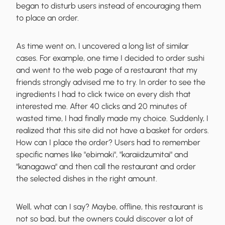
began to disturb users instead of encouraging them
to place an order.
As time went on, I uncovered a long list of similar
cases. For example, one time I decided to order sushi
and went to the web page of a restaurant that my
friends strongly advised me to try. In order to see the
ingredients I had to click twice on every dish that
interested me. After 40 clicks and 20 minutes of
wasted time, I had finally made my choice. Suddenly, I
realized that
this site did not have a basket for orders
.
How can I place the order? Users had to remember
specific names like "ebimaki", "karaiidzumitai" and
"kanagawa" and then call the restaurant and order
the selected dishes in the right amount.
Well, what can I say? Maybe, offline, this restaurant is
not so bad, but the owners сould discover a lot of