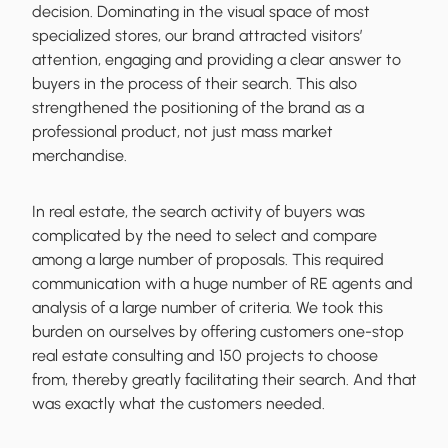
decision. Dominating in the visual space of most
specialized stores, our brand attracted visitors’
attention, engaging and
providing a clear answer to
buyers in the process of their search
. This also
strengthened the positioning of the brand as a
professional product, not just mass market
merchandise.
In real estate, the search activity of buyers was
complicated by the need to select and compare
among a large number of proposals. This required
communication with a huge number of RE agents and
analysis of a large number of criteria. We took this
burden on ourselves by
offering customers one-stop
real estate consulting
and 150 projects to choose
from, thereby greatly facilitating their search. And that
was exactly what the customers needed.