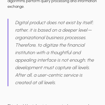
algorithms perform query processing and information
exchange.
Digital product does not exist by itself;
rather, it is based on a deeper level ─
organizational business processes.
Therefore, to digitize the financial
institution with a thoughtful and
appealing interface is not enough;
the
development must capture all levels
.
After all, a user-centric service is
created at all levels.