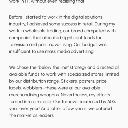
work in IT, without even realising that.
Before I started to work in the digital solutions
industry, I achieved some success in retail. During my
work in wholesale trading, our brand competed with
companies that allocated significant funds for
television and print advertising.
Our budget was
insufficient
to use mass media advertising.
We chose the "below the line" strategy and directed all
available funds to work with specialized stores, limited
by our distribution range. Stickers, posters, price
labels, wobblers─these were all our available
merchandising weapons. Nevertheless, my efforts
turned into a miracle. Our
turnover increased by 60%
year over year! And, after a few years, we entered
the market as leaders.