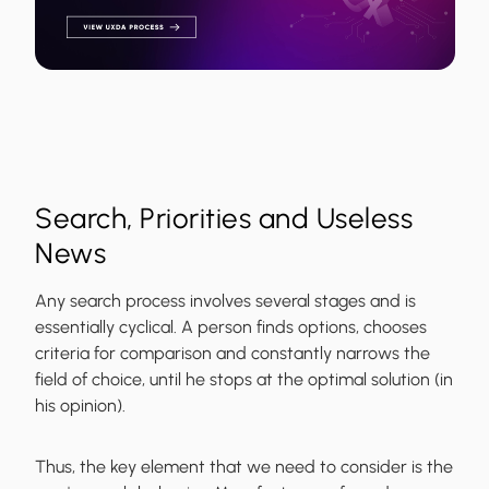
Search, Priorities and Useless
News
Any search process involves several stages and is
essentially cyclical. A person finds options, chooses
criteria for comparison and constantly narrows the
field of choice, until he stops at the optimal solution (in
his opinion).
Thus, the
key element that we need to consider is the