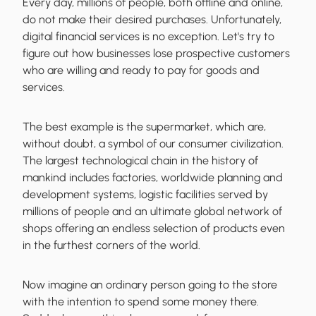
Every day, millions of people, both offline and online,
do not make their desired purchases. Unfortunately,
digital financial services is no exception. Let's try to
figure out
how businesses lose prospective customers
who are willing and ready to pay for goods and
services.
The best example is the supermarket, which are,
without doubt, a symbol of our consumer civilization.
The
largest technological chain in the history of
mankind
includes factories, worldwide planning and
development systems, logistic facilities served by
millions of people and an ultimate global network of
shops offering an endless selection of products even
in the furthest corners of the world.
Now imagine an ordinary person going to the store
with the intention to spend some money there.