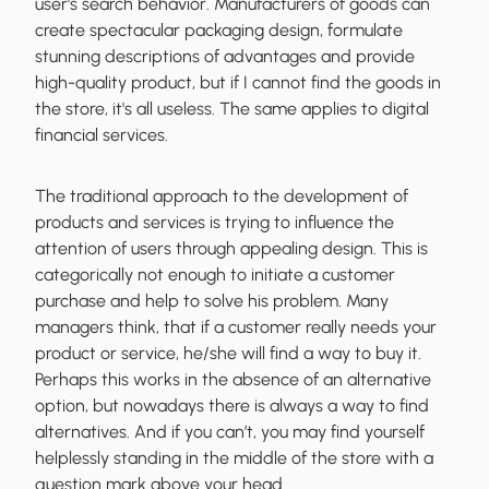
user's search behavior
. Manufacturers of goods can
create spectacular packaging design, formulate
stunning descriptions of advantages and provide
high-quality product, but if I cannot find the goods in
the store, it's all useless. The same applies to digital
financial services.
The traditional approach to the development of
products and services is trying to influence the
attention of users through appealing design. This is
categorically not enough to initiate a customer
purchase and help to solve his problem. Many
managers think, that if a customer really needs your
product or service, he/she will find a way to buy it.
Perhaps this works in the absence of an alternative
option, but nowadays there is always a way to find
alternatives. And if you can’t, you may
find yourself
helplessly standing in the middle of the store
with a
question mark above your head.