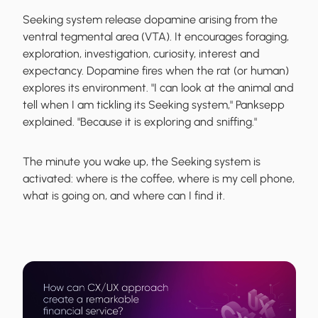
Seeking system
release dopamine
arising from the
ventral tegmental area (VTA). It encourages foraging,
exploration, investigation, curiosity, interest and
expectancy. Dopamine fires when the rat (or human)
explores its environment. "I can look at the animal and
tell when I am tickling its Seeking system," Panksepp
explained. "Because it is exploring and sniffing."
The minute you wake up, the
Seeking system is
activated
: where is the coffee, where is my cell phone,
what is going on, and where can I find it.