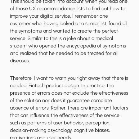
This should be taken into account when you read one
of those UX recommendation lists to find out how to
improve your digital service. I remember one
customer who, having looked at a similar list, found all
the symptoms and wanted to create the perfect
service. Similar to this is a joke about a medical
student who opened the encyclopedia of symptoms
and realized that he needed to be treated for all
diseases.
Therefore, I want to warn you right away that
there is
no ideal Fintech product design
. In practice, the
presence of errors does not exclude the effectiveness
of the solution nor does it guarantee complete
absence of errors. Rather, there are important factors
that can influence the effectiveness of the service,
such as patterns of user behavior, perception,
decision-making psychology, cognitive biases,
motivations and user needs.