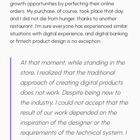
growth opportunities by perfecting their online
orders. My purchase, of course, took place that day,
and I did not die from hunger, thanks to another
restaurant. I'm sure everyone has experienced similar
situations
with digital experience,
and
digital bank
ing
or fintech product design
is no exception.
At that moment, while standing in the
store, I realized that the
traditional
approach of creating digital products
does not work
. Despite being new to
the industry, I could not accept that the
result of our work depended on the
inspiration of the designer or the
requirements of the technical system. I