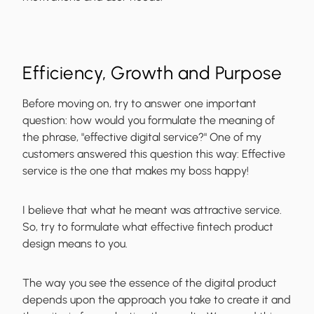
Efficiency, Growth and Purpose
Before moving on, try to answer one important
question: how would you formulate the meaning of
the phrase, "effective digital service?" One of my
customers answered this question this way: Effective
service is the one that makes my boss happy!
I believe that what he meant was attractive service.
So, try to formulate what effective
fintech product
design
means to you.
The way you see the essence of the digital product
depends upon the approach you take to create it and