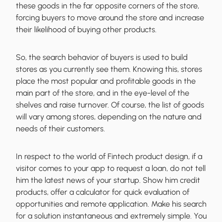
these goods in the far opposite corners of the store,
forcing buyers to move around the store and increase
their likelihood of buying other products.
So, the
search behavior of buyers is used to build
stores
as you currently see them. Knowing this, stores
place the most popular and profitable goods in the
main part of the store, and in the eye-level of the
shelves and raise turnover. Of course, the list of goods
will vary among stores, depending on the nature and
needs of their customers.
In respect to the world of
Fintech product design
, if a
visitor comes to your app to request a loan, do not tell
him the latest news of your startup. Show him credit
products, offer a calculator for quick evaluation of
opportunities and remote application.
Make his search
for a solution instantaneous
and extremely simple. You