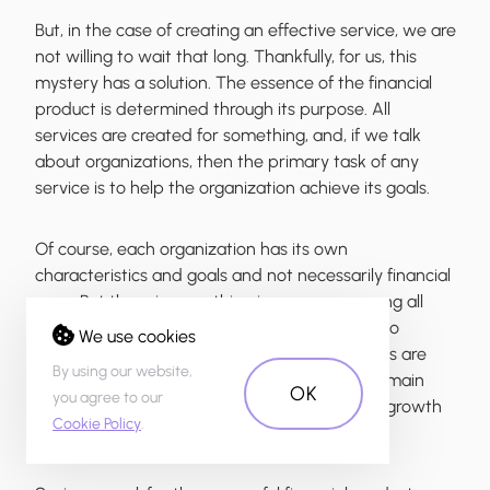
But, in the case of creating an effective service, we are
not willing to wait that long. Thankfully, for us, this
mystery has a solution. The essence of the
financial
product is determined through its purpose
. All
services are created for something, and, if we talk
about organizations, then the primary task of any
service is to
help the organization achieve its goals
.
Of course, each organization has its own
characteristics and goals and not necessarily financial
ones. But there is something in common among all
organizations. Any organization is in one of two
We use cookies
states─growth or failure. Healthy organizations are
By using our website,
always striving for survival, and therefore the main
OK
you agree to our
goal that all services are facing is to
promote growth
Cookie Policy
.
for their organizations
.