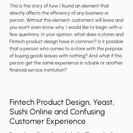
This is the story of how I found an element that
directly affects the efficiency of any business or
person. Without this element, customers will leave and
you won’t even know why. I would like to begin with a
few questions. In your opinion, what does a stores and
Fintech product design have in common? Is it possible
that a person who comes to a store with the purpose
of buying goods leaves with nothing? And what if this
person get the same experience in a bank or another
financial service institution?
Fintech Product Design, Yeast,
Sushi Online and Confusing
Customer Experience