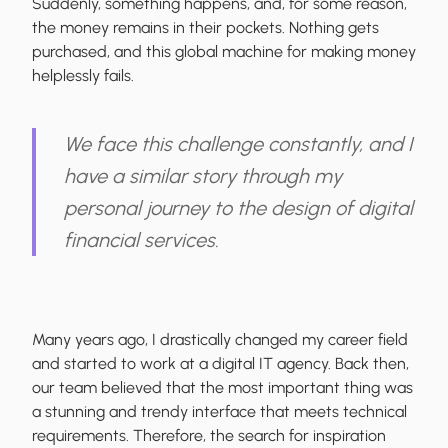
Suddenly, something happens, and, for some reason,
the money remains in their pockets. Nothing gets
purchased, and this
global machine for making money
helplessly fails
.
We face this challenge constantly, and I
have a similar story through my
personal journey to the design of digital
financial services.
Many years ago, I drastically changed my career field
and started to work at a digital IT agency. Back then,
our team believed that the most important thing was
a stunning and trendy interface that meets technical
requirements. Therefore, the
search for inspiration