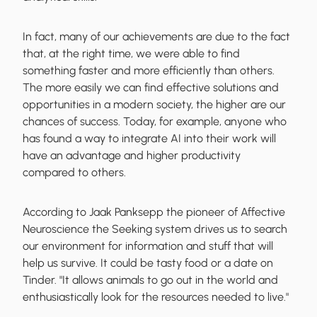
In fact, many of our achievements are due to the fact
that, at the right time, we were able to find
something faster and more efficiently than others.
The more easily we can
find effective solutions and
opportunities
in a modern society, the higher are our
chances of success. Today, for example, anyone who
has found a way to integrate AI into their work will
have an advantage and higher productivity
compared to others.
According to Jaak Panksepp the pioneer of Affective
Neuroscience the
Seeking system
drives us to search
our environment for information and stuff that will
help us survive. It could be tasty food or a date on
Tinder. "It allows animals to go out in the world and
enthusiastically look for the resources needed to live."