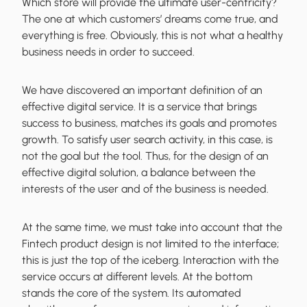
Which store will provide the ultimate user-centricity?
The one at which customers’ dreams come true, and
everything is free. Obviously,
this is not what a healthy
business needs
in order to succeed.
We have discovered an important definition of an
effective digital service. It is a service that brings
success to business, matches its goals and promotes
growth. To satisfy user search activity, in this case, is
not the goal but the tool. Thus, for the design of an
effective digital solution, a
balance between the
interests of the user and of the business is needed
.
At the same time, we must take into account that the
Fintech product design is not limited to the interface;
this is just the top of the iceberg. Interaction with the
service occurs at different levels. At the bottom
stands the core of the system. Its automated