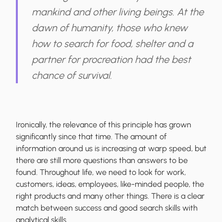
mankind and other living beings. At the
dawn of humanity, those who knew
how to search for food, shelter and a
partner for procreation had the best
chance of survival.
Ironically, the relevance of this principle has grown
significantly since that time. The amount of
information around us is increasing at warp speed, but
there are still more questions than answers to be
found. Throughout life, we need to look for work,
customers, ideas, employees, like-minded people, the
right products and many other things. There is a
clear
match between success and good search
skills
with
analytical skills.