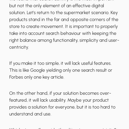
but not the only element
of an effective digital
solution. Let's return to the supermarket scenario. Key
products stand in the far and opposite corners of the
store to create movement. It is important to properly
take into account search behaviour with keeping the
right balance among functionality, simplicity and user-
centricity.
If you make it too simple, it will lack useful features.
This is like Google yielding only one search result or
Forbes only one key article.
On the other hand, if your solution becomes over-
featured, it will lack usability. Maybe your product
provides a solution for everyone, but it is too hard to
understand and use.