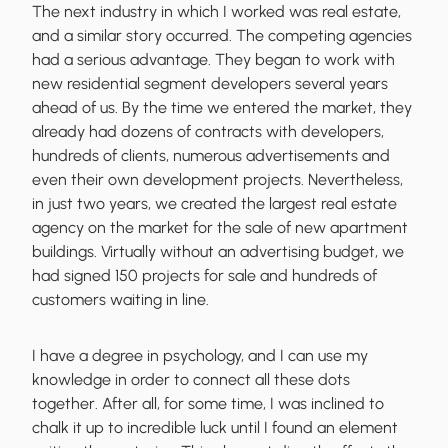
The next industry in which I worked was real estate,
and a similar story occurred. The competing agencies
had a serious advantage. They began to work with
new residential segment developers several years
ahead of us. By the time we entered the market, they
already had dozens of contracts with developers,
hundreds of clients, numerous advertisements and
even their own development projects. Nevertheless,
in just two years, we created the largest real estate
agency
on the market for the sale of new apartment
buildings. Virtually without an advertising budget, we
had signed 150 projects for sale and hundreds of
customers waiting in line.
I have a degree in psychology, and I can use my
knowledge in order to
connect all these dots
together
. After all, for some time, I was inclined to
chalk it up to incredible luck until I
found an element