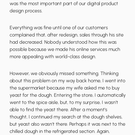
was the most important
part of our digital product
design process.
Everything was fine until one of our customers
complained that, after redesign,
sales through his site
had decreased
. Nobody understood how this was
possible because we made his online services much
more appealing with world-class design.
However, we
obviously missed something
. Thinking
about this problem on my way back home, I went into
the supermarket because my wife asked me to buy
yeast for the dough. Entering the store, I automatically
went to the spice aisle, but, to my surprise, I wasn’t
able to find the yeast there. After a moment's
thought, I continued my search at the dough shelves,
but yeast also wasn't there. Perhaps it was next to the
chilled dough in the refrigerated section. Again,