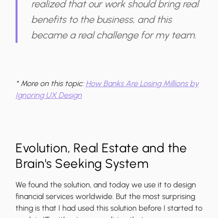
realized that our
work should bring real
benefits to the business
, and this
became a real challenge for my team.
* More on this topic:
How Banks Are Losing Millions by
Ignoring UX Design
Evolution, Real Estate and the
Brain's Seeking System
We found the solution, and today we use it to design
financial services worldwide. But the most surprising
thing is that
I had used this solution before
I started to