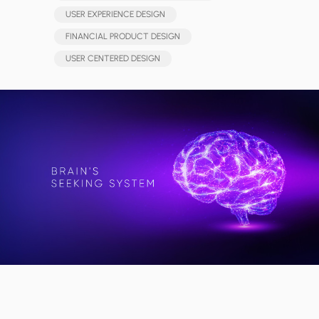
USER EXPERIENCE DESIGN
FINANCIAL PRODUCT DESIGN
USER CENTERED DESIGN