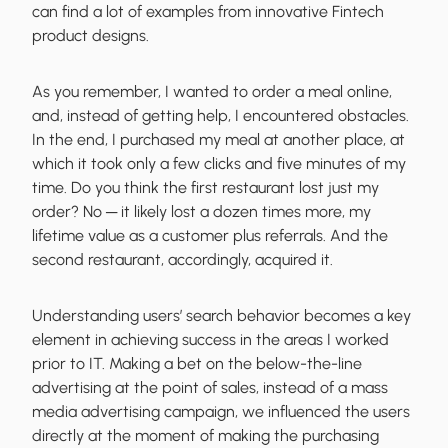
can find a lot of examples from innovative Fintech
product designs.
As you remember, I wanted to order a meal online,
and, instead of getting help, I encountered obstacles.
In the end, I purchased my meal at another place, at
which it took only a few clicks and five minutes of my
time. Do you think the first restaurant lost just my
order? No ─
it likely lost a dozen times more
, my
lifetime value as a customer plus referrals. And the
second restaurant, accordingly, acquired it.
Understanding users’ search behavior becomes a key
element in achieving success in the areas I worked
prior to IT. Making a bet on the below-the-line
advertising at the point of sales, instead of a mass
media advertising campaign, we influenced the users
directly at the moment of making the purchasing