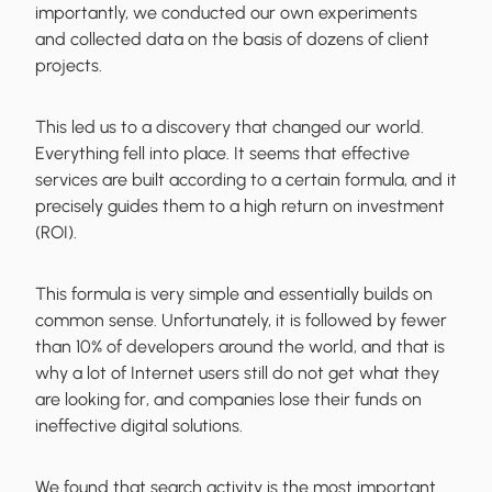
importantly, we conducted our own experiments
and
collected data on the basis of dozens of client
projects
.
This led us to a discovery that changed our world.
Everything fell into place. It seems that
effective
services are built according to a certain formula
, and it
precisely guides them to a high return on investment
(ROI).
This formula is very simple and essentially builds on
common sense. Unfortunately, it is followed by fewer
than 10% of developers around the world, and that is
why a lot of
Internet users still do not get what they
are looking for
, and companies lose their funds on
ineffective digital solutions.
We found that
search activity is the most important