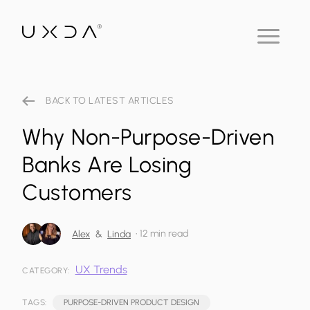
BACK TO LATEST ARTICLES
Why Non-Purpose-Driven
Banks Are Losing
Customers
•
12 min read
Alex
&
Linda
UX Trends
CATEGORY:
TAGS:
PURPOSE-DRIVEN PRODUCT DESIGN