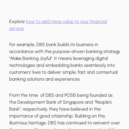
Explore
how to add more value to your financial
service.
For example, DBS bank builds its business in
accordance with the purpose-driven banking strategy
"Make Banking Joyful". It means leveraging digital
technologies and embedding banks seamlessly into
customers’ lives to deliver simple, fast and contextual
banking solutions and experiences.
From the time of DBS and POSB being founded as
the Development Bank of Singapore and “People’s
Bank”, respectively, they have believed in the
importance of good citizenship. Building on this
illustrious heritage, DBS has continued to reinvent over