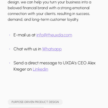
design, we can help you turn your business into a
beloved financial brand with a strong emotional
connection with your clients, resulting in success,
demand, and long-term customer loyalty.
E-mail us at
info@theuxda.com
Chat with us in
Whatsapp
Send a direct message to UXDA's CEO Alex
Kreger on
Linkedin
PURPOSE-DRIVEN PRODUCT DESIGN