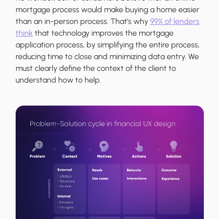
mortgage process would make buying a home easier
than an in-person process. That's why
99% of lenders
think
that technology improves the mortgage
application process, by simplifying the entire process,
reducing time to close and minimizing data entry. We
must clearly define the context of the client to
understand how to help.