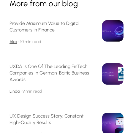
More from our blog
Provide Maximum Value to Digital
Customers in Finance
Alex
•
10 min read
UXDA Is One Of The Leading FinTech
Companies In German-Baltic Business
Awards
Linda
•
9 min read
UX Design Success Story: Constant
High-Quality Results