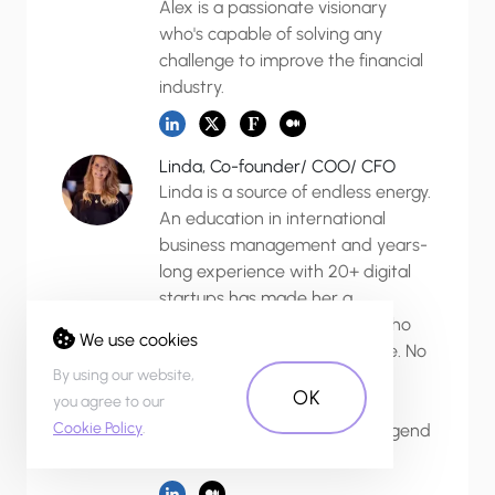
Alex is a passionate visionary
who's capable of solving any
challenge to improve the financial
industry.
Linda, Co-founder/ COO/ CFO
Linda is a source of endless energy.
An education in international
business management and years-
long experience with 20+ digital
startups has made her a
dedicated strategic thinker who
We use cookies
solves any problem with grace. No
By using our website,
mission is impossible for her.
OK
you agree to our
Linda's responsibility and
Cookie Policy
.
punctuality have become a legend
around the agency.