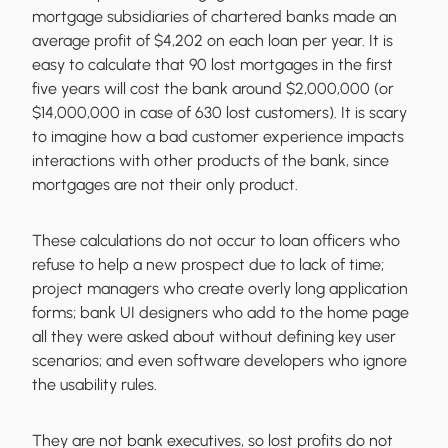
mortgage subsidiaries of chartered banks made an
average profit of $4,202 on each loan per year. It is
easy to calculate that 90 lost mortgages in the first
five years will cost the bank around $2,000,000 (or
$14,000,000 in case of 630 lost customers). It is scary
to imagine how a bad customer experience impacts
interactions with other products of the bank, since
mortgages are not their only product.
These calculations do not occur to loan officers who
refuse to help a new prospect due to lack of time;
project managers who create overly long application
forms; bank UI designers who add to the home page
all they were asked about without defining key user
scenarios; and even software developers who ignore
the usability rules.
They are not bank executives, so lost profits do not