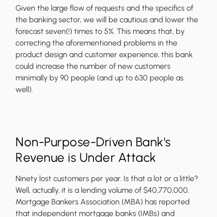
Given the large flow of requests and the specifics of
the banking sector, we will be cautious and lower the
forecast seven(!) times to 5%. This means that, by
correcting the aforementioned problems in the
product design and customer experience, this bank
could increase the number of new customers
minimally by 90 people (and up to 630 people as
well).
Non-Purpose-Driven Bank's
Revenue is Under Attack
Ninety lost customers per year. Is that a lot or a little?
Well, actually, it is a lending volume of $40,770,000.
Mortgage Bankers Association (MBA) has reported
that independent mortgage banks (IMBs) and