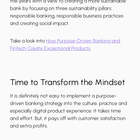
the years with a view to creating a more sustainable
bank by focusing on three sustainability pillars:
responsible banking, responsible business practices
and creating social impact.
Take a look into
How Purpose-Driven Banking and
Fintech Create Exceptional Products
.
Time to Transform the Mindset
It is definitely not easy to implement a purpose-
driven banking strategy into the culture, practice and
especially digital product experience. It takes time
and effort. But, it pays off with customer satisfaction
and extra profits.