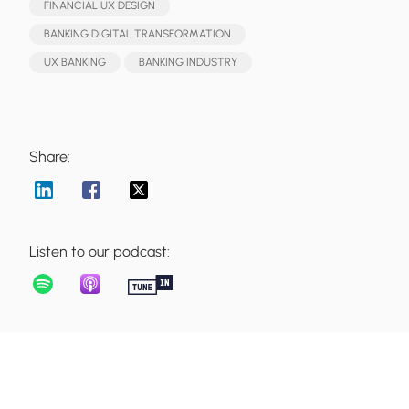
FINANCIAL UX DESIGN
BANKING DIGITAL TRANSFORMATION
UX BANKING
BANKING INDUSTRY
Share:
Listen to our podcast: