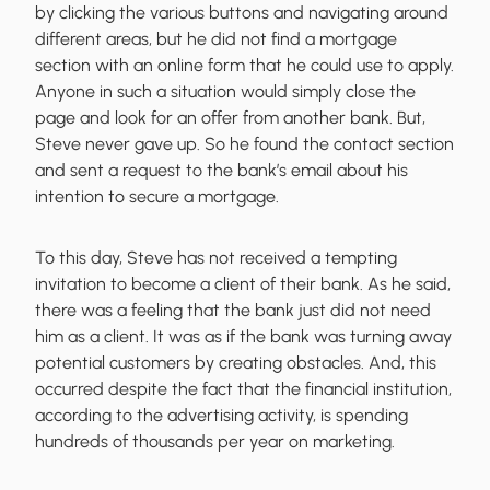
by clicking the various buttons and navigating around
different areas, but he did not find a mortgage
section with an online form that he could use to apply.
Anyone in such a situation would simply close the
page and look for an offer from another bank. But,
Steve never gave up. So he found the contact section
and sent a request to the bank’s email about his
intention to secure a mortgage.
To this day, Steve has not received a tempting
invitation to become a client of their bank. As he said,
there was a feeling that the bank just did not need
him as a client. It was as if the bank was turning away
potential customers by creating obstacles. And, this
occurred despite the fact that the financial institution,
according to the advertising activity, is spending
hundreds of thousands per year on marketing.