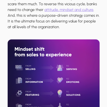
scare them much. To reverse this vicious cycle, banks
need to change their
attitude, mindset and culture
.
And, this is where a purpose-driven strategy comes in.
It is the ultimate focus on delivering value for people
at all levels of the organization.