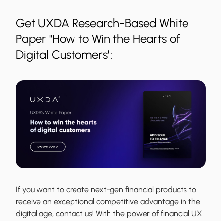
Get UXDA Research-Based White
Paper "How to Win the Hearts of
Digital Customers":
If you want to create next-gen financial products to
receive an exceptional competitive advantage in the
digital age, contact us! With the power of financial UX