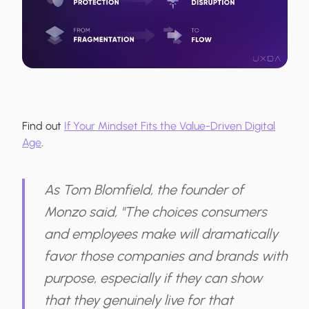
Find out
If Your Mindset Fits the Value-Driven Digital
Age
.
As Tom Blomfield, the founder of
Monzo said, "The choices consumers
and employees make will dramatically
favor those companies and brands with
purpose, especially if they can show
that they genuinely live for that