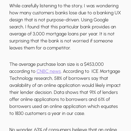
While carefully listening to the story, I was wondering
how many customers banks lose due to a banking UX
design that is not purpose-driven. Using Google
search, I found that this particular bank provides an
average of 3,000 mortgage loans per year. It is not
surprising that the bank is not worried if someone
leaves them for a competitor.
The average purchase loan size is a $453,000
according to
CNBC news
. According to ICE Mortgage
Technology research, 58% of borrowers say that
availability of an online application would likely impact
their lender decision. Data shows that 91% of lenders
offer online applications to borrowers and 61% of
borrowers used an online application which equates
to 1830 customers a year in our case.
No wonder, 63% of consumers believe that an online