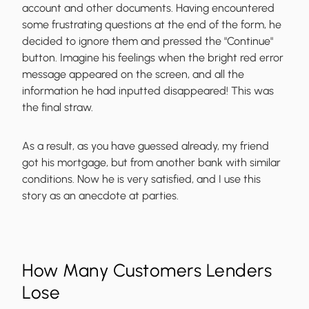
account and other documents. Having encountered
some frustrating questions at the end of the form, he
decided to ignore them and pressed the "Continue"
button. Imagine his feelings when the bright red error
message appeared on the screen, and all the
information he had inputted disappeared! This was
the final straw.
As a result, as you have guessed already, my friend
got his mortgage, but from another bank with similar
conditions. Now he is very satisfied, and I use this
story as an anecdote at parties.
How Many Customers Lenders
Lose