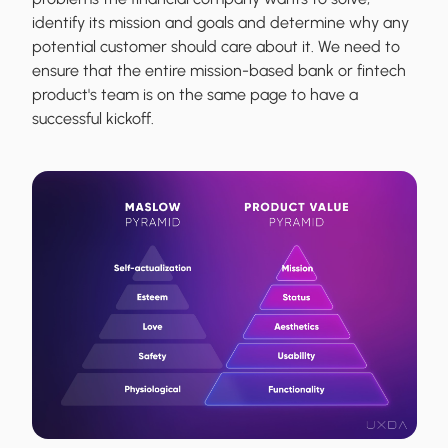
identify its mission and goals and determine why any
potential customer should care about it. We need to
ensure that the entire mission-based bank or fintech
product's team is on the same page to have a
successful kickoff.