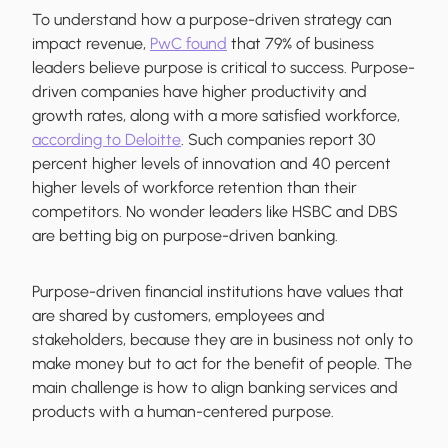
To understand how a purpose-driven strategy can
impact revenue,
PwC found
that 79% of business
leaders believe purpose is critical to success. Purpose-
driven companies have higher productivity and
growth rates, along with a more satisfied workforce,
according to Deloitte
. Such companies report 30
percent higher levels of innovation and 40 percent
higher levels of workforce retention than their
competitors. No wonder leaders like HSBC and DBS
are betting big on purpose-driven banking.
Purpose-driven financial institutions have values that
are shared by customers, employees and
stakeholders, because they are in business not only to
make money but to act for the benefit of people. The
main challenge is how to align banking services and
products with a human-centered purpose.