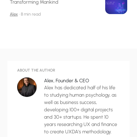
Transforming Mankind
Alex
•
8 min read
ABOUT THE AUTHOR
Alex, Founder & CEO
Alex has dedicated half of his life
to studying human psychology, as
well as business success,
developing 100+ digital projects
and 30+ startups. He spent 10
years researching UX and finance
to create UXDA's methodology.