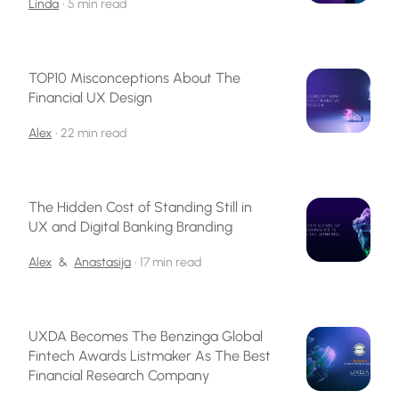
Linda
•
5 min read
TOP10 Misconceptions About The
Financial UX Design
Alex
•
22 min read
The Hidden Cost of Standing Still in
UX and Digital Banking Branding
Alex
&
Anastasija
•
17 min read
UXDA Becomes The Benzinga Global
Fintech Awards Listmaker As The Best
Financial Research Company