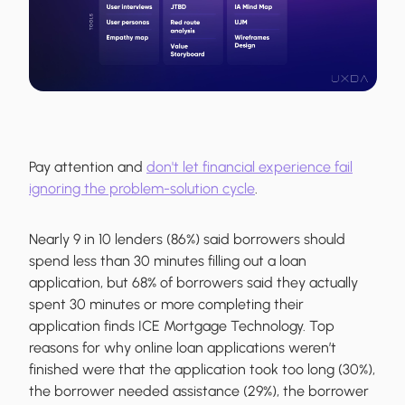
Pay attention and
don't let financial experience fail
ignoring the problem-solution cycle
.
Nearly 9 in 10 lenders (86%) said borrowers should
spend less than 30 minutes filling out a loan
application, but 68% of borrowers said they actually
spent 30 minutes or more completing their
application finds ICE Mortgage Technology. Top
reasons for why online loan applications weren’t
finished were that the application took too long (30%),
the borrower needed assistance (29%), the borrower