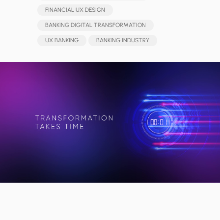
FINANCIAL UX DESIGN
BANKING DIGITAL TRANSFORMATION
UX BANKING
BANKING INDUSTRY