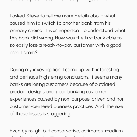
I asked Steve to tell me more details about what
caused him to switch to another bank from his
primary choice. It was important to understand what
this bank did wrong. How was the first bank able to
so easily lose a ready-to-pay customer with a good
credit score?
During my investigation, I came up with interesting
and perhaps frightening conclusions. It seems many
banks are losing customers because of outdated
product designs and poor banking customer
experiences caused by non-purpose-driven and non-
customer-centered business practices. And, the size
of these losses is staggering.
Even by rough, but conservative, estimates, medium-