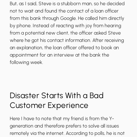
But, as I said, Steve is a stubborn man, so he decided
not to wait and found the contact of a loan officer
from this bank through Google. He called him directly
by phone. Instead of reacting with joy from hearing
from a potential new client, the officer asked Steve
where he got his contact information. After receiving
an explanation, the loan officer offered to book an
appointment for an interview at the bank the
following week.
Disaster Starts With a Bad
Customer Experience
Here I have to note that my friend is from the Y-
generation and therefore prefers to solve all issues
remotely via the internet. According to polls, he is not