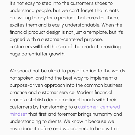
It's not easy to step into the customer's shoes to
understand people, but we can't forget that clients
are willing to pay for a product that cares for them,
excites them and is easily understandable. When the
financial product design is not just a template, but it's
aligned with a customer-centered purpose,
customers will feel the soul of the product, providing
huge potential for growth.
We should not be afraid to pay attention to the words
not spoken, and find the best way to implement a
purpose-driven approach into the common business
practice and customer service. Modern financial
brands establish deep emotional bonds with their
customers by transforming to a
customer-centered
mindset
that first and foremost brings humanity and
understanding to clients. We know it because we
have done it before and we are here to help with it.