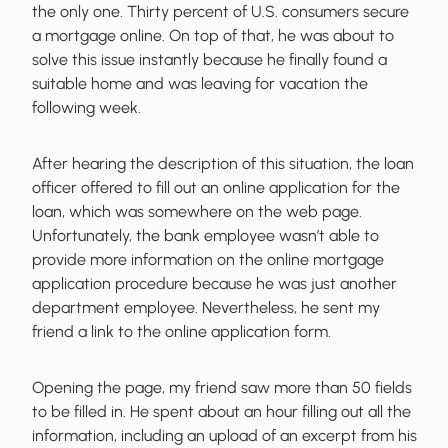
the only one. Thirty percent of U.S. consumers secure
a mortgage online. On top of that, he was about to
solve this issue instantly because he finally found a
suitable home and was leaving for vacation the
following week.
After hearing the description of this situation, the loan
officer offered to fill out an online application for the
loan, which was somewhere on the web page.
Unfortunately, the bank employee wasn’t able to
provide more information on the online mortgage
application procedure because he was just another
department employee. Nevertheless, he sent my
friend a link to the online application form.
Opening the page, my friend saw more than 50 fields
to be filled in. He spent about an hour filling out all the
information, including an upload of an excerpt from his