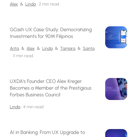
Alex
&
Linda
•
2 min read
GCash UX Case Study: Democratizing
Investments for 90M Filipinos
Arita
&
Alex
&
Linda
&
Tamara
&
Santa
•
11 min read
UXDA's Founder CEO Alex Kreger
Becomes a Member of the Prestigious
Forbes Business Council
Linda
•
4 min read
AI in Banking: From UX Upgrade to