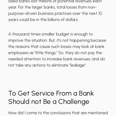
sized banks lost millions of potential revenues each
year. For the larger banks, total losses from non-
purpose-driven business practices over the next 10
years could be in the billions of dollars.
A thousand times smaller budget is enough to
improve the situation. But, it's not happening because
the reasons that cause such losses may look at bank
employees as "little things." So, they do not pay the
needed attention to increase bank revenues, and do
not take any actions to eliminate "leakage".
To Get Service From a Bank
Should not Be a Challenge
How did I come to the conclusions that are mentioned