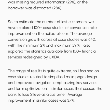
was missing required information (29%), or the
borrower was distracted (28%).
So, to estimate the number of lost customers, we
have explored 100+ case studies of conversion rate
improvement on the neilpatel.com. The average
conversion growth across all case studies was 64%,
with the minimum 2% and maximum 591%. I also
explored the statistics available from 100+ financial
services redesigned by UXDA.
The range of results is quite extreme, so I focused on
case studies related to simplified main page design
and improved navigation, emphasizing key services
and form optimization ─ similar issues that caused the
bank to lose Steve as a customer. Average
improvement in similar cases was 37%.