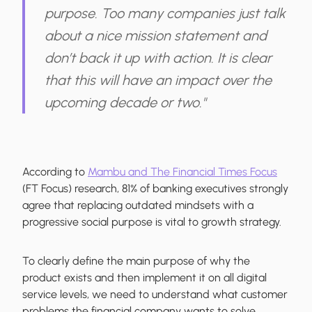
purpose. Too many companies just talk
about a nice mission statement and
don’t back it up with action. It is clear
that this will have an impact over the
upcoming decade or two."
According to
Mambu and The Financial Times Focus
(FT Focus) research, 81% of banking executives strongly
agree that replacing outdated mindsets with a
progressive social purpose is vital to growth strategy.
To clearly define the main purpose of why the
product exists and then implement it on all digital
service levels, we need to understand what customer
problems the financial company wants to solve,