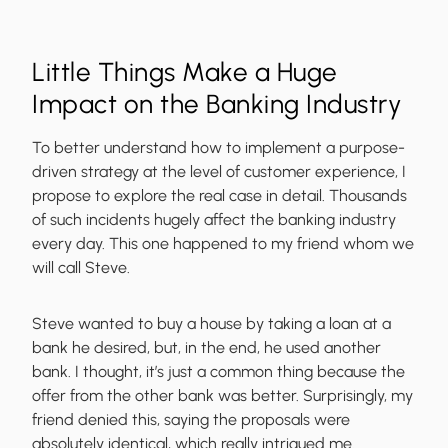
Little Things Make a Huge
Impact on the Banking Industry
To better understand how to implement a purpose-
driven strategy at the level of customer experience, I
propose to explore the real case in detail. Thousands
of such incidents hugely affect the banking industry
every day. This one happened to my friend whom we
will call Steve.
Steve wanted to buy a house by taking a loan at a
bank he desired, but, in the end, he used another
bank. I thought, it’s just a common thing because the
offer from the other bank was better. Surprisingly, my
friend denied this, saying the proposals were
absolutely identical, which really intrigued me.