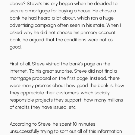
above? Steve’s history began when he decided to
secure a mortgage for buying a house. He chose a
bank he had heard a lot about, which ran a huge
advertising campaign often seen in his state. When I
asked why he did not choose his primary account
bank, he argued that the conditions were not as
good.
First of all, Steve visited the bank’s page on the
internet. To his great surprise, Steve did not find a
mortgage proposal on the first page. Instead, there
were many promos about how good the bank is, how
they appreciate their customers, which socially
responsible projects they support, how many millions
of credits they have issued, etc.
According to Steve, he spent 10 minutes
unsuccessfully trying to sort out all of this information