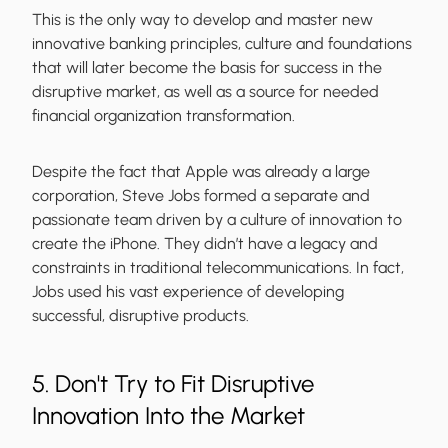
This is the only way to develop and master new
innovative banking principles, culture and foundations
that will later become the basis for success in the
disruptive market, as well as a source for needed
financial organization transformation.
Despite the fact that Apple was already a large
corporation, Steve Jobs formed a separate and
passionate team driven by a culture of innovation to
create the iPhone. They didn’t have a legacy and
constraints in traditional telecommunications. In fact,
Jobs used his vast experience of developing
successful, disruptive products.
5. Don't Try to Fit Disruptive
Innovation Into the Market