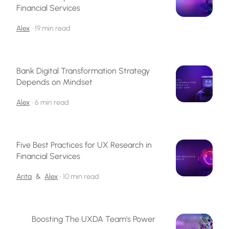
Financial Services
Alex
•
19 min read
Bank Digital Transformation Strategy
Depends on Mindset
Alex
•
6 min read
Five Best Practices for UX Research in
Financial Services
Arita
&
Alex
•
10 min read
Boosting The UXDA Team's Power