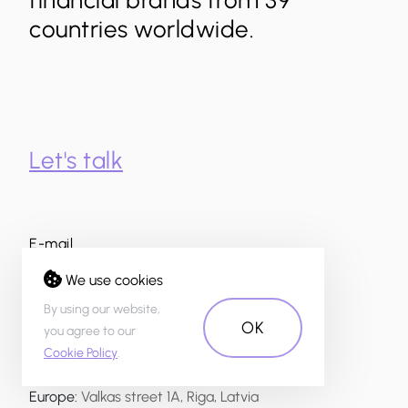
financial brands from 39
countries worldwide.
Let's talk
E-mail
info@theuxda.com
We use cookies
Whatsapp and phone number
By using our website,
OK
+371 200 200 23
you agree to our
Cookie Policy
.
Address
Europe
:
Valkas street 1A, Riga, Latvia