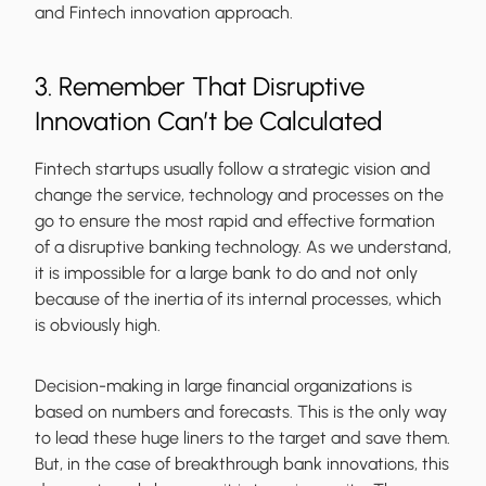
and Fintech innovation approach.
3. Remember That Disruptive
Innovation Can’t be Calculated
Fintech startups usually follow a strategic vision and
change the service, technology and processes on the
go to ensure the most rapid and effective formation
of a disruptive banking technology. As we understand,
it is impossible for a large bank to do and not only
because of the inertia of its internal processes, which
is obviously high.
Decision-making in large financial organizations is
based on numbers and forecasts. This is the only way
to lead these huge liners to the target and save them.
But, in the case of breakthrough bank innovations, this