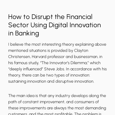
How to Disrupt the Financial
Sector Using Digital Innovation
in Banking
I believe the most interesting theory explaining above
mentioned situations is provided by Clayton
Christensen, Harvard professor and businessman, in
his famous study, “The Innovator’s Dilemma,” which
“deeply influenced” Steve Jobs. In accordance with his
theory, there can be two types of innovation:
sustaining innovation and disruptive innovation.
The main idea is that any industry develops along the
path of constant improvement, and consumers of
these improvements are always the most demanding
customers, and the most profitable. The problem is