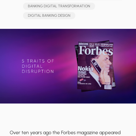
BANKING DIGITAL TRANSFORMATION
DIGITAL BANKING DESIGN
Over ten years ago the Forbes magazine appeared