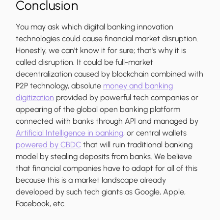
Conclusion
You may ask which digital banking innovation
technologies could cause financial market disruption.
Honestly, we can't know it for sure; that's why it is
called disruption. It could be full-market
decentralization caused by blockchain combined with
P2P technology, absolute
money and banking
digitization
provided by powerful tech companies or
appearing of the global open banking platform
connected with banks through API and managed by
Artificial Intelligence in banking
, or central wallets
powered by CBDC
that will ruin traditional banking
model by stealing deposits from banks. We believe
that financial companies have to adapt for all of this
because this is a market landscape already
developed by such tech giants as Google, Apple,
Facebook, etc.