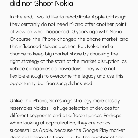
did not Shoot Nokia
In the end, I would like to rehabilitate Apple (although
they certainly do not need it) and offer another point
of view on what happened 10 years ago with Nokia.
Of course, the iPhone changed the phone market, and
this influenced Nokia's position. But, Nokia had a
chance to keep big market share by choosing the
right strategy at the start of the market disruption, as
vehicle companies do nowadays. They were not
flexible enough to overcome the legacy and use this
opportunity, but Samsung did instead.
Unlike the iPhone, Samsung's strategy more closely
resembles Nokia’s - a huge selection of devices for
different segments and at different prices. Perhaps,
when looking at capitalization, they are not as
successful as Apple, because the Google Play market
does not belong to them, but, by the number of sold