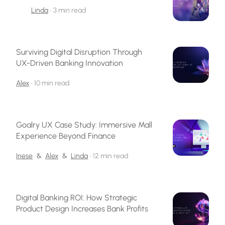
Linda
•
3 min read
Surviving Digital Disruption Through
UX-Driven Banking Innovation
Alex
•
10 min read
Goalry UX Case Study: Immersive Mall
Experience Beyond Finance
Inese
&
Alex
&
Linda
•
12 min read
Digital Banking ROI: How Strategic
Product Design Increases Bank Profits