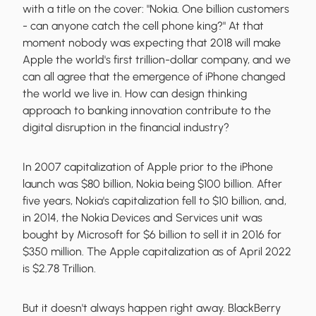
with a title on the cover: "Nokia. One billion customers
- can anyone catch the cell phone king?" At that
moment nobody was expecting that 2018 will make
Apple the world's first trillion-dollar company, and we
can all agree that the emergence of iPhone changed
the world we live in. How can design thinking
approach to banking innovation contribute to the
digital disruption in the financial industry?
In 2007 capitalization of Apple prior to the iPhone
launch was $80 billion, Nokia being $100 billion. After
five years, Nokia's capitalization fell to $10 billion, and,
in 2014, the Nokia Devices and Services unit was
bought by Microsoft for $6 billion to sell it in 2016 for
$350 million. The Apple capitalization as of April 2022
is $2.78 Trillion.
But it doesn't always happen right away. BlackBerry