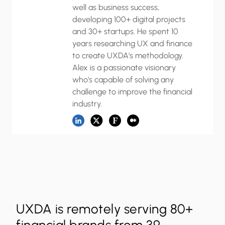
well as business success,
developing 100+ digital projects
and 30+ startups. He spent 10
years researching UX and finance
to create UXDA's methodology.
Alex is a passionate visionary
who's capable of solving any
challenge to improve the financial
industry.
UXDA is remotely serving 80+