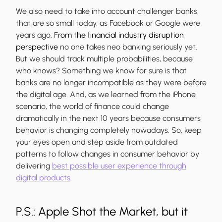
We also need to take into account challenger banks,
that are so small today, as Facebook or Google were
years ago. F
rom the financial industry disruption
perspective
no one takes neo banking seriously yet.
But we should track multiple probabilities, because
who knows? Something we know for sure is that
banks are no longer incompatible as they were before
the digital age. And, as we learned from the iPhone
scenario, the world of finance could change
dramatically in the next 10 years because consumers
behavior is changing completely nowadays. So, keep
your eyes open and step aside from outdated
patterns to follow changes in consumer behavior by
delivering
best possible user experience through
digital products
.
P.S.: Apple Shot the Market, but it