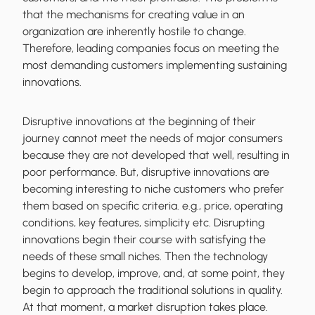
that the mechanisms for creating value in an
organization are inherently hostile to change.
Therefore, leading companies focus on meeting the
most demanding customers implementing sustaining
innovations.
Disruptive innovations at the beginning of their
journey cannot meet the needs of major consumers
because they are not developed that well, resulting in
poor performance. But, disruptive innovations are
becoming interesting to niche customers who prefer
them based on specific criteria. e.g., price, operating
conditions, key features, simplicity etc. Disrupting
innovations begin their course with satisfying the
needs of these small niches. Then the technology
begins to develop, improve, and, at some point, they
begin to approach the traditional solutions in quality.
At that moment, a market disruption takes place.