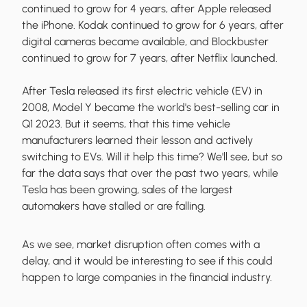
continued to grow for 4 years, after Apple released
the iPhone. Kodak continued to grow for 6 years, after
digital cameras became available, and Blockbuster
continued to grow for 7 years, after Netflix launched.
After Tesla released its first electric vehicle (EV) in
2008, Model Y became the world's best-selling car in
Q1 2023. But it seems, that this time vehicle
manufacturers learned their lesson and actively
switching to EVs. Will it help this time? We'll see, but so
far the data says that over the past two years, while
Tesla has been growing, sales of the largest
automakers have stalled or are falling.
As we see, market disruption often comes with a
delay, and it would be interesting to see if this could
happen to large companies in the financial industry.