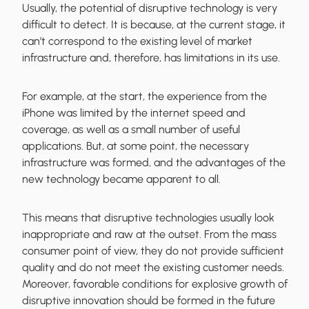
Usually, the potential of disruptive technology is very
difficult to detect. It is because, at the current stage, it
can’t correspond to the existing level of market
infrastructure and, therefore, has limitations in its use.
For example, at the start, the experience from the
iPhone was limited by the internet speed and
coverage, as well as a small number of useful
applications. But, at some point, the necessary
infrastructure was formed, and the advantages of the
new technology became apparent to all.
This means that disruptive technologies usually look
inappropriate and raw at the outset. From the mass
consumer point of view, they do not provide sufficient
quality and do not meet the existing customer needs.
Moreover, favorable conditions for explosive growth of
disruptive innovation should be formed in the future