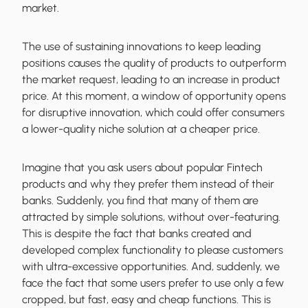
market.
The use of sustaining innovations to keep leading
positions causes the quality of products to outperform
the market request, leading to an increase in product
price. At this moment, a window of opportunity opens
for disruptive innovation, which could offer consumers
a lower-quality niche solution at a cheaper price.
Imagine that you ask users about popular Fintech
products and why they prefer them instead of their
banks. Suddenly, you find that many of them are
attracted by simple solutions, without over-featuring.
This is despite the fact that banks created and
developed complex functionality to please customers
with ultra-excessive opportunities. And, suddenly, we
face the fact that some users prefer to use only a few
cropped, but fast, easy and cheap functions. This is