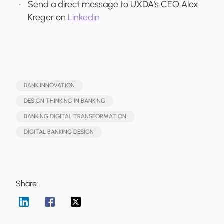
Send a direct message to UXDA's CEO Alex
Kreger on
Linkedin
BANK INNOVATION
DESIGN THINKING IN BANKING
BANKING DIGITAL TRANSFORMATION
DIGITAL BANKING DESIGN
Share: