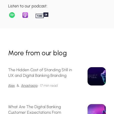
Listen to our podcast:
More from our blog
The Hidden Cost of Standing Still in
UX and Digital Banking Branding
Alex
&
Anastasija
•
17 min read
What Are The Digital Banking
Customer Expectations From