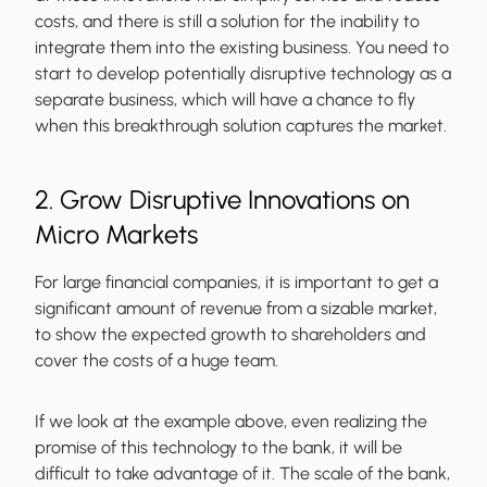
costs, and there is still a solution for the inability to
integrate them into the existing business. You need to
start to develop potentially disruptive technology as a
separate business, which will have a chance to fly
when this breakthrough solution captures the market.
2. Grow Disruptive Innovations on
Micro Markets
For large financial companies, it is important to get a
significant amount of revenue from a sizable market,
to show the expected growth to shareholders and
cover the costs of a huge team.
If we look at the example above, even realizing the
promise of this technology to the bank, it will be
difficult to take advantage of it. The scale of the bank,