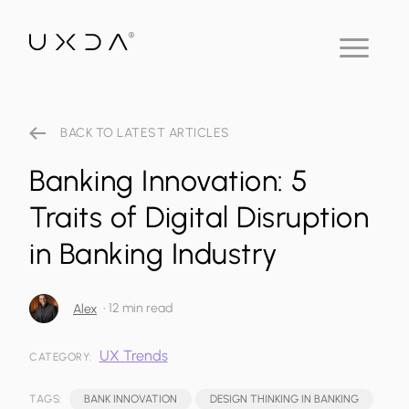
BACK TO LATEST ARTICLES
Banking Innovation: 5
Traits of Digital Disruption
in Banking Industry
•
12 min read
Alex
UX Trends
CATEGORY:
TAGS:
BANK INNOVATION
DESIGN THINKING IN BANKING