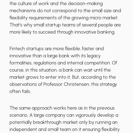
the culture of work and the decision-making
mechanisms do not correspond to the small size and
flexibility requirements of the growing micro market.
That's why small startup teams of several people are
more likely to succeed through innovative banking.
Fintech startups are more flexible, faster and
innovative than a large bank with its legacy
formalities, regulations and internal competition. Of
course, in this situation, a bank can wait until the
market grows to enter into it. But, according to the
observations of Professor Christensen, this strategy
often fails.
The same approach works here as in the previous
scenario. A large company can vigorously develop a
potentially breakthrough market only by running an
independent and small team on it ensuring flexibility