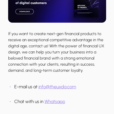
If you want to create next-gen financial products to
receive an exceptional competitive advantage in the
digital age, contact us! With the power of financial UX
design, we can help you turn your business into a
beloved financial brand with a strong emotional
connection with your clients, resulting in success,
demand, and long-term customer loyalty.
E-mail us at
info@theuxda.com
Chat with us in
Whatsapp