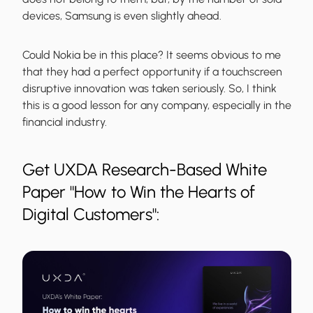
devices, Samsung is even slightly ahead.
Could Nokia be in this place? It seems obvious to me
that they had a perfect opportunity if a touchscreen
disruptive innovation was taken seriously. So, I think
this is a good lesson for any company, especially in the
financial industry.
Get UXDA Research-Based White
Paper "How to Win the Hearts of
Digital Customers":