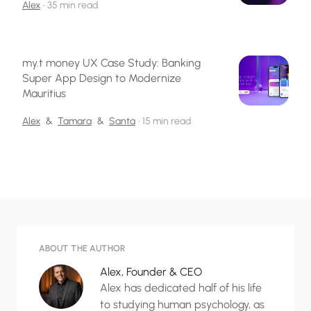
Alex
•
35 min read
my.t money UX Case Study: Banking
Super App Design to Modernize
Mauritius
Alex
&
Tamara
&
Santa
•
15 min read
ABOUT THE AUTHOR
Alex, Founder & CEO
Alex has dedicated half of his life
to studying human psychology, as