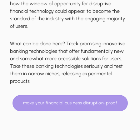
how the window of opportunity for disruptive
financial technology could appear, to become the
standard of the industry with the engaging majority
of users.
What can be done here? Track promising innovative
banking technologies that offer fundamentally new
and somewhat more accessible solutions for users.
Take these banking technologies seriously and test
them in narrow niches, releasing experimental
products.
make your financial business disruption-proof