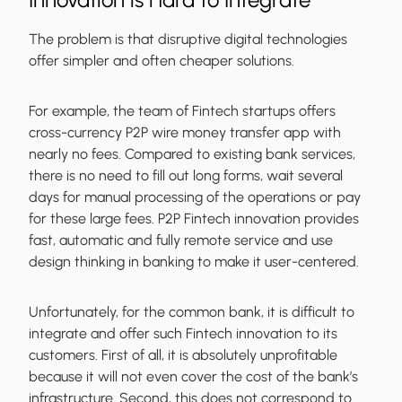
The problem is that disruptive digital technologies
offer simpler and often cheaper solutions.
For example, the team of Fintech startups offers
cross-currency P2P wire money transfer app with
nearly no fees. Compared to existing bank services,
there is no need to fill out long forms, wait several
days for manual processing of the operations or pay
for these large fees. P2P Fintech innovation provides
fast, automatic and fully remote service and use
design thinking in banking to make it user-centered.
Unfortunately, for the common bank, it is difficult to
integrate and offer such Fintech innovation to its
customers. First of all, it is absolutely unprofitable
because it will not even cover the cost of the bank’s
infrastructure. Second, this does not correspond to