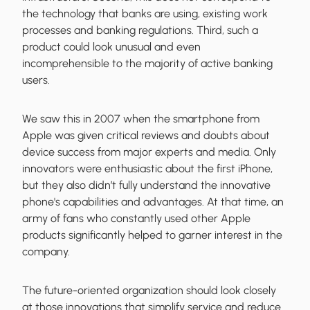
the technology that banks are using, existing work
processes and banking regulations. Third, such a
product could look unusual and even
incomprehensible to the majority of active banking
users.
We saw this in 2007 when the smartphone from
Apple was given critical reviews and doubts about
device success from major experts and media. Only
innovators were enthusiastic about the first iPhone,
but they also didn’t fully understand the innovative
phone's capabilities and advantages. At that time, an
army of fans who constantly used other Apple
products significantly helped to garner interest in the
company.
The future-oriented organization should look closely
at those innovations that simplify service and reduce