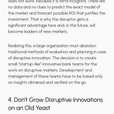
does not work, because it is terra incognita. There are
no data and no clues to predict the exact model of
the market and forecast possible ROI that justifies the
investment. That is why the disruptor gets a
significant advantage here and, in the future, will
become leaders of new markets.
Realizing this, a large organization must abandon
traditional methods of evaluation and planning in case
of disruptive innovation. The decision is to create
small “startup-like” innovative bank teams for the
work on disruptive markets. Development and
management of these teams have to be based only
on insights obtained and verified on the go.
4. Don't Grow Disruptive Innovations
on an Old Yeast