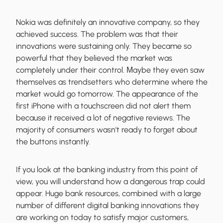
Nokia was definitely an innovative company, so they
achieved success. The problem was that their
innovations were sustaining only. They became so
powerful that they believed the market was
completely under their control. Мaybe they even saw
themselves as trendsetters who determine where the
market would go tomorrow. The appearance of the
first iPhone with a touchscreen did not alert them
because it received a lot of negative reviews. The
majority of consumers wasn't ready to forget about
the buttons instantly.
If you look at the banking industry from this point of
view, you will understand how a dangerous trap could
appear. Huge bank resources, combined with a large
number of different digital banking innovations they
are working on today to satisfy major customers,