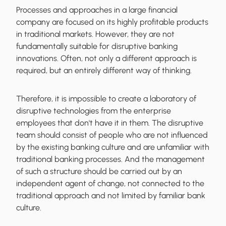
Processes and approaches in a large financial
company are focused on its highly profitable products
in traditional markets. However, they are not
fundamentally suitable for disruptive banking
innovations. Often, not only a different approach is
required, but an entirely different way of thinking.
Therefore, it is impossible to create a laboratory of
disruptive technologies from the enterprise
employees that don't have it in them. The disruptive
team should consist of people who are not influenced
by the existing banking culture and are unfamiliar with
traditional banking processes. And the management
of such a structure should be carried out by an
independent agent of change, not connected to the
traditional approach and not limited by familiar bank
culture.