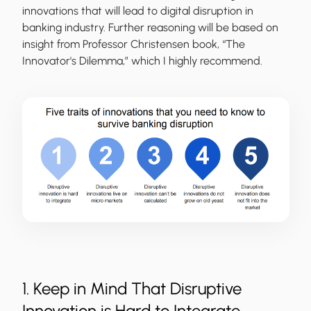
innovations that will lead to digital disruption in
banking industry. Further reasoning will be based on
insight from Professor Christensen book, “The
Innovator's Dilemma,” which I highly recommend.
1. Keep in Mind That Disruptive
Innovation is Hard to Integrate