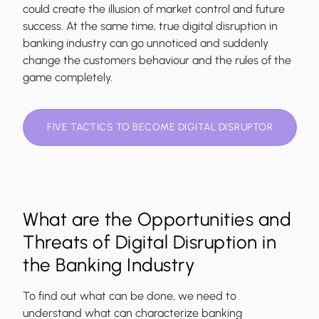
could create the illusion of market control and future
success. At the same time, true digital disruption in
banking industry can go unnoticed and suddenly
change the customers behaviour and the rules of the
game completely.
FIVE TACTICS TO BECOME DIGITAL DISRUPTOR
What are the Opportunities and
Threats of Digital Disruption in
the Banking Industry
To find out what can be done, we need to
understand what can characterize banking