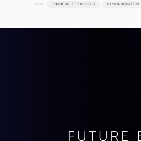
TAGS:
FINANCIAL TECHNOLOGY
BANK INNOVATION