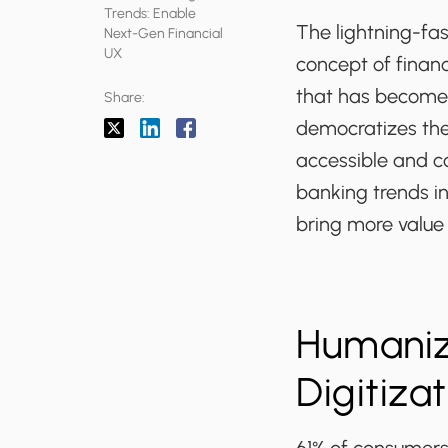
Trends: Enable
The lightning-fa
Next-Gen Financial
UX
concept of finan
that has become a
Share:
democratizes the
accessible and co
banking trends i
bring more value
Humaniz
Digitiza