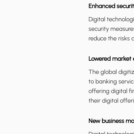
Enhanced securit
Digital technolo
security measure
reduce the risks 
Lowered market e
The global digit
to banking servic
offering digital 
their digital offe
New business mo