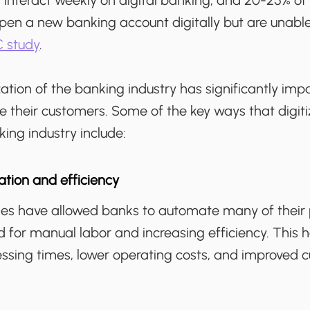
 interact weekly on digital banking, and 20-25% o
pen a new banking account digitally but are unable
 study
.
zation of the banking industry has significantly i
e their customers. Some of the key ways that digiti
ing industry include:
tion and efficiency
gies have allowed banks to automate many of their 
 for manual labor and increasing efficiency. This h
essing times, lower operating costs, and improved 