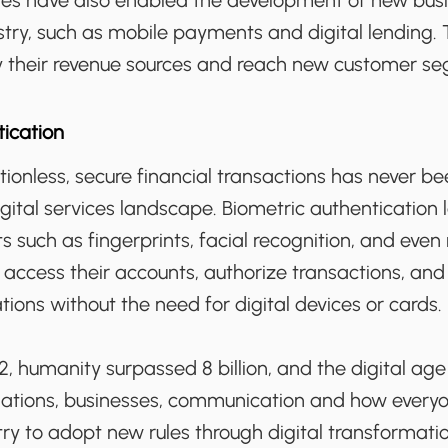
gies have also enabled the development of new bus
try, such as mobile payments and digital lending. 
fy their revenue sources and reach new customer s
tication
ctionless, secure financial transactions has never 
gital services landscape. Biometric authentication
ts such as fingerprints, facial recognition, and even
 access their accounts, authorize transactions, an
ations without the need for digital devices or cards.
, humanity surpassed 8 billion, and the digital ag
elations, businesses, communication and how everyo
try to adopt new rules through digital transformation