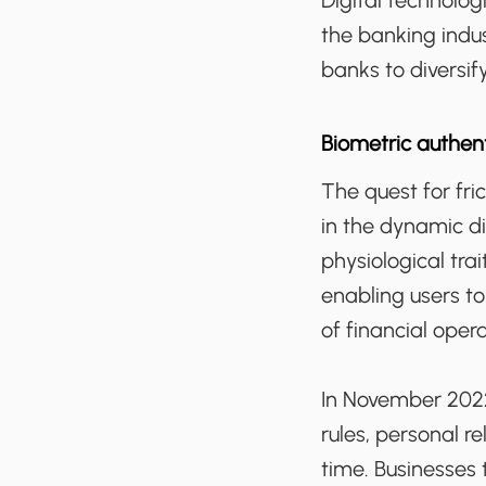
Digital technolo
the banking indus
banks to diversi
Biometric authen
The quest for fri
in the dynamic di
physiological trai
enabling users to
of financial oper
In November 2022
rules, personal r
time. Businesses 