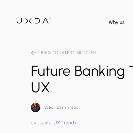
Why us
BACK TO LATEST ARTICLES
Future Banking 
UX
Alex
•
23 min read
UX Trends
CATEGORY: