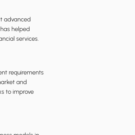
ent advanced
 has helped
ancial services.
ment requirements
 market and
nks to improve