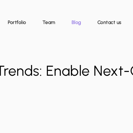
Portfolio
Team
Blog
Contact us
Trends: Enable Next-