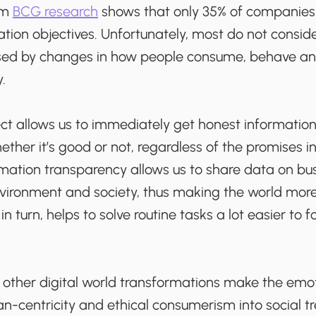
rom
BCG research
shows that only 35% of companies 
ation objectives. Unfortunately, most do not conside
d by changes in how people consume, behave and
.
t allows us to immediately get honest information 
ether it’s good or not, regardless of the promises in
rmation transparency allows us to share data on busi
vironment and society, thus making the world more
n turn, helps to solve routine tasks a lot easier to 
ther digital world transformations make the emo
-centricity and ethical consumerism into social tr