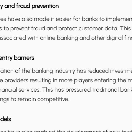
y and fraud prevention
gies have also made it easier for banks to implem
s to prevent fraud and protect customer data. This
associated with online banking and other digital fin
ntry barriers
ization of the banking industry has reduced invest
e providers resulting in more players entering the
financial services. This has pressured traditional ba
rings to remain competitive.
dels