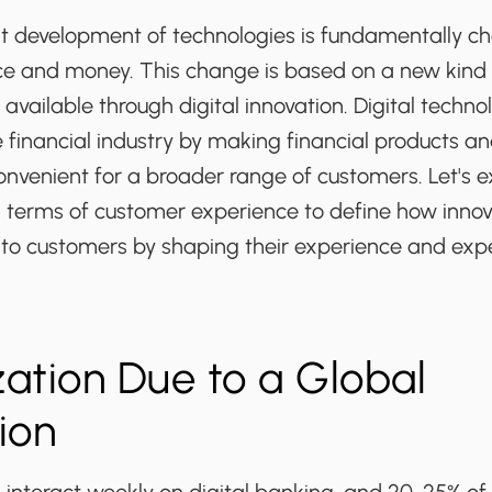
st development of technologies is fundamentally c
ce and money. This change is based on a new kind
vailable through digital innovation. Digital techno
 financial industry by making financial products a
nvenient for a broader range of customers. Let's e
n terms of customer experience to define how innov
 to customers by shaping their experience and exp
ation Due to a Global
tion