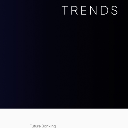
Future Banking