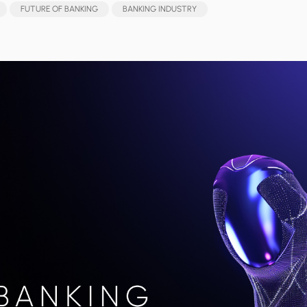
FUTURE OF BANKING
BANKING INDUSTRY