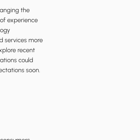
hanging the
 of experience
logy
nd services more
xplore recent
ations could
ectations soon.