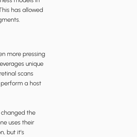
iness models in
This has allowed
egments.
been more pressing
 leverages unique
 retinal scans
d perform a host
e changed the
ne uses their
, but it’s