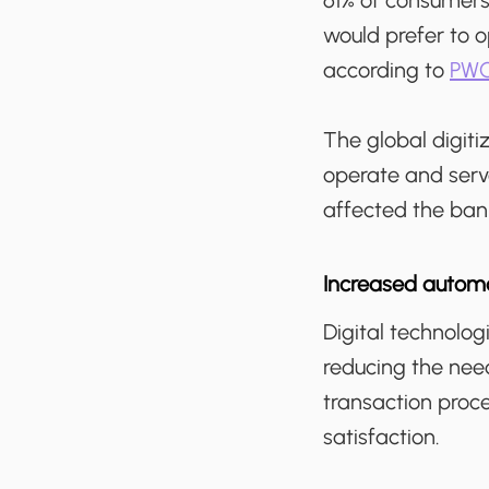
61% of consumers
would prefer to o
according to
PWC
The global digiti
operate and serv
affected the bank
Increased automa
Digital technolo
reducing the need
transaction proc
satisfaction.