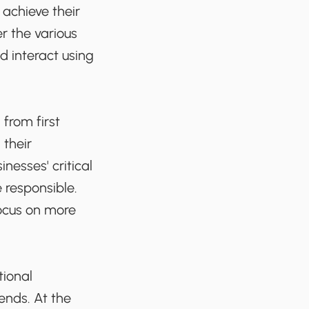
achieve their
r the various
 interact using
from first
 their
nesses' critical
 responsible.
focus on more
tional
ends. At the