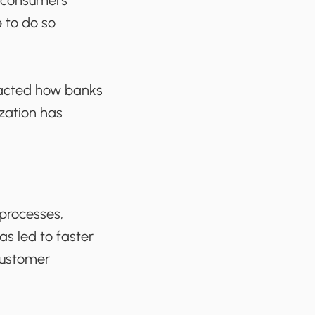
f consumers
 to do so
mpacted how banks
zation has
processes,
as led to faster
customer