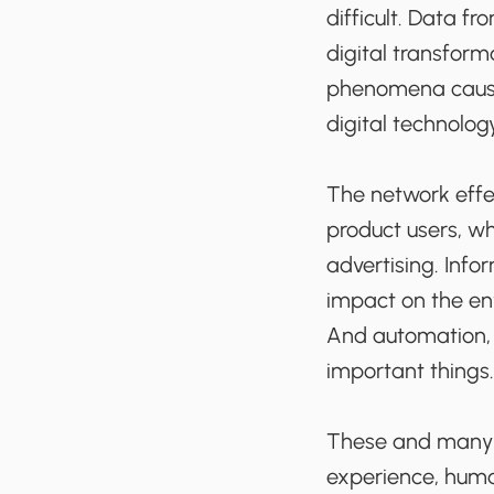
difficult. Data f
digital transform
phenomena cause
digital technology
The network effec
product users, wh
advertising. Info
impact on the en
And automation, i
important things.
These and many o
experience, human