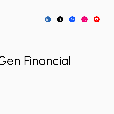
Gen Financial