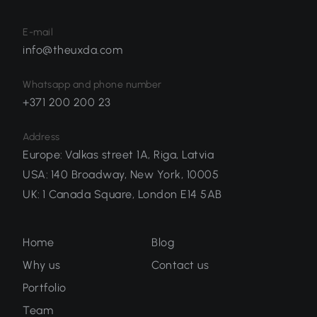
E-mail
info@theuxda.com
Whatsapp and phone number
+371 200 200 23
Address
Europe
:
Valkas street 1A, Riga, Latvia
USA
:
140 Broadway, New York, 10005
UK
:
1 Canada Square, London E14 5AB
Home
Blog
Why us
Contact us
Portfolio
Team