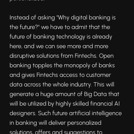
Instead of asking "Why digital banking is
the future?" we have to admit that the
future of banking technology is already
here, and we can see more and more
disruptive solutions from Fintechs. Open
banking topples the monopoly of banks
and gives Fintechs access to customer
data across the whole industry. This will
generate a huge amount of Big Data that
will be utilized by highly skilled financial AI
designers. Such future artificial intelligence
in banking will deliver personalized
solutions, offers and suggestions to