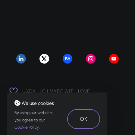
UXDA LLC | MADE WITH LOVE
© 2015 - 2026
We use cookies
PRIVACY POLICY
By using our website,
OK
you agree to our
Cookie Policy
.