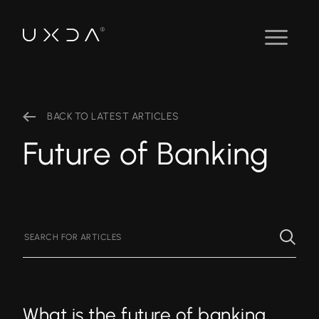
BACK TO LATEST ARTICLES
Future of Banking
What is the future of banking