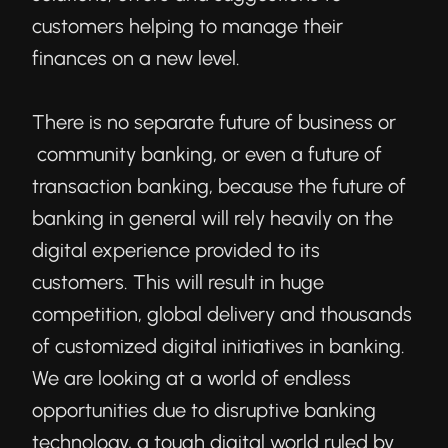
customers helping to manage their
finances on a new level.
There is no separate future of business or
community banking, or even a future of
transaction banking, because the future of
banking in general will rely heavily on the
digital experience provided to its
customers. This will result in huge
competition, global delivery and thousands
of customized digital initiatives in banking.
We are looking at a world of endless
opportunities due to disruptive banking
technology, a tough digital world ruled by