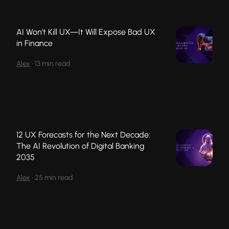
AI Won’t Kill UX—It Will Expose Bad UX
in Finance
Alex
•
13 min read
12 UX Forecasts for the Next Decade:
The AI Revolution of Digital Banking
2035
Alex
•
25 min read