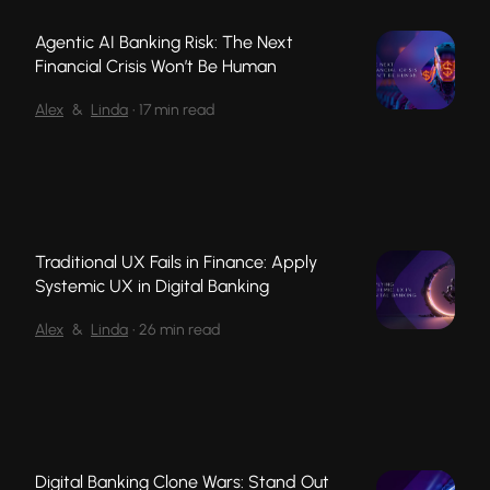
Agentic AI Banking Risk: The Next
Financial Crisis Won’t Be Human
Alex
&
Linda
•
17 min read
Traditional UX Fails in Finance: Apply
Systemic UX in Digital Banking
Alex
&
Linda
•
26 min read
Digital Banking Clone Wars: Stand Out