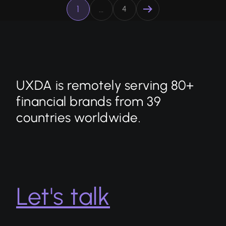
1
…
4
UXDA is remotely serving 80+
financial brands from 39
countries worldwide.
Let's talk