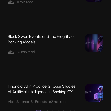
Alex
•
11 min read
Black Swan Events and the Fragility of
Banking Models
Alex
•
39 min read
Financial AI in Practice: 21 Case Studies
of Artificial Intelligence in Banking CX
Alex
&
Linda
&
Ernests
•
62 min read