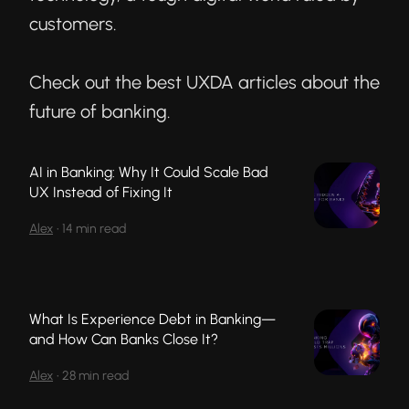
customers.
Check out the best UXDA articles about the
future of banking.
AI in Banking: Why It Could Scale Bad
UX Instead of Fixing It
Alex
•
14 min read
What Is Experience Debt in Banking—
and How Can Banks Close It?
Alex
•
28 min read