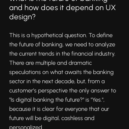
and how does it depend on UX
design?
This is a hypothetical question. To define
the future of banking, we need to analyze
the current trends in the financial industry.
There are multiple and dramatic
speculations on what awaits the banking
sector in the next decade, but, from a
customer’s perspective the only answer to
"Is digital banking the future?" is "Yes.",
because it is clear for everyone that our
future will be digital, cashless and
personalized.