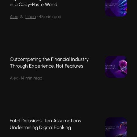
in a Copy-Paste World
Alex
&
Linda
•
48 min read
Outcompeting the Financial Industry
Through Experience, Not Features
Alex
•
14 min read
Fatal Delusions: Ten Assumptions
Undermining Digital Banking