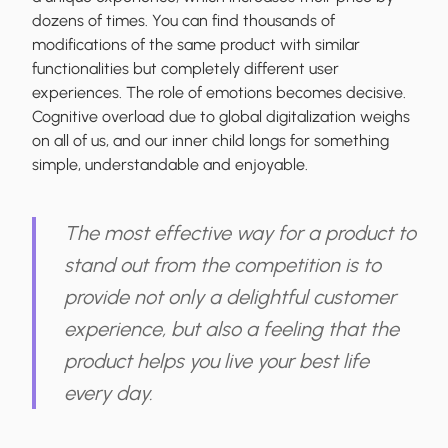
dozens of times. You can find thousands of
modifications of the same product with similar
functionalities but completely different user
experiences. The role of emotions becomes decisive.
Cognitive overload due to global digitalization weighs
on all of us, and our inner child longs for something
simple, understandable and enjoyable.
The most effective way for a product to
stand out from the competition is to
provide not only a delightful customer
experience, but also a feeling that the
product helps you live your best life
every day.