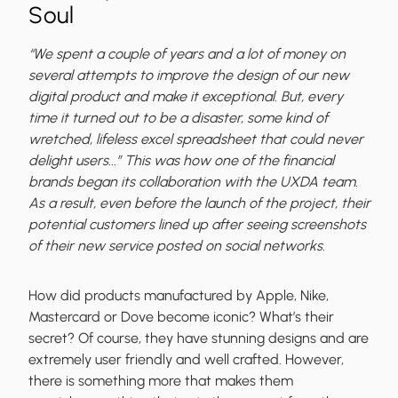
Soul
“We spent a couple of years and a lot of money on
several attempts to improve the design of our new
digital product and make it exceptional. But, every
time it turned out to be a disaster, some kind of
wretched, lifeless excel spreadsheet that could never
delight users...” This was how one of the financial
brands began its collaboration with the UXDA team.
As a result, even before the launch of the project, their
potential customers lined up after seeing screenshots
of their new service posted on social networks.
How did products manufactured by Apple, Nike,
Mastercard or Dove become iconic? What’s their
secret? Of course, they have stunning designs and are
extremely user friendly and well crafted. However,
there is something more that makes them