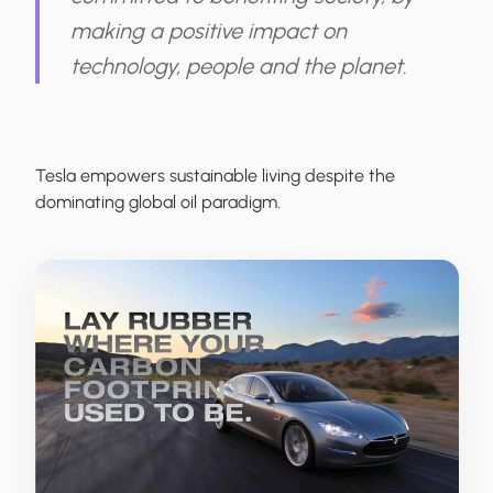
making a positive impact on
technology, people and the planet.
Tesla
empowers sustainable living despite the
dominating global oil paradigm.