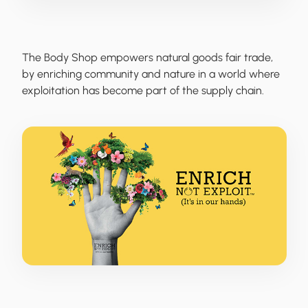
The Body Shop
empowers natural goods fair trade,
by enriching community and nature in a world where
exploitation has become part of the supply chain.