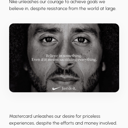
Nike
unleashes our courage to achieve goals we
believe in, despite resistance from the world at large.
Mastercard
unleashes our desire for priceless
experiences, despite the efforts and money involved.