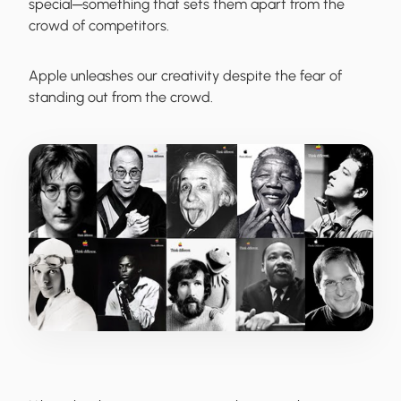
special─something that sets them apart from the
crowd of competitors.
Apple
unleashes our creativity despite the fear of
standing out from the crowd.