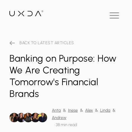
BACK TO LATEST ARTICLES
Banking on Purpose: How
We Are Creating
Tomorrow's Financial
Brands
Arita
&
Inese
&
Alex
&
Linda
&
Andrew
•
38 min read