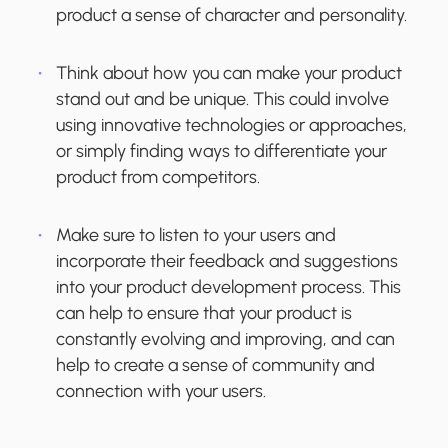
product a sense of character and personality.
Think about how you can make your product
stand out and be unique. This could involve
using innovative technologies or approaches,
or simply finding ways to differentiate your
product from competitors.
Make sure to listen to your users and
incorporate their feedback and suggestions
into your product development process. This
can help to ensure that your product is
constantly evolving and improving, and can
help to create a sense of community and
connection with your users.