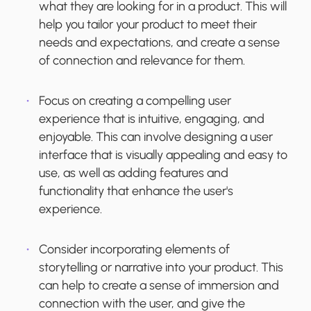
what they are looking for in a product. This will
help you tailor your product to meet their
needs and expectations, and create a sense
of connection and relevance for them.
Focus on creating a compelling user
experience that is intuitive, engaging, and
enjoyable. This can involve designing a user
interface that is visually appealing and easy to
use, as well as adding features and
functionality that enhance the user's
experience.
Consider incorporating elements of
storytelling or narrative into your product. This
can help to create a sense of immersion and
connection with the user, and give the