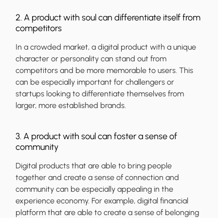
2. A product with soul can differentiate itself from
competitors
In a crowded market, a digital product with a unique
character or personality can stand out from
competitors and be more memorable to users. This
can be especially important for challengers or
startups looking to differentiate themselves from
larger, more established brands.
3. A product with soul can foster a sense of
community
Digital products that are able to bring people
together and create a sense of connection and
community can be especially appealing in the
experience economy. For example, digital financial
platform that are able to create a sense of belonging