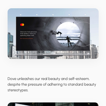
Dove
unleashes our real beauty and self-esteem,
despite the pressure of adhering to standard beauty
stereotypes.