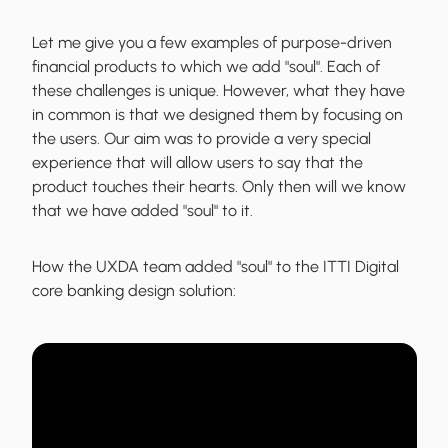
Let me give you a few examples of purpose-driven
financial products to which we add "soul". Each of
these challenges is unique. However, what they have
in common is that we designed them by focusing on
the users. Our aim was to provide a very special
experience that will allow users to say that the
product touches their hearts. Only then will we know
that we have added "soul" to it.
How the UXDA team added "soul" to the
ITTI Digital
core banking
design solution: