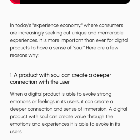
In today's "experience economy," where consumers
are increasingly seeking out unique and memorable
experiences, it is more important than ever for digital
products to have a sense of "soul." Here are a few
reasons why:
1. A product with soul can create a deeper
connection with the user
When a digital product is able to evoke strong
emotions or feelings in its users, it can create a
deeper connection and sense of immersion. A digital
product with soul can create value through the
emotions and experiences it is able to evoke in its
users.