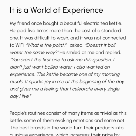
It is a World of Experience
My friend once bought a beautiful electric tea kettle.
He paid five times more than the cost of a standard
one. It was difficult to wash, and it was not connected
to WiFi.
"What is the point,”
I asked.
“Doesn’t it boil
water the same way?"
He smiled at me and replied,
“You aren’t the first one to ask me this question. I
didn’t just want boiled water. I also wanted an
experience. This kettle became one of my morning
rituals. It sparks joy in me at the beginning of the day
and gives me a feeling that I celebrate every single
day I live."
People's routines consist of many items as trivial as this
kettle, some of them evoking emotions and some not.
The best brands in the world turn their products into
a unique experience, which increases their price by