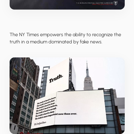
The NY Times
empowers the ability to recognize the
truth in a medium dominated by fake news.