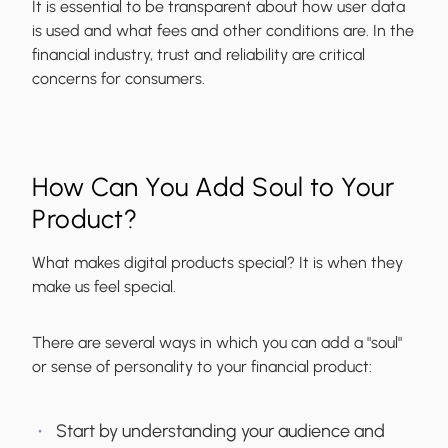
It is essential to be transparent about how user data
is used and what fees and other conditions are. In the
financial industry, trust and reliability are critical
concerns for consumers.
How Can You Add Soul to Your
Product?
What makes digital products special? It is when they
make us feel special.
There are several ways in which you can add a "soul"
or sense of personality to your financial product:
Start by understanding your audience and