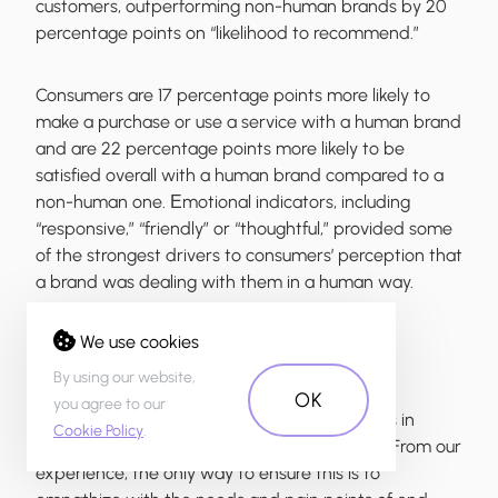
customers, outperforming non-human brands by 20
percentage points on “likelihood to recommend.”
Consumers are 17 percentage points more likely to
make a purchase or use a service with a human brand
and are 22 percentage points more likely to be
satisfied overall with a human brand compared to a
non-human one. Еmotional indicators, including
“responsive,” “friendly” or “thoughtful,” provided some
of the strongest drivers to consumers’ perception that
a brand was dealing with them in a human way.
We use cookies
Case Study: How do we add humanity to
financial products?
By using our website,
OK
you agree to our
In everything we do to create digital products in
Cookie Policy
.
financial services, we relate to human values. From our
experience, the only way to ensure this is to