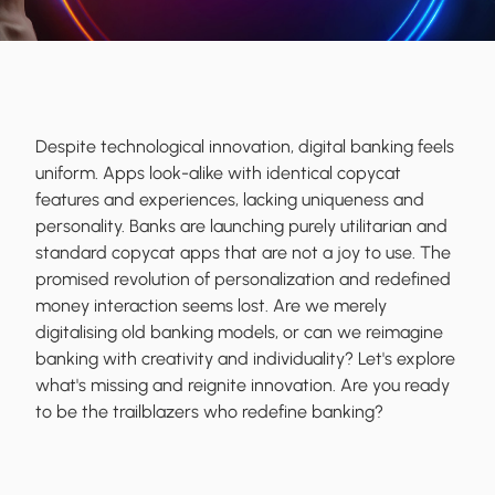
Despite technological innovation, digital banking feels
uniform. Apps look-alike with identical copycat
features and experiences, lacking uniqueness and
personality. Banks are launching purely utilitarian and
standard copycat apps that are not a joy to use. The
promised revolution of personalization and redefined
money interaction seems lost. Are we merely
digitalising old banking models, or can we reimagine
banking with creativity and individuality? Let's explore
what's missing and reignite innovation. Are you ready
to be the
trailblazers
who
redefine
banking?