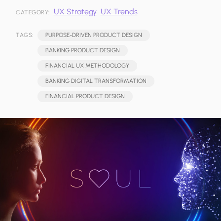
UX Strategy
UX Trends
CATEGORY:
TAGS:
PURPOSE-DRIVEN PRODUCT DESIGN
BANKING PRODUCT DESIGN
FINANCIAL UX METHODOLOGY
BANKING DIGITAL TRANSFORMATION
FINANCIAL PRODUCT DESIGN