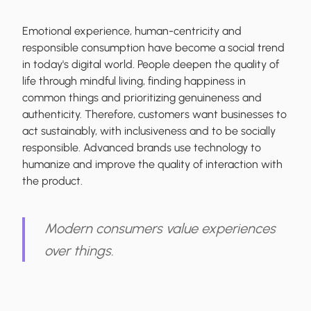
Emotional experience, human-centricity and
responsible consumption have become a social trend
in today's digital world. People deepen the quality of
life through mindful living, finding happiness in
common things and prioritizing genuineness and
authenticity. Therefore, customers want businesses to
act sustainably, with inclusiveness and to be socially
responsible. Advanced brands use technology to
humanize and improve the quality of interaction with
the product.
Modern consumers value experiences
over things.