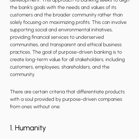
the bank’s goals with the needs and values of its
customers and the broader community rather than
solely focusing on maximizing profits. This can involve
supporting social and environmental initiatives,
providing financial services to underserved
communities, and transparent and ethical business
practices. The goal of purpose-driven banking is to
create long-term value for all stakeholders, including
customers, employees, shareholders, and the
community.
There are certain criteria that differentiate products
with a soul provided by purpose-driven companies
from ones without one:
1. Humanity