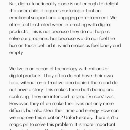
But, digital functionality alone is not enough to delight
the inner child; it requires nurturing attention,
emotional support and engaging entertainment. We
often feel frustrated when interacting with digital
products. This is not because they do not help us
solve our problems, but because we do not feel the
human touch behind it, which makes us feel lonely and
empty.
We live in an ocean of technology with millions of
digital products. They often do not have their own
face, without an attractive idea behind them and do
not have a story. This makes them both boring and
confusing. They are intended to simplify users' lives.
However, they often make their lives not only more
difficult, but also steal their time and energy. How can
we improve this situation? Unfortunately, there isn’t a
magic pill to solve this problem. It is more important