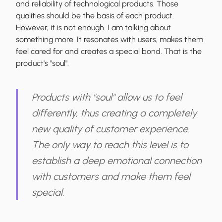
and reliability of technological products. Those
qualities should be the basis of each product.
However, it is not enough. I am talking about
something more. It resonates with users, makes them
feel cared for and creates a special bond. That is the
product's "soul".
Products with "soul" allow us to feel
differently, thus creating a completely
new quality of customer experience.
The only way to reach this level is to
establish a deep emotional connection
with customers and make them feel
special.