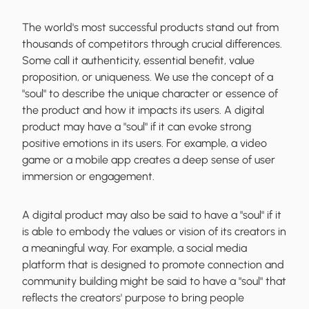
The world's most successful products stand out from
thousands of competitors through crucial differences.
Some call it authenticity, essential benefit, value
proposition, or uniqueness. We use the concept of a
"soul" to describe the unique character or essence of
the product and how it impacts its users. A digital
product may have a "soul" if it can evoke strong
positive emotions in its users. For example, a video
game or a mobile app creates a deep sense of user
immersion or engagement.
A digital product may also be said to have a "soul" if it
is able to embody the values or vision of its creators in
a meaningful way. For example, a social media
platform that is designed to promote connection and
community building might be said to have a "soul" that
reflects the creators' purpose to bring people