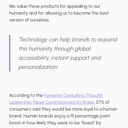
We value these products for appealing to our
humanity and for allowing us to become the best
version of ourselves.
Technology can help brands to expand
this humanity through global
accessibility, instant support and
personalization.
According to the
Forrester Consulting Thought
Leadership Paper Commissioned By Braze
, 57% of
consumers said they would be more loyal to a human
brand. Human brands enjoy a 19 percentage point
boost in how likely they were to be “loved” by