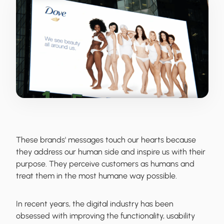
These brands' messages touch our hearts because
they address our human side and inspire us with their
purpose. They perceive customers as humans and
treat them in the most humane way possible.
In recent years, the digital industry has been
obsessed with improving the functionality, usability