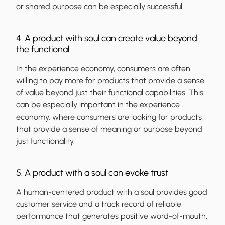
or shared purpose can be especially successful.
4. A product with soul can create value beyond
the functional
In the experience economy, consumers are often
willing to pay more for products that provide a sense
of value beyond just their functional capabilities. This
can be especially important in the experience
economy, where consumers are looking for products
that provide a sense of meaning or purpose beyond
just functionality.
5. A product with a soul can evoke trust
A human-centered product with a soul provides good
customer service and a track record of reliable
performance that generates positive word-of-mouth.