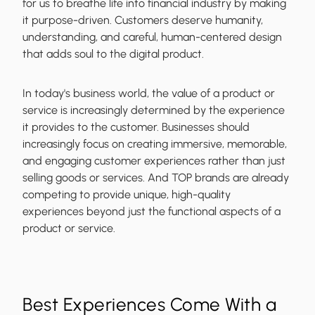
for us to breathe life into financial industry by making
it purpose-driven. Customers deserve humanity,
understanding, and careful, human-centered design
that adds soul to the digital product.
In today's business world, the value of a product or
service is increasingly determined by the experience
it provides to the customer. Businesses should
increasingly focus on creating immersive, memorable,
and engaging customer experiences rather than just
selling goods or services. And TOP brands are already
competing to provide unique, high-quality
experiences beyond just the functional aspects of a
product or service.
Best Experiences Come With a