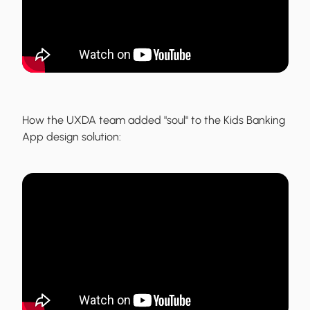
How the UXDA team added "soul" to the
Kids Banking
App
design solution: