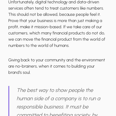
Unfortunately, digital technology and data-driven
services often tend to treat customers like numbers.
This should not be allowed, because people feel it.
Prove that your business is more than just making a
profit, make it mission-based. If we take care of our
customers, which many financial products do not do,
we can move the financial product from the world of
numbers to the world of humans.
Giving back to your community and the environment
are no-brainers, when it comes to building your
brand’s soul.
The best way to show people the
human side of a company is to run a
responsible business. It must be
committed to benefiting society, by