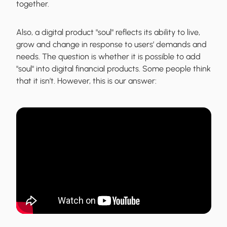
together.
Also, a digital product "soul" reflects its ability to live,
grow and change in response to users’ demands and
needs. The question is whether it is possible to add
"soul" into digital financial products. Some people think
that it isn’t. However, this is our answer: