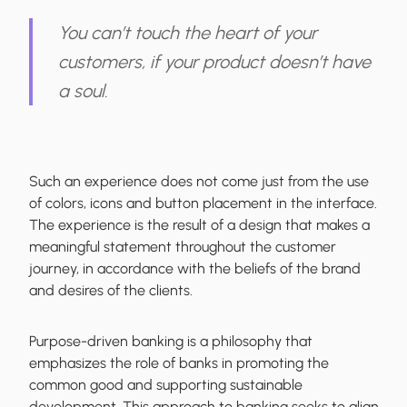
You can’t touch the heart of your
customers, if your product doesn’t have
a soul.
Such an experience does not come just from the use
of colors, icons and button placement in the interface.
The experience is the result of a design that makes a
meaningful statement throughout the customer
journey, in accordance with the beliefs of the brand
and desires of the clients.
Purpose-driven banking is a philosophy that
emphasizes the role of banks in promoting the
common good and supporting sustainable
development. This approach to banking seeks to align