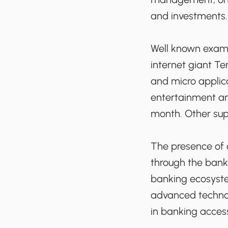
and investments.
Well known examp
internet giant T
and micro applica
entertainment and
month. Other su
The presence of 
through the bank
banking ecosyste
advanced technol
in banking acces