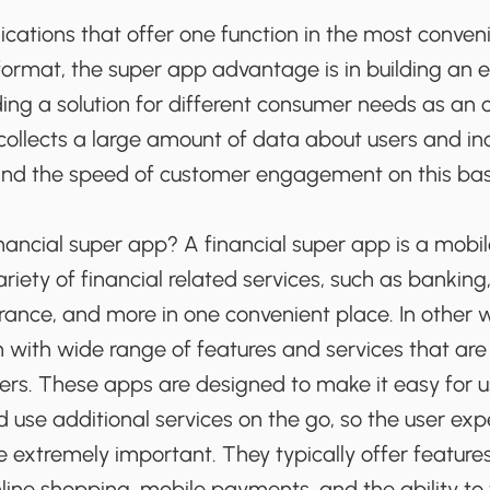
cations that offer one function in the most conven
ormat, the super app advantage is in building an
ing a solution for different consumer needs as an o
collects a large amount of data about users and in
and the speed of customer engagement on this bas
inancial super app? A financial super app is a mobil
ariety of financial related services, such as bankin
rance, and more in one convenient place. In other wo
 with wide range of features and services that are 
ers. These apps are designed to make it easy for
d use additional services on the go, so the user ex
 extremely important. They typically offer features
ne shopping, mobile payments, and the ability to