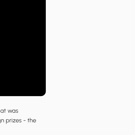
hat was
n prizes - the