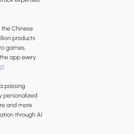
y the Chinese
lion products
 to games,
 the app every
t)
.
ta passing
y personalized
ore and more
ation through AI