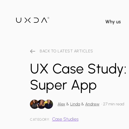
Why us
BACK TO LATEST ARTICLES
UX Case Study:
Super App
Alex
&
Linda
&
Andrew
•
27 min read
Case Studies
CATEGORY: