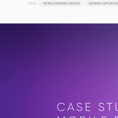
TAGS:
MOBILE BANKING DESIGN
BANKING APP DESIG