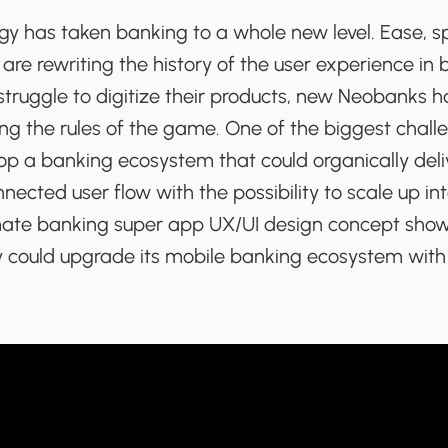
y has taken banking to a whole new level. Ease, s
re rewriting the history of the user experience in 
struggle to digitize their products, new Neobanks h
g the rules of the game. One of the biggest challe
op a banking ecosystem that could organically deli
nected user flow with the possibility to scale up i
mate banking super app UX/UI design concept sho
could upgrade its mobile banking ecosystem with