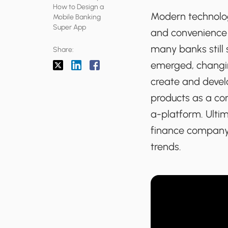
How to Design a
Modern technolog
Mobile Banking
Super App
and convenience a
many banks still 
Share:
emerged, changin
create and devel
products as a con
a-platform. Ulti
finance company 
trends.