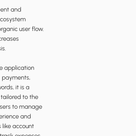
ient and
 ecosystem
rganic user flow.
creases
is.
e application
g, payments,
rds, it is a
tailored to the
 users to manage
perience and
 like account
 track expenses