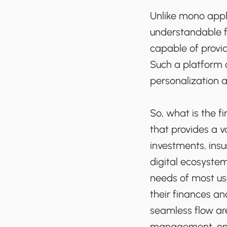
Unlike mono appli
understandable f
capable of provid
Such a platform 
personalization 
So, what is the f
that provides a v
investments, insu
digital ecosystem
needs of most us
their finances an
seamless flow are
management, onli