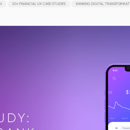
N
20+ FINANCIAL UX CASE STUDIES
BANKING DIGITAL TRANSFORMAT