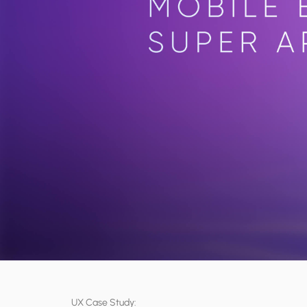
UX Case Study: