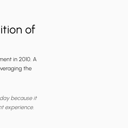
tion of
ment in 2010. A
everaging the
 day because it
nt experience.