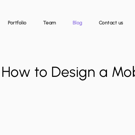
Portfolio
Team
Blog
Contact us
 How to Design a Mob