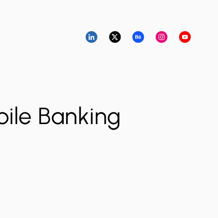
ile Banking