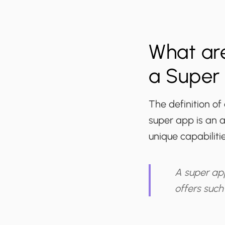
What are
a Super
The definition of
super app is an a
unique capabiliti
A super app
offers such