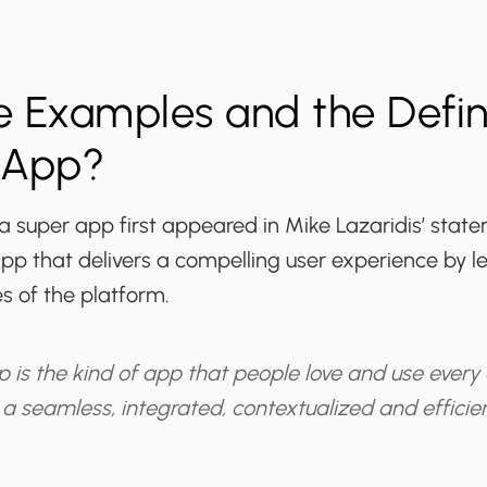
 Examples and the Defini
 App?
 a super app first appeared in Mike Lazaridis’ state
pp that delivers a compelling user experience by l
es of the platform.
 is the kind of app that people love and use every
 a seamless, integrated, contextualized and efficie