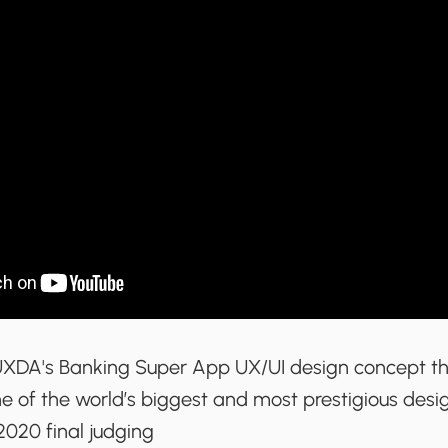
UXDA's Banking Super App UX/UI design concept t
 of the world’s biggest and most prestigious desig
020 final judging