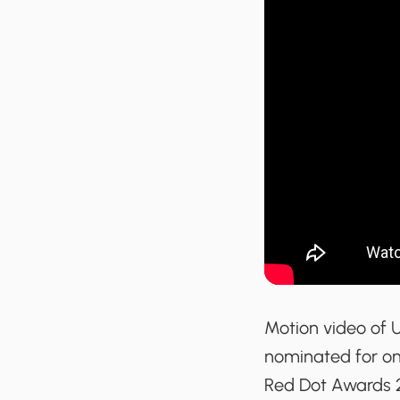
Motion video of 
nominated for one
Red Dot Awards 2