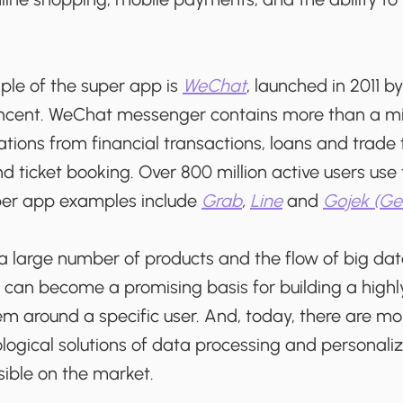
le of the super app is
WeChat
, launched in 2011 b
encent. WeChat messenger contains more than a mil
tions from financial transactions, loans and trade
 ticket booking. Over 800 million active users use
per app examples include
Grab
,
Line
and
Gojek (Ge
a large number of products and the flow of big da
 can become a promising basis for building a highl
m around a specific user. And, today, there are m
ogical solutions of data processing and personaliz
sible on the market.