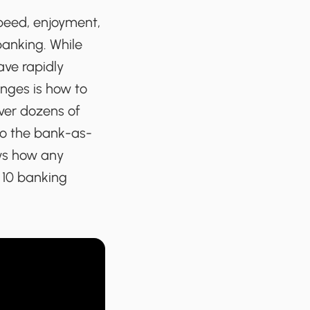
peed, enjoyment,
banking. While
ave rapidly
nges is how to
ver dozens of
nto the bank-as-
ws how any
 10 banking