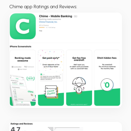
Chime app Ratings and Reviews: