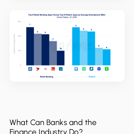
What Can Banks and the
Finance Industry Do?