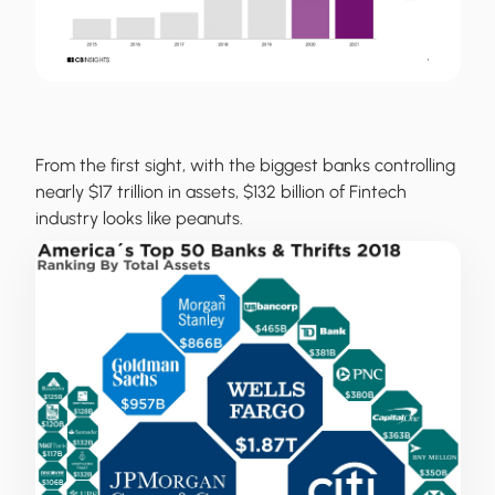
From the first sight, with the biggest banks controlling
nearly $17 trillion in assets, $132 billion of Fintech
industry looks like peanuts.