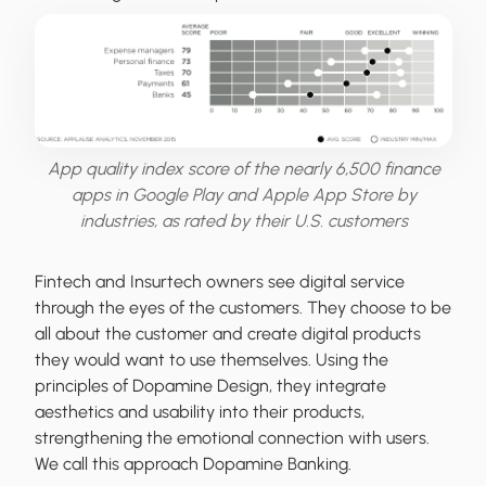
App quality index score of the nearly 6,500 finance
apps in Google Play and Apple App Store by
industries, as rated by their U.S. customers
Fintech and Insurtech owners see digital service
through the eyes of the customers. They choose to be
all about the customer and create digital products
they would want to use themselves. Using the
principles of Dopamine Design, they integrate
aesthetics and usability into their products,
strengthening the emotional connection with users.
We call this approach Dopamine Banking.