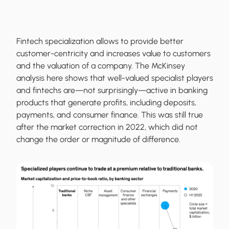
Fintech specialization allows to provide better
customer-centricity and increases value to customers
and the valuation of a company. The McKinsey
analysis here shows that well-valued specialist players
and fintechs are—not surprisingly—active in banking
products that generate profits, including deposits,
payments, and consumer finance. This was still true
after the market correction in 2022, which did not
change the order or magnitude of difference.