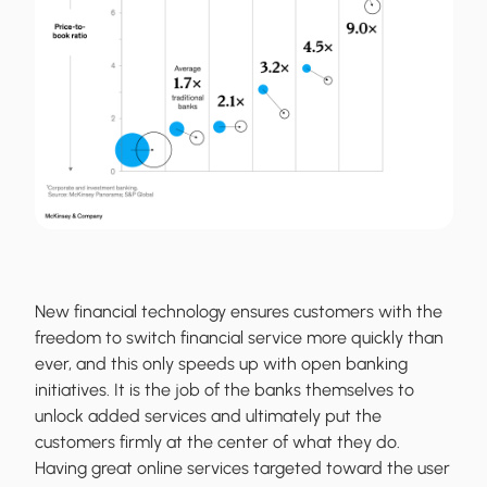
New financial technology ensures customers with the
freedom to switch financial service more quickly than
ever, and this only speeds up with open banking
initiatives. It is the job of the banks themselves to
unlock added services and ultimately put the
customers firmly at the center of what they do.
Having great online services targeted toward the user