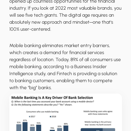
opened up countless opportunities for the financial
industry. If you look at 2022 most valuable brands, you
will see five tech giants. The digital age requires an
absolutely new approach and mindset─one that's
100% user-centered.
Mobile banking eliminates market entry barriers,
which creates a demand for financial services
regardless of location. Today, 89% of all consumers use
mobile banking, according to a Business Insider
Intelligence study, and Fintech is providing a solution
to banking customers, enabling them to compete
with the “big” banks.