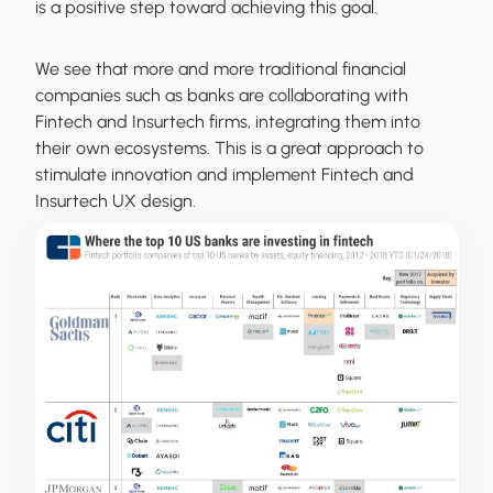
is a positive step toward achieving this goal.
We see that more and more traditional financial
companies such as banks are collaborating with
Fintech and Insurtech firms, integrating them into
their own ecosystems. This is a great approach to
stimulate innovation and implement Fintech and
Insurtech UX design.