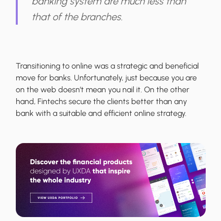
banking system are much less than
that of the branches.
Transitioning to online was a strategic and beneficial
move for banks. Unfortunately, just because you are
on the web doesn’t mean you nail it. On the other
hand, Fintechs secure the clients better than any
bank with a suitable and efficient online strategy.