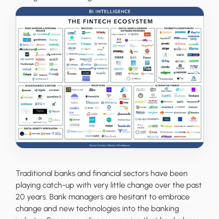
Traditional banks and financial sectors have been
playing catch-up with very little change over the past
20 years. Bank managers are hesitant to embrace
change and new technologies into the banking