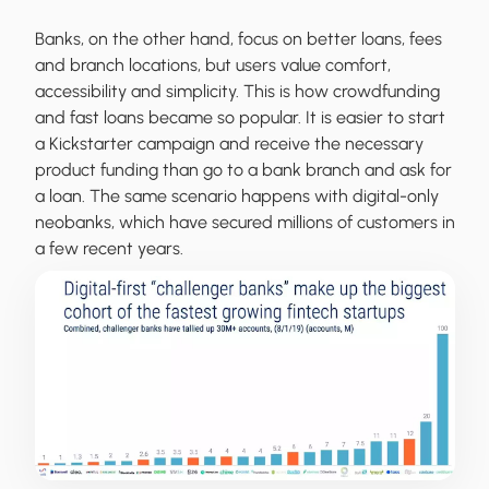
Banks, on the other hand, focus on better loans, fees
and branch locations, but users value comfort,
accessibility and simplicity. This is how crowdfunding
and fast loans became so popular. It is easier to start
a Kickstarter campaign and receive the necessary
product funding than go to a bank branch and ask for
a loan. The same scenario happens with digital-only
neobanks, which have secured millions of customers in
a few recent years.