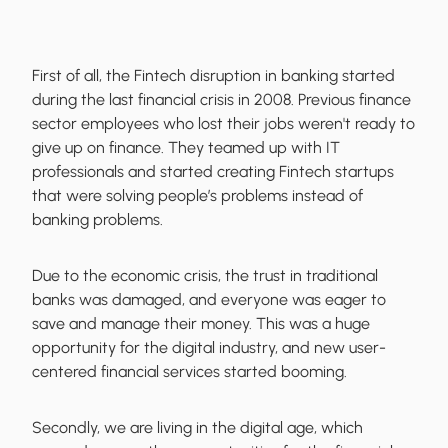
First of all, the Fintech disruption in banking started
during the last financial crisis in 2008. Previous finance
sector employees who lost their jobs weren't ready to
give up on finance. They teamed up with IT
professionals and started creating Fintech startups
that were solving people’s problems instead of
banking problems.
Due to the economic crisis, the trust in traditional
banks was damaged, and everyone was eager to
save and manage their money. This was a huge
opportunity for the digital industry, and new user-
centered financial services started booming.
Secondly, we are living in the digital age, which