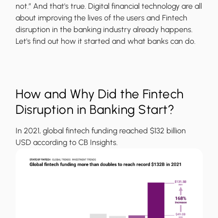
not.” And that's true. Digital financial technology are all
about improving the lives of the users and Fintech
disruption in the banking industry already happens.
Let's find out how it started and what banks can do.
How and Why Did the Fintech
Disruption in Banking Start?
In 2021, global fintech funding reached $132 billion
USD according to CB Insights.