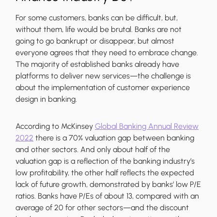
For some customers, banks can be difficult, but,
without them, life would be brutal. Banks are not
going to go bankrupt or disappear, but almost
everyone agrees that they need to embrace change.
The majority of established banks already have
platforms to deliver new services—the challenge is
about the implementation of customer experience
design in banking.
According to McKinsey
Global Banking Annual Review
2022
there is a 70% valuation gap between banking
and other sectors. And only about half of the
valuation gap is a reflection of the banking industry’s
low profitability, the other half reflects the expected
lack of future growth, demonstrated by banks’ low P/E
ratios. Banks have P/Es of about 13, compared with an
average of 20 for other sectors—and the discount