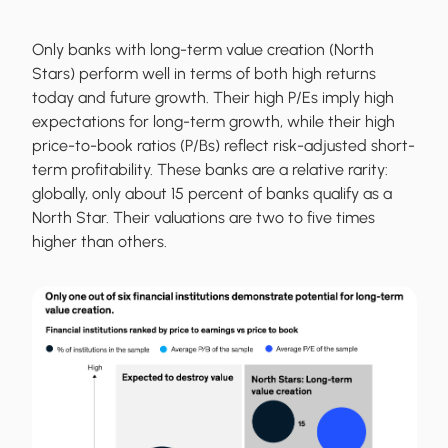
Only banks with long-term value creation (North
Stars) perform well in terms of both high returns
today and future growth. Their high P/Es imply high
expectations for long-term growth, while their high
price-to-book ratios (P/Bs) reflect risk-adjusted short-
term profitability. These banks are a relative rarity:
globally, only about 15 percent of banks qualify as a
North Star. Their valuations are two to five times
higher than others.