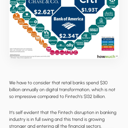
We have to consider that retail banks spend $30
billion annually on digital transformation, which is not
so impressive compared to Fintech’s $132 billion.
It's self evident that the Fintech disruption in banking
industry is in full swing and this trend is growing
stronger and entering all the financial sectors.