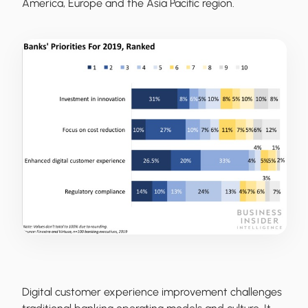
America, Europe and the Asia Pacific region.
Digital customer experience improvement challenges