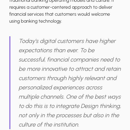
traditional banking operating models and culture. It
requires a customer-centered approach to deliver
financial services that customers would welcome
using banking technology.
Today’s digital customers have higher
expectations than ever. To be
successful, financial companies need to
be more innovative to attract and retain
customers through highly relevant and
personalized experiences across
multiple channels. One of the best ways
to do this is to integrate Design thinking,
not only in the processes but also in the
culture of the institution.