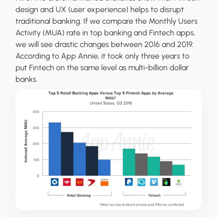
design and UX (user experience) helps to disrupt
traditional banking. If we compare the Monthly Users
Activity (MUA) rate in top banking and Fintech apps,
we will see drastic changes between 2016 and 2019.
According to App Annie, it took only three years to
put Fintech on the same level as multi-billion dollar
banks.