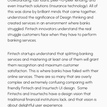
crowdfunding, fast loans, peer-to-peer lending, and
even Insurtech solutions (Insurance technology). All of
this was done by brilliant minds that came together,
understood the significance of Design thinking and
created services in an environment where banks
struggled. Fintech innovators understand the real
struggle customers face when they have to perform
banking services.
Fintech startups understand that splitting banking
services and mastering at least one of them will grant
them recognition and maximum customer
satisfaction. This is where banks have failed with their
online services. There are so many that are overly
complex and extremely confusing comparing with
friendly Fintech and Insurtech UI design. Some
Fintechs and Insurtechs have a design vision that
traditional financial institutions lack, and that vision is
about delightful user experience.