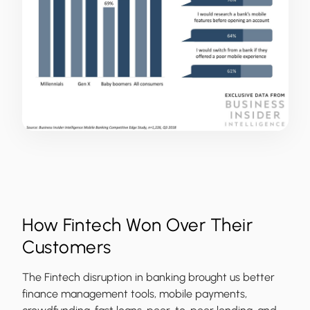
How Fintech Won Over Their
Customers
The Fintech disruption in banking brought us better
finance management tools, mobile payments,