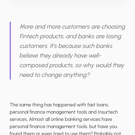
More and more customers are choosing
Fintech products, and banks are losing
customers. It’s because such banks
believe they already have well-
composed products, so why would they
need to change anything?
The same thing has happened with fast loans,
personal finance management tools and Insurtech
services. Almost all online banking services have
personal finance management tools, but have you
found them or even tried to use them? Probably not