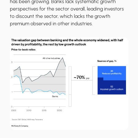
has been growing. Banks lack systematic growth
perspectives for the sector overall, leading investors
to discount the sector, which lacks the growth
premium observed in other industries.