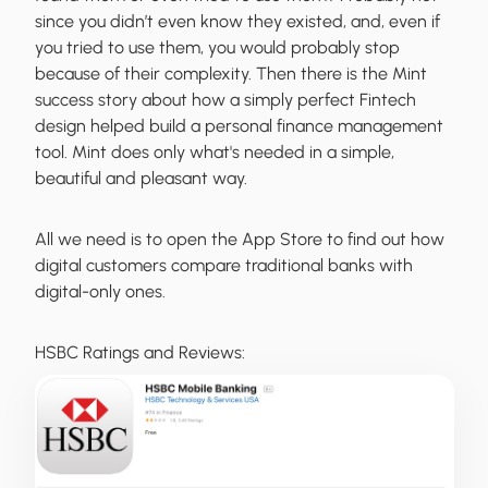
since you didn’t even know they existed, and, even if
you tried to use them, you would probably stop
because of their complexity. Then there is the Mint
success story about how a simply perfect Fintech
design helped build a personal finance management
tool. Mint does only what's needed in a simple,
beautiful and pleasant way.
All we need is to open the App Store to find out how
digital customers compare traditional banks with
digital-only ones.
HSBC Ratings and Reviews: