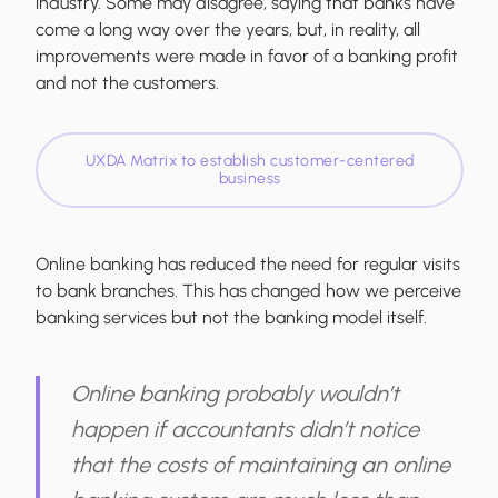
industry. Some may disagree, saying that banks have
come a long way over the years, but, in reality, all
improvements were made in favor of a banking profit
and not the customers.
UXDA Matrix to establish customer-centered
business
Online banking has reduced the need for regular visits
to bank branches. This has changed how we perceive
banking services but not the banking model itself.
Online banking probably wouldn’t
happen if accountants didn’t notice
that the costs of maintaining an online