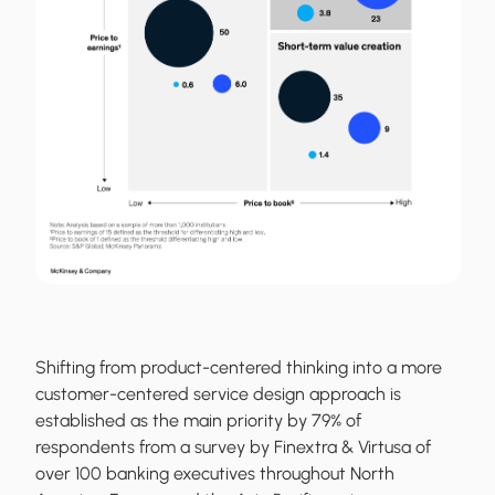
Shifting from product-centered thinking into a more
customer-centered service design approach is
established as the main priority by 79% of
respondents from a survey by Finextra & Virtusa of
over 100 banking executives throughout North