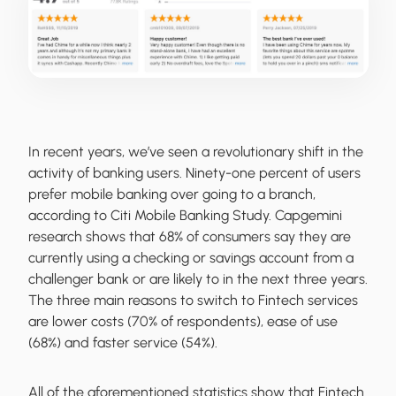
In recent years, we’ve seen a revolutionary shift in the
activity of banking users. Ninety-one percent of users
prefer mobile banking over going to a branch,
according to Citi Mobile Banking Study. Capgemini
research shows that 68% of consumers say they are
currently using a checking or savings account from a
challenger bank or are likely to in the next three years.
The three main reasons to switch to Fintech services
are lower costs (70% of respondents), ease of use
(68%) and faster service (54%).
All of the aforementioned statistics show that Fintech