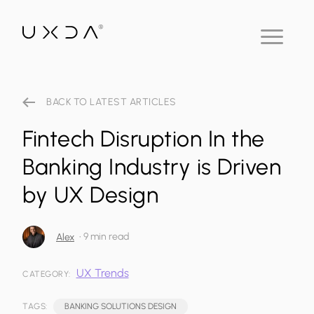
BACK TO LATEST ARTICLES
Fintech Disruption In the
Banking Industry is Driven
by UX Design
•
9 min read
Alex
UX Trends
CATEGORY:
TAGS:
BANKING SOLUTIONS DESIGN