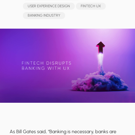
USER EXPERIENCE DESIGN
FINTECH UX
BANKING INDUSTRY
As Bill Gates said, “Banking is necessary, banks are