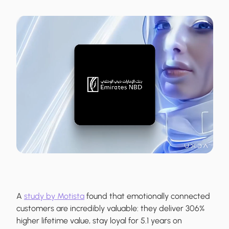
A
study by Motista
found that emotionally connected
customers are incredibly valuable: they deliver 306%
higher lifetime value, stay loyal for 5.1 years on