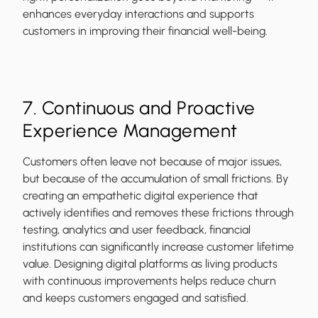
enhances everyday interactions and supports
customers in improving their financial well-being.
7. Continuous and Proactive
Experience Management
Customers often leave not because of major issues,
but because of the accumulation of small frictions. By
creating an empathetic digital experience that
actively identifies and removes these frictions through
testing, analytics and user feedback, financial
institutions can significantly increase customer lifetime
value. Designing digital platforms as living products
with continuous improvements helps reduce churn
and keeps customers engaged and satisfied.