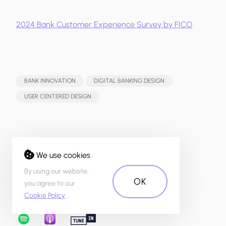
2024 Bank Customer Experience Survey by FICO
BANK INNOVATION
DIGITAL BANKING DESIGN
USER CENTERED DESIGN
Share:
We use cookies
By using our website,
OK
you agree to our
Cookie Policy
.
Listen to our podcast: