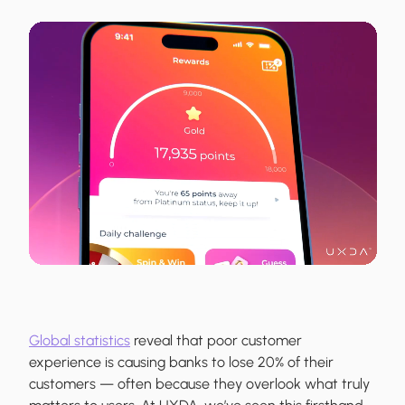
Global statistics
reveal that poor customer
experience is causing banks to lose 20% of their
customers — often because they overlook what truly