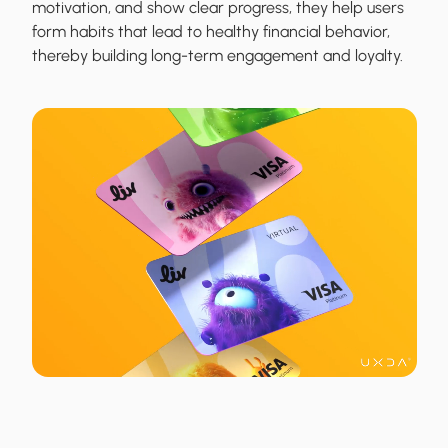
motivation, and show clear progress, they help users
form habits that lead to healthy financial behavior,
thereby building long-term engagement and loyalty.