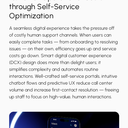
through Self-Service
Optimization
A seamless digital experience takes the pressure off
of costly human support channels. When users can
easily complete tasks — from onboarding to resolving
issues — on their own, efficiency goes up and service
costs go down. Smart digital customer experience
(DCX) design does more than delight users; it
simplifies complexity and automates routine
interactions. Well-crafted self-service portals, intuitive
chatbot flows and predictive UX reduce call center
volume and increase first-contact resolution — freeing
up staff to focus on high-value, human interactions.