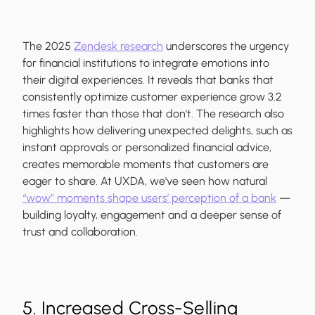
The 2025
Zendesk research
underscores the urgency
for financial institutions to integrate emotions into
their digital experiences. It reveals that banks that
consistently optimize customer experience grow 3.2
times faster than those that don't. The research also
highlights how delivering unexpected delights, such as
instant approvals or personalized financial advice,
creates memorable moments that customers are
eager to share. At UXDA, we've seen how natural
“wow” moments shape users’ perception of a bank
—
building loyalty, engagement and a deeper sense of
trust and collaboration.
5. Increased Cross-Selling