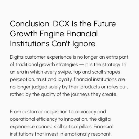
Conclusion: DCX Is the Future
Growth Engine Financial
Institutions Can't Ignore
Digital customer experience is no longer an extra part
of traditional growth strategies — it is the strategy. In
an era in which every swipe, tap and scroll shapes
perception, trust and loyalty, financial institutions are
no longer judged solely by their products or rates but,
rather, by the quality of the journeys they create.
From customer acquisition to advocacy and
operational efficiency to innovation, the digital
experience connects all critical pillars. Financial
institutions that invest in emotionally resonant,