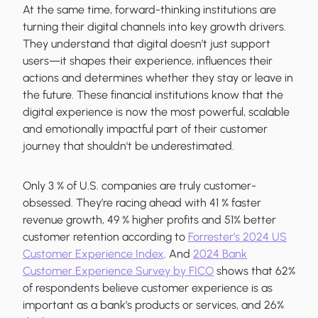
At the same time, forward-thinking institutions are
turning their digital channels into key growth drivers.
They understand that digital doesn’t just support
users—it shapes their experience, influences their
actions and determines whether they stay or leave in
the future. These financial institutions know that the
digital experience is now the most powerful, scalable
and emotionally impactful part of their customer
journey that shouldn't be underestimated.
Only 3 % of U.S. companies are truly customer-
obsessed. They’re racing ahead with 41 % faster
revenue growth, 49 % higher profits and 51% better
customer retention according to
Forrester’s 2024 US
Customer Experience Index
. And
2024 Bank
Customer Experience Survey by FICO
shows that 62%
of respondents believe customer experience is as
important as a bank’s products or services, and 26%