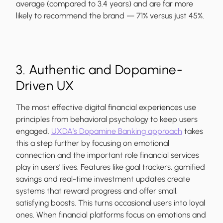
average (compared to 3.4 years) and are far more
likely to recommend the brand — 71% versus just 45%.
3. Authentic and Dopamine-
Driven UX
The most effective digital financial experiences use
principles from behavioral psychology to keep users
engaged.
UXDA’s Dopamine Banking approach
takes
this a step further by focusing on emotional
connection and the important role financial services
play in users’ lives. Features like goal trackers, gamified
savings and real-time investment updates create
systems that reward progress and offer small,
satisfying boosts. This turns occasional users into loyal
ones. When financial platforms focus on emotions and