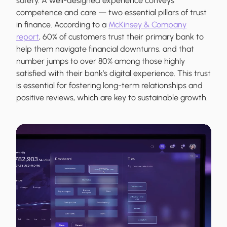
safety. A well-designed experience conveys
competence and care — two essential pillars of trust
in finance. According to a
McKinsey & Company
report
, 60% of customers trust their primary bank to
help them navigate financial downturns, and that
number jumps to over 80% among those highly
satisfied with their bank’s digital experience. This trust
is essential for fostering long-term relationships and
positive reviews, which are key to sustainable growth.