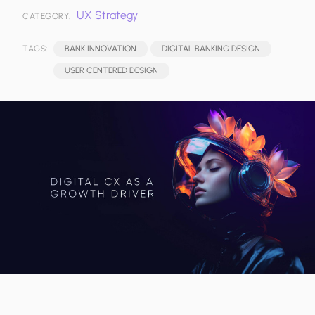
UX Strategy
CATEGORY:
TAGS:
BANK INNOVATION
DIGITAL BANKING DESIGN
USER CENTERED DESIGN