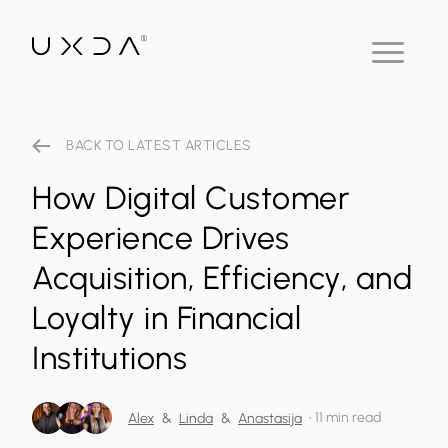
BACK TO LATEST ARTICLES
How Digital Customer
Experience Drives
Acquisition, Efficiency, and
Loyalty in Financial
Institutions
•
11 min read
Alex
&
Linda
&
Anastasija