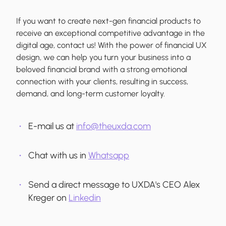
If you want to create next-gen financial products to
receive an exceptional competitive advantage in the
digital age, contact us! With the power of financial UX
design, we can help you turn your business into a
beloved financial brand with a strong emotional
connection with your clients, resulting in success,
demand, and long-term customer loyalty.
E-mail us at
info@theuxda.com
Chat with us in
Whatsapp
Send a direct message to UXDA's CEO Alex
Kreger on
Linkedin