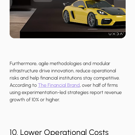
Furthermore, agile methodologies and modular
infrastructure drive innovation, reduce operational
risks and help financial institutions stay competitive.
According to
The Financial Brand
, over half of firms
using experimentation-led strategies report revenue
growth of 10% or higher.
10. Lower Operational Costs