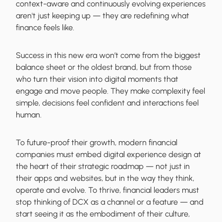
context-aware and continuously evolving experiences
aren't just keeping up — they are redefining what
finance feels like.
Success in this new era won’t come from the biggest
balance sheet or the oldest brand, but from those
who turn their vision into digital moments that
engage and move people. They make complexity feel
simple, decisions feel confident and interactions feel
human.
To future-proof their growth, modern financial
companies must embed digital experience design at
the heart of their strategic roadmap — not just in
their apps and websites, but in the way they think,
operate and evolve. To thrive, financial leaders must
stop thinking of DCX as a channel or a feature — and
start seeing it as the embodiment of their culture,