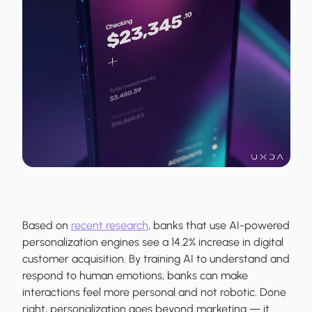
Based on
recent research
, banks that use AI-powered
personalization engines see a 14.2% increase in digital
customer acquisition. By training AI to understand and
respond to human emotions, banks can make
interactions feel more personal and not robotic. Done
right, personalization goes beyond marketing — it