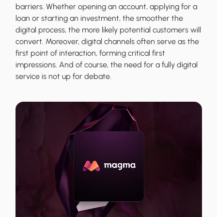
barriers. Whether opening an account, applying for a
loan or starting an investment, the smoother the
digital process, the more likely potential customers will
convert. Moreover, digital channels often serve as the
first point of interaction, forming critical first
impressions. And of course, the need for a fully digital
service is not up for debate.