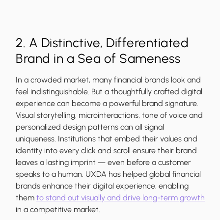
2. A Distinctive, Differentiated
Brand in a Sea of Sameness
In a crowded market, many financial brands look and
feel indistinguishable. But a thoughtfully crafted digital
experience can become a powerful brand signature.
Visual storytelling, microinteractions, tone of voice and
personalized design patterns can all signal
uniqueness. Institutions that embed their values and
identity into every click and scroll ensure their brand
leaves a lasting imprint — even before a customer
speaks to a human. UXDA has helped global financial
brands enhance their digital experience, enabling
them
to stand out visually and drive long-term growth
in a competitive market.