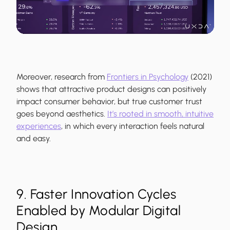
Moreover, research from
Frontiers in Psychology
(2021)
shows that attractive product designs can positively
impact consumer behavior, but true customer trust
goes beyond aesthetics.
It’s rooted in smooth, intuitive
experiences
, in which every interaction feels natural
and easy.
9. Faster Innovation Cycles
Enabled by Modular Digital
Design