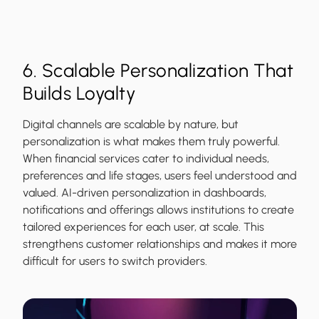
6. Scalable Personalization That
Builds Loyalty
Digital channels are scalable by nature, but
personalization is what makes them truly powerful.
When financial services cater to individual needs,
preferences and life stages, users feel understood and
valued. AI-driven personalization in dashboards,
notifications and offerings allows institutions to create
tailored experiences for each user, at scale. This
strengthens customer relationships and makes it more
difficult for users to switch providers.