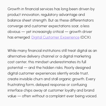
Growth in financial services has long been driven by
product innovation, regulatory advantage and
balance sheet strength. But as these differentiators
converge and customer expectations soar, a less
obvious — yet increasingly critical — growth driver
has emerged:
Digital Customer Experience
(DCX).
While many financial institutions still treat digital as an
alternative delivery channel or a digital marketing
cost center, this mindset underestimates its full
potential — and the hidden risks. Poorly designed
digital customer experiences silently erode trust,
create invisible churn and stall organic growth. Every
frustrating form, delayed response or confusing
interface chips away at customer loyalty and brand
value — often without a complaint ever being voiced.