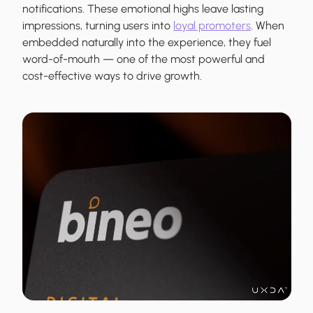
notifications. These emotional highs leave lasting
impressions, turning users into
loyal promoters
. When
embedded naturally into the experience, they fuel
word-of-mouth — one of the most powerful and
cost-effective ways to drive growth.