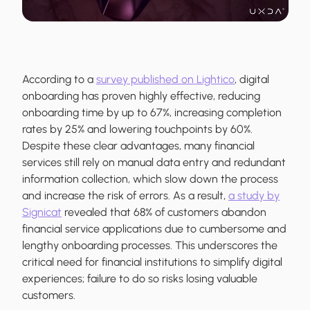
According to a
survey published on Lightico
, digital
onboarding has proven highly effective, reducing
onboarding time by up to 67%, increasing completion
rates by 25% and lowering touchpoints by 60%.
Despite these clear advantages, many financial
services still rely on manual data entry and redundant
information collection, which slow down the process
and increase the risk of errors. As a result,
a study by
Signicat
revealed that 68% of customers abandon
financial service applications due to cumbersome and
lengthy onboarding processes. This underscores the
critical need for financial institutions to simplify digital
experiences; failure to do so risks losing valuable
customers.