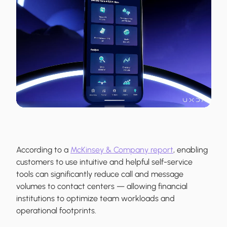
According to a
McKinsey & Company report
, enabling
customers to use intuitive and helpful self-service
tools can significantly reduce call and message
volumes to contact centers — allowing financial
institutions to optimize team workloads and
operational footprints.