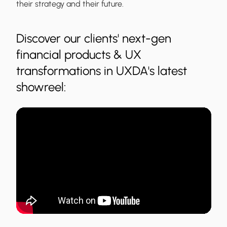
their strategy and their future.
Discover our clients' next-gen
financial products & UX
transformations in UXDA's latest
showreel: