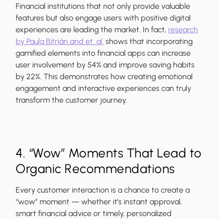
Financial institutions that not only provide valuable
features but also engage users with positive digital
experiences are leading the market. In fact,
research
by Paula Bitrián and et. al.
shows that incorporating
gamified elements into financial apps can increase
user involvement by 54% and improve saving habits
by 22%. This demonstrates how creating emotional
engagement and interactive experiences can truly
transform the customer journey.
4. “Wow” Moments That Lead to
Organic Recommendations
Every customer interaction is a chance to create a
“wow” moment — whether it’s instant approval,
smart financial advice or timely, personalized