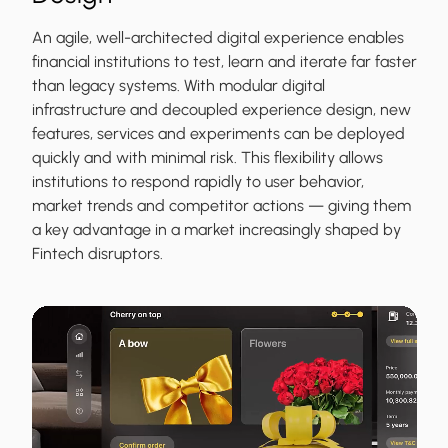
An agile, well-architected digital experience enables
financial institutions to test, learn and iterate far faster
than legacy systems. With modular digital
infrastructure and decoupled experience design, new
features, services and experiments can be deployed
quickly and with minimal risk. This flexibility allows
institutions to respond rapidly to user behavior,
market trends and competitor actions — giving them
a key advantage in a market increasingly shaped by
Fintech disruptors.