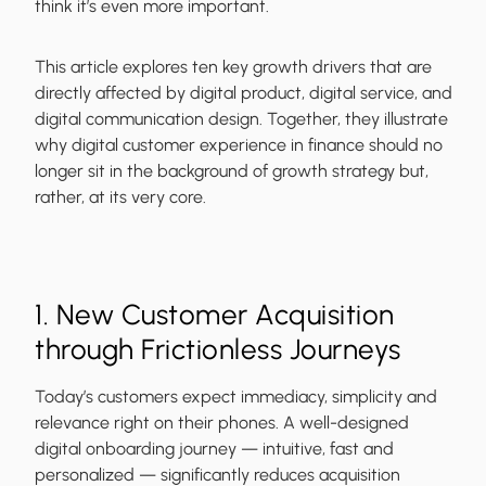
think it’s even more important.
This article explores ten key growth drivers that are
directly affected by digital product, digital service, and
digital communication design. Together, they illustrate
why digital customer experience in finance should no
longer sit in the background of growth strategy but,
rather, at its very core.
1. New Customer Acquisition
through Frictionless Journeys
Today’s customers expect immediacy, simplicity and
relevance right on their phones. A well-designed
digital onboarding journey — intuitive, fast and
personalized — significantly reduces acquisition