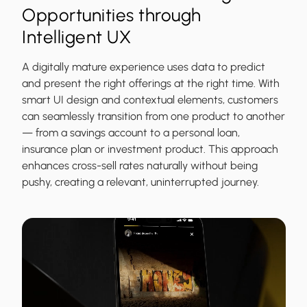
Opportunities through
Intelligent UX
A digitally mature experience uses data to predict
and present the right offerings at the right time. With
smart UI design and contextual elements, customers
can seamlessly transition from one product to another
— from a savings account to a personal loan,
insurance plan or investment product. This approach
enhances cross-sell rates naturally without being
pushy, creating a relevant, uninterrupted journey.