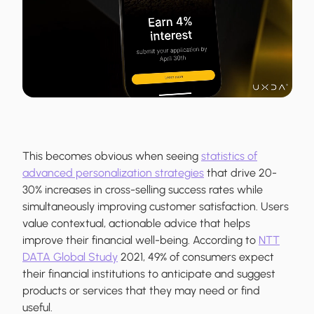
This becomes obvious when seeing
statistics of
advanced personalization strategies
that drive 20-
30% increases in cross-selling success rates while
simultaneously improving customer satisfaction. Users
value contextual, actionable advice that helps
improve their financial well-being. According to
NTT
DATA Global Study
2021, 49% of consumers expect
their financial institutions to anticipate and suggest
products or services that they may need or find
useful.