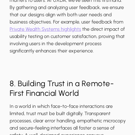
matters to users. At UXDA, we’ve seen this firsthand.
By gathering and analyzing user feedback, we ensure
that our designs align with both user needs and
business objectives. For example, user feedback from
Private Wealth Systems highlights
the direct impact of
usability testing on customer satisfaction, proving that
involving users in the development process
significantly enhances their experience.
8. Building Trust in a Remote-
First Financial World
In a world in which face-to-face interactions are
limited, trust must be built digitally. Transparent
processes, clear error handling, empathetic microcopy
and secure-feeling interfaces all foster a sense of