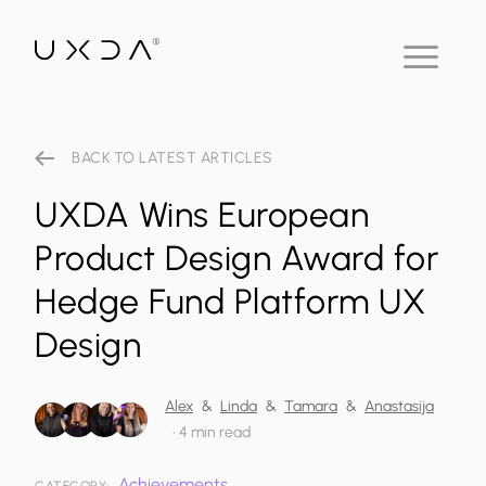
BACK TO LATEST ARTICLES
UXDA Wins European
Product Design Award for
Hedge Fund Platform UX
Design
Alex
&
Linda
&
Tamara
&
Anastasija
•
4 min read
Achievements