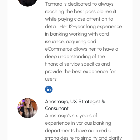
Tamara is dedicated to always
reaching the best possible result
while paying close attention to
detail. Her 12-year long experience
in banking working with card
issuance, acquiring and
eCommerce allows her to have a
deep understanding of the
financial service specifics and
provide the best experience for
users.
Anastasija, UX Strategist &
Consultant
Anastasija's six years of
experience in various banking
departments have nurtured a
strong desire to simplify and clarify