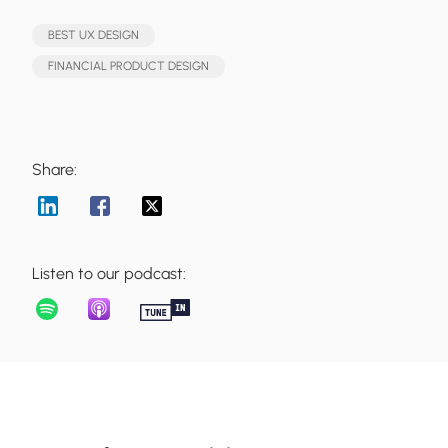
BEST UX DESIGN
FINANCIAL PRODUCT DESIGN
Share:
Listen to our podcast: