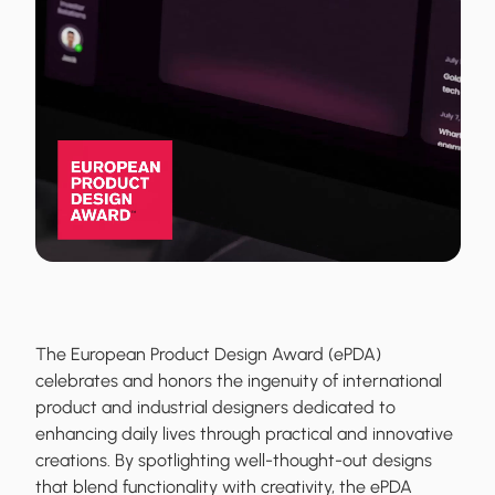
The European Product Design Award (ePDA)
celebrates and honors the ingenuity of international
product and industrial designers dedicated to
enhancing daily lives through practical and innovative
creations. By spotlighting well-thought-out designs
that blend functionality with creativity, the ePDA