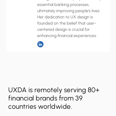
essential banking processes,
ultimately improving people's lives.
Her dedication to UX design is
founded on the belief that user-
centered design is crucial for
enhancing financial experiences.
UXDA is remotely serving 80+
financial brands from 39
countries worldwide.