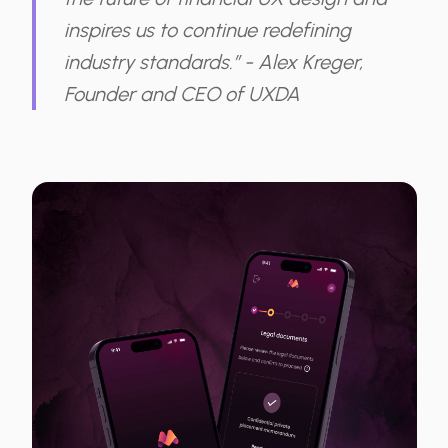
inspires us to continue redefining
industry standards.” - Alex Kreger,
Founder and CEO of UXDA