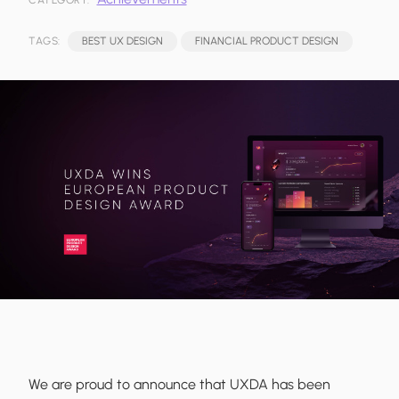
CATEGORY:
TAGS:
BEST UX DESIGN
FINANCIAL PRODUCT DESIGN
We are proud to announce that UXDA has been