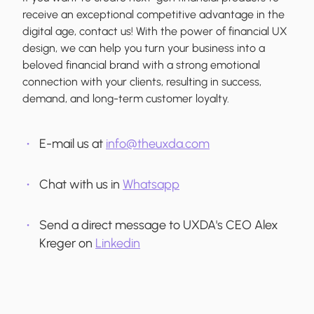
receive an exceptional competitive advantage in the
digital age, contact us! With the power of financial UX
design, we can help you turn your business into a
beloved financial brand with a strong emotional
connection with your clients, resulting in success,
demand, and long-term customer loyalty.
E-mail us at
info@theuxda.com
Chat with us in
Whatsapp
Send a direct message to UXDA's CEO Alex
Kreger on
Linkedin