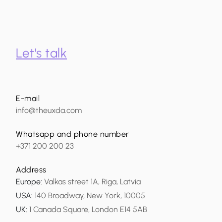
Let's talk
E-mail
info@theuxda.com
Whatsapp and phone number
+371 200 200 23
Address
Europe
:
Valkas street 1A, Riga, Latvia
USA
:
140 Broadway, New York, 10005
UK
:
1 Canada Square, London E14 5AB