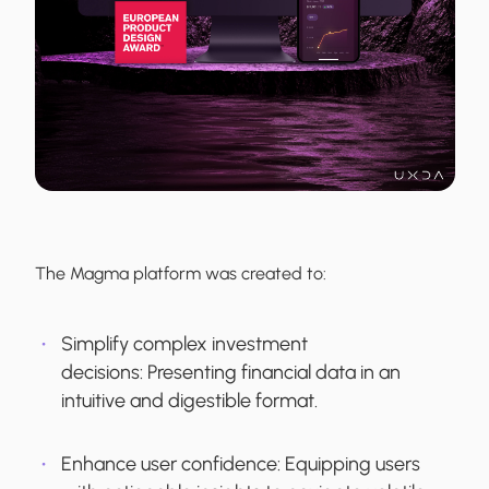
The Magma platform was created to:
Simplify complex investment
decisions:
Presenting financial data in an
intuitive and digestible format.
Enhance user confidence:
Equipping users