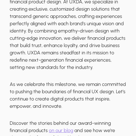
financial product design. At UXDA, we specialize in
creating exclusive, customized design solutions that
transcend generic approaches, crafting experiences
perfectly aligned with each brand’s unique vision and
identity. By combining empathy-driven design with
cutting-edge innovation, we deliver financial products
that build trust, enhance loyalty, and drive business
growth. UXDA remains steadfast in its mission to
redefine next-generation financial experiences,
setting new standards for the industry.
As we celebrate this milestone, we remain committed
to pushing the boundaries of financial UX design. Let’s
continue to create digital products that inspire,
empower, and innovate.
Discover the stories behind our award-winning
financial products
on our blog
and see how we’re