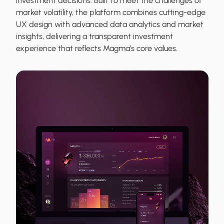
investment decisions. Built to meet the challenges of
market volatility, the platform combines cutting-edge
UX design with advanced data analytics and market
insights, delivering a transparent investment
experience that reflects Magma’s core values.