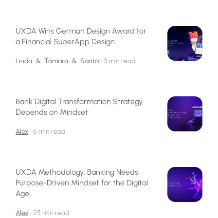
UXDA Wins German Design Award for
a Financial SuperApp Design
Linda
&
Tamara
&
Santa
•
3 min read
Bank Digital Transformation Strategy
Depends on Mindset
Alex
•
6 min read
UXDA Methodology: Banking Needs
Purpose-Driven Mindset for the Digital
Age
Alex
•
25 min read