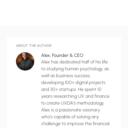
ABOUT THE AUTHOR
Alex, Founder & CEO
Alex has dedicated half of his life
to studying human psychology, as
well as business success,
developing 100+ digital projects
and 30+ startups. He spent 10
years researching UX and finance
to create UXDA's methodology.
Alex is a passionate visionary
who's capable of solving any
challenge to improve the financial