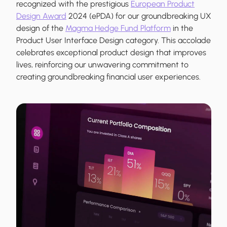
recognized with the prestigious
European Product
Design Award
2024 (ePDA) for our groundbreaking UX
design of the
Magma Hedge Fund Platform
in the
Product User Interface Design category. This accolade
celebrates exceptional product design that improves
lives, reinforcing our unwavering commitment to
creating groundbreaking financial user experiences.