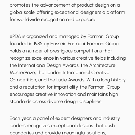
promotes the advancement of product design on a
global scale, offering exceptional designers a platform
for worldwide recognition and exposure.
ePDA is organized and managed by Farmani Group
founded in 1985 by Hossein Farmani. Farmani Group
holds a number of prestigious competitions that
recognize excellence in various creative fields including
the International Design Awards, the Architecture
MasterPrize, the London International Creative
Competition, and the Lucie Awards. With a long history
and a reputation for impartiality, the Farmani Group
encourages creative innovation and maintains high
standards across diverse design disciplines.
Each year, a panel of expert designers and industry
leaders recognizes exceptional designs that push
boundaries and provide meaningful solutions,