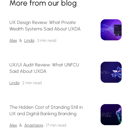
More from our blog
UX Design Review: What Private
Wealth Systems Said About UXDA
Alex
&
Linda
•
3 min read
UX/UI Audit Review: What UNFCU
Said About UXDA
Linda
•
2 min read
The Hidden Cost of Standing Still in
UX and Digital Banking Branding
Alex
&
Anastasija
•
17 min read