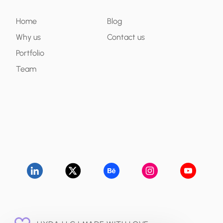
Home
Blog
Why us
Contact us
Portfolio
Team