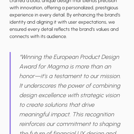
crafted a bold, unique design that blends precision
with innovation, offering a personalized, prestigious
experience in every detail. By enhancing the brand’s
identity and aligning it with user expectations, we
ensured every detail reflects the brand’s values and
connects with its audience.
“Winning the European Product Design
Award for Magma is more than an
honor—it’s a testament to our mission.
It underscores the power of combining
design excellence with strategic vision
to create solutions that drive
meaningful impact. This recognition
reinforces our commitment to shaping
the future of financial UX design and