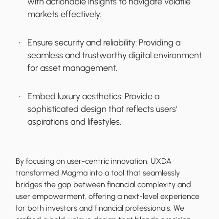
with actionable insights to navigate volatile
markets effectively.
Ensure security and reliability:
Providing a
seamless and trustworthy digital environment
for asset management.
Embed luxury aesthetics:
Provide a
sophisticated design that reflects users'
aspirations and lifestyles.
By focusing on user-centric innovation, UXDA
transformed Magma into a tool that seamlessly
bridges the gap between financial complexity and
user empowerment, offering a next-level experience
for both investors and financial professionals. We