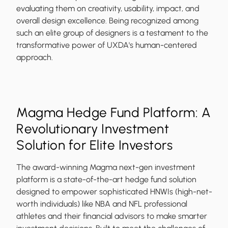
evaluating them on creativity, usability, impact, and
overall design excellence. Being recognized among
such an elite group of designers is a testament to the
transformative power of UXDA's human-centered
approach.
Magma Hedge Fund Platform: A
Revolutionary Investment
Solution for Elite Investors
The award-winning Magma next-gen investment
platform is a state-of-the-art hedge fund solution
designed to empower sophisticated HNWIs (high-net-
worth individuals) like NBA and NFL professional
athletes and their financial advisors to make smarter