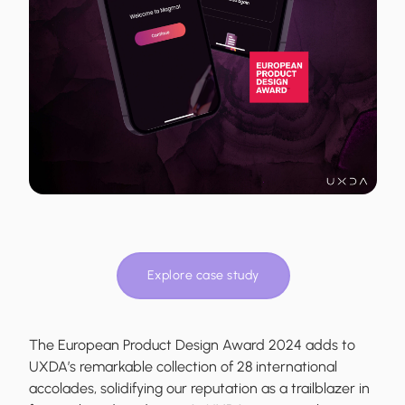
Explore case study
The European Product Design Award 2024 adds to
UXDA’s remarkable collection of 28 international
accolades, solidifying our reputation as a trailblazer in