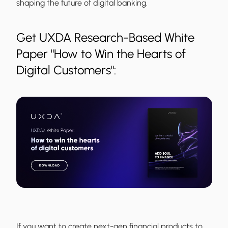
shaping the future of digital banking.
Get UXDA Research-Based White
Paper "How to Win the Hearts of
Digital Customers":
If you want to create next-gen financial products to