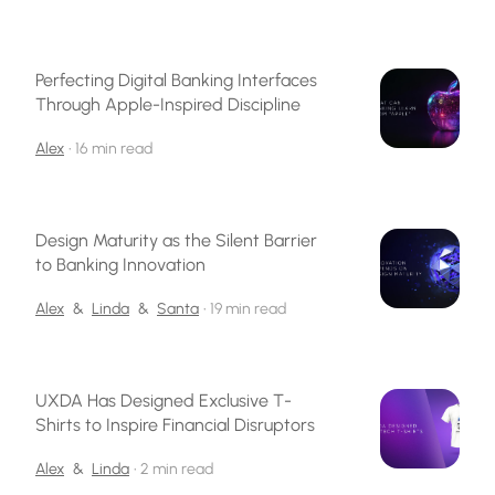
Perfecting Digital Banking Interfaces
Through Apple-Inspired Discipline
Alex
•
16 min read
Design Maturity as the Silent Barrier
to Banking Innovation
Alex
&
Linda
&
Santa
•
19 min read
UXDA Has Designed Exclusive T-
Shirts to Inspire Financial Disruptors
Alex
&
Linda
•
2 min read