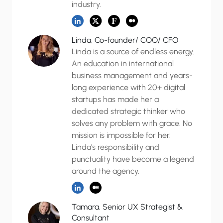
industry.
Linda, Co-founder/ COO/ CFO
Linda is a source of endless energy.
An education in international
business management and years-
long experience with 20+ digital
startups has made her a
dedicated strategic thinker who
solves any problem with grace. No
mission is impossible for her.
Linda's responsibility and
punctuality have become a legend
around the agency.
Tamara, Senior UX Strategist &
Consultant