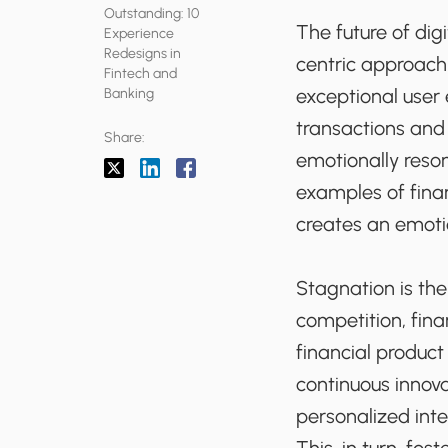
Outstanding: 10
The future of dig
Experience
Redesigns in
centric approach 
Fintech and
exceptional user
Banking
transactions and 
Share:
emotionally resona
examples of fina
creates an emoti
Stagnation is th
competition, fin
financial produc
continuous innov
personalized inte