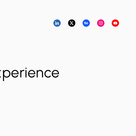
xperience