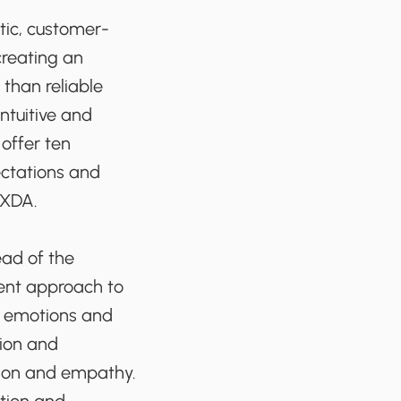
stic, customer-
creating an
than reliable
ntuitive and
 offer ten
ectations and
UXDA.
ead of the
rent approach to
, emotions and
tion and
ction and empathy.