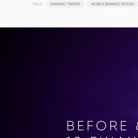
TAGS:
BANKING TRENDS
MOBILE BANKING DESIGN