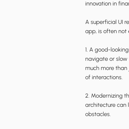
innovation in fina
A superficial UI 
app, is often not
1. A good-looking 
navigate or slow
much more than jus
of interactions.
2. Modernizing t
architecture can l
obstacles.