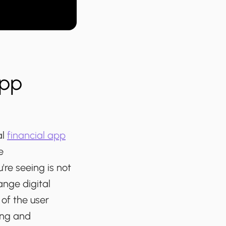
App
al
financial app
e
re seeing is not
ange digital
of the user
ing and