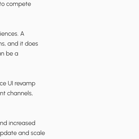
d to compete
riences. A
ns, and it does
an be a
ace UI revamp
nt channels,
and increased
 update and scale