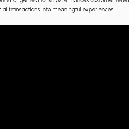
sters stronger relationships, enhances customer rete
ial transactions into meaningful experiences.