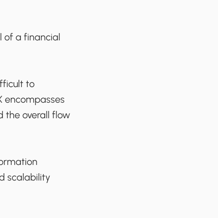
 of a financial
ficult to
 UX encompasses
d the overall flow
formation
d scalability