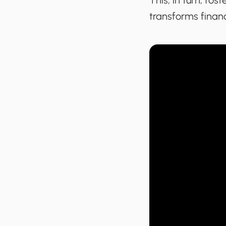
This, in turn, fo
transforms financ