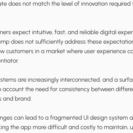
ate does not match the level of innovation require
ers expect intuitive, fast, and reliable digital expe
vamp does not sufficiently address these expectatio
 new customers in a market where user experience c
ntiator.
ystems are increasingly interconnected, and a surf
o account the need for consistency between differe
s and brand.
hanges can lead to a fragmented UI design system 
ing the app more difficult and costly to maintain,