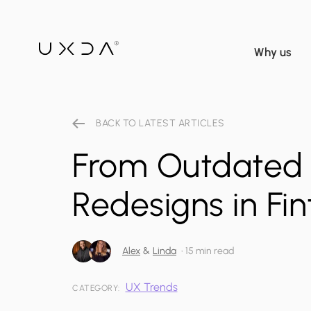
Why us
BACK TO LATEST ARTICLES
From Outdated 
Redesigns in Fi
Alex
&
Linda
•
15 min read
UX Trends
CATEGORY: