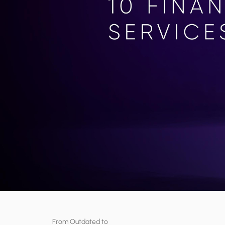
From Outdated to