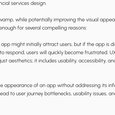
ncial services design.
revamp, while potentially improving the visual appeal
 enough for several compelling reasons:
app might initially attract users, but if the app is dif
 to respond, users will quickly become frustrated.
t aesthetics; it includes usability, accessibility, an
he appearance of an app without addressing its in
ead to user journey bottlenecks, usability issues, an