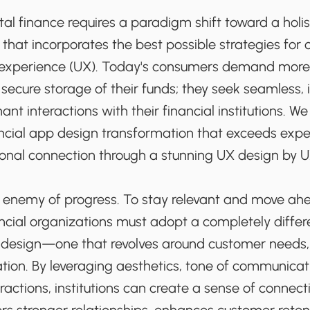
ital finance requires a paradigm shift toward a holi
that incorporates the best possible strategies for 
 experience (UX). Today's consumers demand more 
secure storage of their funds; they seek seamless, i
nt interactions with their financial institutions. We
ncial app design transformation that exceeds exp
onal connection through a stunning UX design by 
e enemy of progress. To stay relevant and move ah
ancial organizations must adopt a completely diffe
t design—one that revolves around customer needs
ation. By leveraging aesthetics, tone of communica
ractions, institutions can create a sense of conne