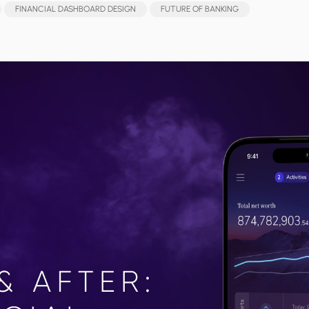
FINANCIAL DASHBOARD DESIGN
FUTURE OF BANKING