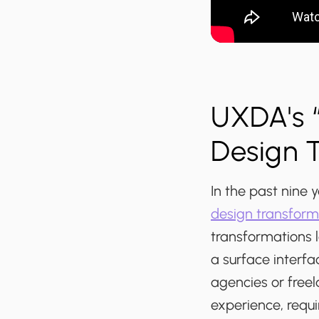
UXDA's “
Design 
In the past nine
design transform
transformations l
a surface interfa
agencies or freel
experience, requ