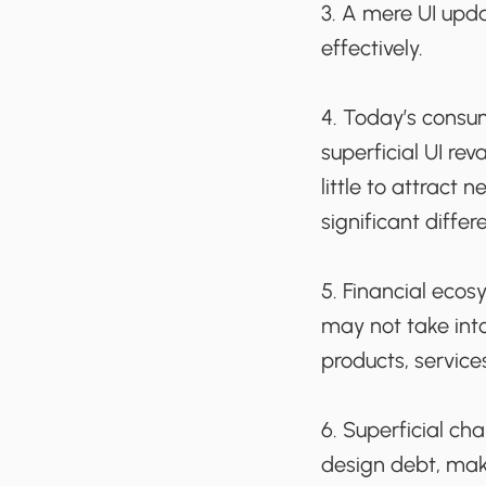
3. A mere UI upd
effectively.
4. Today’s consum
superficial UI re
little to attract
significant differe
5. Financial ecos
may not take int
products, service
6. Superficial c
design debt, mak