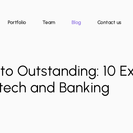
Portfolio
Team
Blog
Contact us
to Outstanding: 10 E
ntech and Banking