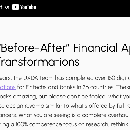
Before-After” Financial 
Transformations
 years, the UXDA team has completed over 150 digit
ations
for Fintechs and banks in 36 countries. Thes
ooks amazing, but please don't be fooled; what you'
ce design revamp similar to what's offered by full-r
ancers. What you are seeing is a complete overhaul 
iring a 100% competence focus on research, rethink