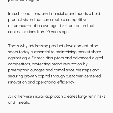
In such conditions, any financial brand needs a bold
product vision that can create a competitive
difference—not an average risk-free option that
copies solutions from 10 years ago.
That’s why addressing product development blind
spots today is essential to maintaining market share
against agile Fintech disruptors and advanced digital
competitors, protecting brand reputation by
preempting outages and compliance missteps and
securing growth capital through customer-centered
innovation and operational efficiency.
An otherwise insular approach creates long-term risks
and threats: