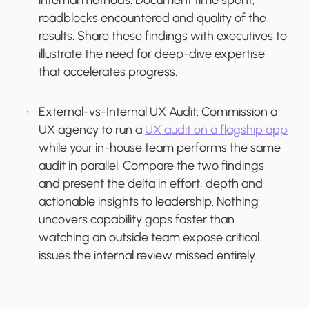
internal methods. Document time spent,
roadblocks encountered and quality of the
results. Share these findings with executives to
illustrate the need for deep-dive expertise
that accelerates progress.
External-vs-Internal UX Audit:
Commission a
UX agency to run a
UX audit on a flagship app
while your in-house team performs the same
audit in parallel. Compare the two findings
and present the delta in effort, depth and
actionable insights to leadership. Nothing
uncovers capability gaps faster than
watching an outside team expose critical
issues the internal review missed entirely.