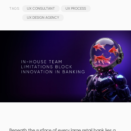
TAGS:
UX CONSULTANT
UX PROCESS
UX DESIGN AGENCY
Beneath the surface of every large retail bank lies a