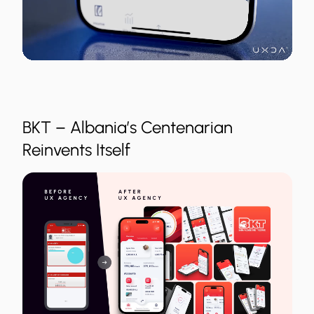
BKT – Albania’s Centenarian
Reinvents Itself