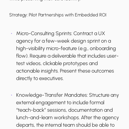
Strategy:
Pilot Partnerships with Embedded ROI
Micro-Consulting Sprints:
Contract a UX
agency for a few-week design sprint on a
high-visibility micro-feature (e.g., onboarding
flow). Require a deliverable that includes user-
test videos, clickable prototypes and
actionable insights. Present these outcomes
directly to executives.
Knowledge-Transfer Mandates:
Structure any
external engagement to include formal
“teach-back” sessions, documentation and
lunch-and-learn workshops. After the agency
departs, the internal team should be able to