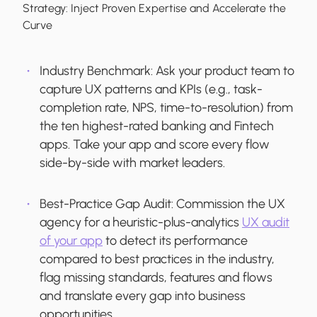
Strategy:
Inject Proven Expertise and Accelerate the
Curve
Industry Benchmark:
Ask your product team to
capture UX patterns and KPIs (e.g., task-
completion rate, NPS, time-to-resolution) from
the ten highest-rated banking and Fintech
apps. Take your app and score every flow
side-by-side with market leaders.
Best-Practice Gap Audit:
Commission the UX
agency for a heuristic-plus-analytics
UX audit
of your app
to detect its performance
compared to best practices in the industry,
flag missing standards, features and flows
and translate every gap into business
opportunities.