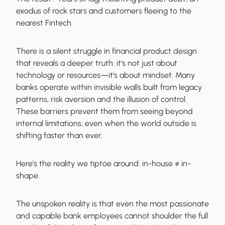
exodus of rock stars and customers fleeing to the
nearest Fintech.
There is a silent struggle in financial product design
that reveals a deeper truth: it's not just about
technology or resources—it's about mindset. Many
banks operate within invisible walls built from legacy
patterns, risk aversion and the illusion of control.
These barriers prevent them from seeing beyond
internal limitations, even when the world outside is
shifting faster than ever.
Here’s the reality we tiptoe around:
in-house ≠ in-
shape.
The unspoken reality is that even the most passionate
and capable bank employees cannot shoulder the full