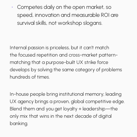
Competes daily on the open market, so
speed, innovation and measurable ROI are
survival skills, not workshop slogans.
Internal passion is priceless, but it can’t match
the focused repetition and cross-market pattern-
matching that a purpose-built UX strike force
develops by solving the same category of problems
hundreds of times.
In-house people bring institutional memory; leading
UX agency brings a proven, global competitive edge.
Blend them and you get loyalty + leadership—the
only mix that wins in the next decade of digital
banking.