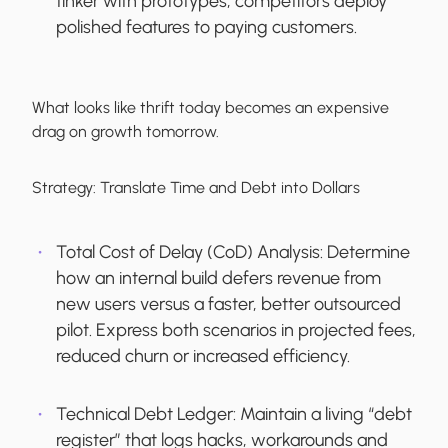
tinker with prototypes, competitors deploy
polished features to paying customers.
What looks like thrift today becomes an expensive
drag on growth tomorrow.
Strategy:
Translate Time and Debt into Dollars
Total Cost of Delay (CoD) Analysis:
Determine
how an internal build defers revenue from
new users versus a faster, better outsourced
pilot. Express both scenarios in projected fees,
reduced churn or increased efficiency.
Technical Debt Ledger:
Maintain a living “debt
register” that logs hacks, workarounds and