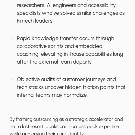
researchers, AI engineers and accessibility
specialists who’ve solved similar challenges as
Fintech leaders.
Rapid knowledge transfer occurs through
collaborative sprints and embedded
coaching, elevating in-house capabilities long
after the external team departs.
Objective audits of customer journeys and
tech stacks uncover hidden friction points that
internal teams may normalize.
By framing outsourcing as a strategic accelerator and
not a last resort, banks can harness peak expertise
while preserving their core identity.