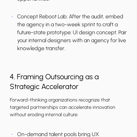
Concept Reboot Lab:
After the audit, embed
the agency in a two-week sprint to craft a
future-state prototype: UI design concept. Pair
your internal designers with an agency for live
knowledge transfer.
4. Framing Outsourcing as a
Strategic Accelerator
Forward-thinking organizations recognize that
targeted partnerships can accelerate innovation
without eroding internal culture:
On-demand talent pools bring UX