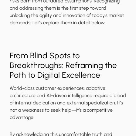
risks born from outdated assumptions. Recognizing
and addressing them is the first step toward
unlocking the agility and innovation of today's market
demands. Let's explore them in detail below.
From Blind Spots to
Breakthroughs: Reframing the
Path to Digital Excellence
World-class customer experiences, adaptive
architecture and AI-driven intelligence require a blend
of internal dedication and external specialization. It’s
not a weakness to seek help—it’s a competitive
advantage.
By acknowledging this uncomfortable truth and