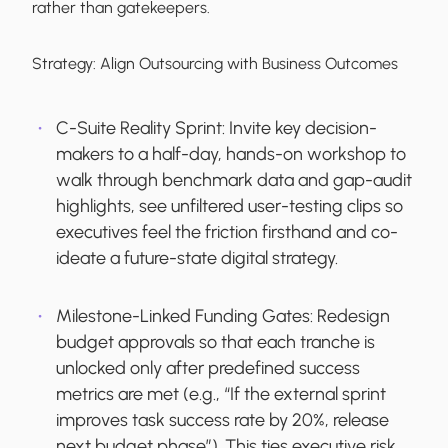
rather than gatekeepers.
Strategy:
Align Outsourcing with Business Outcomes
C-Suite Reality Sprint:
Invite key decision-
makers to a half-day, hands-on workshop to
walk through benchmark data and gap-audit
highlights, see unfiltered user-testing clips so
executives feel the friction firsthand and co-
ideate a future-state digital strategy.
Milestone-Linked Funding Gates:
Redesign
budget approvals so that each tranche is
unlocked only after predefined success
metrics are met (e.g., “If the external sprint
improves task success rate by 20%, release
next budget phase”). This ties executive risk