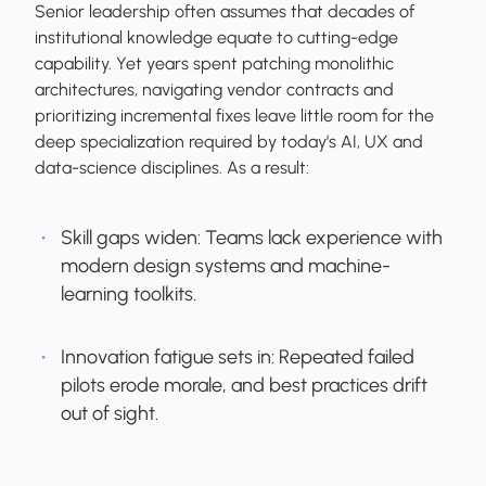
Senior leadership often assumes that decades of
institutional knowledge equate to cutting-edge
capability. Yet years spent patching monolithic
architectures, navigating vendor contracts and
prioritizing incremental fixes leave little room for the
deep specialization required by today’s AI, UX and
data-science disciplines. As a result:
Skill gaps widen:
Teams lack experience with
modern design systems and machine-
learning toolkits.
Innovation fatigue sets in:
Repeated failed
pilots erode morale, and best practices drift
out of sight.