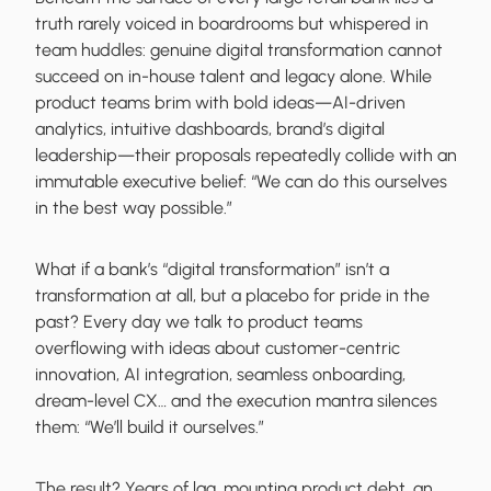
truth rarely voiced in boardrooms but whispered in
team huddles: genuine digital transformation cannot
succeed on in-house talent and legacy alone. While
product teams brim with bold ideas—AI-driven
analytics, intuitive dashboards, brand’s digital
leadership—their proposals repeatedly collide with an
immutable executive belief: “We can do this ourselves
in the best way possible.”
What if a bank’s “digital transformation” isn’t a
transformation at all, but a placebo for pride in the
past? Every day we talk to product teams
overflowing with ideas about customer-centric
innovation, AI integration, seamless onboarding,
dream-level CX… and the execution mantra silences
them: “We’ll build it ourselves.”
The result? Years of lag, mounting product debt, an