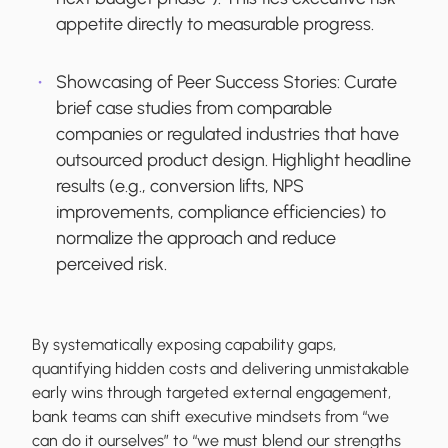
appetite directly to measurable progress.
Showcasing of Peer Success Stories:
Curate
brief case studies from comparable
companies or regulated industries that have
outsourced product design. Highlight headline
results (e.g., conversion lifts, NPS
improvements, compliance efficiencies) to
normalize the approach and reduce
perceived risk.
By systematically exposing capability gaps,
quantifying hidden costs and delivering unmistakable
early wins through targeted external engagement,
bank teams can shift executive mindsets from “we
can do it ourselves” to “we must blend our strengths