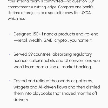
Your internal team is committed—no question. But
commitment ≠ cutting-edge. Compare one bank’s
lifetime of projects to a specialist crew like UXDA,
which has:
Designed 150+ financial products end-to-end
—retail, wealth, SME, crypto… you name it.
Served 39 countries, absorbing regulatory
nuance, cultural habits and UI conventions you
won’t learn from a single-market backlog.
Tested and refined thousands of patterns,
widgets and AI-driven flows and then distilled
them into playbooks that shaved months off
delivery.