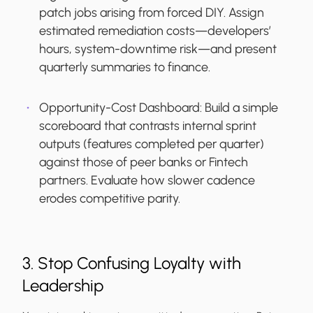
patch jobs arising from forced DIY. Assign
estimated remediation costs—developers’
hours, system-downtime risk—and present
quarterly summaries to finance.
Opportunity-Cost Dashboard:
Build a simple
scoreboard that contrasts internal sprint
outputs (features completed per quarter)
against those of peer banks or Fintech
partners. Evaluate how slower cadence
erodes competitive parity.
3. Stop Confusing Loyalty with
Leadership