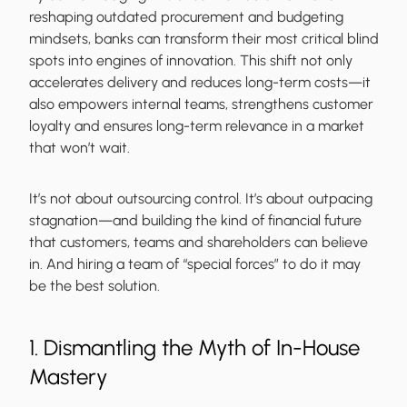
reshaping outdated procurement and budgeting
mindsets, banks can transform their most critical blind
spots into engines of innovation. This shift not only
accelerates delivery and reduces long-term costs—it
also empowers internal teams, strengthens customer
loyalty and ensures long-term relevance in a market
that won’t wait.
It’s not about outsourcing control. It’s about outpacing
stagnation—and building the kind of financial future
that customers, teams and shareholders can believe
in. And hiring a team of “special forces” to do it may
be the best solution.
1. Dismantling the Myth of In-House
Mastery