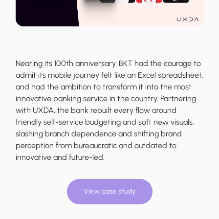
Nearing its 100th anniversary, BKT had the courage to
admit its mobile journey felt like an Excel spreadsheet,
and had the ambition to transform it into the most
innovative banking service in the country. Partnering
with UXDA, the bank rebuilt every flow around
friendly self-service budgeting and soft new visuals,
slashing branch dependence and shifting brand
perception from bureaucratic and outdated to
innovative and future-led.
View case study