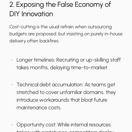
2. Exposing the False Economy of
DIY Innovation
Cost-cutting is the usual refrain when outsourcing
budgets are proposed, but insisting on purely in-house
delivery often backfires:
Longer timelines:
Recruiting or up-skilling staff
takes months, delaying time-to-market.
Technical debt accumulation:
As teams get
stretched to cover unfamiliar domains, they
introduce workarounds that bloat future
maintenance costs.
Opportunity cost:
While internal resources