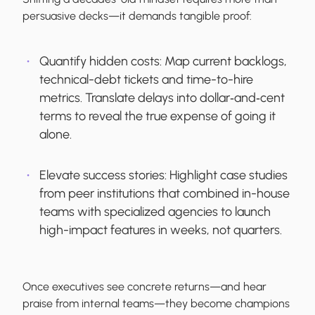
persuasive decks—it demands tangible proof:
Quantify hidden costs:
Map current backlogs,
technical-debt tickets and time-to-hire
metrics. Translate delays into dollar‐and‐cent
terms to reveal the true expense of going it
alone.
Elevate success stories:
Highlight case studies
from peer institutions that combined in-house
teams with specialized agencies to launch
high-impact features in weeks, not quarters.
Once executives see concrete returns—and hear
praise from internal teams—they become champions