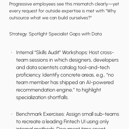
Progressive employees see this mismatch clearly—yet
every request for outside expertise is met with “Why
outsource what we can build ourselves?”
Strategy:
Spotlight Specialist Gaps with Data
Internal “Skills Audit” Workshops:
Host cross-
team sessions in which designers, developers
and data scientists catalog tool-and-tech
proficiency. Identify concrete areas, e.g., “no
team member has shipped an AI-powered
recommendation engine,” to highlight
specialization shortfalls.
Benchmark Exercises:
Assign small sub-teams
to recreate a leading Fintech UI using only