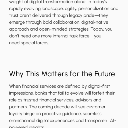
weight of digital transformation alone. In today’s
rapidly evolving landscape, agility, personalization and
trust aren’t delivered through legacy pride—they
emerge through bold collaboration, digital-native
approach and open-minded strategies. Today, you
don’t need one more internal task force—you
need special forces.
Why This Matters for the Future
When financial services are defined by digital-first
impressions, banks that fail to evolve will forfeit their
role as trusted financial services, advisors and
partners. The coming decade will see customer
loyalty hinge on proactive guidance, seamless
omnichannel digital experiences and transparent AI-
powered insights.