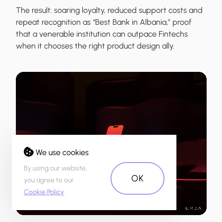
The result: soaring loyalty, reduced support costs and
repeat recognition as “Best Bank in Albania,” proof
that a venerable institution can outpace Fintechs
when it chooses the right product design ally.
We use cookies
By using our website,
OK
you agree to our
Cookie Policy
.