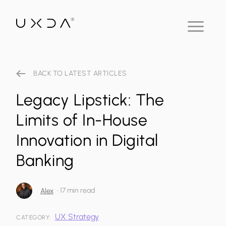
BACK TO LATEST ARTICLES
Legacy Lipstick: The
Limits of In-House
Innovation in Digital
Banking
•
17 min read
Alex
UX Strategy
CATEGORY: