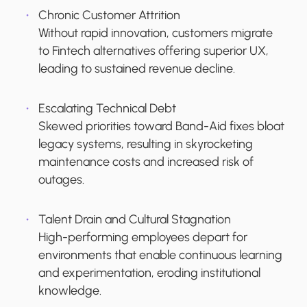
Chronic Customer Attrition
Without rapid innovation, customers migrate
to Fintech alternatives offering superior UX,
leading to sustained revenue decline.
Escalating Technical Debt
Skewed priorities toward Band-Aid fixes bloat
legacy systems, resulting in skyrocketing
maintenance costs and increased risk of
outages.
Talent Drain and Cultural Stagnation
High-performing employees depart for
environments that enable continuous learning
and experimentation, eroding institutional
knowledge.