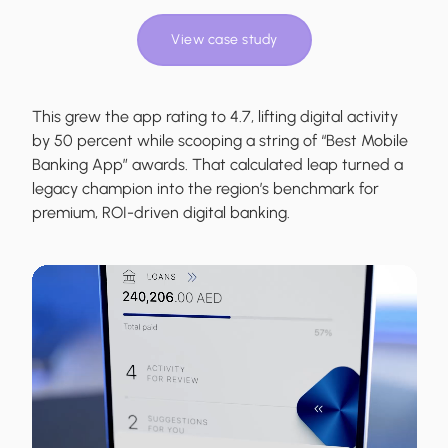
View case study
This grew the app rating to 4.7, lifting digital activity
by 50 percent while scooping a string of “Best Mobile
Banking App” awards. That calculated leap turned a
legacy champion into the region’s benchmark for
premium, ROI-driven digital banking.