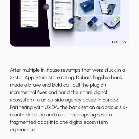
After multiple in-house revamps that were stuck in a
3-star App Store store rating, Dubai’s flagship bank
made a brave and bold call: pull the plug on
incremental fixes and hand the entire digital
ecosystem to an outside agency based in Europe.
Partnering with UXDA, the bank set an audacious six-
month deadline and met it—collapsing several
fragmented apps into one digital ecosystem
experience.