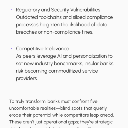
Regulatory and Security Vulnerabilities
Outdated toolchains and siloed compliance
processes heighten the likelihood of data
breaches or non-compliance fines.
Competitive Irrelevance
As peers leverage AI and personalization to
set new industry benchmarks, insular banks
risk becoming commoditized service
providers.
To truly transform, banks must confront five
uncomfortable realities—blind spots that quietly
erode their potential while competitors leap ahead.
These aren’t just operational gaps; they’re strategic