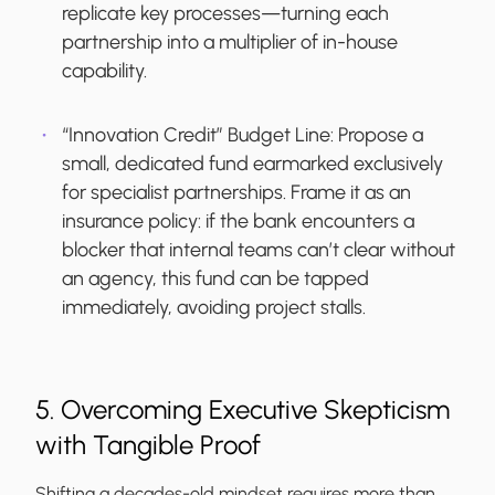
replicate key processes—turning each
partnership into a multiplier of in-house
capability.
“Innovation Credit” Budget Line:
Propose a
small, dedicated fund earmarked exclusively
for specialist partnerships. Frame it as an
insurance policy: if the bank encounters a
blocker that internal teams can’t clear without
an agency, this fund can be tapped
immediately, avoiding project stalls.
5. Overcoming Executive Skepticism
with Tangible Proof
Shifting a decades-old mindset requires more than