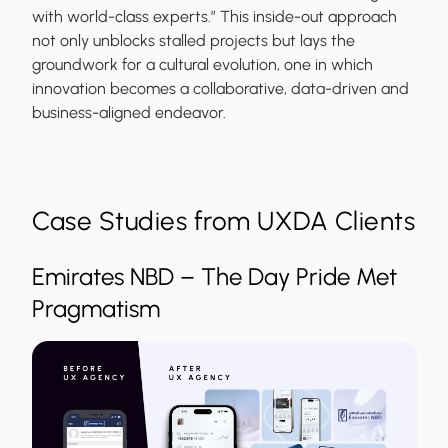
with world-class experts.” This inside-out approach
not only unblocks stalled projects but lays the
groundwork for a cultural evolution, one in which
innovation becomes a collaborative, data-driven and
business-aligned endeavor.
Case Studies from UXDA Clients
Emirates NBD – The Day Pride Met
Pragmatism