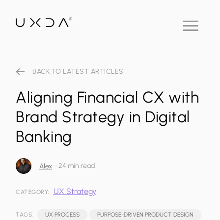
BACK TO LATEST ARTICLES
Aligning Financial CX with
Brand Strategy in Digital
Banking
•
24 min read
Alex
UX Strategy
CATEGORY:
TAGS:
UX PROCESS
PURPOSE-DRIVEN PRODUCT DESIGN