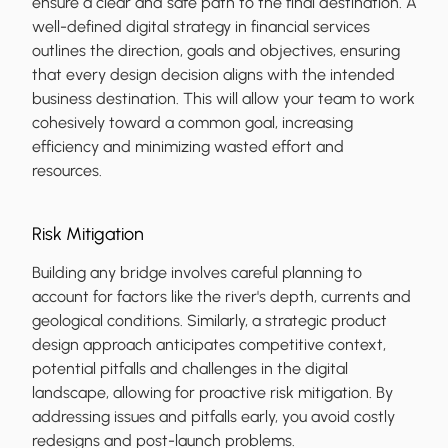
ensure a clear and safe path to the final destination. A
well-defined digital strategy in financial services
outlines the direction, goals and objectives, ensuring
that every design decision aligns with the intended
business destination. This will allow your team to work
cohesively toward a common goal, increasing
efficiency and minimizing wasted effort and
resources.
Risk Mitigation
Building any bridge involves careful planning to
account for factors like the river's depth, currents and
geological conditions. Similarly, a strategic product
design approach anticipates competitive context,
potential pitfalls and challenges in the digital
landscape, allowing for proactive risk mitigation. By
addressing issues and pitfalls early, you avoid costly
redesigns and post-launch problems.