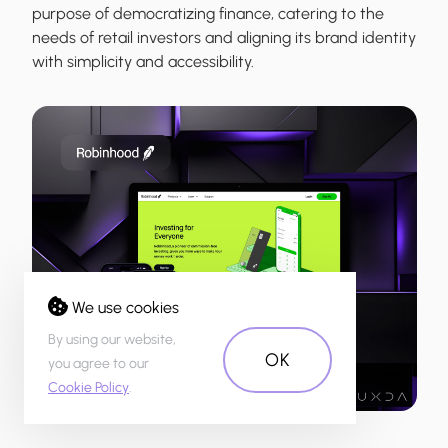
purpose of democratizing finance, catering to the
needs of retail investors and aligning its brand identity
with simplicity and accessibility.
We use cookies
By using our website,
OK
you agree to our
Cookie Policy
.