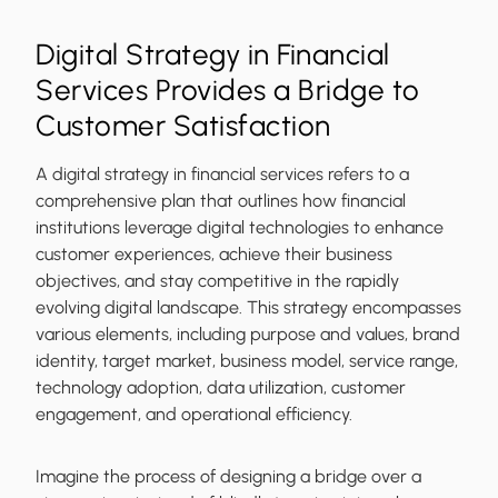
Digital Strategy in Financial
Services Provides a Bridge to
Customer Satisfaction
A digital strategy in financial services refers to a
comprehensive plan that outlines how financial
institutions leverage digital technologies to enhance
customer experiences, achieve their business
objectives, and stay competitive in the rapidly
evolving digital landscape. This strategy encompasses
various elements, including purpose and values, brand
identity, target market, business model, service range,
technology adoption, data utilization, customer
engagement, and operational efficiency.
Imagine the process of designing a bridge over a