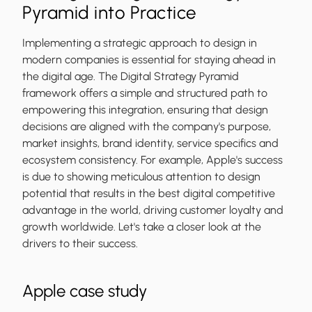
Pyramid into Practice
Implementing a strategic approach to design in
modern companies is essential for staying ahead in
the digital age. The Digital Strategy Pyramid
framework offers a simple and structured path to
empowering this integration, ensuring that design
decisions are aligned with the company's purpose,
market insights, brand identity, service specifics and
ecosystem consistency. For example, Apple's success
is due to showing meticulous attention to design
potential that results in the best digital competitive
advantage in the world, driving customer loyalty and
growth worldwide. Let's take a closer look at the
drivers to their success.
Apple case study