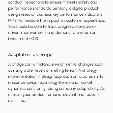
conduct inspections to ensure it meets safety and
performance standards. Similarly, a digital product
design relies on business key performance indicators
(KPIs) to measure the impact on customer experience.
You should be able to track progress, make data-
driven improvements and demonstrate return on
investment (ROI).
Adaptation to Change
A bridge can withstand environmental changes, such
as rising water levels or shifting terrain. A strategy
implementation in design approach anticipates shifts
in user behavior, technology trends and market
dynamics, constantly raising company adaptability. As
a result, your product remains relevant and resilient
over time.