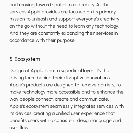
and moving toward spatial mixed reality. All the
services Apple provides are focused on its primary
mission to unleash and support everyone’s creativity
on the go without the need to learn any technology.
And they are constantly expanding their services in
accordance with their purpose.
5. Ecosystem
Design at Apple is not a superficial layer; it's the
driving force behind their disruptive innovations.
Apple’s products are designed to remove barriers, to
make technology more accessible and to enhance the
way people connect, create and communicate.
Apple's ecosystem seamlessly integrates services with
its devices, creating a unified user experience that
benefits users with a consistent design language and
user flow.