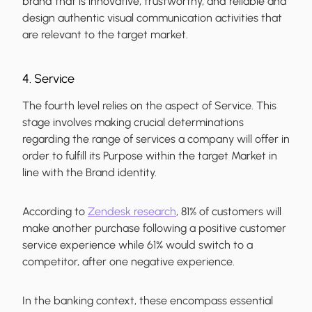
brand that is innovative, trustworthy, and reliable and
design authentic visual communication activities that
are relevant to the target market.
4. Service
The fourth level relies on the aspect of Service. This
stage involves making crucial determinations
regarding the range of services a company will offer in
order to fulfill its Purpose within the target Market in
line with the Brand identity.
According to
Zendesk research
, 81% of customers will
make another purchase following a positive customer
service experience while 61% would switch to a
competitor, after one negative experience.
In the banking context, these encompass essential