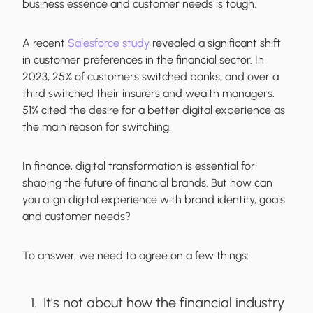
business essence and customer needs is tough.
A recent
Salesforce study
revealed a significant shift
in customer preferences in the financial sector. In
2023, 25% of customers switched banks, and over a
third switched their insurers and wealth managers.
51% cited the desire for a better digital experience as
the main reason for switching.
In finance, digital transformation is essential for
shaping the future of financial brands. But how can
you align digital experience with brand identity, goals
and customer needs?
To answer, we need to agree on a few things:
It's not about how the financial industry