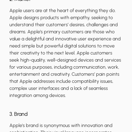
Apple users are at the heart of everything they do.
Apple designs products with empathy, seeking to
understand their customers’ desires, challenges and
dreams. Apple’s primary customers are those who
value a delightful and innovative user experience and
need simple but powerful digital solutions to move
their creativity to the next level. Apple customers
seek high-quality, well-designed devices and services
for various purposes, including communication, work,
entertainment and creativity. Customers’ pain points
that Apple addresses include compatibility issues,
complex user interfaces and a lack of seamless
integration among devices.
3. Brand
Apple's brand is synonymous with innovation and