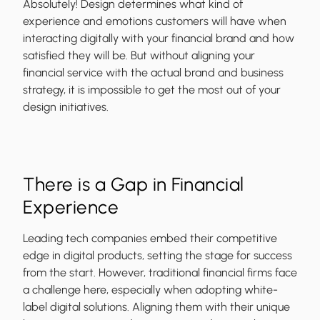
Absolutely! Design determines what kind of
experience and emotions customers will have when
interacting digitally with your financial brand and how
satisfied they will be. But without aligning your
financial service with the actual brand and business
strategy, it is impossible to get the most out of your
design initiatives.
There is a Gap in Financial
Experience
Leading tech companies embed their competitive
edge in digital products, setting the stage for success
from the start. However, traditional financial firms face
a challenge here, especially when adopting white-
label digital solutions. Aligning them with their unique