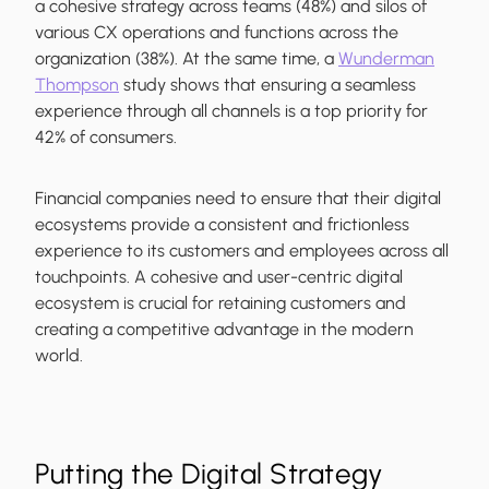
a cohesive strategy across teams (48%) and silos of
various CX operations and functions across the
organization (38%). At the same time, a
Wunderman
Thompson
study shows that ensuring a seamless
experience through all channels is a top priority for
42% of consumers.
Financial companies need to ensure that their digital
ecosystems provide a consistent and frictionless
experience to its customers and employees across all
touchpoints. A cohesive and user-centric digital
ecosystem is crucial for retaining customers and
creating a competitive advantage in the modern
world.
Putting the Digital Strategy