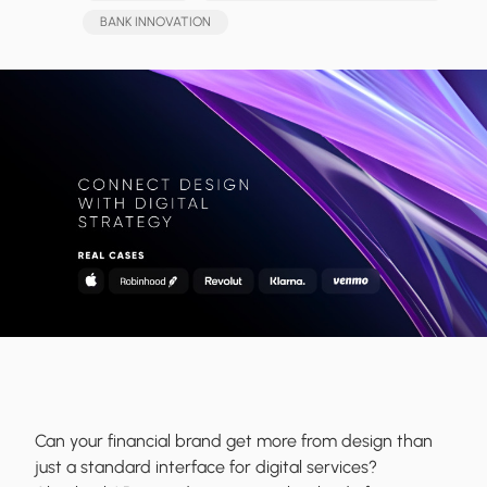
BANK INNOVATION
Can your financial brand get more from design than
just a standard interface for digital services?