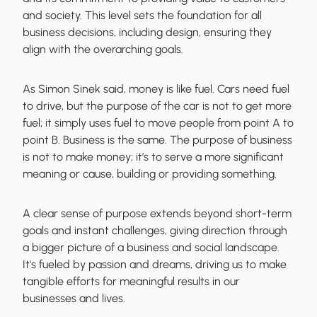
and society. This level sets the foundation for all
business decisions, including design, ensuring they
align with the overarching goals.
As Simon Sinek said, money is like fuel. Cars need fuel
to drive, but the purpose of the car is not to get more
fuel; it simply uses fuel to move people from point A to
point B. Business is the same. The purpose of business
is not to make money; it’s to serve a more significant
meaning or cause, building or providing something.
A clear sense of purpose extends beyond short-term
goals and instant challenges, giving direction through
a bigger picture of a business and social landscape.
It's fueled by passion and dreams, driving us to make
tangible efforts for meaningful results in our
businesses and lives.