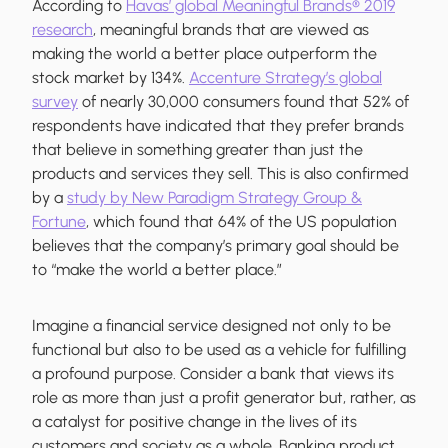
According to
Havas’ global Meaningful Brands® 2019
research
, meaningful brands that are viewed as
making the world a better place outperform the
stock market by 134%.
Accenture Strategy’s global
survey
of nearly 30,000 consumers found that 52% of
respondents have indicated that they prefer brands
that believe in something greater than just the
products and services they sell. This is also confirmed
by a
study by New Paradigm Strategy Group &
Fortune
, which found that 64% of the US population
believes that the company’s primary goal should be
to “make the world a better place.”
Imagine a financial service designed not only to be
functional but also to be used as a vehicle for fulfilling
a profound purpose. Consider a bank that views its
role as more than just a profit generator but, rather, as
a catalyst for positive change in the lives of its
customers and society as a whole. Banking product