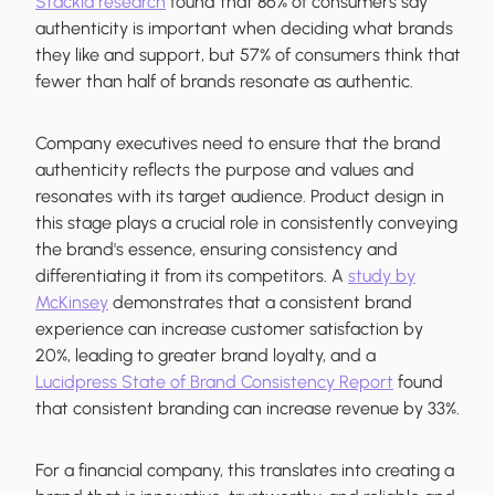
Stackla research
found that 86% of consumers say
authenticity is important when deciding what brands
they like and support, but 57% of consumers think that
fewer than half of brands resonate as authentic.
Company executives need to ensure that the brand
authenticity reflects the purpose and values and
resonates with its target audience. Product design in
this stage plays a crucial role in consistently conveying
the brand's essence, ensuring consistency and
differentiating it from its competitors. A
study by
McKinsey
demonstrates that a consistent brand
experience can increase customer satisfaction by
20%, leading to greater brand loyalty, and a
Lucidpress State of Brand Consistency Report
found
that consistent branding can increase revenue by 33%.
For a financial company, this translates into creating a