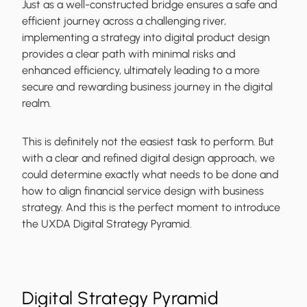
Just as a well-constructed bridge ensures a safe and
efficient journey across a challenging river,
implementing a strategy into digital product design
provides a clear path with minimal risks and
enhanced efficiency, ultimately leading to a more
secure and rewarding business journey in the digital
realm.
This is definitely not the easiest task to perform. But
with a clear and refined digital design approach, we
could determine exactly what needs to be done and
how to align financial service design with business
strategy. And this is the perfect moment to introduce
the UXDA Digital Strategy Pyramid.
Digital Strategy Pyramid