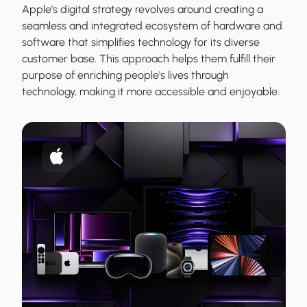
Apple's digital strategy revolves around creating a
seamless and integrated ecosystem of hardware and
software that simplifies technology for its diverse
customer base. This approach helps them fulfill their
purpose of enriching people's lives through
technology, making it more accessible and enjoyable.