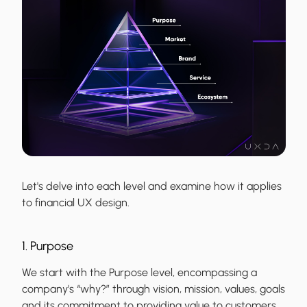
Let's delve into each level and examine how it applies
to financial UX design.
1. Purpose
We start with the Purpose level, encompassing a
company's “why?” through vision, mission, values, goals
and its commitment to providing value to customers