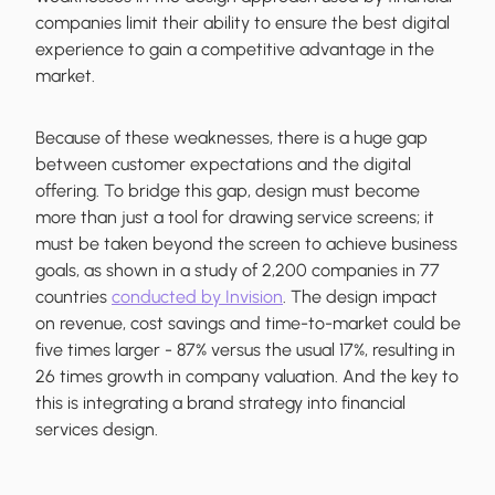
companies limit their ability to ensure the best digital
experience to gain a competitive advantage in the
market.
Because of these weaknesses, there is a huge gap
between customer expectations and the digital
offering. To bridge this gap, design must become
more than just a tool for drawing service screens; it
must be taken beyond the screen to achieve business
goals, as shown in a study of 2,200 companies in 77
countries
conducted by Invision
. The design impact
on revenue, cost savings and time-to-market could be
five times larger - 87% versus the usual 17%, resulting in
26 times growth in company valuation. And the key to
this is integrating a brand strategy into financial
services design.