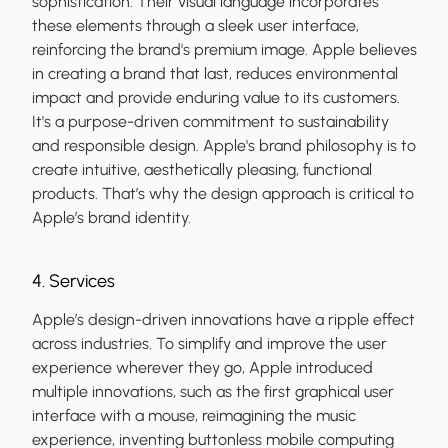
sophistication. Their visual language incorporates
these elements through a sleek user interface,
reinforcing the brand's premium image. Apple believes
in creating a brand that last, reduces environmental
impact and provide enduring value to its customers.
It's a purpose-driven commitment to sustainability
and responsible design. Apple's brand philosophy is to
create intuitive, aesthetically pleasing, functional
products. That’s why the design approach is critical to
Apple’s brand identity.
4. Services
Apple’s design-driven innovations have a ripple effect
across industries. To simplify and improve the user
experience wherever they go, Apple introduced
multiple innovations, such as the first graphical user
interface with a mouse, reimagining the music
experience, inventing buttonless mobile computing