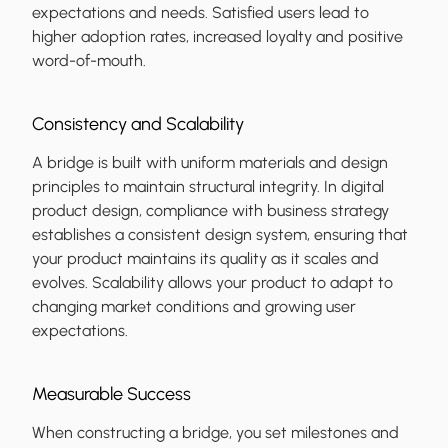
expectations and needs. Satisfied users lead to
higher adoption rates, increased loyalty and positive
word-of-mouth.
Consistency and Scalability
A bridge is built with uniform materials and design
principles to maintain structural integrity. In digital
product design, compliance with business strategy
establishes a consistent design system, ensuring that
your product maintains its quality as it scales and
evolves. Scalability allows your product to adapt to
changing market conditions and growing user
expectations.
Measurable Success
When constructing a bridge, you set milestones and