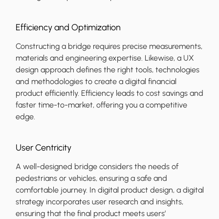
Efficiency and Optimization
Constructing a bridge requires precise measurements,
materials and engineering expertise. Likewise, a UX
design approach defines the right tools, technologies
and methodologies to create a digital financial
product efficiently. Efficiency leads to cost savings and
faster time-to-market, offering you a competitive
edge.
User Centricity
A well-designed bridge considers the needs of
pedestrians or vehicles, ensuring a safe and
comfortable journey. In digital product design, a digital
strategy incorporates user research and insights,
ensuring that the final product meets users’