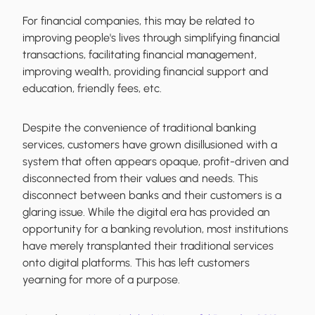
For financial companies, this may be related to
improving people's lives through simplifying financial
transactions, facilitating financial management,
improving wealth, providing financial support and
education, friendly fees, etc.
Despite the convenience of traditional banking
services, customers have grown disillusioned with a
system that often appears opaque, profit-driven and
disconnected from their values and needs. This
disconnect between banks and their customers is a
glaring issue. While the digital era has provided an
opportunity for a banking revolution, most institutions
have merely transplanted their traditional services
onto digital platforms. This has left customers
yearning for more of a purpose.