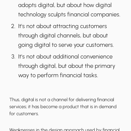
adopts digital, but about how digital
technology sculpts financial companies.
It's not about attracting customers
through digital channels, but about
going digital to serve your customers.
It's not about additional convenience
through digital, but about the primary
way to perform financial tasks.
Thus, digital is not a channel for delivering financial
services; it has become a product that is in demand
for customers.
Weaknesses in the design approach used by financial