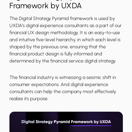
Framework by UXDA
The Digital Strategy Pyramid framework is used by
UXDA’s digital experience consultants as a part of our
financial UX design methodology. It is an easy-to-use
and intuitive five-level hierarchy, in which each level is
shaped by the previous one, ensuring that the
financial product design is fully informed and
determined by the financial service digital strategy.
The financial industry is witnessing a seismic shift in
consumer expectations. And digital experience
consultants can help the company most effectively
realize its purpose.