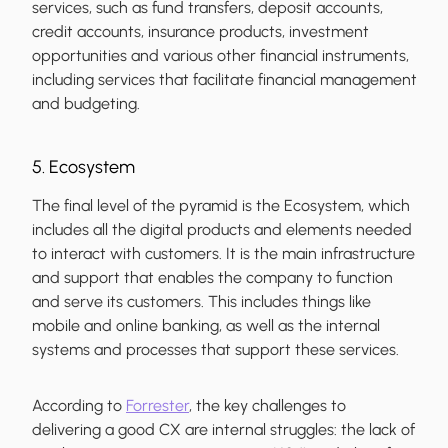
services, such as fund transfers, deposit accounts,
credit accounts, insurance products, investment
opportunities and various other financial instruments,
including services that facilitate financial management
and budgeting.
5. Ecosystem
The final level of the pyramid is the Ecosystem, which
includes all the digital products and elements needed
to interact with customers. It is the main infrastructure
and support that enables the company to function
and serve its customers. This includes things like
mobile and online banking, as well as the internal
systems and processes that support these services.
According to
Forrester
, the key challenges to
delivering a good CX are internal struggles: the lack of