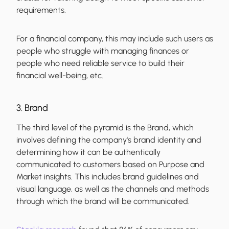
requirements.
For a financial company, this may include such users as
people who struggle with managing finances or
people who need reliable service to build their
financial well-being, etc.
3. Brand
The third level of the pyramid is the Brand, which
involves defining the company's brand identity and
determining how it can be authentically
communicated to customers based on Purpose and
Market insights. This includes brand guidelines and
visual language, as well as the channels and methods
through which the brand will be communicated.