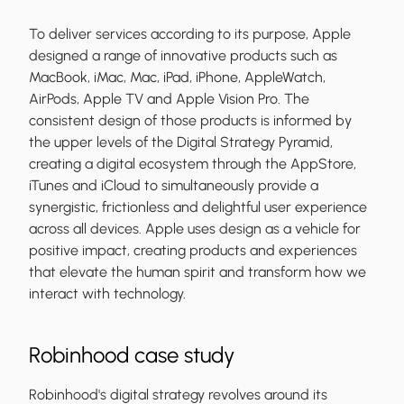
To deliver services according to its purpose, Apple
designed a range of innovative products such as
MacBook, iMac, Mac, iPad, iPhone, AppleWatch,
AirPods, Apple TV and Apple Vision Pro. The
consistent design of those products is informed by
the upper levels of the Digital Strategy Pyramid,
creating a digital ecosystem through the AppStore,
iTunes and iCloud to simultaneously provide a
synergistic, frictionless and delightful user experience
across all devices. Apple uses design as a vehicle for
positive impact, creating products and experiences
that elevate the human spirit and transform how we
interact with technology.
Robinhood case study
Robinhood's digital strategy revolves around its