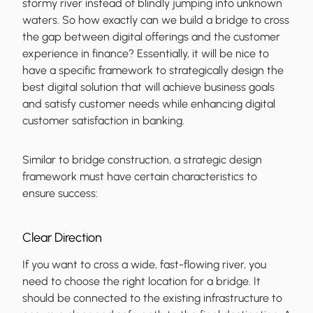
stormy river instead of blindly jumping into unknown
waters. So how exactly can we build a bridge to cross
the gap between digital offerings and the customer
experience in finance? Essentially, it will be nice to
have a specific framework to strategically design the
best digital solution that will achieve business goals
and satisfy customer needs while enhancing digital
customer satisfaction in banking.
Similar to bridge construction, a strategic design
framework must have certain characteristics to
ensure success:
Clear Direction
If you want to cross a wide, fast-flowing river, you
need to choose the right location for a bridge. It
should be connected to the existing infrastructure to