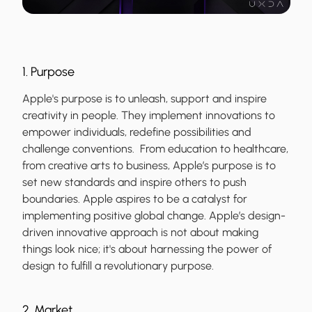
1. Purpose
Apple's purpose is to unleash, support and inspire
creativity in people. They implement innovations to
empower individuals, redefine possibilities and
challenge conventions. From education to healthcare,
from creative arts to business, Apple’s purpose is to
set new standards and inspire others to push
boundaries. Apple aspires to be a catalyst for
implementing positive global change. Apple’s design-
driven innovative approach is not about making
things look nice; it's about harnessing the power of
design to fulfill a revolutionary purpose.
2. Market