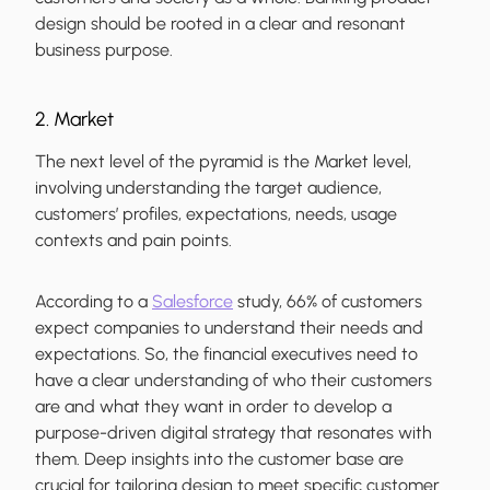
design should be rooted in a clear and resonant
business purpose.
2. Market
The next level of the pyramid is the Market level,
involving understanding the target audience,
customers’ profiles, expectations, needs, usage
contexts and pain points.
According to a
Salesforce
study, 66% of customers
expect companies to understand their needs and
expectations. So, the financial executives need to
have a clear understanding of who their customers
are and what they want in order to develop a
purpose-driven digital strategy that resonates with
them. Deep insights into the customer base are
crucial for tailoring design to meet specific customer