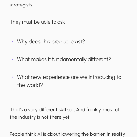
strategists.
They must be able to ask:
Why does this product exist?
What makes it fundamentally different?
What new experience are we introducing to
the world?
That’s a very different skill set. And frankly, most of
the industry is not there yet.
People think AI is about lowering the barrier. In reality,