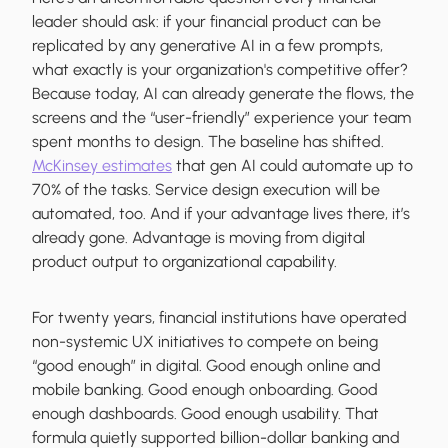
leader should ask: if your financial product can be
replicated by any generative AI in a few prompts,
what exactly is your organization's competitive offer?
Because today, AI can already generate the flows, the
screens and the “user-friendly” experience your team
spent months to design. The baseline has shifted.
McKinsey estimates
that gen AI could automate up to
70% of the tasks. Service design execution will be
automated, too. And if your advantage lives there, it’s
already gone. Advantage is moving from digital
product output to organizational capability.
For twenty years, financial institutions have operated
non-systemic UX initiatives to compete on being
“good enough” in digital. Good enough online and
mobile banking. Good enough onboarding. Good
enough dashboards. Good enough usability. That
formula quietly supported billion-dollar banking and