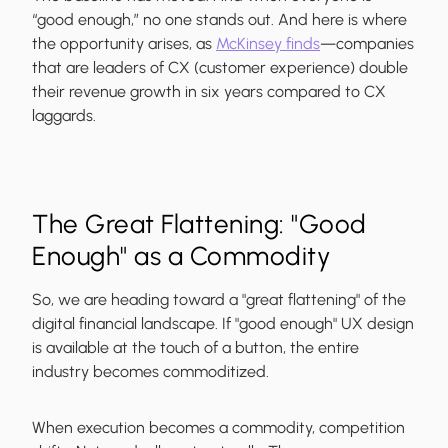
“good enough,” no one stands out. And here is where
the opportunity arises, as
McKinsey finds
—companies
that are leaders of CX (customer experience) double
their revenue growth in six years compared to CX
laggards.
The Great Flattening: "Good
Enough" as a Commodity
So, we are heading toward a "great flattening" of the
digital financial landscape. If "good enough" UX design
is available at the touch of a button, the entire
industry becomes commoditized.
When execution becomes a commodity, competition