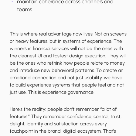
maintain coherence across channels and
teams
This is where real advantage now lives. Not on screens
or heavy features, but in systems of experience. The
winners in financial services will not be the ones with
the cleanest UI and fastest design execution. They will
be the ones who rethink how people relate to money
and introduce new behavioral patterns. To create an
emotional connection and not just usability, we have
to build experience systems that people feel and not
just use. This is experience governance.
Here’s the reality: people don’t remember “a lot of
features.” They remember confidence, control, trust,
delight, identity and satisfaction across every
touchpoint in the brand digital ecosystem. That’s