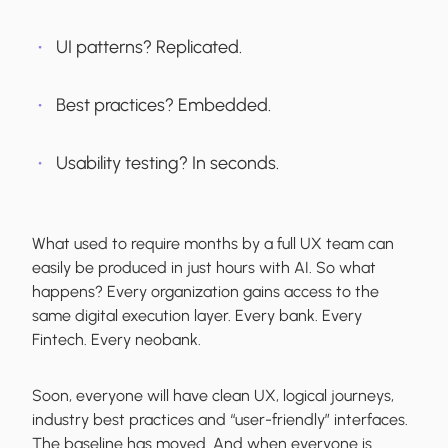
UI patterns? Replicated.
Best practices? Embedded.
Usability testing? In seconds.
What used to require months by a full UX team can
easily be produced in just hours with AI. So what
happens? Every organization gains access to the
same digital execution layer. Every bank. Every
Fintech. Every neobank.
Soon, everyone will have clean UX, logical journeys,
industry best practices and “user-friendly” interfaces.
The baseline has moved. And when everyone is