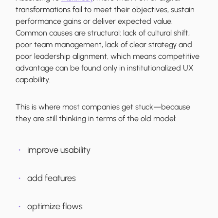
transformations fail to meet their objectives, sustain
performance gains or deliver expected value.
Common causes are structural: lack of cultural shift,
poor team management, lack of clear strategy and
poor leadership alignment, which means competitive
advantage can be found only in institutionalized UX
capability.
This is where most companies get stuck—because
they are still thinking in terms of the old model:
improve usability
add features
optimize flows