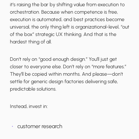
it’s raising the bar by shifting value from execution to
orchestration. Because when competence is free,
execution is automated, and best practices become
universal, the only thing left is organizational-level, “out
of the box” strategic UX thinking. And that is the
hardest thing of all.
Don’t rely on “good enough design.” You’ll just get
closer to everyone else. Don’t rely on “more features.”
They’ll be copied within months. And please—don’t
settle for generic design factories delivering safe,
predictable solutions.
Instead, invest in:
customer research