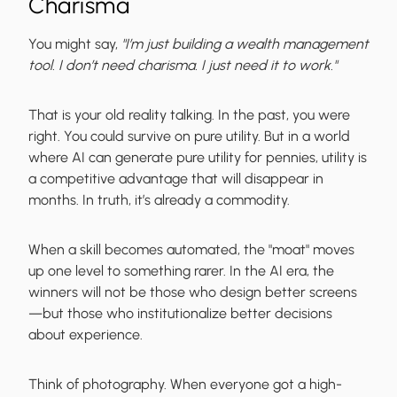
Charisma
You might say,
"I’m just building a wealth management
tool. I don’t need charisma. I just need it to work."
That is your old reality talking. In the past, you were
right. You could survive on pure utility. But in a world
where AI can generate pure utility for pennies, utility is
a competitive advantage that will disappear in
months. In truth, it’s already a commodity.
When a skill becomes automated, the "moat" moves
up one level to something rarer. In the AI era, the
winners will not be those who design better screens
—but those who institutionalize better decisions
about experience.
Think of photography. When everyone got a high-