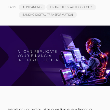
TAGS:
AI IN BANKING
FINANCIAL UX METHODOLOGY
BANKING DIGITAL TRANSFORMATION
Here’s an uncomfortable question every financial