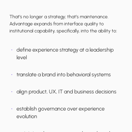
That’s no longer a strategy; that’s maintenance.
Advantage expands from interface quality to
institutional capability, specifically, into the ability to:
define experience strategy at a leadership
level
translate a brand into behavioral systems
align product, UX, IT and business decisions
establish governance over experience
evolution