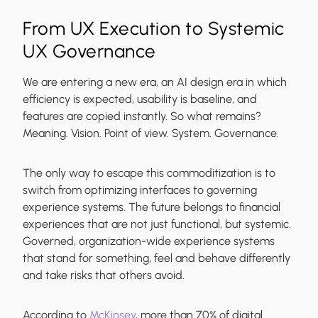
From UX Execution to Systemic
UX Governance
We are entering a new era, an AI design era in which
efficiency is expected, usability is baseline, and
features are copied instantly. So what remains?
Meaning. Vision. Point of view. System. Governance.
The only way to escape this commoditization is to
switch from optimizing interfaces to governing
experience systems. The future belongs to financial
experiences that are not just functional, but systemic.
Governed, organization-wide experience systems
that stand for something, feel and behave differently
and take risks that others avoid.
According to
McKinsey
, more than 70% of digital