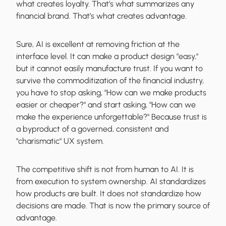
what creates loyalty. That’s what summarizes any
financial brand. That’s what creates advantage.
Sure, AI is excellent at removing friction at the
interface level. It can make a product design "easy,"
but it cannot easily manufacture trust. If you want to
survive the commoditization of the financial industry,
you have to stop asking, "How can we make products
easier or cheaper?" and start asking, "How can we
make the experience unforgettable?" Because trust is
a byproduct of a governed, consistent and
"charismatic" UX system.
The competitive shift is not from human to AI. It is
from execution to system ownership. AI standardizes
how products are built. It does not standardize how
decisions are made. That is now the primary source of
advantage.