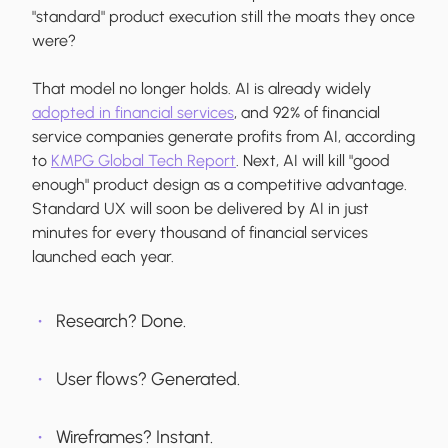
"standard" product execution still the moats they once
were?
That model no longer holds. AI is already widely
adopted in financial services
, and 92% of financial
service companies generate profits from AI, according
to
KMPG Global Tech Report
. Next, AI will kill "good
enough" product design as a competitive advantage.
Standard UX will soon be delivered by AI in just
minutes for every thousand of financial services
launched each year.
Research? Done.
User flows? Generated.
Wireframes? Instant.