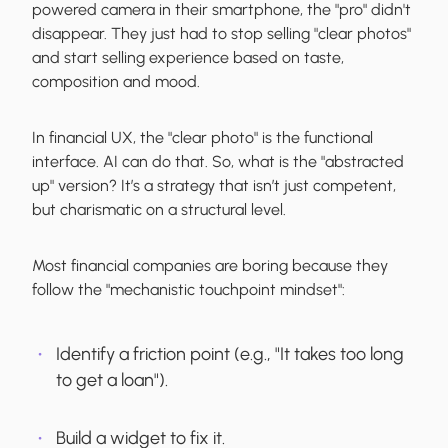
powered camera in their smartphone, the "pro" didn't
disappear. They just had to stop selling "clear photos"
and start selling experience based on taste,
composition and mood.
In financial UX, the "clear photo" is the functional
interface. AI can do that. So, what is the "abstracted
up" version? It’s a strategy that isn’t just competent,
but charismatic on a structural level.
Most financial companies are boring because they
follow the "mechanistic touchpoint mindset":
Identify a friction point (e.g., "It takes too long
to get a loan").
Build a widget to fix it.