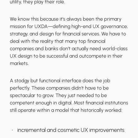
utility, they play their role.
We know this because it’s always been the primary
mission for UXDA—defining high-end UX governance,
strategy, and design for financial services. We have to
deal with the reality that many top financial
companies and banks don’t actually need world-class
UX design to be successful and outcompete in their
markets.
A stodgy but functional interface does the job
perfectly. These companies didn't have to be
spectacular to grow. They just needed to be
competent enough in digital. Most financial institutions
still operate within a model that historically worked:
incremental and cosmetic UX improvements