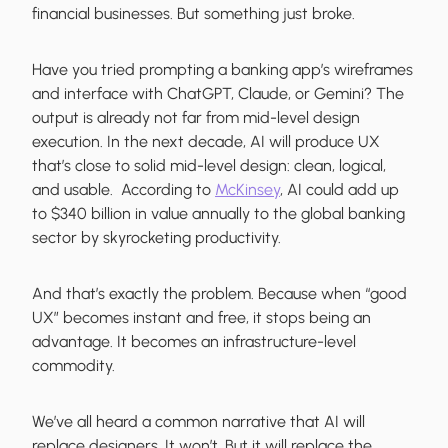
financial businesses. But something just broke.
Have you tried prompting a banking app’s wireframes
and interface with ChatGPT, Claude, or Gemini? The
output is already not far from mid-level design
execution. In the next decade, AI will produce UX
that’s close to solid mid-level design: clean, logical,
and usable. According to
McKinsey
, AI could add up
to $340 billion in value annually to the global banking
sector by skyrocketing productivity.
And that’s exactly the problem. Because when “good
UX” becomes instant and free, it stops being an
advantage. It becomes an infrastructure-level
commodity.
We’ve all heard a common narrative that AI will
replace designers. It won’t. But it will replace the