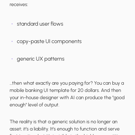
receives:
standard user flows
copy-paste UI components
generic UX patterns
…then what exactly are you paying for? You can buy a
mobile banking UI template for 20 dollars. And then
your in-house designer with AI can produce the "good
enough" level of output.
The reality is that a generic solution is no longer an
asset; it’s a liability. It’s enough to function and serve