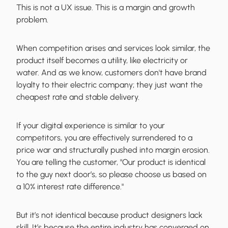
This is not a UX issue. This is a margin and growth
problem.
When competition arises and services look similar, the
product itself becomes a utility, like electricity or
water. And as we know, customers don't have brand
loyalty to their electric company; they just want the
cheapest rate and stable delivery.
If your digital experience is similar to your
competitors, you are effectively surrendered to a
price war and structurally pushed into margin erosion.
You are telling the customer, "Our product is identical
to the guy next door’s, so please choose us based on
a 10% interest rate difference."
But it’s not identical because product designers lack
skill. It’s because the entire industry has converged on