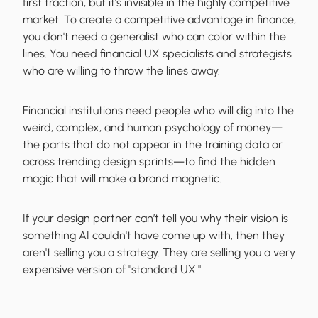
first traction, but it’s invisible in the highly competitive
market. To create a competitive advantage in finance,
you don't need a generalist who can color within the
lines. You need financial UX specialists and strategists
who are willing to throw the lines away.
Financial institutions need people who will dig into the
weird, complex, and human psychology of money—
the parts that do not appear in the training data or
across trending design sprints—to find the hidden
magic that will make a brand magnetic.
If your design partner can’t tell you why their vision is
something AI couldn't have come up with, then they
aren't selling you a strategy. They are selling you a very
expensive version of "standard UX."