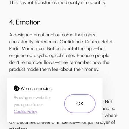
This is what transforms mediocrity into identity.
4. Emotion
A designed emotional outcome that users
consistently experience. Confidence. Control. Relief.
Pride. Momentum. Not accidental feelings—but
engineered psychological states. Because people
don’t remember flows—they remember how the
product made them feel about their money.
5. Change
We use cookies
By using our website,
A clear ambition to reshape financial behavior. Not
OK
you agree to our
just enabling transactions—but transforming habits,
Cookie Policy
.
decisions and relationships with money. This is where
UX becomes a lever of influence—not just a layer of