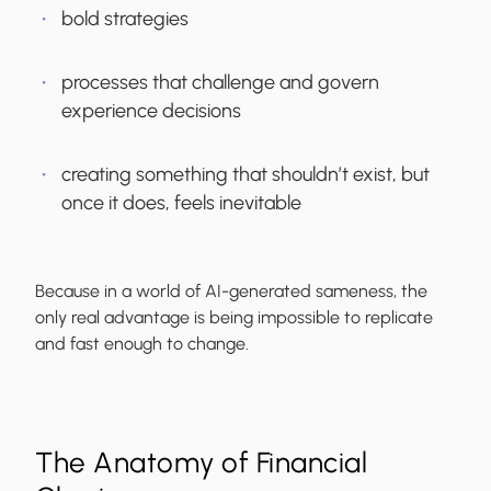
bold strategies
processes that challenge and govern
experience decisions
creating something that shouldn’t exist, but
once it does, feels inevitable
Because in a world of AI-generated sameness, the
only real advantage is being impossible to replicate
and fast enough to change.
The Anatomy of Financial