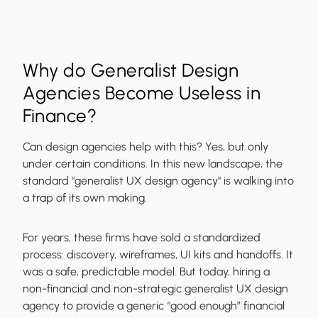
Why do Generalist Design
Agencies Become Useless in
Finance?
Can design agencies help with this? Yes, but only
under certain conditions. In this new landscape, the
standard "generalist UX design agency" is walking into
a trap of its own making.
For years, these firms have sold a standardized
process: discovery, wireframes, UI kits and handoffs. It
was a safe, predictable model. But today, hiring a
non-financial and non-strategic generalist UX design
agency to provide a generic “good enough” financial