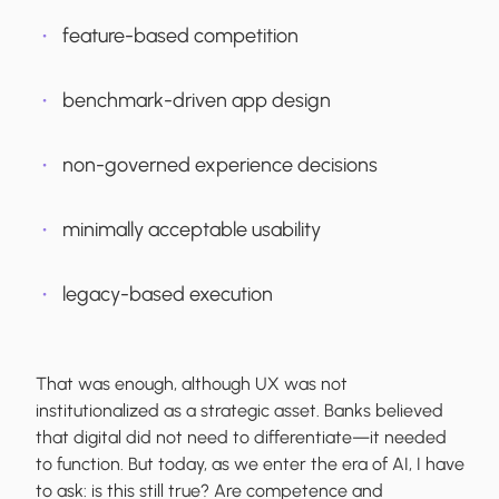
feature-based competition
benchmark-driven app design
non-governed experience decisions
minimally acceptable usability
legacy-based execution
That was enough, although UX was not
institutionalized as a strategic asset. Banks believed
that digital did not need to differentiate—it needed
to function. But today, as we enter the era of AI, I have
to ask: is this still true? Are competence and