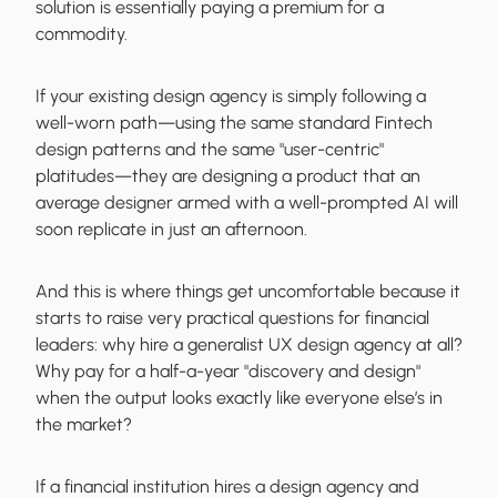
solution is essentially paying a premium for a
commodity.
If your existing design agency is simply following a
well-worn path—using the same standard Fintech
design patterns and the same "user-centric"
platitudes—they are designing a product that an
average designer armed with a well-prompted AI will
soon replicate in just an afternoon.
And this is where things get uncomfortable because it
starts to raise very practical questions for financial
leaders: why hire a generalist UX design agency at all?
Why pay for a half-a-year "discovery and design"
when the output looks exactly like everyone else’s in
the market?
If a financial institution hires a design agency and