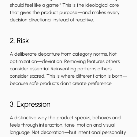
should feel like a game.” This is the ideological core
that gives the product purpose—and makes every
decision directional instead of reactive.
2. Risk
A deliberate departure from category norms. Not
optimization—deviation. Removing features others
consider essential. Reinventing patterns others
consider sacred. This is where differentiation is born—
because safe products don’t create preference.
3. Expression
A distinctive way the product speaks, behaves and
feels through interaction, tone, motion and visual
language. Not decoration—but intentional personality.