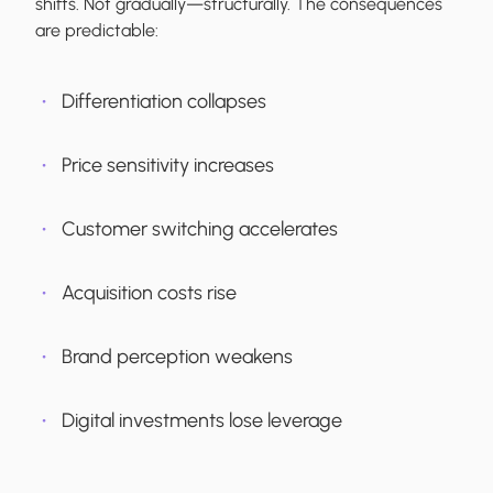
shifts. Not gradually—structurally. The consequences
are predictable:
Differentiation collapses
Price sensitivity increases
Customer switching accelerates
Acquisition costs rise
Brand perception weakens
Digital investments lose leverage