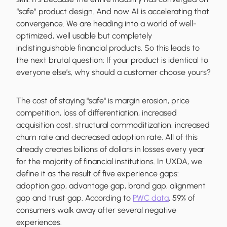
“safe” product design. And now AI is accelerating that
convergence. We are heading into a world of well-
optimized, well usable but completely
indistinguishable financial products. So this leads to
the next brutal question: If your product is identical to
everyone else’s, why should a customer choose yours?
The cost of staying "safe" is margin erosion, price
competition, loss of differentiation, increased
acquisition cost, structural commoditization, increased
churn rate and decreased adoption rate. All of this
already creates billions of dollars in losses every year
for the majority of financial institutions. In UXDA, we
define it as the result of five experience gaps:
adoption gap, advantage gap, brand gap, alignment
gap and trust gap. According to
PWC data
, 59% of
consumers walk away after several negative
experiences.