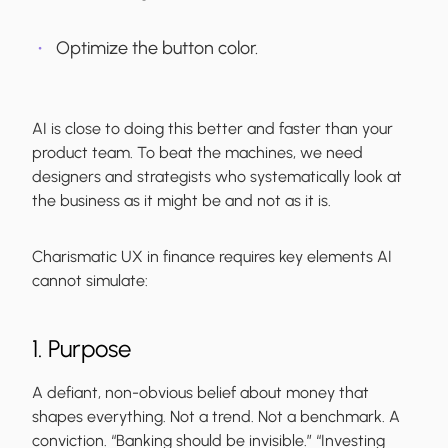
Optimize the button color.
AI is close to doing this better and faster than your
product team. To beat the machines, we need
designers and strategists who systematically look at
the business as it might be and not as it is.
Charismatic UX in finance requires key elements AI
cannot simulate:
1. Purpose
A defiant, non-obvious belief about money that
shapes everything. Not a trend. Not a benchmark. A
conviction. “Banking should be invisible.” “Investing