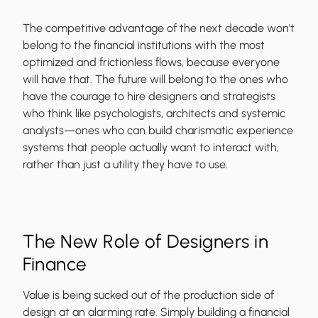
The competitive advantage of the next decade won't
belong to the financial institutions with the most
optimized and frictionless flows, because everyone
will have that. The future will belong to the ones who
have the courage to hire designers and strategists
who think like psychologists, architects and systemic
analysts—ones who can build charismatic experience
systems that people actually want to interact with,
rather than just a utility they have to use.
The New Role of Designers in
Finance
Value is being sucked out of the production side of
design at an alarming rate. Simply building a financial