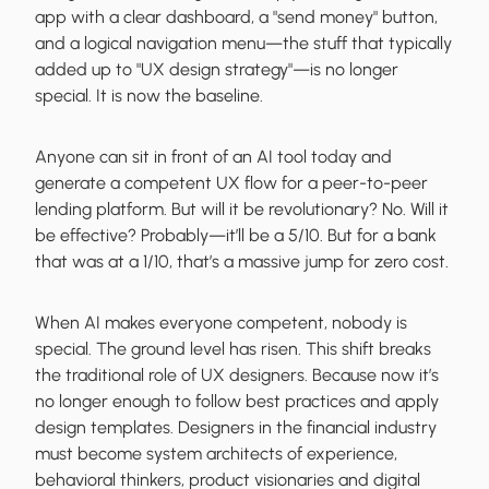
app with a clear dashboard, a "send money" button,
and a logical navigation menu—the stuff that typically
added up to "UX design strategy"—is no longer
special. It is now the baseline.
Anyone can sit in front of an AI tool today and
generate a competent UX flow for a peer-to-peer
lending platform. But will it be revolutionary? No. Will it
be effective? Probably—it’ll be a 5/10. But for a bank
that was at a 1/10, that’s a massive jump for zero cost.
When AI makes everyone competent, nobody is
special. The ground level has risen. This shift breaks
the traditional role of UX designers. Because now it’s
no longer enough to follow best practices and apply
design templates. Designers in the financial industry
must become system architects of experience,
behavioral thinkers, product visionaries and digital