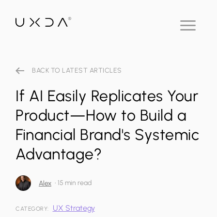
BACK TO LATEST ARTICLES
If AI Easily Replicates Your
Product—How to Build a
Financial Brand's Systemic
Advantage?
•
15 min read
Alex
UX Strategy
CATEGORY: