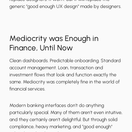
generic "good enough UX design" made by designers.
Mediocrity was Enough in
Finance, Until Now
Clean dashboards. Predictable onboarding. Standard
account management. Loan, transaction and
investment flows that look and function exactly the
same. Mediocrity was completely fine in the world of
financial services.
Modern banking interfaces don’t do anything
particularly special. Many of them aren't even intuitive,
and they certainly aren't delightful. But through solid
compliance, heavy marketing, and "good enough"