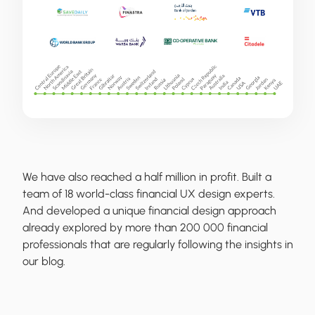
We have also reached a half million in profit. Built a
team of 18 world-class financial UX design experts.
And developed a unique financial design approach
already explored by more than 200 000 financial
professionals that are regularly following the insights in
our blog.