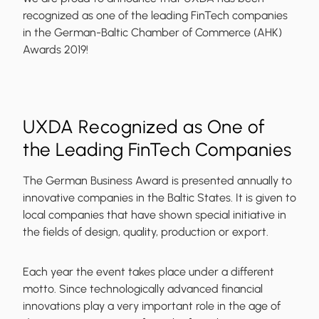
recognized as one of the leading FinTech companies
in the German-Baltic Chamber of Commerce (AHK)
Awards 2019!
UXDA Recognized as One of
the Leading FinTech Companies
The German Business Award is presented annually to
innovative companies in the Baltic States. It is given to
local companies that have shown special initiative in
the fields of
design, quality, production or export
.
Each year the event takes place under a different
motto. Since technologically advanced financial
innovations play a very important role in the age of