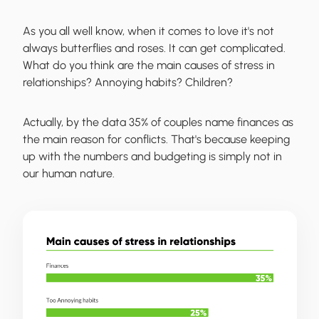
As you all well know, when it comes to love it's not
always butterflies and roses. It can get complicated.
What do you think are the main causes of stress in
relationships? Annoying habits? Children?
Actually, by the data 35% of couples name finances as
the main reason for conflicts. That's because keeping
up with the numbers and budgeting is simply not in
our human nature.