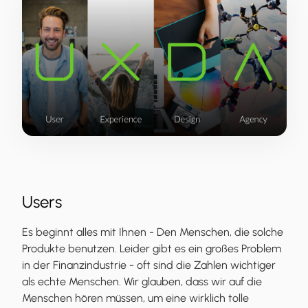
Users
Es beginnt alles mit Ihnen - Den Menschen, die solche
Produkte benutzen. Leider gibt es ein großes Problem
in der Finanzindustrie - oft sind die Zahlen wichtiger
als echte Menschen. Wir glauben, dass wir auf die
Menschen hören müssen, um eine wirklich tolle