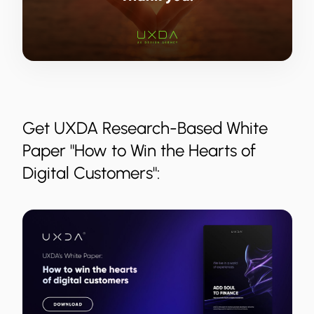
Get UXDA Research-Based White
Paper "How to Win the Hearts of
Digital Customers":