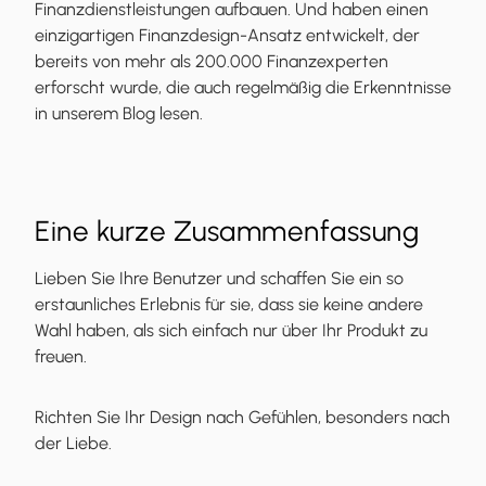
Finanzdienstleistungen aufbauen. Und haben einen
einzigartigen Finanzdesign-Ansatz entwickelt, der
bereits von mehr als 200.000 Finanzexperten
erforscht wurde, die auch regelmäßig die Erkenntnisse
in unserem Blog lesen.
Eine kurze Zusammenfassung
Lieben Sie Ihre Benutzer und schaffen Sie ein so
erstaunliches Erlebnis für sie, dass sie keine andere
Wahl haben, als sich einfach nur über Ihr Produkt zu
freuen.
Richten Sie Ihr Design nach Gefühlen, besonders nach
der Liebe.