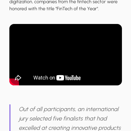
digitization, companies from the fintech sector were
honored with the title "FinTech of the Year".
Out of all participants, an international
jury selected five finalists that had
excelled at creating innovative products