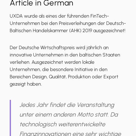
Article in German
UXDA wurde als eines der führenden FinTech-
Unternehmen bei den Preisverleihungen der Deutsch-
Baltischen Handelskammer (AHK) 2019 ausgezeichnet!
Der Deutsche Wirtschaftspreis wird jährlich an
innovative Unternehmen in den baltischen Staaten
verliehen. Ausgezeichnet werden lokale
Unternehmen, die besondere Initiative in den
Bereichen Design, Qualität, Produktion oder Export
gezeigt haben.
Jedes Jahr findet die Veranstaltung
unter einem anderen Motto statt. Da
technologisch weiterentwickelte
Finanzinnovationen eine sehr wichtige