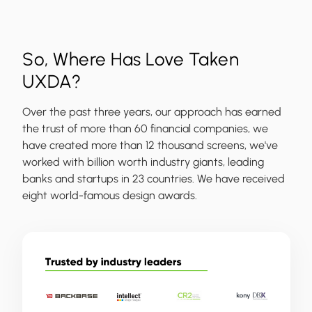
So, Where Has Love Taken
UXDA?
Over the past three years, our approach has earned
the trust of more than 60 financial companies, we
have created more than 12 thousand screens, we've
worked with billion worth industry giants, leading
banks and startups in 23 countries. We have received
eight world-famous design awards.