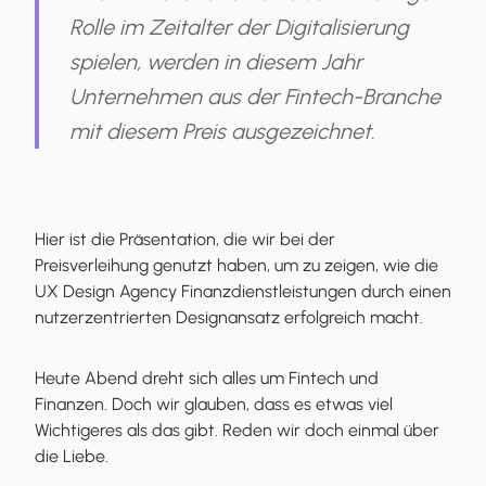
Rolle im Zeitalter der Digitalisierung
spielen, werden in diesem Jahr
Unternehmen aus der Fintech-Branche
mit diesem Preis ausgezeichnet.
Hier ist die Präsentation, die wir bei der
Preisverleihung genutzt haben, um zu zeigen, wie die
UX Design Agency Finanzdienstleistungen durch einen
nutzerzentrierten Designansatz erfolgreich macht.
Heute Abend dreht sich alles um Fintech und
Finanzen. Doch wir glauben, dass es etwas viel
Wichtigeres als das gibt. Reden wir doch einmal über
die Liebe.