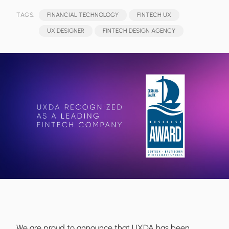
TAGS:
FINANCIAL TECHNOLOGY
FINTECH UX
UX DESIGNER
FINTECH DESIGN AGENCY
We are proud to announce that UXDA has been