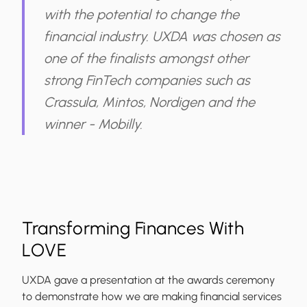
with the potential to change the
financial industry. UXDA was chosen as
one of the finalists amongst other
strong FinTech companies such as
Crassula, Mintos, Nordigen and the
winner - Mobilly.
Transforming Finances With
LOVE
UXDA gave a presentation at the awards ceremony
to demonstrate how we are making financial services