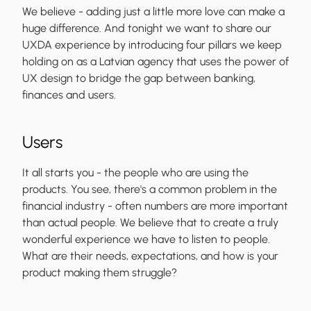
We believe - adding just a little more love can make a
huge difference. And tonight we want to share our
UXDA experience by introducing four pillars we keep
holding on as a Latvian agency that uses the power of
UX design to bridge the gap between banking,
finances and users.
Users
It all starts you - the people who are using the
products. You see, there's a common problem in the
financial industry - often numbers are more important
than actual people. We believe that to create a truly
wonderful experience we have to listen to people.
What are their needs, expectations, and how is your
product making them struggle?