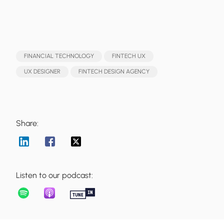
FINANCIAL TECHNOLOGY
FINTECH UX
UX DESIGNER
FINTECH DESIGN AGENCY
Share:
Listen to our podcast: