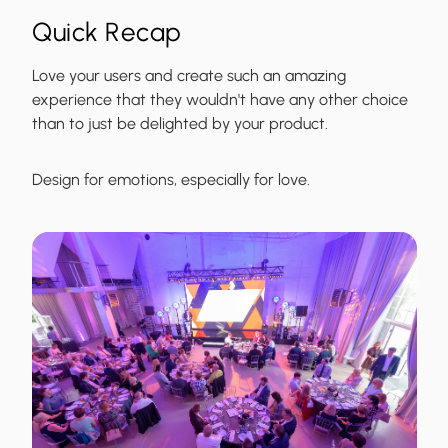
Quick Recap
Love your users and create such an amazing
experience that they wouldn't have any other choice
than to just be delighted by your product.
Design for emotions, especially for love.