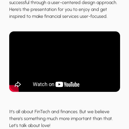
successful through a user-centered design approach.
Here's the presentation for you to enjoy and get
inspired to make financial services user-focused.
It's all about FinTech and finances. But we believe
there's something much more important than that.
Let's talk about love!