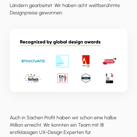
Ländern gearbeitet. Wir haben acht weltberühmte
Designpreise gewonnen.
Auch in Sachen Profit haben wir schon eine halbe
Million erreicht. Wir konnten ein Team mit 18
erstklassigen UX-Design Experten für