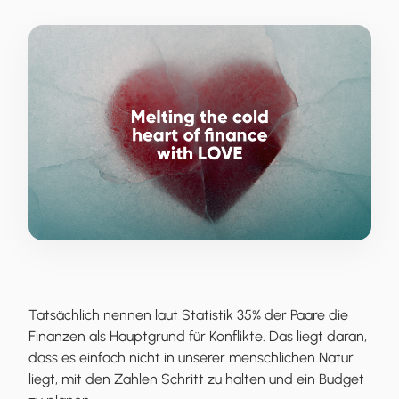
Tatsächlich nennen laut Statistik 35% der Paare die
Finanzen als Hauptgrund für Konflikte. Das liegt daran,
dass es einfach nicht in unserer menschlichen Natur
liegt, mit den Zahlen Schritt zu halten und ein Budget