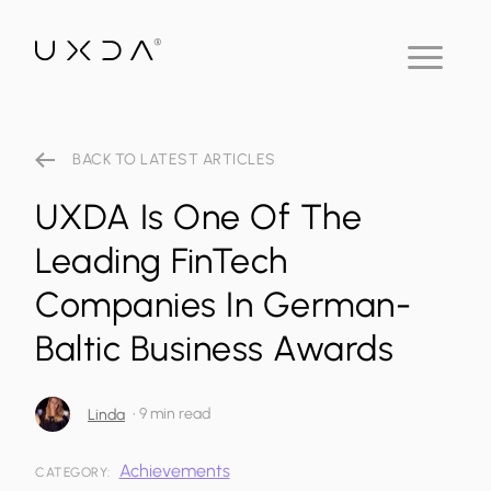
BACK TO LATEST ARTICLES
UXDA Is One Of The
Leading FinTech
Companies In German-
Baltic Business Awards
•
9 min read
Linda
Achievements
CATEGORY: