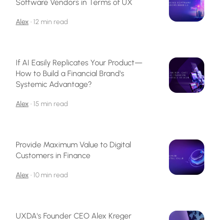
Software Vendors in Terms of UX
Alex
•
12 min read
If AI Easily Replicates Your Product—
How to Build a Financial Brand's
Systemic Advantage?
Alex
•
15 min read
Provide Maximum Value to Digital
Customers in Finance
Alex
•
10 min read
UXDA's Founder CEO Alex Kreger