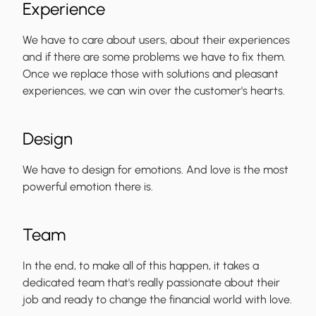
Experience
We have to care about users, about their experiences
and if there are some problems we have to fix them.
Once we replace those with solutions and pleasant
experiences, we can win over the customer's hearts.
Design
We have to design for emotions. And love is the most
powerful emotion there is.
Team
In the end, to make all of this happen, it takes a
dedicated team that's really passionate about their
job and ready to change the financial world with love.