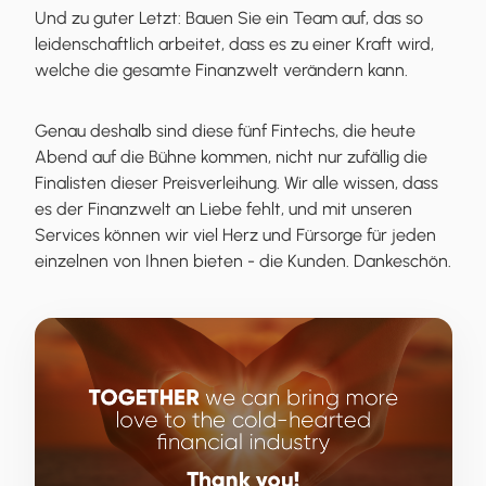
Und zu guter Letzt: Bauen Sie ein Team auf, das so
leidenschaftlich arbeitet, dass es zu einer Kraft wird,
welche die gesamte Finanzwelt verändern kann.
Genau deshalb sind diese fünf Fintechs, die heute
Abend auf die Bühne kommen, nicht nur zufällig die
Finalisten dieser Preisverleihung. Wir alle wissen, dass
es der Finanzwelt an Liebe fehlt, und mit unseren
Services können wir viel Herz und Fürsorge für jeden
einzelnen von Ihnen bieten - die Kunden. Dankeschön.