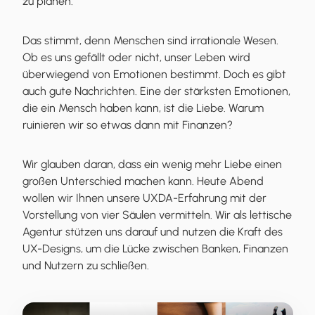
zu planen.
Das stimmt, denn Menschen sind irrationale Wesen.
Ob es uns gefällt oder nicht, unser Leben wird
überwiegend von Emotionen bestimmt. Doch es gibt
auch gute Nachrichten. Eine der stärksten Emotionen,
die ein Mensch haben kann, ist die Liebe. Warum
ruinieren wir so etwas dann mit Finanzen?
Wir glauben daran, dass ein wenig mehr Liebe einen
großen Unterschied machen kann. Heute Abend
wollen wir Ihnen unsere UXDA-Erfahrung mit der
Vorstellung von vier Säulen vermitteln. Wir als lettische
Agentur stützen uns darauf und nutzen die Kraft des
UX-Designs, um die Lücke zwischen Banken, Finanzen
und Nutzern zu schließen.