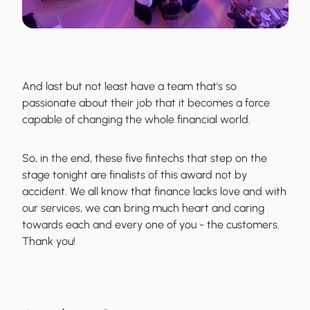
And last but not least have a team that's so
passionate about their job that it becomes a force
capable of changing the whole financial world.
So, in the end, these five fintechs that step on the
stage tonight are finalists of this award not by
accident. We all know that finance lacks love and with
our services, we can bring much heart and caring
towards each and every one of you - the customers.
Thank you!