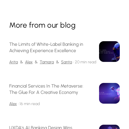
More from our blog
The Limits of White-Label Banking in
Achieving Experience Excellence
Arita
&
Alex
&
Tamara
&
Santa
•
20 min read
Financial Services In The Metaverse:
The Glue For A Creative Economy
Alex
•
16 min read
UXDA's AI Banking Design Wins