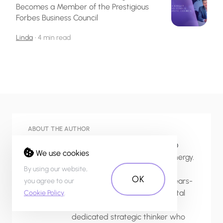
Becomes a Member of the Prestigious
Forbes Business Council
Linda
•
4 min read
ABOUT THE AUTHOR
Linda, Co-founder/ COO/ CFO
We use cookies
Linda is a source of endless energy.
An education in international
By using our website,
OK
business management and years-
you agree to our
long experience with 20+ digital
Cookie Policy
.
startups has made her a
dedicated strategic thinker who