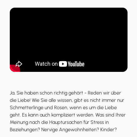
Ja, Sie haben schon richtig gehört - Reden wir über
die Liebe! Wie Sie alle wissen, gibt es nicht immer nur
Schmetterlinge und Rosen, wenn es um die Liebe
geht. Es kann auch kompliziert werden. Was sind Ihrer
Meinung nach die Hauptursachen für Stress in
Beziehungen? Nervige Angewohnheiten? Kinder?