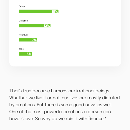
That's true because humans are irrational beings.
Whether we like it or not, our lives are mostly dictated
by emotions. But there is some good news as well.
One of the most powerful emotions a person can
have is love. So why do we ruin it with finance?