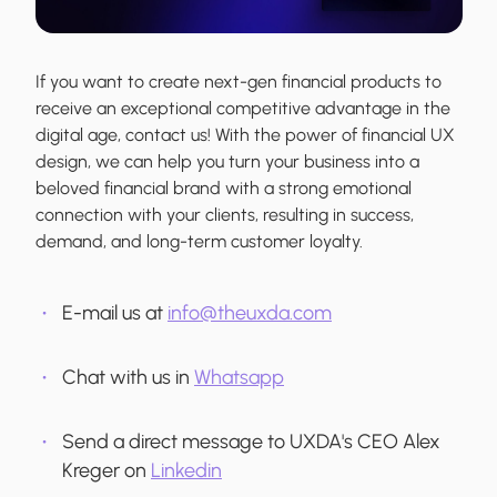
If you want to create next-gen financial products to
receive an exceptional competitive advantage in the
digital age, contact us! With the power of financial UX
design, we can help you turn your business into a
beloved financial brand with a strong emotional
connection with your clients, resulting in success,
demand, and long-term customer loyalty.
E-mail us at
info@theuxda.com
Chat with us in
Whatsapp
Send a direct message to UXDA's CEO Alex
Kreger on
Linkedin