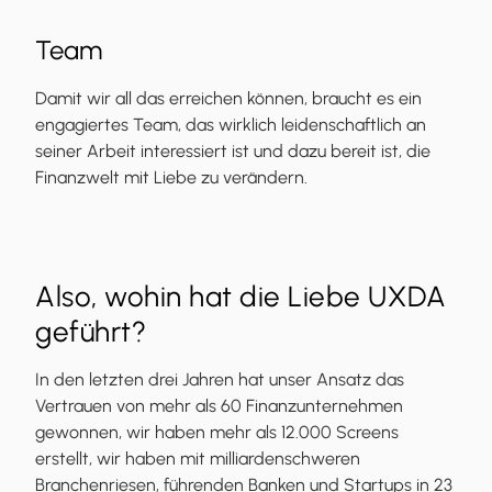
Team
Damit wir all das erreichen können, braucht es ein
engagiertes Team, das wirklich leidenschaftlich an
seiner Arbeit interessiert ist und dazu bereit ist, die
Finanzwelt mit Liebe zu verändern.
Also, wohin hat die Liebe UXDA
geführt?
In den letzten drei Jahren hat unser Ansatz das
Vertrauen von mehr als 60 Finanzunternehmen
gewonnen, wir haben mehr als 12.000 Screens
erstellt, wir haben mit milliardenschweren
Branchenriesen, führenden Banken und Startups in 23