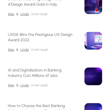
A'Design Award Gold in Italy
Alex
&
Linda
•
3 min read
UXDA Wins the Prestigious UX Design
Award 2022
Alex
&
Linda
•
2 min read
AI and Digitalization in Banking
Industry Cuts Millions of Jobs
Alex
&
Linda
•
5 min read
How to Choose the Best Banking