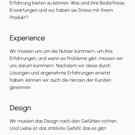
Erfahrung bieten zu können. Was sind ihre Bedürfnisse,
Erwartungen und wo haben sie Stress mit Ihrem
Produkt?
Experience
Wir müssen uns um die Nutzer kümmern, um ihre
Erfahrungen, und wenn es Probleme gibt, müssen wir
uns darum kümmern. Nachdem wir diese durch
Lösungen und angenehme Erfahrungen ersetzt
haben, können wir auch die Herzen der Kunden
gewinnen.
Design
Wir müssen das Design nach den Gefühlen richten.
Und Liebe ist das stärkste Gefühl, das es gibt.