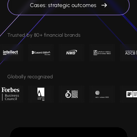
Cases: strategic outcomes
Trusted by 80+ financial brands
Globally recognized