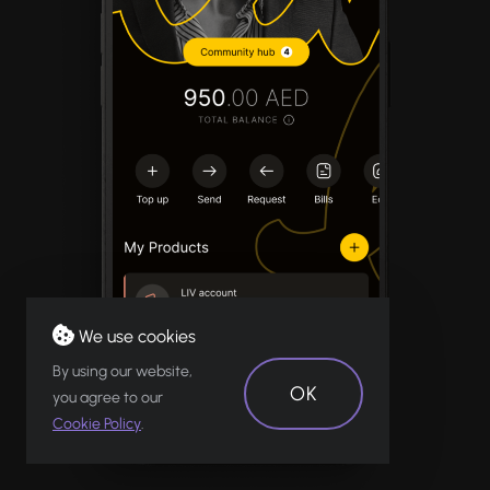
We use cookies
By using our website,
OK
you agree to our
Cookie Policy
.