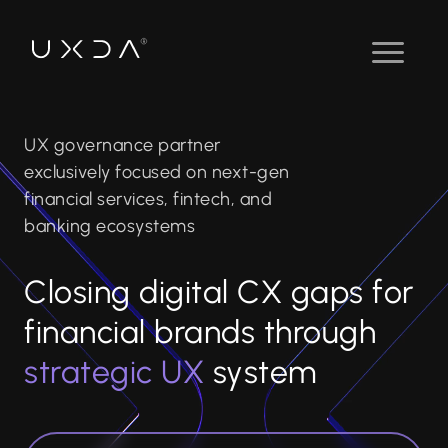
UX governance partner
exclusively focused on next-gen
financial services, fintech, and
banking ecosystems
Closing digital CX gaps for
financial brands through
strategic UX
system