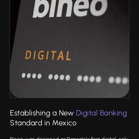
Establishing a New
Digital Banking
Standard in Mexico