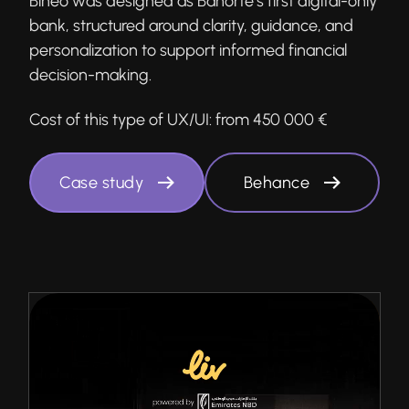
Bineo was designed as Banorte’s first digital-only
bank, structured around clarity, guidance, and
personalization to support informed financial
decision-making.
Cost of this type of UX/UI:
from 450 000 €
Case study
Behance