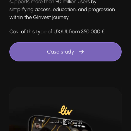
supports more than 90 million users by
simplifying access, education, and progression
within the GInvest journey.
Cost of this type of UX/UI:
from 350 000 €
Case study