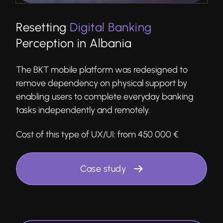
Resetting
Digital Banking
Perception in Albania
The BKT mobile platform was redesigned to
remove dependency on physical support by
enabling users to complete everyday banking
tasks independently and remotely.
Cost of this type of UX/UI:
from 450 000 €
Case study