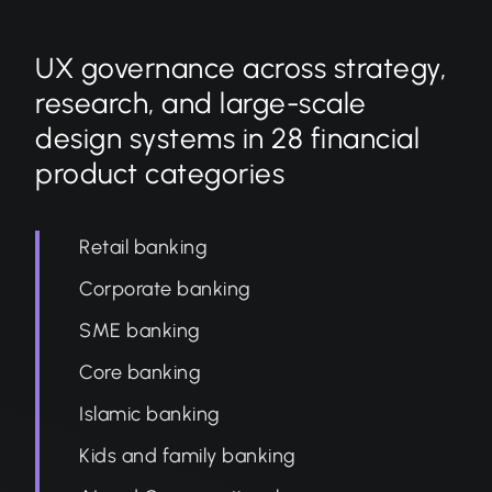
UX governance across strategy,
research, and large-scale
design systems in 28 financial
product categories
Retail banking
Corporate banking
SME banking
Core banking
Islamic banking
Kids and family banking