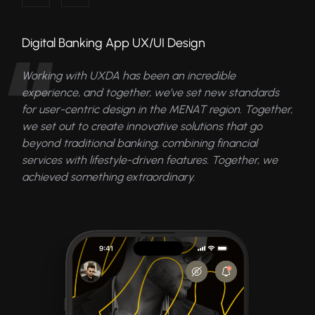
Digital Banking App UX/UI Design
Working with UXDA has been an incredible
experience, and together, we’ve set new standards
for user-centric design in the MENAT region. Together,
we set out to create innovative solutions that go
beyond traditional banking, combining financial
services with lifestyle-driven features. Together, we
achieved something extraordinary.