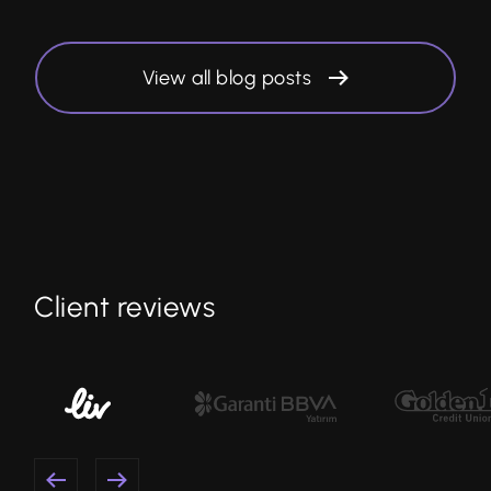
View all blog posts
Client reviews