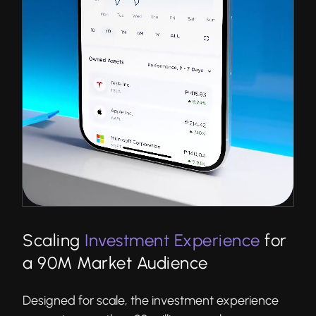
Scaling
Investment Experience
for
a 90M Market Audience
Designed for scale, the investment experience