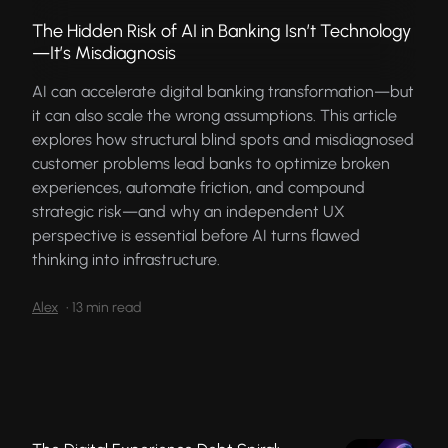
The Hidden Risk of AI in Banking Isn’t Technology
—It’s Misdiagnosis
AI can accelerate digital banking transformation—but
it can also scale the wrong assumptions. This article
explores how structural blind spots and misdiagnosed
customer problems lead banks to optimize broken
experiences, automate friction, and compound
strategic risk—and why an independent UX
perspective is essential before AI turns flawed
thinking into infrastructure.
Alex
•
13 min read