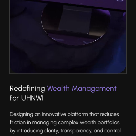
Redefining
Wealth Management
for UHNWI
Designing an innovative platform that reduces
friction in managing complex wealth portfolios
by introducing clarity, transparency, and control