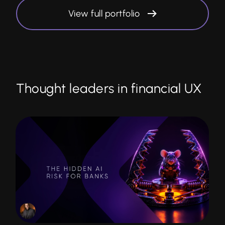
View full portfolio
Thought leaders in financial UX