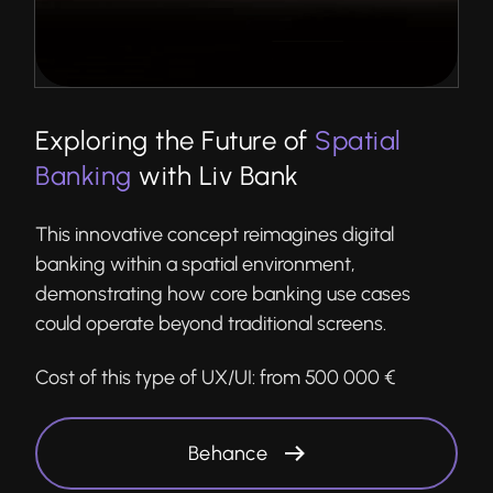
Exploring the Future of
Spatial
Banking
with Liv Bank
This innovative concept reimagines digital
banking within a spatial environment,
demonstrating how core banking use cases
could operate beyond traditional screens.
Cost of this type of UX/UI:
from 500 000 €
Behance