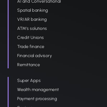
AI and Conversational
Spatial banking
VR/AR banking
ATM's solutions
Credit Unions
Trade finance
Financial advisory
Remittance
Super Apps
Wealth management
Payment processing