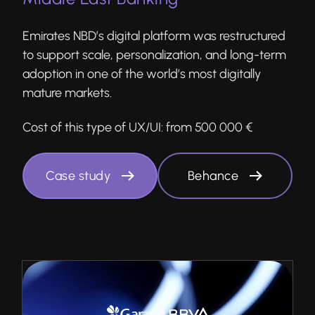
Emirates NBD’s digital platform was restructured
to support scale, personalization, and long-term
adoption in one of the world’s most digitally
mature markets.
Cost of this type of UX/UI:
from 500 000 €
Case study
Behance