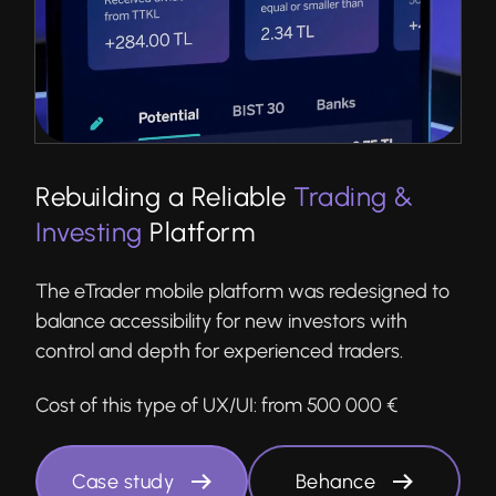
Rebuilding a Reliable
Trading &
Investing
Platform
The eTrader mobile platform was redesigned to
balance accessibility for new investors with
control and depth for experienced traders.
Cost of this type of UX/UI:
from 500 000 €
Case study
Behance