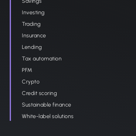
Savings
Investing
Trading
Insurance
Lending
Tax automation
PFM
Crypto
Credit scoring
Sustainable finance
White-label solutions