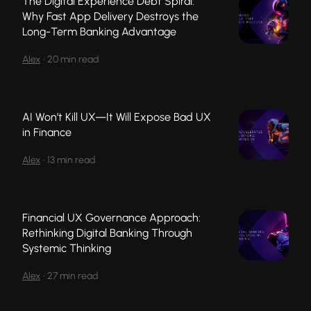
The Digital Experience Debt Spiral:
Why Fast App Delivery Destroys the
Long-Term Banking Advantage
Alex
•
20 min read
AI Won’t Kill UX—It Will Expose Bad UX
in Finance
Alex
•
13 min read
Financial UX Governance Approach:
Rethinking Digital Banking Through
Systemic Thinking
Alex
•
27 min read