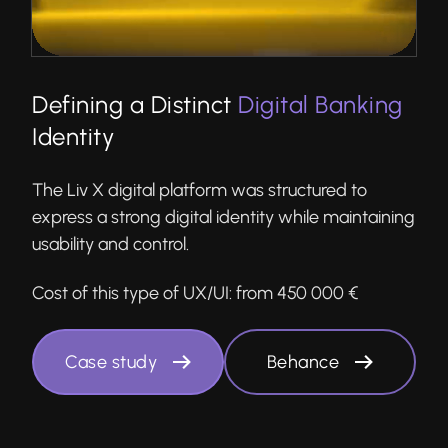
Defining a Distinct
Digital Banking
Identity
The Liv X digital platform was structured to
express a strong digital identity while maintaining
usability and control.
Cost of this type of UX/UI:
from 450 000 €
Case study
Behance