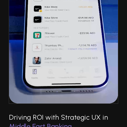
Driving ROI with Strategic UX in
Middle East Banking