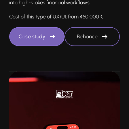
into high-stakes financial workflows.
Cost of this type of UX/UI:
from 450 000 €
Case study
Behance