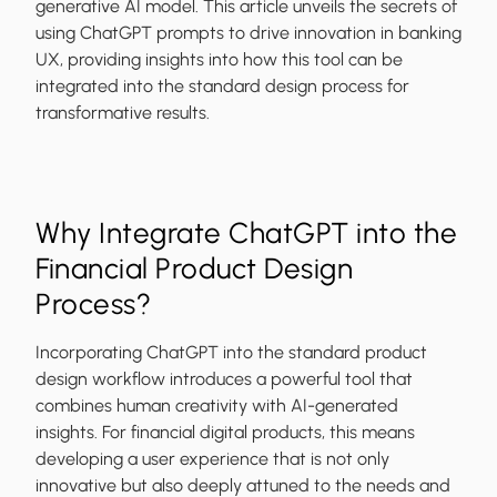
generative AI model. This article unveils the secrets of
using ChatGPT prompts to drive innovation in banking
UX, providing insights into how this tool can be
integrated into the standard design process for
transformative results.
Why Integrate ChatGPT into the
Financial Product Design
Process?
Incorporating ChatGPT into the standard product
design workflow introduces a powerful tool that
combines human creativity with AI-generated
insights. For financial digital products, this means
developing a user experience that is not only
innovative but also deeply attuned to the needs and