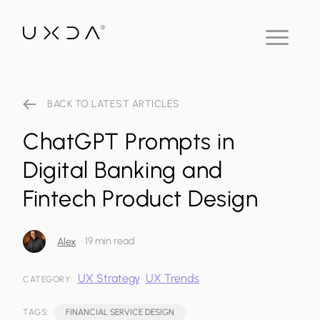
BACK TO LATEST ARTICLES
ChatGPT Prompts in
Digital Banking and
Fintech Product Design
•
19 min read
Alex
UX Strategy
UX Trends
CATEGORY:
TAGS:
FINANCIAL SERVICE DESIGN