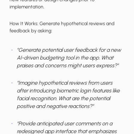
implementation.
How It Works:
Generate hypothetical reviews and
feedback by asking:
"Generate potential user feedback for a new
AI-driven budgeting tool in the app. What
praises and concerns might users express?"
"Imagine hypothetical reviews from users
after introducing biometric login features like
facial recognition. What are the potential
positive and negative reactions?"
"Provide anticipated user comments on a
redesigned app interface that emphasizes