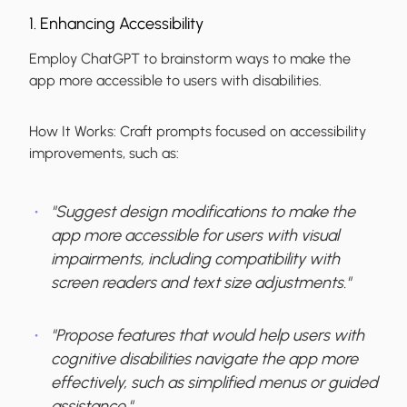
1. Enhancing Accessibility
Employ ChatGPT to brainstorm ways to make the
app more accessible to users with disabilities.
How It Works:
Craft prompts focused on accessibility
improvements, such as:
"Suggest design modifications to make the
app more accessible for users with visual
impairments, including compatibility with
screen readers and text size adjustments."
"Propose features that would help users with
cognitive disabilities navigate the app more
effectively, such as simplified menus or guided
assistance."