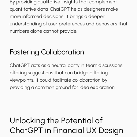
By providing qualitative insights that complement
quantitative data, ChatGPT helps designers make
more informed decisions. It brings a deeper
understanding of user preferences and behaviors that
numbers alone cannot provide.
Fostering Collaboration
ChatGPT acts as a neutral party in team discussions,
offering suggestions that can bridge differing
viewpoints. It could facilitate collaboration by
providing a common ground for idea exploration.
Unlocking the Potential of
ChatGPT in Financial UX Design