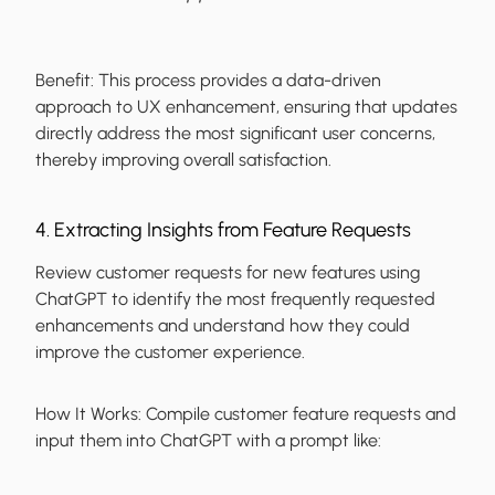
Benefit:
This process provides a data-driven
approach to UX enhancement, ensuring that updates
directly address the most significant user concerns,
thereby improving overall satisfaction.
4. Extracting Insights from Feature Requests
Review customer requests for new features using
ChatGPT to identify the most frequently requested
enhancements and understand how they could
improve the customer experience.
How It Works:
Compile customer feature requests and
input them into ChatGPT with a prompt like: