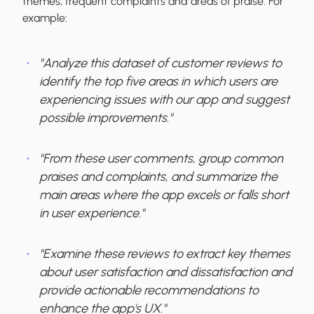
themes, frequent complaints and areas of praise. For
example:
"Analyze this dataset of customer reviews to
identify the top five areas in which users are
experiencing issues with our app and suggest
possible improvements."
"From these user comments, group common
praises and complaints, and summarize the
main areas where the app excels or falls short
in user experience."
"Examine these reviews to extract key themes
about user satisfaction and dissatisfaction and
provide actionable recommendations to
enhance the app's UX."