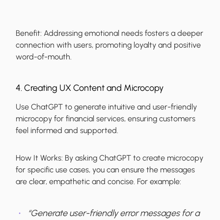
Benefit:
Addressing emotional needs fosters a deeper
connection with users, promoting loyalty and positive
word-of-mouth.
4. Creating UX Content and Microcopy
Use ChatGPT to generate intuitive and user-friendly
microcopy for financial services, ensuring customers
feel informed and supported.
How It Works:
By asking ChatGPT to create microcopy
for specific use cases, you can ensure the messages
are clear, empathetic and concise. For example:
“Generate user-friendly error messages for a