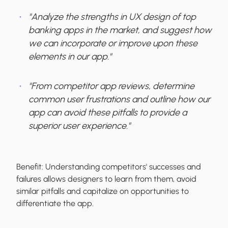
"Analyze the strengths in UX design of top
banking apps in the market, and suggest how
we can incorporate or improve upon these
elements in our app."
"From competitor app reviews, determine
common user frustrations and outline how our
app can avoid these pitfalls to provide a
superior user experience."
Benefit:
Understanding competitors' successes and
failures allows designers to learn from them, avoid
similar pitfalls and capitalize on opportunities to
differentiate the app.