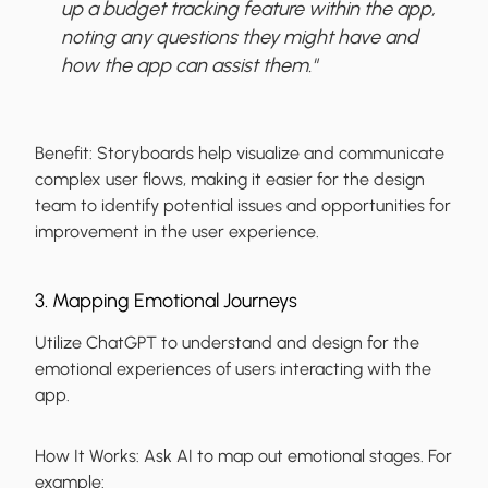
up a budget tracking feature within the app,
noting any questions they might have and
how the app can assist them."
Benefit:
Storyboards help visualize and communicate
complex user flows, making it easier for the design
team to identify potential issues and opportunities for
improvement in the user experience.
3. Mapping Emotional Journeys
Utilize ChatGPT to understand and design for the
emotional experiences of users interacting with the
app.
How It Works:
Ask AI to map out emotional stages. For
example: