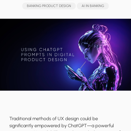
BANKING PRODUCT DESIGN
AI IN BANKING
Traditional methods of UX design could be
significantly empowered by ChatGPT—a powerful