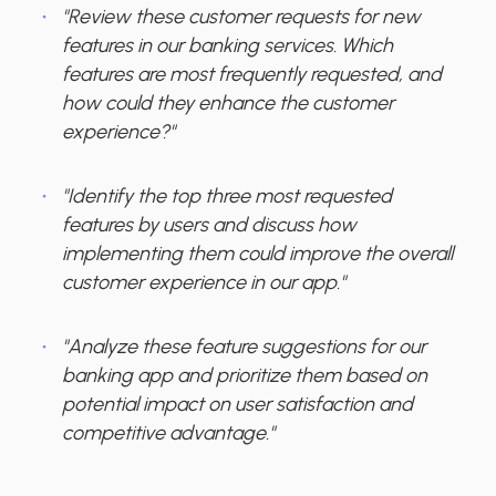
"Review these customer requests for new
features in our banking services. Which
features are most frequently requested, and
how could they enhance the customer
experience?"
"Identify the top three most requested
features by users and discuss how
implementing them could improve the overall
customer experience in our app."
"Analyze these feature suggestions for our
banking app and prioritize them based on
potential impact on user satisfaction and
competitive advantage."