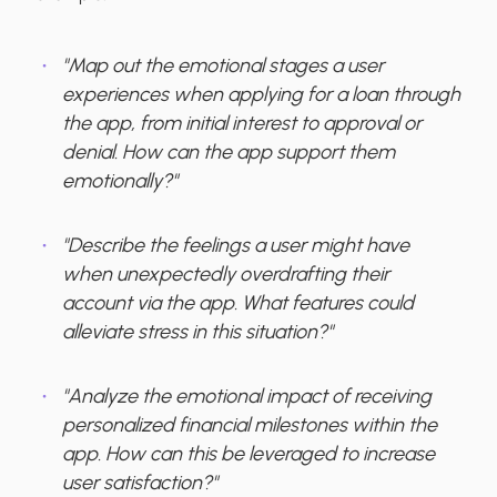
"Map out the emotional stages a user
experiences when applying for a loan through
the app, from initial interest to approval or
denial. How can the app support them
emotionally?"
"Describe the feelings a user might have
when unexpectedly overdrafting their
account via the app. What features could
alleviate stress in this situation?"
"Analyze the emotional impact of receiving
personalized financial milestones within the
app. How can this be leveraged to increase
user satisfaction?"