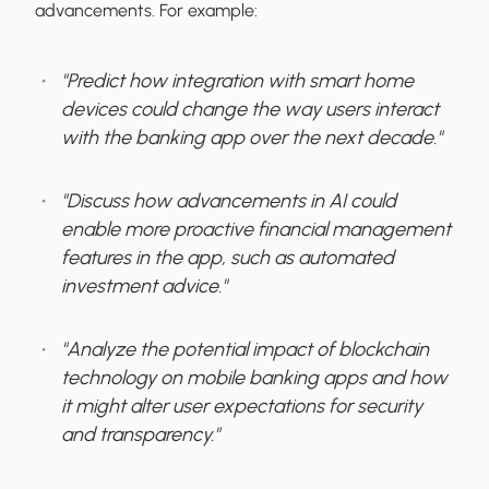
advancements. For example:
"Predict how integration with smart home
devices could change the way users interact
with the banking app over the next decade."
"Discuss how advancements in AI could
enable more proactive financial management
features in the app, such as automated
investment advice."
"Analyze the potential impact of blockchain
technology on mobile banking apps and how
it might alter user expectations for security
and transparency."