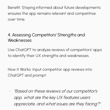
Benefit:
Staying informed about future developments
ensures the app remains relevant and competitive
over time.
4. Assessing Competitors' Strengths and
Weaknesses
Use ChatGPT to analyze reviews of competitors' apps
to identify their UX strengths and weaknesses.
How It Works:
Input competitor app reviews into
ChatGPT and prompt:
"Based on these reviews of our competitor's
app, what are the key UX features users
appreciate, and what issues are they facing?"