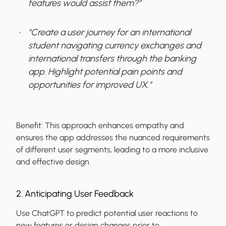
features would assist them?"
"Create a user journey for an international
student navigating currency exchanges and
international transfers through the banking
app. Highlight potential pain points and
opportunities for improved UX."
Benefit:
This approach enhances empathy and
ensures the app addresses the nuanced requirements
of different user segments, leading to a more inclusive
and effective design.
2. Anticipating User Feedback
Use ChatGPT to predict potential user reactions to
new features or design changes prior to