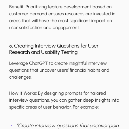
Benefit:
Prioritizing feature development based on
customer demand ensures resources are invested in
areas that will have the most significant impact on
user satisfaction and engagement.
5. Creating Interview Questions for User
Research and Usability Testing
Leverage ChatGPT to create insightful interview
questions that uncover users’ financial habits and
challenges.
How It Works:
By designing prompts for tailored
interview questions, you can gather deep insights into
specific areas of user behavior. For example:
“Create interview questions that uncover pain