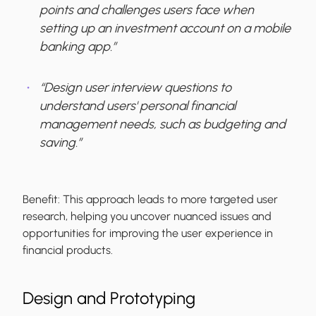
points and challenges users face when
setting up an investment account on a mobile
banking app.”
“Design user interview questions to
understand users' personal financial
management needs, such as budgeting and
saving.”
Benefit:
This approach leads to more targeted user
research, helping you uncover nuanced issues and
opportunities for improving the user experience in
financial products.
Design and Prototyping