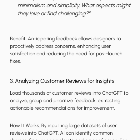
minimalism and simplicity. What aspects might
they love or find challenging?"
Benefit:
Anticipating feedback allows designers to
proactively address concerns, enhancing user
satisfaction and reducing the need for post-launch
fixes.
3. Analyzing Customer Reviews for Insights
Load thousands of customer reviews into ChatGPT to
analyze, group and prioritize feedback, extracting
actionable recommendations for improvement.
How It Works:
By inputting large datasets of user
reviews into ChatGPT, AI can identify common