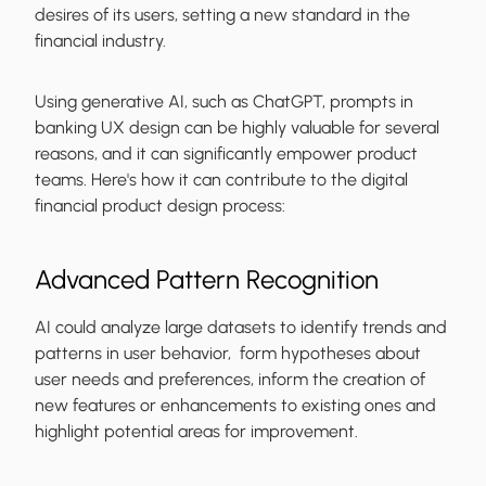
desires of its users, setting a new standard in the
financial industry.
Using generative AI, such as ChatGPT, prompts in
banking UX design can be highly valuable for several
reasons, and it can significantly empower product
teams. Here's how it can contribute to the digital
financial product design process:
Advanced Pattern Recognition
AI could analyze large datasets to identify trends and
patterns in user behavior, form hypotheses about
user needs and preferences, inform the creation of
new features or enhancements to existing ones and
highlight potential areas for improvement.