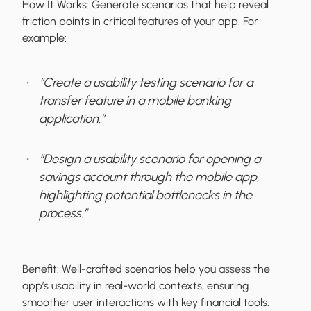
How It Works:
Generate scenarios that help reveal
friction points in critical features of your app. For
example:
“Create a usability testing scenario for a
transfer feature in a mobile banking
application.”
“Design a usability scenario for opening a
savings account through the mobile app,
highlighting potential bottlenecks in the
process.”
Benefit:
Well-crafted scenarios help you assess the
app’s usability in real-world contexts, ensuring
smoother user interactions with key financial tools.