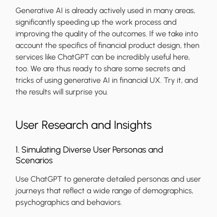
Generative AI is already actively used in many areas,
significantly speeding up the work process and
improving the quality of the outcomes. If we take into
account the specifics of financial product design, then
services like ChatGPT can be incredibly useful here,
too. We are thus ready to share some secrets and
tricks of using generative AI in financial UX. Try it, and
the results will surprise you.
User Research and Insights
1. Simulating Diverse User Personas and
Scenarios
Use ChatGPT to generate detailed personas and user
journeys that reflect a wide range of demographics,
psychographics and behaviors.