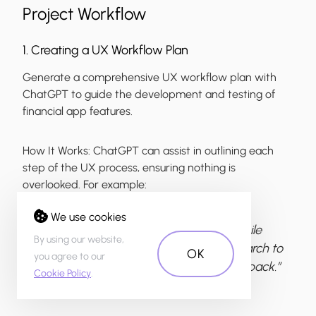
Project Workflow
1. Creating a UX Workflow Plan
Generate a comprehensive UX workflow plan with
ChatGPT to guide the development and testing of
financial app features.
How It Works:
ChatGPT can assist in outlining each
step of the UX process, ensuring nothing is
overlooked. For example:
We use cookies
“Create a UX workflow plan for a mobile
By using our website,
banking app redesign, from user research to
OK
you agree to our
usability testing and post-launch feedback.”
Cookie Policy
.