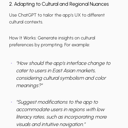
2. Adapting to Cultural and Regional Nuances
Use ChatGPT to tailor the app's UX to different
cultural contexts.
How It Works:
Generate insights on cultural
preferences by prompting. For example:
"How should the app's interface change to
cater to users in East Asian markets,
considering cultural symbolism and color
meanings?"
"Suggest modifications to the app to
accommodate users in regions with low
literacy rates, such as incorporating more
visuals and intuitive navigation."