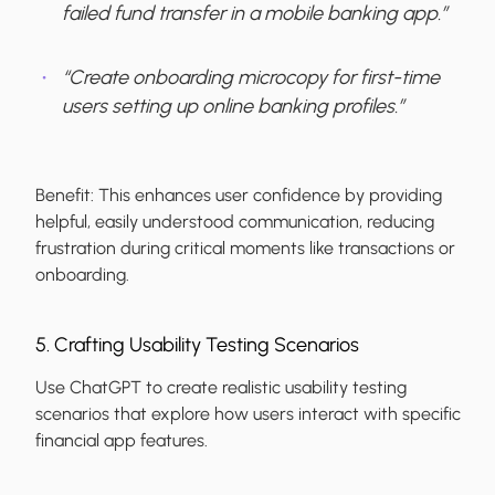
failed fund transfer in a mobile banking app.”
“Create onboarding microcopy for first-time
users setting up online banking profiles.”
Benefit:
This enhances user confidence by providing
helpful, easily understood communication, reducing
frustration during critical moments like transactions or
onboarding.
5. Crafting Usability Testing Scenarios
Use ChatGPT to create realistic usability testing
scenarios that explore how users interact with specific
financial app features.