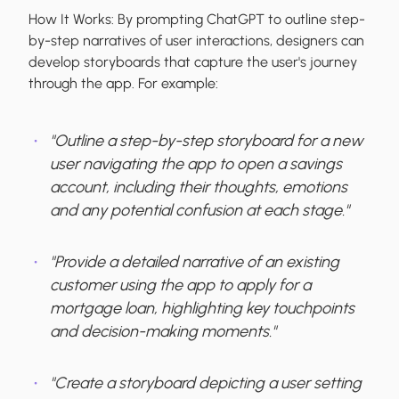
How It Works:
By prompting ChatGPT to outline step-
by-step narratives of user interactions, designers can
develop storyboards that capture the user's journey
through the app. For example:
"Outline a step-by-step storyboard for a new
user navigating the app to open a savings
account, including their thoughts, emotions
and any potential confusion at each stage."
"Provide a detailed narrative of an existing
customer using the app to apply for a
mortgage loan, highlighting key touchpoints
and decision-making moments."
"Create a storyboard depicting a user setting