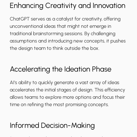
Enhancing Creativity and Innovation
ChatGPT serves as a catalyst for creativity, offering
unconventional ideas that might not emerge in
traditional brainstorming sessions. By challenging
assumptions and introducing new concepts, it pushes
the design team to think outside the box.
Accelerating the Ideation Phase
AI's ability to quickly generate a vast array of ideas
accelerates the initial stages of design. This efficiency
allows teams to explore more options and focus their
time on refining the most promising concepts.
Informed Decision-Making