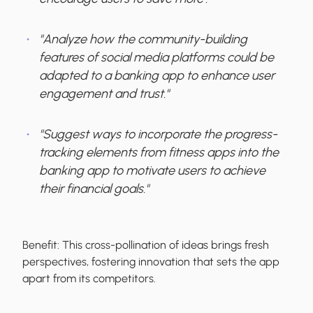
"Analyze how the community-building
features of social media platforms could be
adapted to a banking app to enhance user
engagement and trust."
"Suggest ways to incorporate the progress-
tracking elements from fitness apps into the
banking app to motivate users to achieve
their financial goals."
Benefit:
This cross-pollination of ideas brings fresh
perspectives, fostering innovation that sets the app
apart from its competitors.