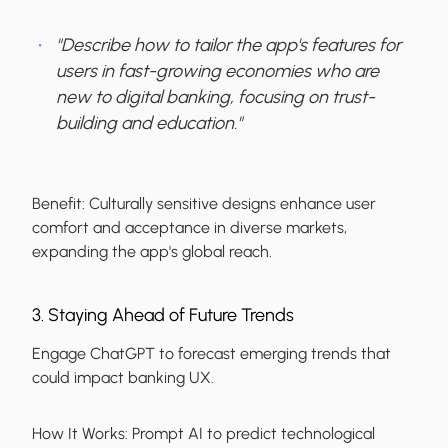
"Describe how to tailor the app's features for
users in fast-growing economies who are
new to digital banking, focusing on trust-
building and education."
Benefit:
Culturally sensitive designs enhance user
comfort and acceptance in diverse markets,
expanding the app's global reach.
3. Staying Ahead of Future Trends
Engage ChatGPT to forecast emerging trends that
could impact banking UX.
How It Works:
Prompt AI to predict technological