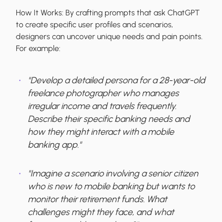
How It Works:
By crafting prompts that ask ChatGPT
to create specific user profiles and scenarios,
designers can uncover unique needs and pain points.
For example:
"Develop a detailed persona for a 28-year-old
freelance photographer who manages
irregular income and travels frequently.
Describe their specific banking needs and
how they might interact with a mobile
banking app."
"Imagine a scenario involving a senior citizen
who is new to mobile banking but wants to
monitor their retirement funds. What
challenges might they face, and what