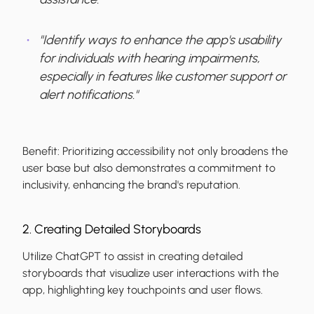
"Identify ways to enhance the app's usability
for individuals with hearing impairments,
especially in features like customer support or
alert notifications."
Benefit:
Prioritizing accessibility not only broadens the
user base but also demonstrates a commitment to
inclusivity, enhancing the brand's reputation.
2. Creating Detailed Storyboards
Utilize ChatGPT to assist in creating detailed
storyboards that visualize user interactions with the
app, highlighting key touchpoints and user flows.