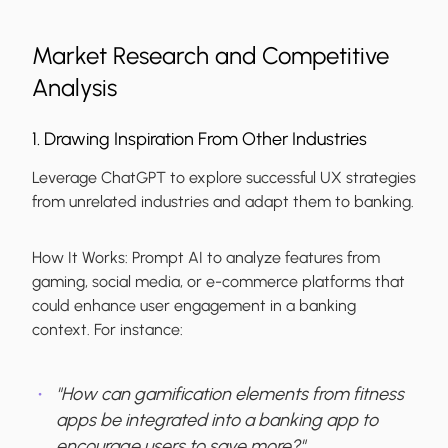
Market Research and Competitive
Analysis
1. Drawing Inspiration From Other Industries
Leverage ChatGPT to explore successful UX strategies
from unrelated industries and adapt them to banking.
How It Works:
Prompt AI to analyze features from
gaming, social media, or e-commerce platforms that
could enhance user engagement in a banking
context. For instance:
"How can gamification elements from fitness
apps be integrated into a banking app to
encourage users to save more?"