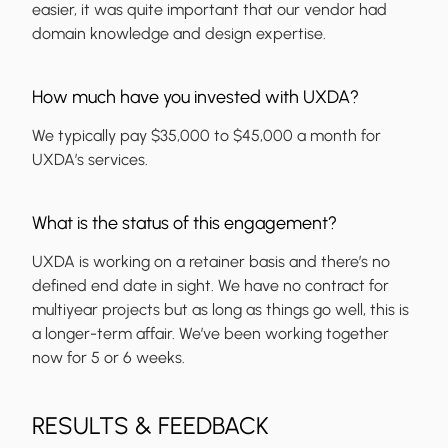
easier, it was quite important that our vendor had
domain knowledge and design expertise.
How much have you invested with UXDA?
We typically pay $35,000 to $45,000 a month for
UXDA’s services.
What is the status of this engagement?
UXDA is working on a retainer basis and there’s no
defined end date in sight. We have no contract for
multiyear projects but as long as things go well, this is
a longer-term affair. We’ve been working together
now for 5 or 6 weeks.
RESULTS & FEEDBACK