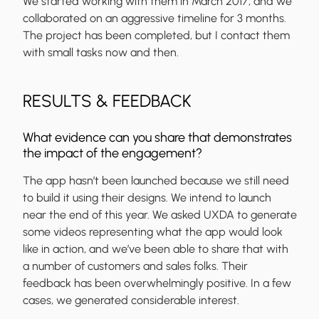
We started working with them in March 2017, and we
collaborated on an aggressive timeline for 3 months.
The project has been completed, but I contact them
with small tasks now and then.
RESULTS & FEEDBACK
What evidence can you share that demonstrates
the impact of the engagement?
The app hasn’t been launched because we still need
to build it using their designs. We intend to launch
near the end of this year. We asked UXDA to generate
some videos representing what the app would look
like in action, and we’ve been able to share that with
a number of customers and sales folks. Their
feedback has been overwhelmingly positive. In a few
cases, we generated considerable interest.