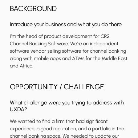
BACKGROUND
Introduce your business and what you do there.
I’m the head of product development for CR2
Channel Banking Software. We’re an independent
software vendor selling software for channel banking
along with mobile apps and ATMs for the Middle East
and Africa.
OPPORTUNITY / CHALLENGE
What challenge were you trying to address with
UXDA?
We wanted to find a firm that had significant
experience, a good reputation, and a portfolio in the
channel banking space. We needed to update our