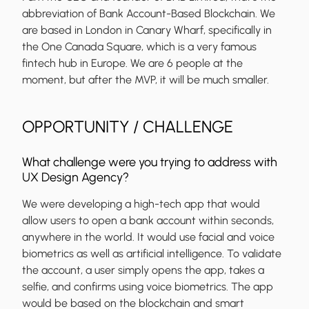
abbreviation of Bank Account-Based Blockchain. We
are based in London in Canary Wharf, specifically in
the One Canada Square, which is a very famous
fintech hub in Europe. We are 6 people at the
moment, but after the MVP, it will be much smaller.
OPPORTUNITY / CHALLENGE
What challenge were you trying to address with
UX Design Agency?
We were developing a high-tech app that would
allow users to open a bank account within seconds,
anywhere in the world. It would use facial and voice
biometrics as well as artificial intelligence. To validate
the account, a user simply opens the app, takes a
selfie, and confirms using voice biometrics. The app
would be based on the blockchain and smart