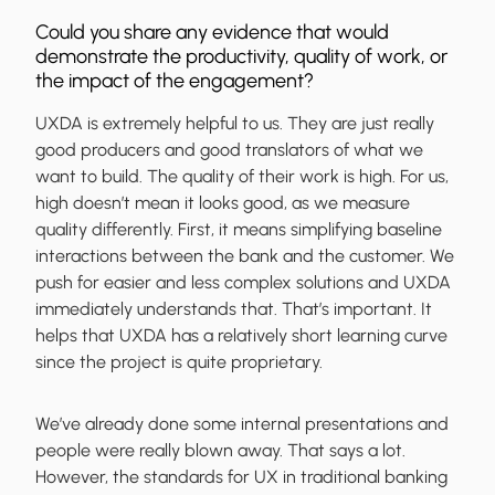
Could you share any evidence that would
demonstrate the productivity, quality of work, or
the impact of the engagement?
UXDA is extremely helpful to us. They are just really
good producers and good translators of what we
want to build. The quality of their work is high. For us,
high doesn’t mean it looks good, as we measure
quality differently. First, it means simplifying baseline
interactions between the bank and the customer. We
push for easier and less complex solutions and UXDA
immediately understands that. That’s important. It
helps that UXDA has a relatively short learning curve
since the project is quite proprietary.
We’ve already done some internal presentations and
people were really blown away. That says a lot.
However, the standards for UX in traditional banking