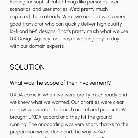
looking for sophisticated things like personas, user
scenarios, and user stories. We’d pretty much
captured them already. What we needed was a very
good translator who can quickly deliver high quality
lo-fi and hi-fi designs. That’s pretty much what we use
UX Design Agency for. They’re working day to day
with our domain experts.
SOLUTION
What was the scope of their involvement?
UXDA came in when we were pretty much ready and
we knew what we wanted. Our priorities were clear
on how we wanted to launch our refined products. We
brought UXDA aboard and they hit the ground
running. The onboarding was very short, thanks to the
preparation we’ve done and the way we’ve