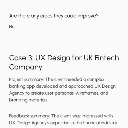
Are there any areas they could improve?
No.
Case 3: UX Design for UK Fintech
Company
Project summary:
The client needed a complex
banking app developed and approached UX Design
Agency to create user personas, wireframes, and
branding materials.
Feedback summary:
The client was impressed with
UX Design Agency’s expertise in the financial industry