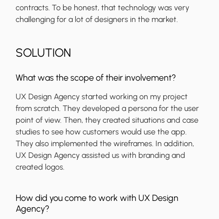
contracts. To be honest, that technology was very
challenging for a lot of designers in the market.
SOLUTION
What was the scope of their involvement?
UX Design Agency started working on my project
from scratch. They developed a persona for the user
point of view. Then, they created situations and case
studies to see how customers would use the app.
They also implemented the wireframes. In addition,
UX Design Agency assisted us with branding and
created logos.
How did you come to work with UX Design
Agency?