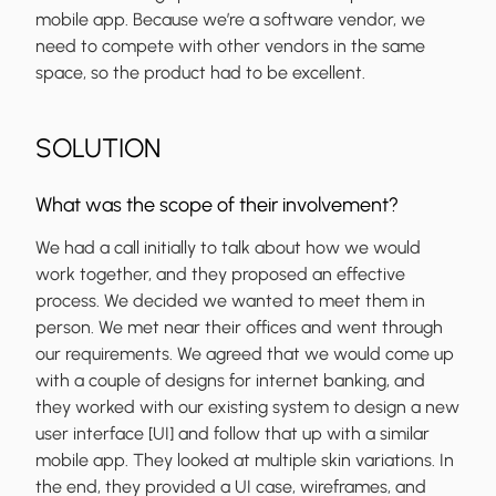
mobile app. Because we’re a software vendor, we
need to compete with other vendors in the same
space, so the product had to be excellent.
SOLUTION
What was the scope of their involvement?
We had a call initially to talk about how we would
work together, and they proposed an effective
process. We decided we wanted to meet them in
person. We met near their offices and went through
our requirements. We agreed that we would come up
with a couple of designs for internet banking, and
they worked with our existing system to design a new
user interface [UI] and follow that up with a similar
mobile app. They looked at multiple skin variations. In
the end, they provided a UI case, wireframes, and