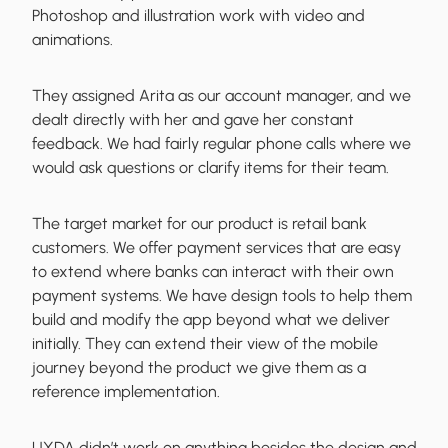
Photoshop and illustration work with video and
animations.
They assigned Arita as our account manager, and we
dealt directly with her and gave her constant
feedback. We had fairly regular phone calls where we
would ask questions or clarify items for their team.
The target market for our product is retail bank
customers. We offer payment services that are easy
to extend where banks can interact with their own
payment systems. We have design tools to help them
build and modify the app beyond what we deliver
initially. They can extend their view of the mobile
journey beyond the product we give them as a
reference implementation.
UXDA didn’t work on anything besides the design and