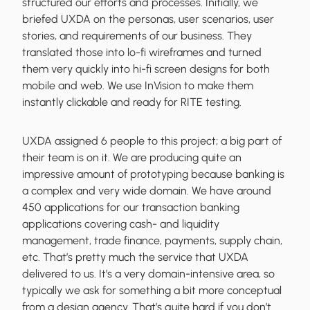
structured our efforts and processes. Initially, we
briefed UXDA on the personas, user scenarios, user
stories, and requirements of our business. They
translated those into lo-fi wireframes and turned
them very quickly into hi-fi screen designs for both
mobile and web. We use InVision to make them
instantly clickable and ready for RITE testing.
UXDA assigned 6 people to this project; a big part of
their team is on it. We are producing quite an
impressive amount of prototyping because banking is
a complex and very wide domain. We have around
450 applications for our transaction banking
applications covering cash- and liquidity
management, trade finance, payments, supply chain,
etc. That’s pretty much the service that UXDA
delivered to us. It’s a very domain-intensive area, so
typically we ask for something a bit more conceptual
from a design agency. That’s quite hard if you don’t