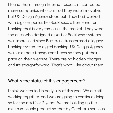
I found them through Internet research. I contacted
many companies who claimed they were innovative,
but UX Design Agency stood out. They had worked
with big companies like Backbase, a front-end for
banking that is very famous in the market. They were
the ones who designed a part of Backbase systems. I
was impressed since Backbase transformed a legacy
banking system to digital banking. UX Design Agency
was also more transparent because they put their
price on their website. There are no hidden charges
and it’s straightforward. That’s what I like about them.
What is the status of this engagement?
I think we started in early July of this year. We are still
working together, and we are going to continue doing
so for the next 1 or 2 years. We are building up the
minimum viable product so that by October, users can