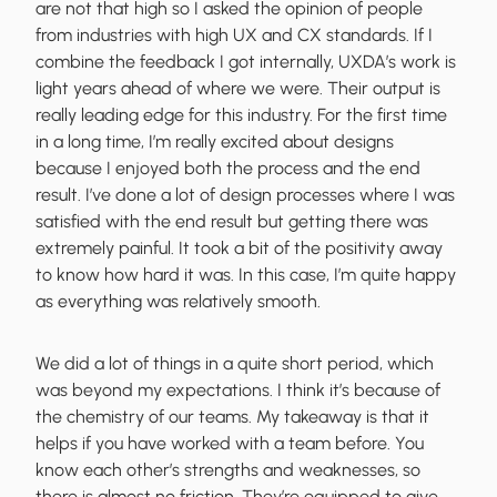
are not that high so I asked the opinion of people
from industries with high UX and CX standards. If I
combine the feedback I got internally, UXDA’s work is
light years ahead of where we were. Their output is
really leading edge for this industry. For the first time
in a long time, I’m really excited about designs
because I enjoyed both the process and the end
result. I’ve done a lot of design processes where I was
satisfied with the end result but getting there was
extremely painful. It took a bit of the positivity away
to know how hard it was. In this case, I’m quite happy
as everything was relatively smooth.
We did a lot of things in a quite short period, which
was beyond my expectations. I think it’s because of
the chemistry of our teams. My takeaway is that it
helps if you have worked with a team before. You
know each other’s strengths and weaknesses, so
there is almost no friction. They’re equipped to give