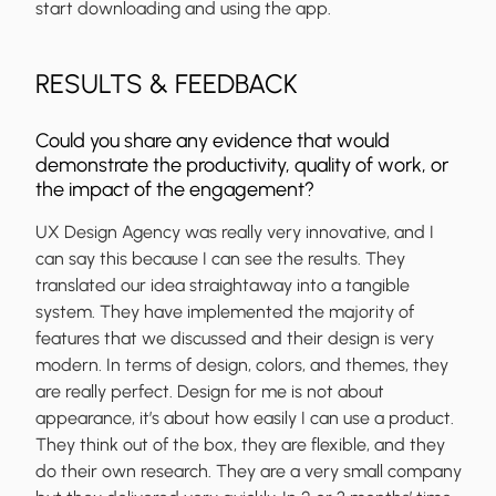
start downloading and using the app.
RESULTS & FEEDBACK
Could you share any evidence that would
demonstrate the productivity, quality of work, or
the impact of the engagement?
UX Design Agency was really very innovative, and I
can say this because I can see the results. They
translated our idea straightaway into a tangible
system. They have implemented the majority of
features that we discussed and their design is very
modern. In terms of design, colors, and themes, they
are really perfect. Design for me is not about
appearance, it’s about how easily I can use a product.
They think out of the box, they are flexible, and they
do their own research. They are a very small company