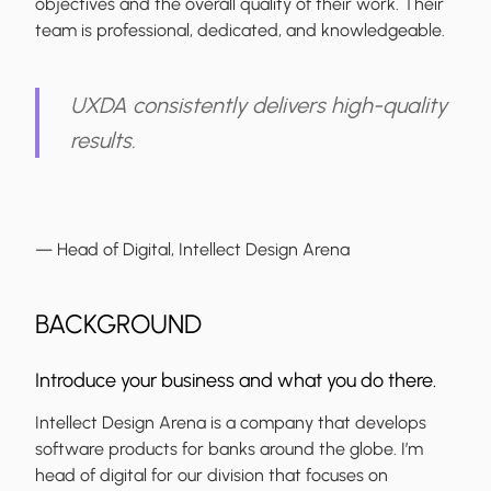
objectives and the overall quality of their work. Their
team is professional, dedicated, and knowledgeable.
UXDA consistently delivers high-quality
results.
— Head of Digital, Intellect Design Arena
BACKGROUND
Introduce your business and what you do there.
Intellect Design Arena is a company that develops
software products for banks around the globe. I’m
head of digital for our division that focuses on