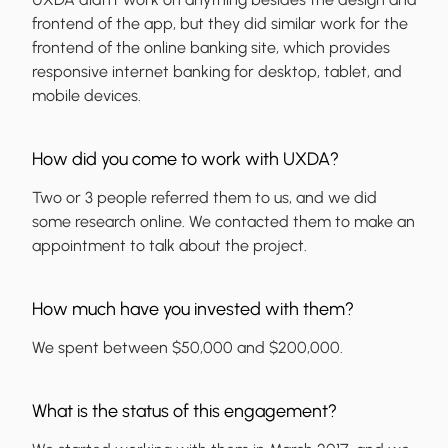
frontend of the app, but they did similar work for the
frontend of the online banking site, which provides
responsive internet banking for desktop, tablet, and
mobile devices.
How did you come to work with UXDA?
Two or 3 people referred them to us, and we did
some research online. We contacted them to make an
appointment to talk about the project.
How much have you invested with them?
We spent between $50,000 and $200,000.
What is the status of this engagement?