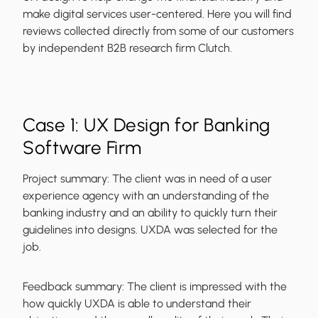
make digital services user-centered. Here you will find
reviews collected directly from some of our customers
by independent B2B research firm Clutch.
Case 1: UX Design for Banking
Software Firm
Project summary:
The client was in need of a user
experience agency with an understanding of the
banking industry and an ability to quickly turn their
guidelines into designs. UXDA was selected for the
job.
Feedback summary:
The client is impressed with the
how quickly UXDA is able to understand their