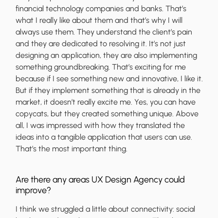
financial technology companies and banks. That’s
what I really like about them and that’s why I will
always use them. They understand the client’s pain
and they are dedicated to resolving it. It’s not just
designing an application, they are also implementing
something groundbreaking. That’s exciting for me
because if I see something new and innovative, I like it.
But if they implement something that is already in the
market, it doesn’t really excite me. Yes, you can have
copycats, but they created something unique. Above
all, I was impressed with how they translated the
ideas into a tangible application that users can use.
That’s the most important thing.
Are there any areas UX Design Agency could
improve?
I think we struggled a little about connectivity: social