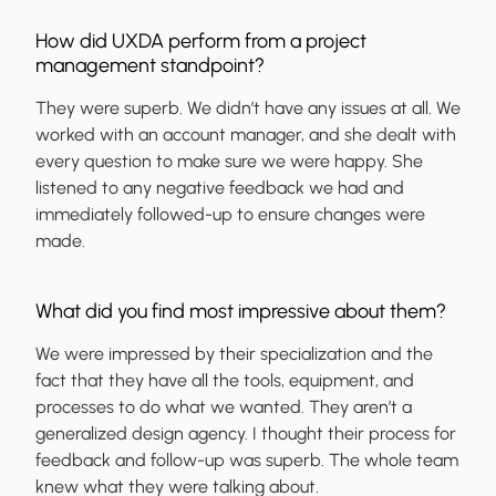
How did UXDA perform from a project
management standpoint?
They were superb. We didn’t have any issues at all. We
worked with an account manager, and she dealt with
every question to make sure we were happy. She
listened to any negative feedback we had and
immediately followed-up to ensure changes were
made.
What did you find most impressive about them?
We were impressed by their specialization and the
fact that they have all the tools, equipment, and
processes to do what we wanted. They aren’t a
generalized design agency. I thought their process for
feedback and follow-up was superb. The whole team
knew what they were talking about.