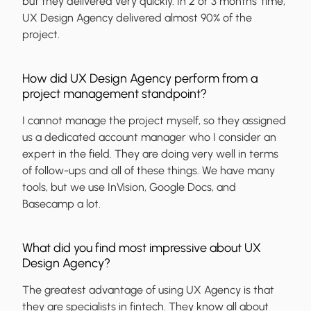
but they delivered very quickly. In 2 or 3 months’ time,
UX Design Agency delivered almost 90% of the
project.
How did UX Design Agency perform from a
project management standpoint?
I cannot manage the project myself, so they assigned
us a dedicated account manager who I consider an
expert in the field. They are doing very well in terms
of follow-ups and all of these things. We have many
tools, but we use InVision, Google Docs, and
Basecamp a lot.
What did you find most impressive about UX
Design Agency?
The greatest advantage of using UX Agency is that
they are specialists in fintech. They know all about