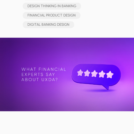
DESIGN THINKING IN BANKING
FINANCIAL PRODUCT DESIGN
DIGITAL BANKING DESIGN