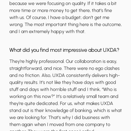
because we were focusing on quality. If it takes a bit
more time or more money to get there, that’s fine
with us. Of course, I have a budget; don’t get me
wrong. The most important thing here is the outcome,
and I am extremely happy with that.
What did you find most impressive about UXDA?
They’re highly professional. Our collaboration is easy,
straightforward, and nice. There were no ego clashes
and no friction. Also, UXDA consistently delivers high-
quality results. It’s not like they have days with good
stuff and days with horrible stuff and I think, “Who is
working on this now?” It’s a relatively small team and
they’re quite dedicated. For us, what makes UXDA
stand out is their knowledge of banking, which is what
we are looking for. That’s why I did business with
them again when I moved from one company to