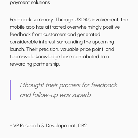
payment solutions.
Feedback summary:
Through UXDA’s involvement, the
mobile app has attracted overwhelmingly positive
feedback from customers and generated
considerable interest surrounding the upcoming
launch. Their precision, valuable price point, and
team-wide knowledge base contributed to a
rewarding partnership.
I thought their process for feedback
and follow-up was superb.
- VP Research & Development, CR2