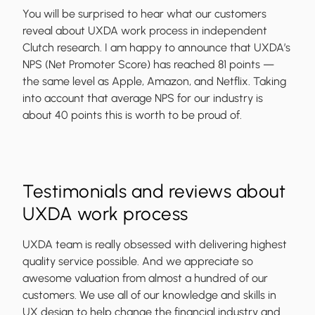
You will be surprised to hear what our customers
reveal about UXDA work process in independent
Clutch research. I am happy to announce that UXDA’s
NPS (Net Promoter Score) has reached 81 points —
the same level as Apple, Amazon, and Netflix. Taking
into account that average NPS for our industry is
about 40 points this is worth to be proud of.
Testimonials and reviews about
UXDA work process
UXDA team is really obsessed with delivering highest
quality service possible. And we appreciate so
awesome valuation from almost a hundred of our
customers. We use all of our knowledge and skills in
UX design to help change the financial industry and