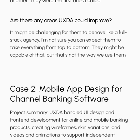
another. They were the first ones I called.
Are there any areas UXDA could improve?
It might be challenging for them to behave like a full-
stack agency. I’m not sure you can expect them to
take everything from top to bottom. They might be
capable of that, but that’s not the way we use them.
Case 2: Mobile App Design for
Channel Banking Software
Project summary:
UXDA handled UI design and
frontend development for online and mobile banking
products, creating wireframes, skin variations, and
videos and animations to support independent