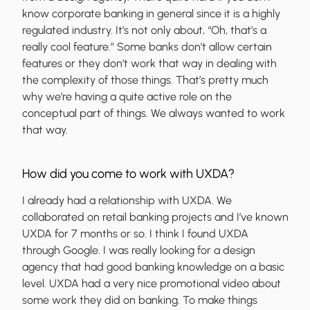
know corporate banking in general since it is a highly
regulated industry. It’s not only about, “Oh, that’s a
really cool feature.” Some banks don’t allow certain
features or they don’t work that way in dealing with
the complexity of those things. That’s pretty much
why we’re having a quite active role on the
conceptual part of things. We always wanted to work
that way.
How did you come to work with UXDA?
I already had a relationship with UXDA. We
collaborated on retail banking projects and I’ve known
UXDA for 7 months or so. I think I found UXDA
through Google. I was really looking for a design
agency that had good banking knowledge on a basic
level. UXDA had a very nice promotional video about
some work they did on banking. To make things