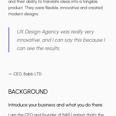
and their ability to translate ideas into a tangible
product. They were flexible, innovative and created
modern designs.
UX Design Agency was really very
innovative, and I can say this because I
can see the results.
— CEO, Babb LTD
BACKGROUND
Introduce your business and what you do there.
I am the CEO and founder of BAB Limited; that’s the