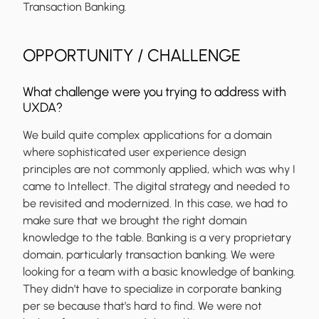
Transaction Banking.
OPPORTUNITY / CHALLENGE
What challenge were you trying to address with
UXDA?
We build quite complex applications for a domain
where sophisticated user experience design
principles are not commonly applied, which was why I
came to Intellect. The digital strategy and needed to
be revisited and modernized. In this case, we had to
make sure that we brought the right domain
knowledge to the table. Banking is a very proprietary
domain, particularly transaction banking. We were
looking for a team with a basic knowledge of banking.
They didn’t have to specialize in corporate banking
per se because that’s hard to find. We were not