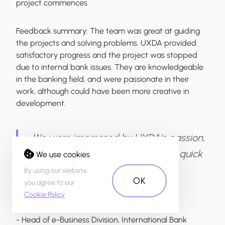
project commences.
Feedback summary:
The team was great at guiding
the projects and solving problems. UXDA provided
satisfactory progress and the project was stopped
due to internal bank issues. They are knowledgeable
in the banking field, and were passionate in their
work, although could have been more creative in
development.
We were impressed by UXDA's passion,
speed, and their ability to deliver quick
We use cookies
and reasonable solutions.
By using our website,
OK
you agree to our
Cookie Policy
.
- Head of e-Business Division, International Bank