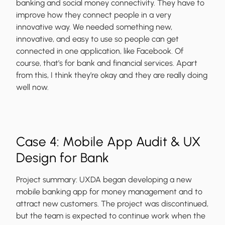
banking and social money connectivity. They have to
improve how they connect people in a very
innovative way. We needed something new,
innovative, and easy to use so people can get
connected in one application, like Facebook. Of
course, that’s for bank and financial services. Apart
from this, I think they’re okay and they are really doing
well now.
Case 4: Mobile App Audit & UX
Design for Bank
Project summary:
UXDA began developing a new
mobile banking app for money management and to
attract new customers. The project was discontinued,
but the team is expected to continue work when the