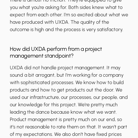
you what you’re asking for. Both sides knew what to
expect from each other. I’m so excited about what we
have produced with UXDA. The quality of the
outcome is high and the process is very satisfactory.
How did UXDA perform from a project
management standpoint?
UXDA did not handle project management. It may
sound a bit arrogant, but I’m working for a company
with sophisticated processes. We know how to build
products and how to get products out the door. We
used our infrastructure, our processes, our people, and
our knowledge for this project. We’re pretty much
leading the dance because know what we want.
Product management is pretty much on our end, so
it’s not reasonable to rate them on that. It wasn’t part
of my expectations. We also don’t have fixed prices