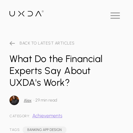
BACK TO LATEST ARTICLES
What Do the Financial
Experts Say About
UXDA's Work?
•
29 min read
Alex
Achievements
CATEGORY:
TAGS:
BANKING APP DESIGN