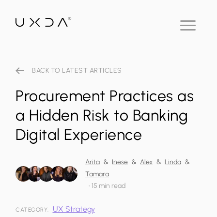
BACK TO LATEST ARTICLES
Procurement Practices as
a Hidden Risk to Banking
Digital Experience
Arita
&
Inese
&
Alex
&
Linda
&
Tamara
•
15 min read
UX Strategy
CATEGORY: