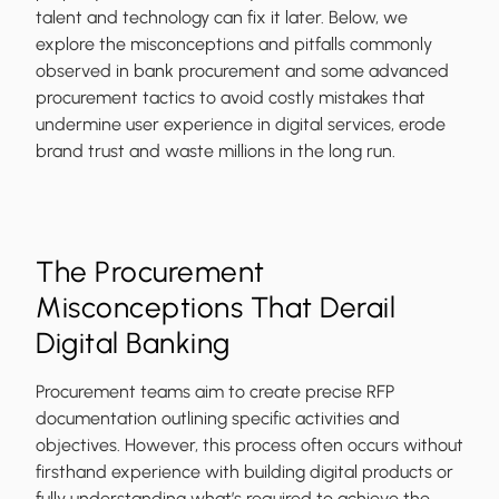
talent and technology can fix it later. Below, we
explore the misconceptions and pitfalls commonly
observed in bank procurement and some advanced
procurement tactics to avoid costly mistakes that
undermine user experience in digital services, erode
brand trust and waste millions in the long run.
The Procurement
Misconceptions That Derail
Digital Banking
Procurement teams aim to create precise RFP
documentation outlining specific activities and
objectives. However, this process often occurs without
firsthand experience with building digital products or
fully understanding what’s required to achieve the