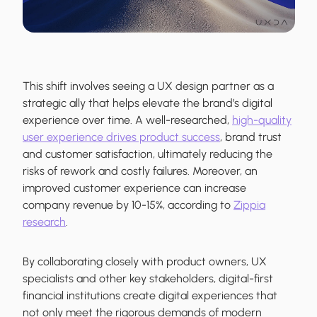
This shift involves seeing a UX design partner as a
strategic ally that helps elevate the brand’s digital
experience over time. A well-researched,
high-quality
user experience drives product success
, brand trust
and customer satisfaction, ultimately reducing the
risks of rework and costly failures. Moreover, an
improved customer experience can increase
company revenue by 10-15%, according to
Zippia
research
.
By collaborating closely with product owners, UX
specialists and other key stakeholders, digital-first
financial institutions create digital experiences that
not only meet the rigorous demands of modern