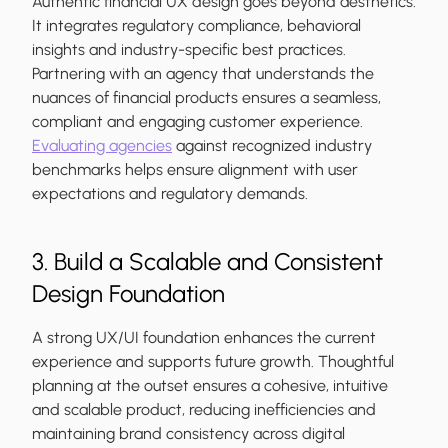
Authentic financial UX design goes beyond aesthetics.
It integrates regulatory compliance, behavioral
insights and industry-specific best practices.
Partnering with an agency that understands the
nuances of financial products ensures a seamless,
compliant and engaging customer experience.
Evaluating agencies
against recognized industry
benchmarks helps ensure alignment with user
expectations and regulatory demands.
3. Build a Scalable and Consistent
Design Foundation
A strong UX/UI foundation enhances the current
experience and supports future growth. Thoughtful
planning at the outset ensures a cohesive, intuitive
and scalable product, reducing inefficiencies and
maintaining brand consistency across digital