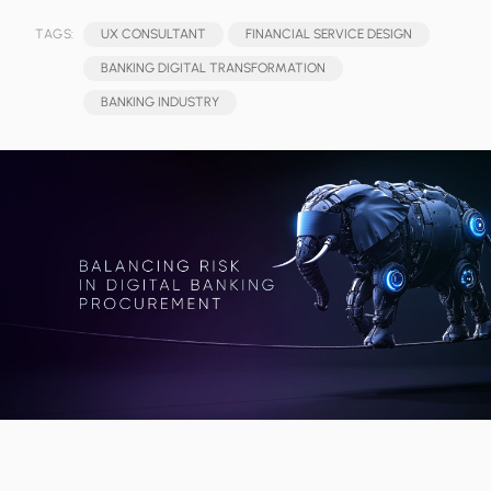
TAGS:
UX CONSULTANT
FINANCIAL SERVICE DESIGN
BANKING DIGITAL TRANSFORMATION
BANKING INDUSTRY