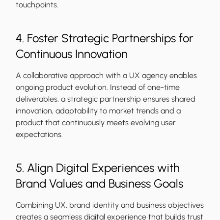
touchpoints.
4. Foster Strategic Partnerships for
Continuous Innovation
A collaborative approach with a UX agency enables
ongoing product evolution. Instead of one-time
deliverables, a strategic partnership ensures shared
innovation, adaptability to market trends and a
product that continuously meets evolving user
expectations.
5. Align Digital Experiences with
Brand Values and Business Goals
Combining UX, brand identity and business objectives
creates a seamless digital experience that builds trust