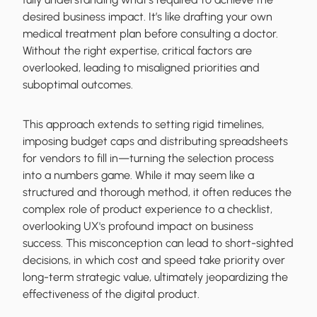
desired business impact. It’s like drafting your own
medical treatment plan before consulting a doctor.
Without the right expertise, critical factors are
overlooked, leading to misaligned priorities and
suboptimal outcomes.
This approach extends to setting rigid timelines,
imposing budget caps and distributing spreadsheets
for vendors to fill in—turning the selection process
into a numbers game. While it may seem like a
structured and thorough method, it often reduces the
complex role of product experience to a checklist,
overlooking UX's profound impact on business
success. This misconception can lead to short-sighted
decisions, in which cost and speed take priority over
long-term strategic value, ultimately jeopardizing the
effectiveness of the digital product.