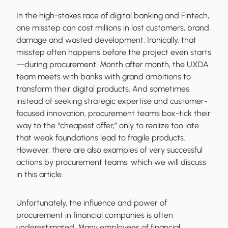
In the high-stakes race of digital banking and Fintech,
one misstep can cost millions in lost customers, brand
damage and wasted development. Ironically, that
misstep often happens before the project even starts
—during procurement. Month after month, the UXDA
team meets with banks with grand ambitions to
transform their digital products. And sometimes,
instead of seeking strategic expertise and customer-
focused innovation, procurement teams box-tick their
way to the “cheapest offer,” only to realize too late
that weak foundations lead to fragile products.
However, there are also examples of very successful
actions by procurement teams, which we will discuss
in this article.
Unfortunately, the influence and power of
procurement in financial companies is often
underestimated. Many employees of financial