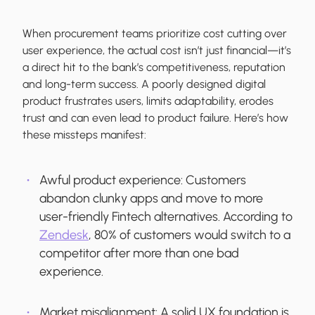
When procurement teams prioritize cost cutting over
user experience, the actual cost isn’t just financial—it’s
a direct hit to the bank’s competitiveness, reputation
and long-term success. A poorly designed digital
product frustrates users, limits adaptability, erodes
trust and can even lead to product failure. Here’s how
these missteps manifest:
Awful product experience:
Customers
abandon clunky apps and move to more
user-friendly Fintech alternatives. According to
Zendesk
, 80% of customers would switch to a
competitor after more than one bad
experience.
Market misalignment:
A solid UX foundation is