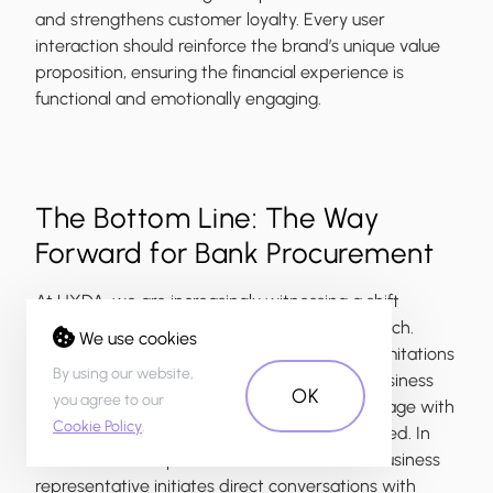
and strengthens customer loyalty. Every user
interaction should reinforce the brand’s unique value
proposition, ensuring the financial experience is
functional and emotionally engaging.
The Bottom Line: The Way
Forward for Bank Procurement
At UXDA, we are increasingly witnessing a shift
toward a more effective procurement approach.
We use cookies
Forward-thinking companies recognize the limitations
By using our website,
of rigid RFP processes and ensure that key business
OK
you agree to our
stakeholders—such as product owners—engage with
Cookie Policy
.
potential partners before the RFP is even issued. In
these cases, the product owner or a senior business
representative initiates direct conversations with