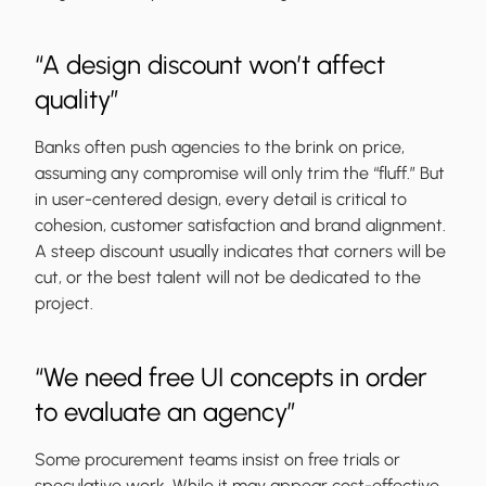
“A design discount won’t affect
quality”
Banks often push agencies to the brink on price,
assuming any compromise will only trim the “fluff.” But
in user-centered design, every detail is critical to
cohesion, customer satisfaction and brand alignment.
A steep discount usually indicates that corners will be
cut, or the best talent will not be dedicated to the
project.
“We need free UI concepts in order
to evaluate an agency”
Some procurement teams insist on free trials or
speculative work. While it may appear cost-effective