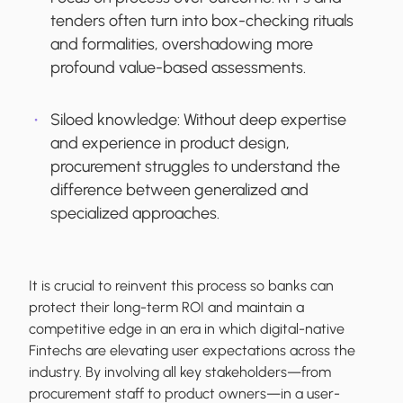
tenders often turn into box-checking rituals
and formalities, overshadowing more
profound value-based assessments.
Siloed knowledge:
Without deep expertise
and experience in product design,
procurement struggles to understand the
difference between generalized and
specialized approaches.
It is crucial to reinvent this process so banks can
protect their long-term ROI and maintain a
competitive edge in an era in which digital-native
Fintechs are elevating user expectations across the
industry. By involving all key stakeholders—from
procurement staff to product owners—in a user-