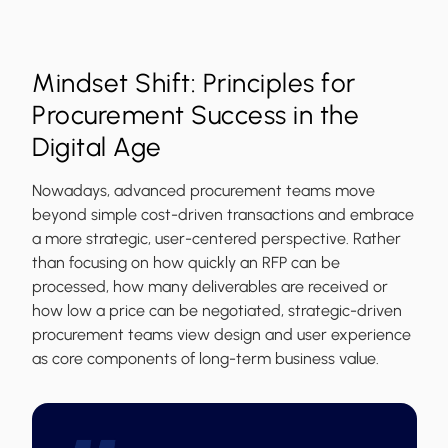
Mindset Shift: Principles for
Procurement Success in the
Digital Age
Nowadays, advanced procurement teams move
beyond simple cost-driven transactions and embrace
a more strategic, user-centered perspective. Rather
than focusing on how quickly an RFP can be
processed, how many deliverables are received or
how low a price can be negotiated, strategic-driven
procurement teams view design and user experience
as core components of long-term business value.