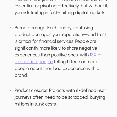
essential for pivoting effectively, but without it,
you risk trailing in fast-shifting digital markets.
Brand damage:
Each buggy, confusing
product damages your reputation—and trust
is critical for financial services. People are
significantly more likely to share negative
experiences than positive ones, with
13% of
dissatisfied people
telling fifteen or more
people about their bad experience with a
brand.
Product closures:
Projects with ill-defined user
journeys often need to be scrapped, burying
millions in sunk costs.