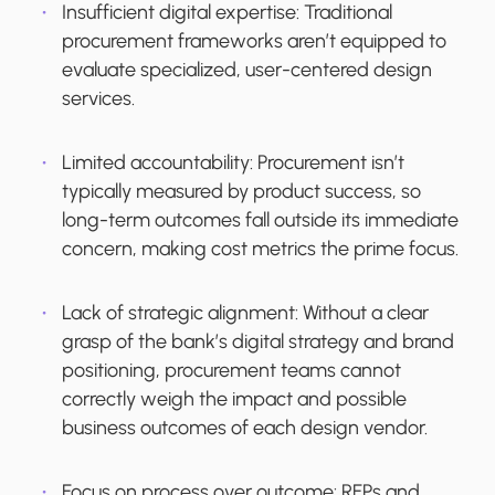
Insufficient digital expertise:
Traditional
procurement frameworks aren’t equipped to
evaluate specialized, user-centered design
services.
Limited accountability:
Procurement isn’t
typically measured by product success, so
long-term outcomes fall outside its immediate
concern, making cost metrics the prime focus.
Lack of strategic alignment:
Without a clear
grasp of the bank’s digital strategy and brand
positioning, procurement teams cannot
correctly weigh the impact and possible
business outcomes of each design vendor.
Focus on process over outcome:
RFPs and