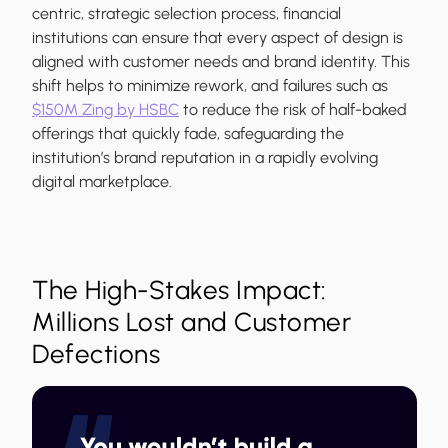
centric, strategic selection process, financial
institutions can ensure that every aspect of design is
aligned with customer needs and brand identity. This
shift helps to minimize rework, and failures such as
$150M Zing by HSBC
to reduce the risk of half-baked
offerings that quickly fade, safeguarding the
institution’s brand reputation in a rapidly evolving
digital marketplace.
The High-Stakes Impact:
Millions Lost and Customer
Defections