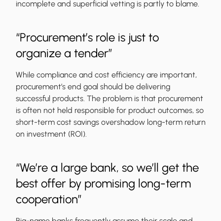
incomplete and superficial vetting is partly to blame.
“Procurement’s role is just to
organize a tender”
While compliance and cost efficiency are important,
procurement’s end goal should be delivering
successful products. The problem is that procurement
is often not held responsible for product outcomes, so
short-term cost savings overshadow long-term return
on investment (ROI).
“We’re a large bank, so we’ll get the
best offer by promising long-term
cooperation”
Big-name banks frequently assume their scale and