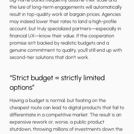
the lure of long-term engagements will automatically
result in top-quality work at bargain prices. Agencies
may indeed lower their rates to land a high-profile
account, but truly specialized partners—especially in
financial UX—know their value. If the cooperation
promise isn’t backed by realistic budgets and a
genuine commitment to quality, you’ll still end up with
second-tier solutions that don’t work.
“Strict budget = strictly limited
options”
Having a budget is normal, but fixating on the
cheapest route can lead to digital products that fail to
differentiate in a competitive market. The result is an
expensive rework or, worse, a public product
shutdown, throwing millions of investments down the