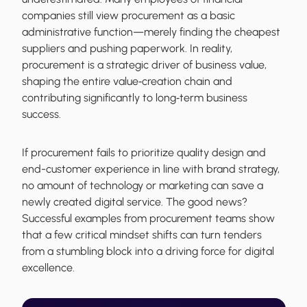
companies still view procurement as a basic
administrative function—merely finding the cheapest
suppliers and pushing paperwork. In reality,
procurement is a strategic driver of business value,
shaping the entire value‐creation chain and
contributing significantly to long‐term business
success.
If procurement fails to prioritize quality design and
end-customer experience in line with brand strategy,
no amount of technology or marketing can save a
newly created digital service. The good news?
Successful examples from procurement teams show
that a few critical mindset shifts can turn tenders
from a stumbling block into a driving force for digital
excellence.