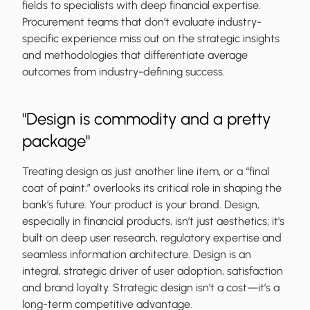
fields to specialists with deep financial expertise.
Procurement teams that don’t evaluate industry-
specific experience miss out on the strategic insights
and methodologies that differentiate average
outcomes from industry-defining success.
"Design is commodity and a pretty
package"
Treating design as just another line item, or a “final
coat of paint,” overlooks its critical role in shaping the
bank’s future. Your product is your brand. Design,
especially in financial products, isn’t just aesthetics; it's
built on deep user research, regulatory expertise and
seamless information architecture. Design is an
integral, strategic driver of user adoption, satisfaction
and brand loyalty. Strategic design isn’t a cost—it’s a
long-term competitive advantage.