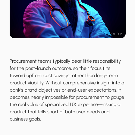
Procurement teams typically bear little responsibility
for the post-launch outcome, so their focus tilts
toward upfront cost savings rather than long-term
product viability. Without comprehensive insight into a
bank’s brand objectives or end-user expectations, it
becomes nearly impossible for procurement to gauge
the real value of specialized UX expertise—risking a
product that falls short of both user needs and
business goals.