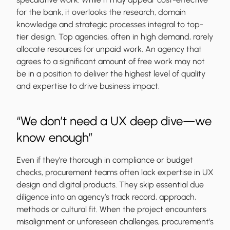
for the bank, it overlooks the research, domain
knowledge and strategic processes integral to top-
tier design. Top agencies, often in high demand, rarely
allocate resources for unpaid work. An agency that
agrees to a significant amount of free work may not
be in a position to deliver the highest level of quality
and expertise to drive business impact.
“We don’t need a UX deep dive—we
know enough”
Even if they’re thorough in compliance or budget
checks, procurement teams often lack expertise in UX
design and digital products. They skip essential due
diligence into an agency’s track record, approach,
methods or cultural fit. When the project encounters
misalignment or unforeseen challenges, procurement’s