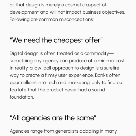
or that design is merely a cosmetic aspect of
development and will not impact business objectives.
Following are common misconceptions:
“We need the cheapest offer”
Digital design is often treated as a commodity—
something any agency can produce at a minimal cost.
In reality, a low-ball approach to design is a surefire
way to create a flimsy user experience. Banks often
pour millions into tech and marketing, only to find out
too late that the product never had a sound
foundation.
“All agencies are the same”
Agencies range from generalists dabbling in many