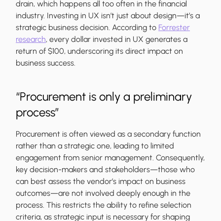
drain, which happens all too often in the financial
industry. Investing in UX isn’t just about design—it’s a
strategic business decision. According to
Forrester
research
, every dollar invested in UX generates a
return of $100, underscoring its direct impact on
business success.
“Procurement is only a preliminary
process”
Procurement is often viewed as a secondary function
rather than a strategic one, leading to limited
engagement from senior management. Consequently,
key decision-makers and stakeholders—those who
can best assess the vendor’s impact on business
outcomes—are not involved deeply enough in the
process. This restricts the ability to refine selection
criteria, as strategic input is necessary for shaping