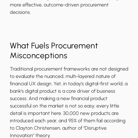
more effective, outcome-driven procurement
decisions.
What Fuels Procurement
Misconceptions
Traditional procurement frameworks are not designed
to evaluate the nuanced, multi-layered nature of
financial UX design. Yet, in today’s digital-first world, a
bank’s digital product is a core driver of business
success. And making a new financial product
successful on the market is not so easy; every little
detail is important here. 30,000 new products are
introduced each year, and 95% of them fail according
to Clayton Christensen, author of "Disruptive
Innovation" theory.