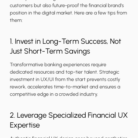
customers but also future-proof the financial brand’s
position in the digital market. Here are a few tips from
them:
1. Invest in Long-Term Success, Not
Just Short-Term Savings
Transformative banking experiences require
dedicated resources and top-tier talent. Strategic
investment in UX/UI from the start prevents costly
rework, accelerates time-to-market and ensures a
competitive edge in a crowded industry.
2. Leverage Specialized Financial UX
Expertise