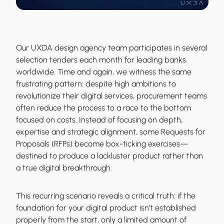
Our UXDA design agency team participates in several
selection tenders each month for leading banks
worldwide. Time and again, we witness the same
frustrating pattern: despite high ambitions to
revolutionize their digital services, procurement teams
often reduce the process to a race to the bottom
focused on costs. Instead of focusing on depth,
expertise and strategic alignment, some Requests for
Proposals (RFPs) become box-ticking exercises—
destined to produce a lackluster product rather than
a true digital breakthrough.
This recurring scenario reveals a critical truth: if the
foundation for your digital product isn’t established
properly from the start, only a limited amount of