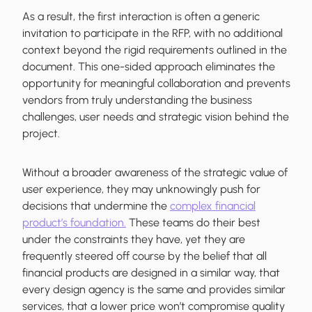
As a result, the first interaction is often a generic
invitation to participate in the RFP, with no additional
context beyond the rigid requirements outlined in the
document. This one-sided approach eliminates the
opportunity for meaningful collaboration and prevents
vendors from truly understanding the business
challenges, user needs and strategic vision behind the
project.
Without a broader awareness of the strategic value of
user experience, they may unknowingly push for
decisions that undermine the
complex financial
product’s foundation.
These teams do their best
under the constraints they have, yet they are
frequently steered off course by the belief that all
financial products are designed in a similar way, that
every design agency is the same and provides similar
services, that a lower price won’t compromise quality