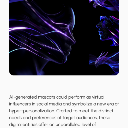
AI-generated mascots could perform as virtual
influencers in social media and symbolize a new era of
hyper-personalization. Crafted to meet the distinct
needs and preferences of target audiences, these
digital entities offer an unparalleled level of