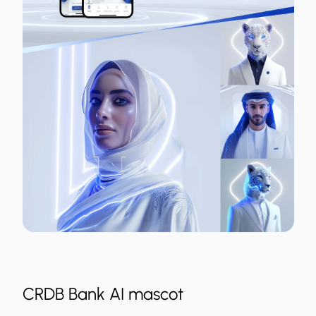
CRDB Bank AI mascot