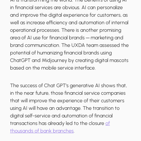
in financial services are obvious. AI can personalize
and improve the digital experience for customers, as
well as increase efficiency and automation of internal
operational processes. There is another promising
area of AI use for financial brands ─ marketing and
brand communication. The UXDA team assessed the
potential of humanizing financial brands using
ChatGPT and Midjourney by creating digital mascots
based on the mobile service interface.
The success of Chat GPT's generative AI shows that,
in the near future, those financial service companies
that will improve the experience of their customers
using AI will have an advantage. The transition to
digital self-service and automation of financial
transactions has already led to the closure
of
thousands of bank branches
.