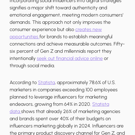
Incorporating social influencers into digital strategies
signifies a major shift toward authenticity and
emotional engagement, meeting modern consumers'
demands. This approach not only improves the
consumer experience but also
creates new
opportunities
for brands to establish meaningful
connections and achieve measurable outcomes. Fifty-
six percent of Gen Z and millennials report they
intentionally
seek out financial advice online
or
through social media.
According to
Statista
, approximately 78.6% of U.S.
marketers in companies exceeding 100 employees
planned to leverage influencers for marketing
endeavors, growing from 64% in 2020.
Statista
data
shows that already 26% of marketing agencies
and brands spent over 40% of their budgets on
influencers marketing globally in 2024. Influencers are
the primary product discovery channel for Gen Z, and