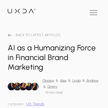
BACK TO LATEST ARTICLES
AI as a Humanizing Force
in Financial Brand
Marketing
Oksana
&
Alex
&
Linda
&
Andrew
&
Dmitry
•
10 min read
UX Trends
CATEGORY: