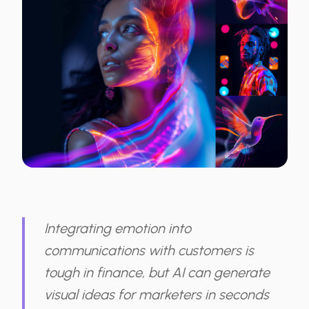
Integrating emotion into
communications with customers is
tough in finance, but AI can generate
visual ideas for marketers in seconds