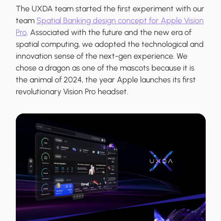
The UXDA team started the first experiment with our
team
Spatial Banking design concept for Apple Vision
Pro
. Associated with the future and the new era of
spatial computing, we adopted the technological and
innovation sense of the next-gen experience. We
chose a dragon as one of the mascots because it is
the animal of 2024, the year Apple launches its first
revolutionary Vision Pro headset.