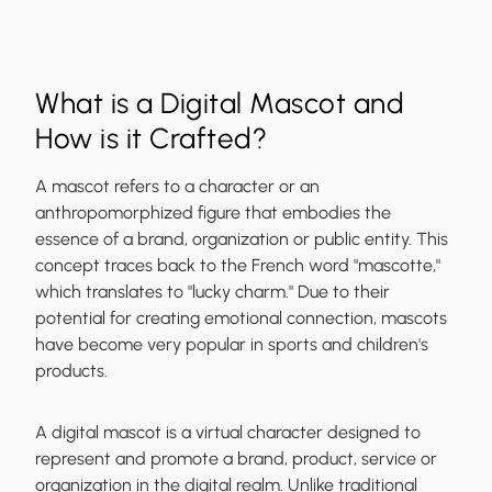
What is a Digital Mascot and
How is it Crafted?
A mascot refers to a character or an
anthropomorphized figure that embodies the
essence of a brand, organization or public entity. This
concept traces back to the French word "mascotte,"
which translates to "lucky charm." Due to their
potential for creating emotional connection, mascots
have become very popular in sports and children's
products.
A digital mascot is a virtual character designed to
represent and promote a brand, product, service or
organization in the digital realm. Unlike traditional