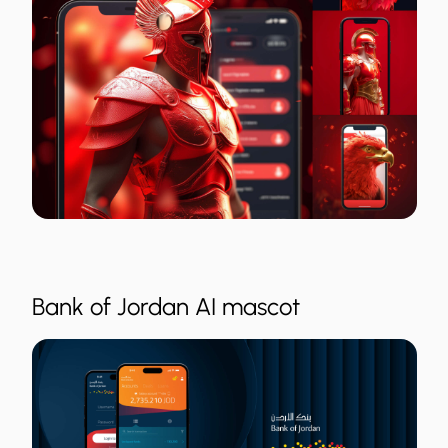
Bank of Jordan AI mascot