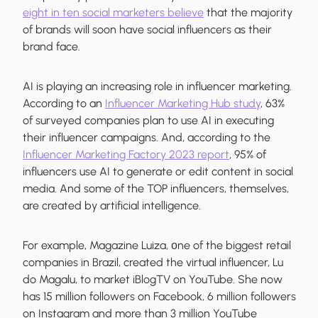
eight in ten social marketers believe
that the majority
of brands will soon have social influencers as their
brand face.
AI is playing an increasing role in influencer marketing.
According to an
Influencer Marketing Hub study
, 63%
of surveyed companies plan to use AI in executing
their influencer campaigns. And, according to the
Influencer Marketing Factory 2023 report
, 95% of
influencers use AI to generate or edit content in social
media. And some of the TOP influencers, themselves,
are created by artificial intelligence.
For example, Magazine Luiza, оne of the biggest retail
companies in Brazil, created the virtual influencer, Lu
do Magalu, to market iBlogTV on YouTube. She now
has 15 million followers on Facebook, 6 million followers
on Instagram and more than 3 million YouTube