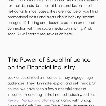
for their brands. Just look at bank profiles on social
networks. In most cases, they are inactive or you'll find
promotional posts and alerts about banking system
outages. It's boring and doesn't create an emotional
connection with the social media community. And,
soon, AI will start a real revolution here!
The Power of Social Influence
on the Financial Industry
Look at social media influencers; they engage huge
audiences. They illuminate, exploit and set trends. Of
course, we have seen a few successful cases of
influencer marketing in the financial industry, such as
Revolut, Monzo and Starling
, or Klarna with Snoop
Dogg and Cash App with Travis Scott. However, the