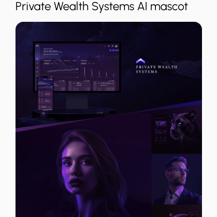
Private Wealth Systems AI mascot