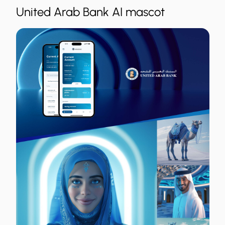
United Arab Bank AI mascot