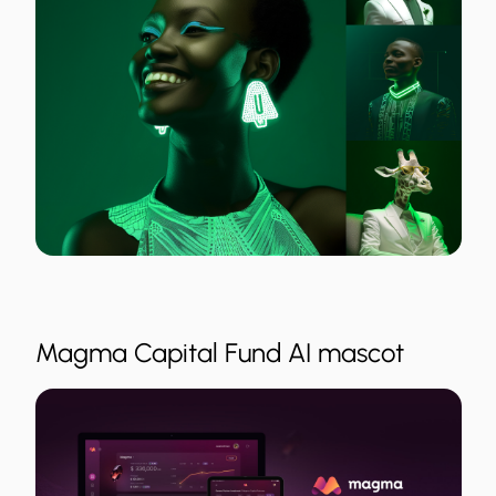
Magma Capital Fund AI mascot