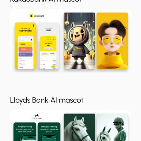
Lloyds Bank AI mascot