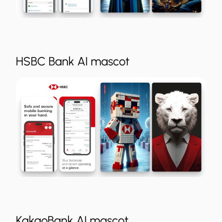
HSBC Bank AI mascot
KakaoBank AI mascot