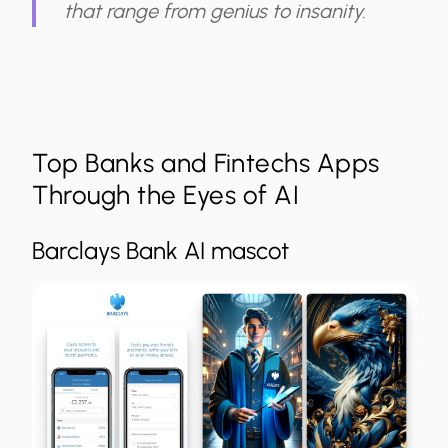
that range from genius to insanity.
Top Banks and Fintechs Apps
Through the Eyes of AI
Barclays Bank AI mascot