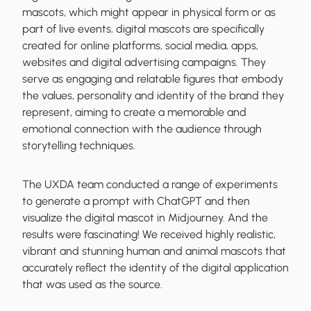
mascots, which might appear in physical form or as
part of live events, digital mascots are specifically
created for online platforms, social media, apps,
websites and digital advertising campaigns. They
serve as engaging and relatable figures that embody
the values, personality and identity of the brand they
represent, aiming to create a memorable and
emotional connection with the audience through
storytelling techniques.
The UXDA team conducted a range of experiments
to generate a prompt with ChatGPT and then
visualize the digital mascot in Midjourney. And the
results were fascinating! We received highly realistic,
vibrant and stunning human and animal mascots that
accurately reflect the identity of the digital application
that was used as the source.