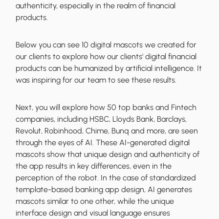
authenticity, especially in the realm of financial
products.
Below you can see 10 digital mascots we created for
our clients to explore how our clients' digital financial
products can be humanized by artificial intelligence. It
was inspiring for our team to see these results.
Next, you will explore how 50 top banks and Fintech
companies, including HSBC, Lloyds Bank, Barclays,
Revolut, Robinhood, Chime, Bunq and more, are seen
through the eyes of AI. These AI-generated digital
mascots show that unique design and authenticity of
the app results in key differences, even in the
perception of the robot. In the case of standardized
template-based banking app design, AI generates
mascots similar to one other, while the unique
interface design and visual language ensures