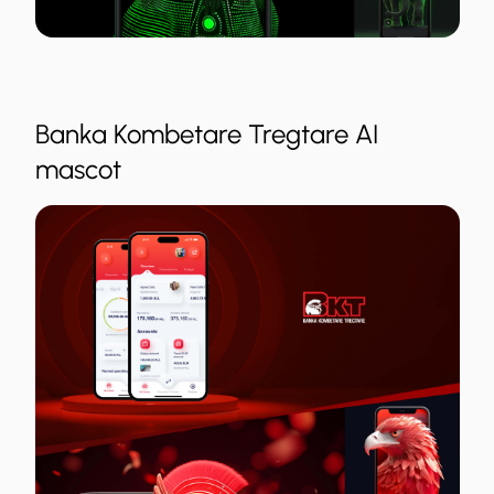
Banka Kombetare Tregtare AI
mascot