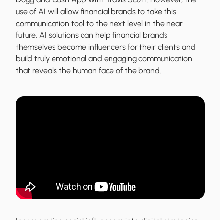
use of AI will allow financial brands to take this
communication tool to the next level in the near
future. AI solutions can help financial brands
themselves become influencers for their clients and
build truly emotional and engaging communication
that reveals the human face of the brand.