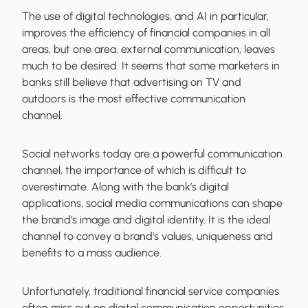
The use of digital technologies, and AI in particular,
improves the efficiency of financial companies in all
areas, but one area, external communication, leaves
much to be desired. It seems that some marketers in
banks still believe that advertising on TV and
outdoors is the most effective communication
channel.
Social networks today are a powerful communication
channel, the importance of which is difficult to
overestimate. Along with the bank’s digital
applications, social media communications can shape
the brand’s image and digital identity. It is the ideal
channel to convey a brand's values, uniqueness and
benefits to a mass audience.
Unfortunately, traditional financial service companies
often miss out on digital communication opportunities