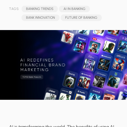
TAGS:
BANKING TRENDS
AI IN BANKING
BANK INNOVATION
FUTURE OF BANKING
AI is transforming the world. The benefits of using AI