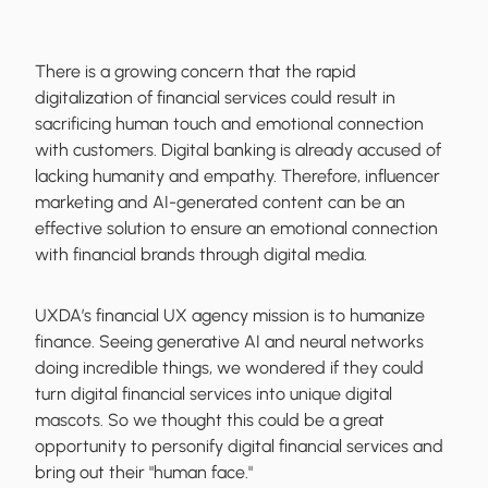
There is a growing concern that the rapid
digitalization of financial services could result in
sacrificing human touch and emotional connection
with customers. Digital banking is already accused of
lacking humanity and empathy. Therefore, influencer
marketing and AI-generated content can be an
effective solution to ensure an emotional connection
with financial brands through digital media.
UXDA’s financial UX agency mission is to humanize
finance. Seeing generative AI and neural networks
doing incredible things, we wondered if they could
turn digital financial services into unique digital
mascots. So we thought this could be a great
opportunity to personify digital financial services and
bring out their "human face."