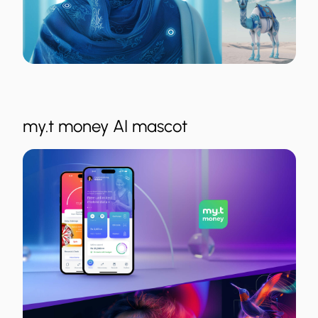
my.t money AI mascot