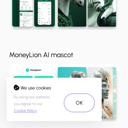
MoneyLion AI mascot
We use cookies
By using our website,
OK
you agree to our
Cookie Policy
.