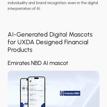
individuality and brand recognition, even in the digital
interpretation of AI.
AI-Generated Digital Mascots
for UXDA Designed Financial
Products
Emirates NBD AI mascot