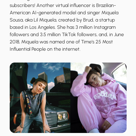
subscribers! Another virtual influencer is Brazilian-
American AI-generated model and singer Miquela
Sousa, aka Lil Miquela, created by Brud, a startup
based in Los Angeles. She has 3 million Instagram
followers and 3.5 million TikTok followers, and, in June
2018, Miquela was named one of Time’s 25 Most
Influential People on the internet.