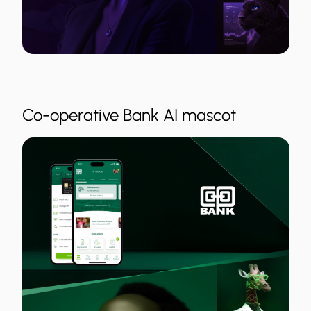
Co-operative Bank AI mascot