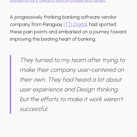
A progressively thinking banking software vendor
company from Paraguay
ITTI Digital
, had spotted
these pain points and embarked on a journey toward
improving the beating heart of banking.
They turned to my team after trying to
make their company user-centered on
their own. They had heard a lot about
user experience and Design thinking,
but the efforts to make it work weren't
successful.