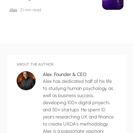
Alex
•
21 min read
ABOUT THE AUTHOR
Alex, Founder & CEO
Alex has dedicated half of his life
to studying human psychology, as
well as business success,
developing 100+ digital projects
and 30+ startups. He spent 10
years researching UX and finance
to create UXDA's methodology.
Alex is a passionate visionary