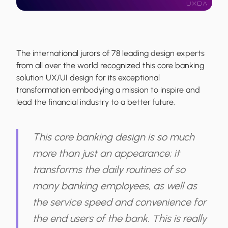
The international jurors of 78 leading design experts
from all over the world recognized this core banking
solution UX/UI design for its exceptional
transformation embodying a mission to inspire and
lead the financial industry to a better future.
This core banking design is so much
more than just an appearance; it
transforms the daily routines of so
many banking employees, as well as
the service speed and convenience for
the end users of the bank. This is really