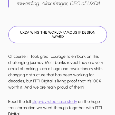
rewarding.
Alex Kreger, CEO of UXDA
UXDA WINS THE WORLD-FAMOUS IF DESIGN
AWARD
Of course, it took great courage to embark on this
challenging journey. Most banks reveal they are very
afraid of making such a huge and revolutionary shift,
changing a structure that has been working for
decades, but ITTI Digital is living proof that it's 100%
worth it. And we are really proud of them!
Read the full
step-by-step case study
on the huge
transformation we went through together with ITTI
Digital.