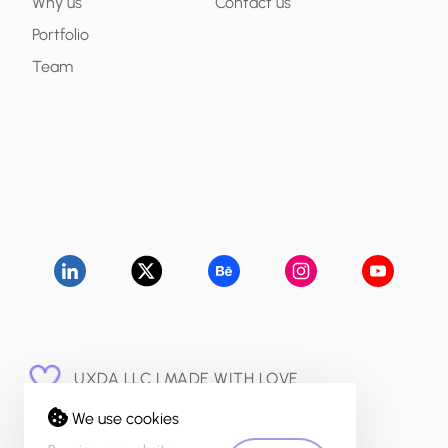
Why us
Contact us
Portfolio
Team
UXDA LLC | MADE WITH LOVE
© 2015 - 2026
We use cookies
PRIVACY POLICY