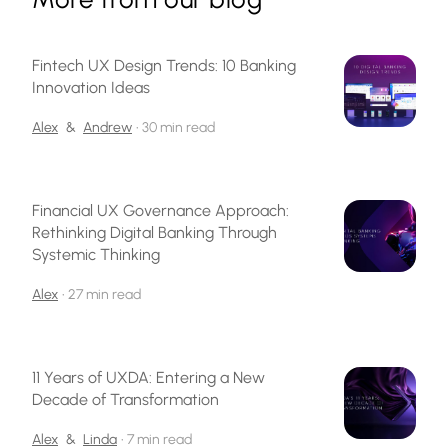
Fintech UX Design Trends: 10 Banking
Innovation Ideas
Alex
&
Andrew
•
30 min read
Financial UX Governance Approach:
Rethinking Digital Banking Through
Systemic Thinking
Alex
•
27 min read
11 Years of UXDA: Entering a New
Decade of Transformation
Alex
&
Linda
•
7 min read