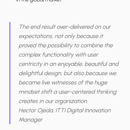
The end result over-delivered on our
expectations, not only because it
proved the possibility to combine the
complex functionality with user
centricity in an enjoyable, beautiful and
delightful design, but also because we
became live witnesses of the huge
mindset shift a user-centered thinking
creates in our organization.
Hector Ojeda, ITTI Digital Innovation
Manager