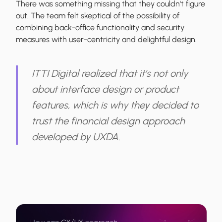
There was something missing that they couldn't figure
out. The team felt skeptical of the possibility of
combining back-office functionality and security
measures with user-centricity and delightful design.
ITTI Digital realized that it’s not only
about interface design or product
features, which is why they decided to
trust the financial design approach
developed by UXDA.