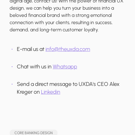
digital age, contact us! With the power of financial UX
design, we can help you turn your business into a
beloved financial brand with a strong emotional
connection with your clients, resulting in success,
demand, and long-term customer loyalty.
E-mail us at
info@theuxda.com
Chat with us in
Whatsapp
Send a direct message to UXDA's CEO Alex
Kreger on
Linkedin
CORE BANKING DESIGN