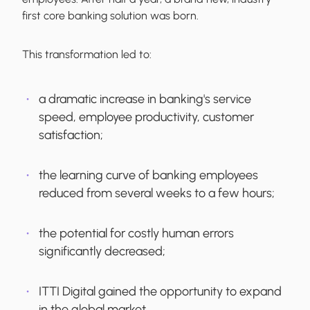
first core banking solution was born.
This transformation led to:
a dramatic increase in banking's service
speed, employee productivity, customer
satisfaction;
the learning curve of banking employees
reduced from several weeks to a few hours;
the potential for costly human errors
significantly decreased;
ITTI Digital gained the opportunity to expand
in the global market.