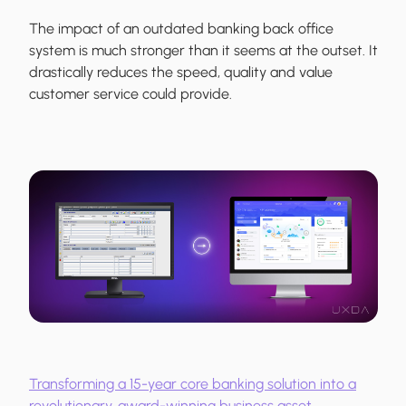
The impact of an outdated banking back office
system is much stronger than it seems at the outset. It
drastically reduces the speed, quality and value
customer service could provide.
Transforming a 15-year core banking solution into a
revolutionary, award-winning business asset.