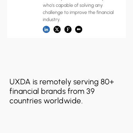
who's capable of solving any
challenge to improve the financial
industry.
UXDA is remotely serving 80+
financial brands from 39
countries worldwide.