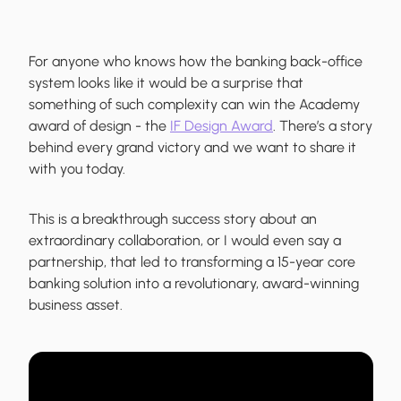
For anyone who knows how the banking back-office
system looks like it would be a surprise that
something of such complexity can win the Academy
award of design - the
IF Design Award
. There’s a story
behind every grand victory and we want to share it
with you today.
This is a breakthrough success story about an
extraordinary collaboration, or I would even say a
partnership, that led to transforming a 15-year core
banking solution into a revolutionary, award-winning
business asset.