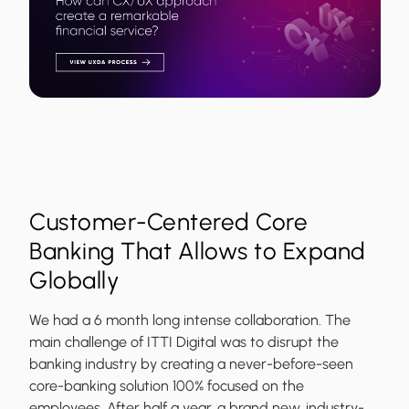
Customer-Centered Core
Banking That Allows to Expand
Globally
We had a 6 month long intense collaboration. The
main challenge of ITTI Digital was to disrupt the
banking industry by creating a never-before-seen
core-banking solution 100% focused on the
employees. After half a year, a brand new, industry-