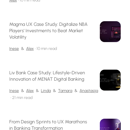
Alex
•
10 min read
Magma UX Case Study: Digitalize NBA
Players' Investments to Beat Market
Volatility
Inese
&
Alex
•
10 min read
Liv Bank Case Study: Lifestyle-Driven
Innovation of MENAT Digital Banking
Inese
&
Alex
&
Linda
&
Tamara
&
Anastasija
•
21 min read
From Design Sprints to UX Marathons
in Banking Transformation