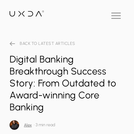
BACK TO LATEST ARTICLES
Digital Banking
Breakthrough Success
Story: From Outdated to
Award-winning Core
Banking
•
3 min read
Alex