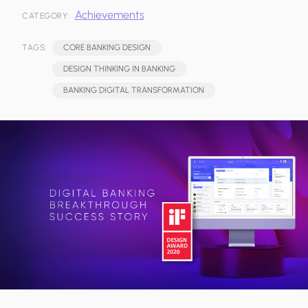
Achievements
CATEGORY:
TAGS:
CORE BANKING DESIGN
DESIGN THINKING IN BANKING
BANKING DIGITAL TRANSFORMATION