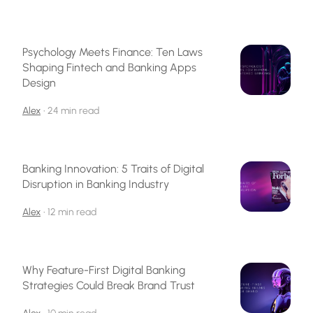
Psychology Meets Finance: Ten Laws
Shaping Fintech and Banking Apps
Design
Alex
•
24 min read
Banking Innovation: 5 Traits of Digital
Disruption in Banking Industry
Alex
•
12 min read
Why Feature-First Digital Banking
Strategies Could Break Brand Trust