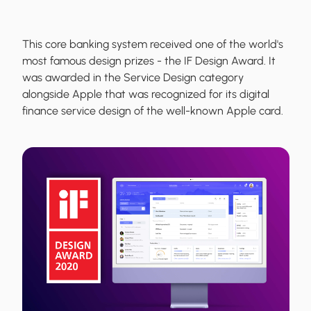
This core banking system received one of the world's
most famous design prizes - the IF Design Award. It
was awarded in the Service Design category
alongside Apple that was recognized for its digital
finance service design of the well-known Apple card.