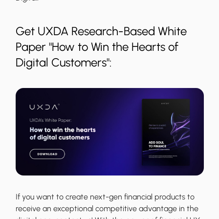
Get UXDA Research-Based White
Paper "How to Win the Hearts of
Digital Customers":
If you want to create next-gen financial products to
receive an exceptional competitive advantage in the